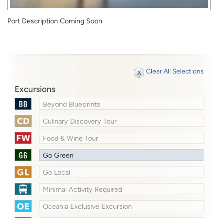
Port Description Coming Soon
Clear All Selections
Excursions
Beyond Blueprints
Culinary Discovery Tour
Food & Wine Tour
Go Green
Go Local
Minimal Activity Required
Oceania Exclusive Excursion