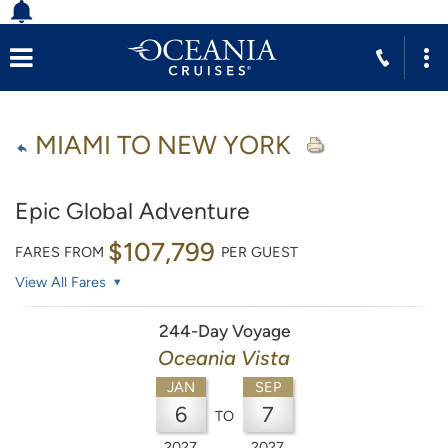
MIAMI TO NEW YORK
Epic Global Adventure
$107,799
FARES FROM
PER GUEST
View All Fares
244-Day Voyage
Oceania Vista
JAN
SEP
6
7
TO
2027
2027