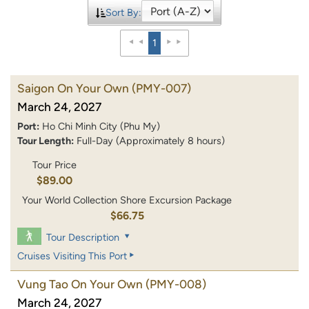
Sort By:
1
Saigon On Your Own
(PMY-007)
March 24, 2027
Port:
Ho Chi Minh City (Phu My)
Tour Length:
Full-Day (Approximately 8 hours)
Tour Price
$89.00
Your World Collection Shore Excursion Package
$66.75
Tour Description
Cruises Visiting This Port
Vung Tao On Your Own
(PMY-008)
March 24, 2027