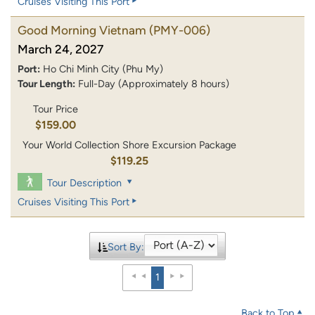
Cruises Visiting This Port
Good Morning Vietnam
(PMY-006)
March 24, 2027
Port:
Ho Chi Minh City (Phu My)
Tour Length:
Full-Day (Approximately 8 hours)
Tour Price
$159.00
Your World Collection Shore Excursion Package
$119.25
Tour Description
Cruises Visiting This Port
Sort By:
1
Back to Top