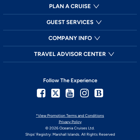
PLAN A CRUISE
GUEST SERVICES
COMPANY INFO
TRAVEL ADVISOR CENTER
Follow The Experience
Facebook
Twitter
Youtube
Instagram
Blog
*View Promotion Terms and Conditions
Privacy Policy
© 2026 Oceania Cruises Ltd.
Ships' Registry: Marshall Islands. All Rights Reserved