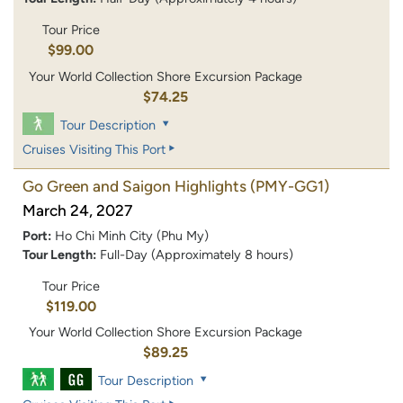
Tour Price
$99.00
Your World Collection Shore Excursion Package
$74.25
Tour Description
Cruises Visiting This Port
Go Green and Saigon Highlights
(PMY-GG1)
March 24, 2027
Port:
Ho Chi Minh City (Phu My)
Tour Length:
Full-Day (Approximately 8 hours)
Tour Price
$119.00
Your World Collection Shore Excursion Package
$89.25
Tour Description