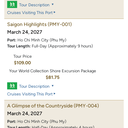
Tour Description
Cruises Visiting This Port
Saigon Highlights
(PMY-001)
March 24, 2027
Port:
Ho Chi Minh City (Phu My)
Tour Length:
Full-Day (Approximately 9 hours)
Tour Price
$109.00
Your World Collection Shore Excursion Package
$81.75
Tour Description
Cruises Visiting This Port
A Glimpse of the Countryside
(PMY-004)
March 24, 2027
Port:
Ho Chi Minh City (Phu My)
Tour Length:
Half-Day (Approximately 4 hours)