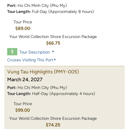
Port:
Ho Chi Minh City (Phu My)
Tour Length:
Full-Day (Approximately 8 hours)
Tour Price
$89.00
Your World Collection Shore Excursion Package
$66.75
Tour Description
Cruises Visiting This Port
Vung Tau Highlights
(PMY-005)
March 24, 2027
Port:
Ho Chi Minh City (Phu My)
Tour Length:
Half-Day (Approximately 4 hours)
Tour Price
$99.00
Your World Collection Shore Excursion Package
$74.25