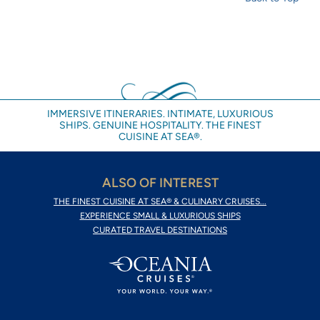
IMMERSIVE ITINERARIES. INTIMATE, LUXURIOUS
SHIPS. GENUINE HOSPITALITY. THE FINEST
CUISINE AT SEA®.
ALSO OF INTEREST
THE FINEST CUISINE AT SEA® & CULINARY CRUISES...
EXPERIENCE SMALL & LUXURIOUS SHIPS
CURATED TRAVEL DESTINATIONS