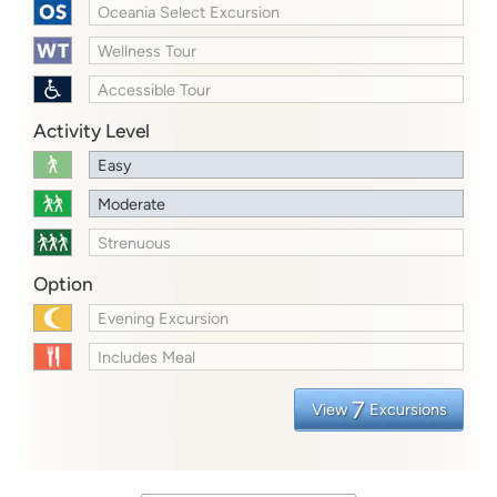
Oceania Select Excursion
Wellness Tour
Accessible Tour
Activity Level
Easy
Moderate
Strenuous
Option
Evening Excursion
Includes Meal
7
View
Excursions