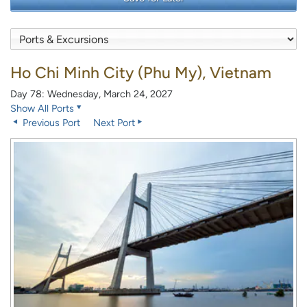
Ho Chi Minh City (Phu My), Vietnam
Day 78: Wednesday, March 24, 2027
Show All Ports
Previous Port
Next Port