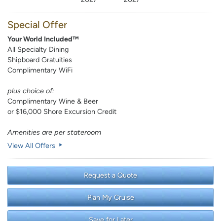
Special Offer
Your World Included™
All Specialty Dining
Shipboard Gratuities
Complimentary WiFi
plus choice of:
Complimentary Wine & Beer
or $16,000 Shore Excursion Credit
Amenities are per stateroom
View All Offers
Request a Quote
Plan My Cruise
Save for Later