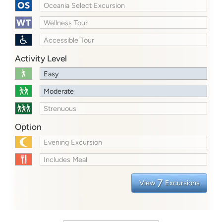
Oceania Select Excursion
Wellness Tour
Accessible Tour
Activity Level
Easy
Moderate
Strenuous
Option
Evening Excursion
Includes Meal
7
View
Excursions