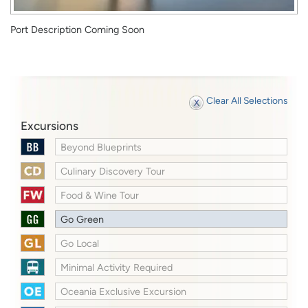
Port Description Coming Soon
Clear All Selections
Excursions
Beyond Blueprints
Culinary Discovery Tour
Food & Wine Tour
Go Green
Go Local
Minimal Activity Required
Oceania Exclusive Excursion