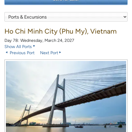
Ho Chi Minh City (Phu My), Vietnam
Day 78: Wednesday, March 24, 2027
Show All Ports
Previous Port
Next Port