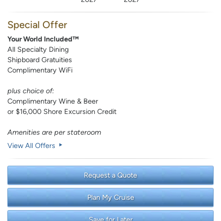
Special Offer
Your World Included™
All Specialty Dining
Shipboard Gratuities
Complimentary WiFi
plus choice of:
Complimentary Wine & Beer
or $16,000 Shore Excursion Credit
Amenities are per stateroom
View All Offers
Request a Quote
Plan My Cruise
Save for Later