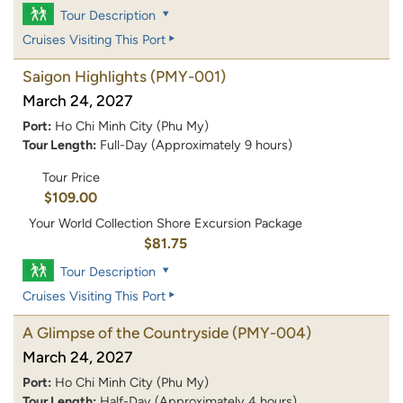
Tour Description
Cruises Visiting This Port
Saigon Highlights
(PMY-001)
March 24, 2027
Port:
Ho Chi Minh City (Phu My)
Tour Length:
Full-Day (Approximately 9 hours)
Tour Price
$109.00
Your World Collection Shore Excursion Package
$81.75
Tour Description
Cruises Visiting This Port
A Glimpse of the Countryside
(PMY-004)
March 24, 2027
Port:
Ho Chi Minh City (Phu My)
Tour Length:
Half-Day (Approximately 4 hours)