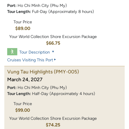
Port:
Ho Chi Minh City (Phu My)
Tour Length:
Full-Day (Approximately 8 hours)
Tour Price
$89.00
Your World Collection Shore Excursion Package
$66.75
Tour Description
Cruises Visiting This Port
Vung Tau Highlights
(PMY-005)
March 24, 2027
Port:
Ho Chi Minh City (Phu My)
Tour Length:
Half-Day (Approximately 4 hours)
Tour Price
$99.00
Your World Collection Shore Excursion Package
$74.25