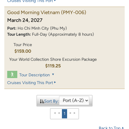
Cruises Visiting This Port
Good Morning Vietnam
(PMY-006)
March 24, 2027
Port:
Ho Chi Minh City (Phu My)
Tour Length:
Full-Day (Approximately 8 hours)
Tour Price
$159.00
Your World Collection Shore Excursion Package
$119.25
Tour Description
Cruises Visiting This Port
Sort By:
1
Back to Top