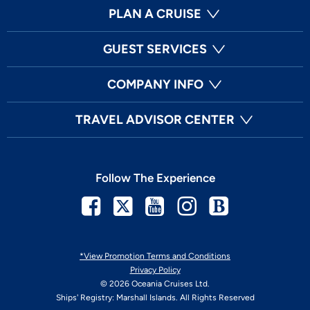
PLAN A CRUISE
GUEST SERVICES
COMPANY INFO
TRAVEL ADVISOR CENTER
Follow The Experience
Facebook
Twitter
Youtube
Instagram
Blog
*View Promotion Terms and Conditions
Privacy Policy
© 2026 Oceania Cruises Ltd.
Ships' Registry: Marshall Islands. All Rights Reserved