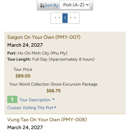
Sort By:
1
Saigon On Your Own
(PMY-007)
March 24, 2027
Port:
Ho Chi Minh City (Phu My)
Tour Length:
Full-Day (Approximately 8 hours)
Tour Price
$89.00
Your World Collection Shore Excursion Package
$66.75
Tour Description
Cruises Visiting This Port
Vung Tao On Your Own
(PMY-008)
March 24, 2027