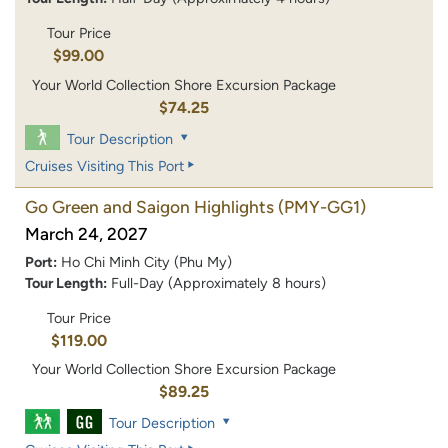
Tour Price
$99.00
Your World Collection Shore Excursion Package
$74.25
Tour Description
Cruises Visiting This Port
Go Green and Saigon Highlights
(PMY-GG1)
March 24, 2027
Port:
Ho Chi Minh City (Phu My)
Tour Length:
Full-Day (Approximately 8 hours)
Tour Price
$119.00
Your World Collection Shore Excursion Package
$89.25
Tour Description