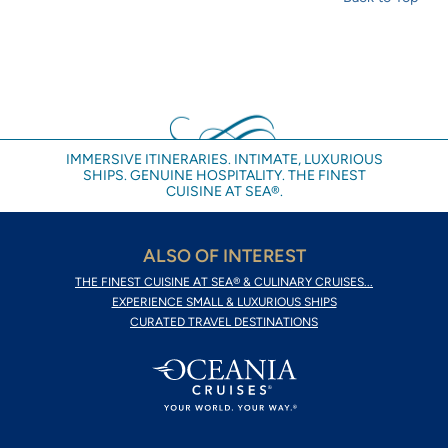
IMMERSIVE ITINERARIES. INTIMATE, LUXURIOUS
SHIPS. GENUINE HOSPITALITY. THE FINEST
CUISINE AT SEA®.
ALSO OF INTEREST
THE FINEST CUISINE AT SEA® & CULINARY CRUISES...
EXPERIENCE SMALL & LUXURIOUS SHIPS
CURATED TRAVEL DESTINATIONS