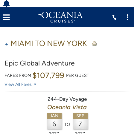
MIAMI TO NEW YORK
Epic Global Adventure
$107,799
FARES FROM
PER GUEST
View All Fares
244-Day Voyage
Oceania Vista
JAN
SEP
6
7
TO
2027
2027