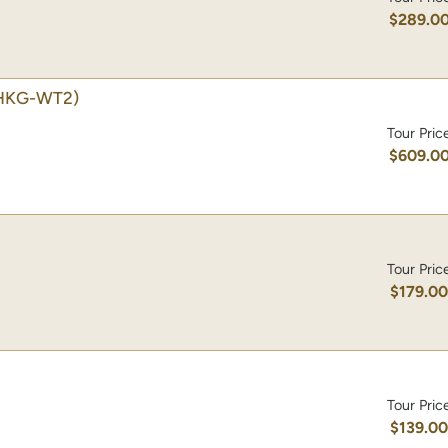
$289.0
HKG-WT2)
Tour Pric
$609.0
Tour Pric
$179.0
Tour Pric
$139.0