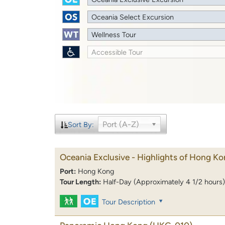
Oceania Select Excursion
Wellness Tour
Accessible Tour
Port (A-Z)
Sort By:
Oceania Exclusive - Highlights of Hong K
Port:
Hong Kong
Tour Length:
Half-Day (Approximately 4 1/2 hours)
Tour Description