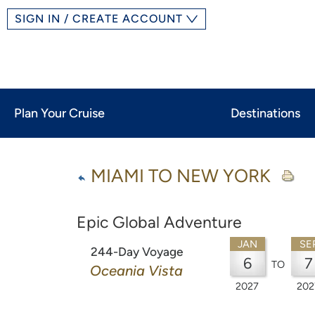
SIGN IN / CREATE ACCOUNT
Plan Your Cruise
Destinations
MIAMI TO NEW YORK
Epic Global Adventure
JAN
SE
244-Day Voyage
6
7
TO
Oceania Vista
2027
202