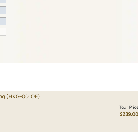
ong
(HKG-001OE)
Tour Pric
$239.0