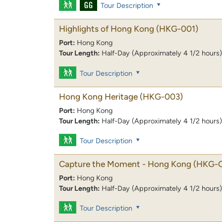
Tour Description
Highlights of Hong Kong
(HKG-001)
Port:
Hong Kong
Tour Length:
Half-Day (Approximately 4 1/2 hours)
Tour Description
Hong Kong Heritage
(HKG-003)
Port:
Hong Kong
Tour Length:
Half-Day (Approximately 4 1/2 hours)
Tour Description
Capture the Moment - Hong Kong
(HKG-
Port:
Hong Kong
Tour Length:
Half-Day (Approximately 4 1/2 hours)
Tour Description