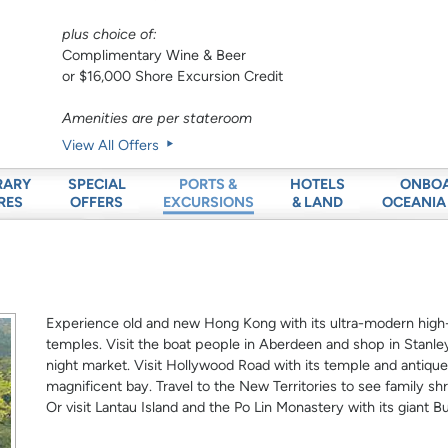
plus choice of:
Complimentary Wine & Beer
or $16,000 Shore Excursion Credit
Amenities are per stateroom
View All Offers
RARY
SPECIAL
HOTELS
ONBO
PORTS &
RES
OFFERS
& LAND
OCEANIA
EXCURSIONS
Experience old and new Hong Kong with its ultra-modern high-r
temples. Visit the boat people in Aberdeen and shop in Stanley
night market. Visit Hollywood Road with its temple and antique
magnificent bay. Travel to the New Territories to see family sh
Or visit Lantau Island and the Po Lin Monastery with its giant B