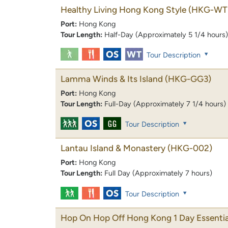
Healthy Living Hong Kong Style
(HKG-WT
Port:
Hong Kong
Tour Length:
Half-Day (Approximately 5 1/4 hours)
Tour Description
Lamma Winds & Its Island
(HKG-GG3)
Port:
Hong Kong
Tour Length:
Full-Day (Approximately 7 1/4 hours)
Tour Description
Lantau Island & Monastery
(HKG-002)
Port:
Hong Kong
Tour Length:
Full Day (Approximately 7 hours)
Tour Description
Hop On Hop Off Hong Kong 1 Day Essentia