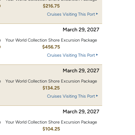
0
$216.75
Cruises Visiting This Port
March 29, 2027
e
Your World Collection Shore Excursion Package
0
$456.75
Cruises Visiting This Port
March 29, 2027
e
Your World Collection Shore Excursion Package
0
$134.25
Cruises Visiting This Port
March 29, 2027
e
Your World Collection Shore Excursion Package
0
$104.25