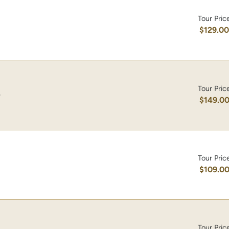
Tour Pric
$129.0
Tour Pric
)
$149.0
Tour Pric
$109.0
Tour Pric