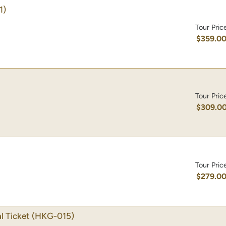
1)
Tour Pric
$359.0
Tour Pric
$309.0
Tour Pric
$279.0
l Ticket
(HKG-015)