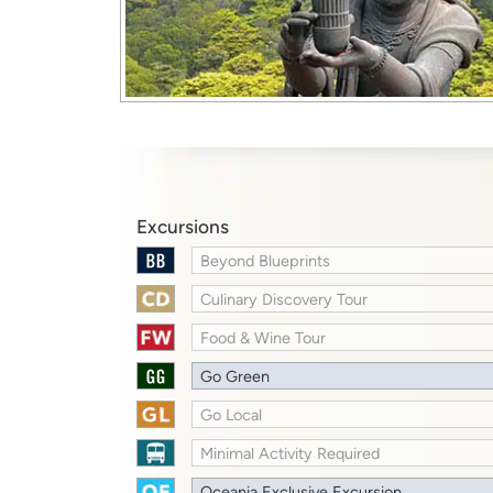
Excursions
Beyond Blueprints
Culinary Discovery Tour
Food & Wine Tour
Go Green
Go Local
Minimal Activity Required
Oceania Exclusive Excursion