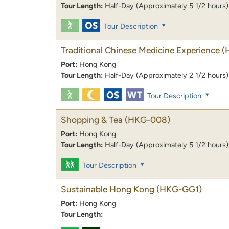
Tour Length:
Half-Day (Approximately 5 1/2 hours)
Tour Description
Traditional Chinese Medicine Experience
(
Port:
Hong Kong
Tour Length:
Half-Day (Approximately 2 1/2 hours)
Tour Description
Shopping & Tea
(HKG-008)
Port:
Hong Kong
Tour Length:
Half-Day (Approximately 5 1/2 hours)
Tour Description
Sustainable Hong Kong
(HKG-GG1)
Port:
Hong Kong
Tour Length: