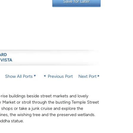
Save for Later
ARD
 VISTA
Show All Ports
Previous Port
Next Port
ise buildings beside street markets and lovely
 Market or stroll through the bustling Temple Street
 shops or take a junk cruise and explore the
rines, the wishing tree and the preserved wetlands.
uddha statue.