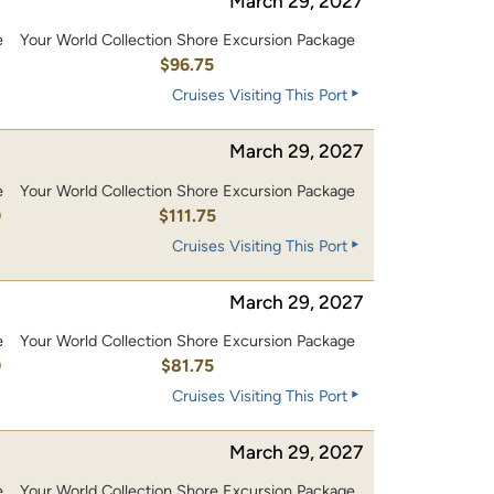
March 29, 2027
e
Your World Collection Shore Excursion Package
0
$96.75
Cruises Visiting This Port
March 29, 2027
e
Your World Collection Shore Excursion Package
0
$111.75
Cruises Visiting This Port
March 29, 2027
e
Your World Collection Shore Excursion Package
0
$81.75
Cruises Visiting This Port
March 29, 2027
e
Your World Collection Shore Excursion Package