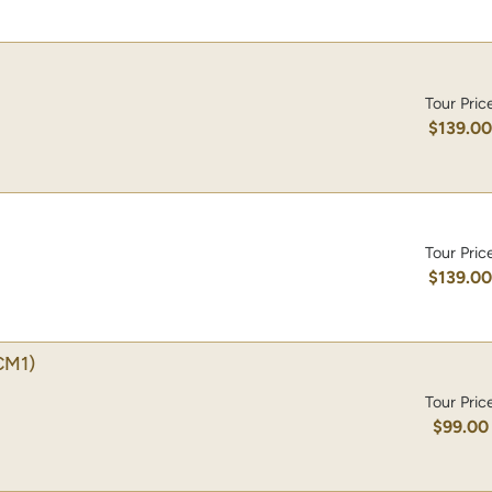
Tour Pric
$139.0
Tour Pric
$139.0
CM1)
Tour Pric
$99.00