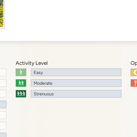
Activity Level
Op
Easy
Moderate
Strenuous