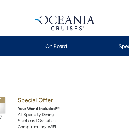
On Board
Spec
Special Offer
P
Your World Included™
All Specialty Dining
7
Shipboard Gratuities
Complimentary WiFi