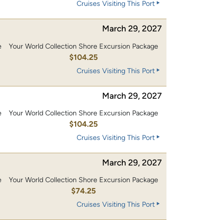
Cruises Visiting This Port
March 29, 2027
e
Your World Collection Shore Excursion Package
0
$104.25
Cruises Visiting This Port
March 29, 2027
e
Your World Collection Shore Excursion Package
0
$104.25
Cruises Visiting This Port
March 29, 2027
e
Your World Collection Shore Excursion Package
$74.25
Cruises Visiting This Port