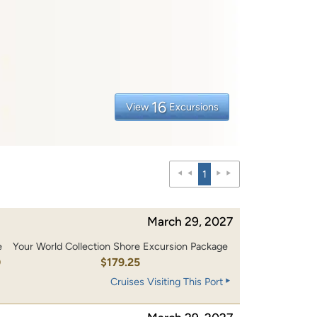
16
View
Excursions
1
March 29, 2027
e
Your World Collection Shore Excursion Package
0
$179.25
Cruises Visiting This Port