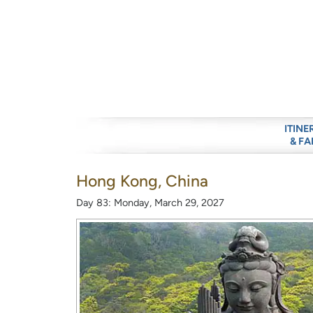
ITINE
& FA
Hong Kong, China
Day 83: Monday, March 29, 2027