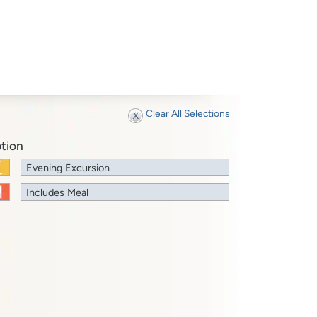
Clear All Selections
tion
Evening Excursion
Includes Meal