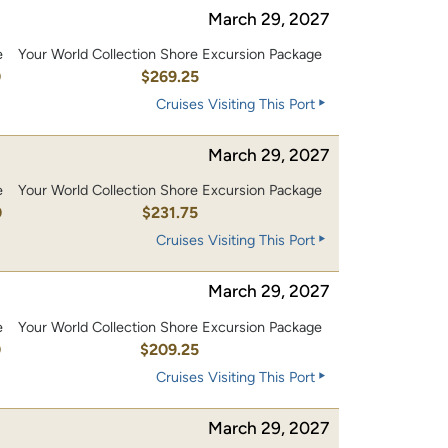
March 29, 2027
e
Your World Collection Shore Excursion Package
0
$269.25
Cruises Visiting This Port
March 29, 2027
e
Your World Collection Shore Excursion Package
0
$231.75
Cruises Visiting This Port
March 29, 2027
e
Your World Collection Shore Excursion Package
0
$209.25
Cruises Visiting This Port
March 29, 2027