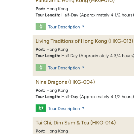
Panoramic Hong Kong
(HKG-010)
Port:
Hong Kong
Tour Length:
Half-Day (Approximately 4 1/2 hours)
Tour Description
Living Traditions of Hong Kong
(HKG-013)
Port:
Hong Kong
Tour Length:
Half Day (Approximately 4 3/4 hours
Tour Description
Nine Dragons
(HKG-004)
Port:
Hong Kong
Tour Length:
Half-Day (Approximately 4 1/2 hours)
Tour Description
Tai Chi, Dim Sum & Tea
(HKG-014)
Port:
Hong Kong