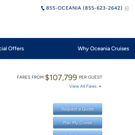
855-OCEANIA (855-623-2642)
ial Offers
Why Oceania Cruises
$107,799
FARES FROM
PER GUEST
View All Fares
Request a Quote
Plan My Cruise