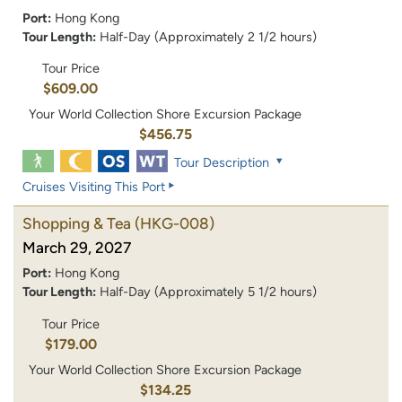
Port:
Hong Kong
Tour Length:
Half-Day (Approximately 2 1/2 hours)
Tour Price
$609.00
Your World Collection Shore Excursion Package
$456.75
Tour Description
Cruises Visiting This Port
Shopping & Tea
(HKG-008)
March 29, 2027
Port:
Hong Kong
Tour Length:
Half-Day (Approximately 5 1/2 hours)
Tour Price
$179.00
Your World Collection Shore Excursion Package
$134.25