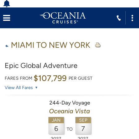
MIAMI TO NEW YORK
Epic Global Adventure
$107,799
FARES FROM
PER GUEST
View All Fares
244-Day Voyage
Oceania Vista
JAN
SEP
6
7
TO
2027
2027