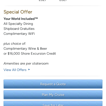
Special Offer
Your World Included™
All Specialty Dining
Shipboard Gratuities
Complimentary WiFi
plus choice of:
Complimentary Wine & Beer
or $16,000 Shore Excursion Credit
Amenities are per stateroom
View All Offers
Request a Quote
Plan My Cruise
Save for Later