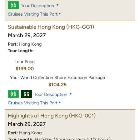
Tour Description
Cruises Visiting This Port
Sustainable Hong Kong
(HKG-GG1)
March 29, 2027
Port:
Hong Kong
Tour Length:
Tour Price
$139.00
Your World Collection Shore Excursion Package
$104.25
Tour Description
Cruises Visiting This Port
Highlights of Hong Kong
(HKG-001)
March 29, 2027
Port:
Hong Kong
Tour Length:
Half-Day (Approximately 4 1/2 hours)