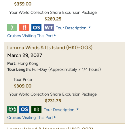
$359.00
Your World Collection Shore Excursion Package
$269.25
Tour Description
Cruises Visiting This Port
Lamma Winds & Its Island
(HKG-GG3)
March 29, 2027
Port:
Hong Kong
Tour Length:
Full-Day (Approximately 7 1/4 hours)
Tour Price
$309.00
Your World Collection Shore Excursion Package
$231.75
Tour Description
Cruises Visiting This Port