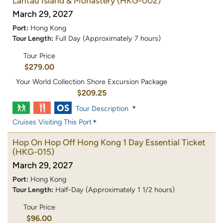
Lantau Island & Monastery
(HKG-002)
March 29, 2027
Port:
Hong Kong
Tour Length:
Full Day (Approximately 7 hours)
Tour Price
$279.00
Your World Collection Shore Excursion Package
$209.25
Tour Description
Cruises Visiting This Port
Hop On Hop Off Hong Kong 1 Day Essential Ticket
(HKG-015)
March 29, 2027
Port:
Hong Kong
Tour Length:
Half-Day (Approximately 1 1/2 hours)
Tour Price
$96.00