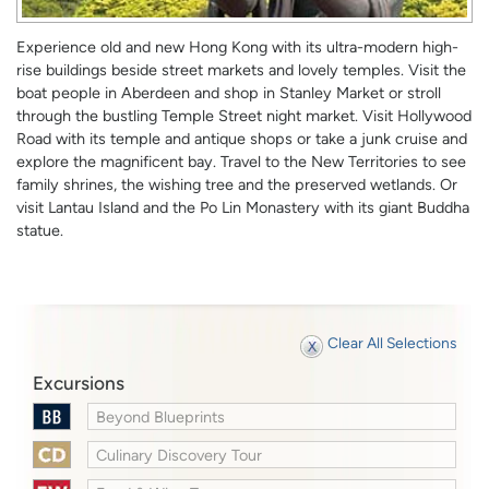
Experience old and new Hong Kong with its ultra-modern high-
rise buildings beside street markets and lovely temples. Visit the
boat people in Aberdeen and shop in Stanley Market or stroll
through the bustling Temple Street night market. Visit Hollywood
Road with its temple and antique shops or take a junk cruise and
explore the magnificent bay. Travel to the New Territories to see
family shrines, the wishing tree and the preserved wetlands. Or
visit Lantau Island and the Po Lin Monastery with its giant Buddha
statue.
Clear All Selections
Excursions
Beyond Blueprints
Culinary Discovery Tour