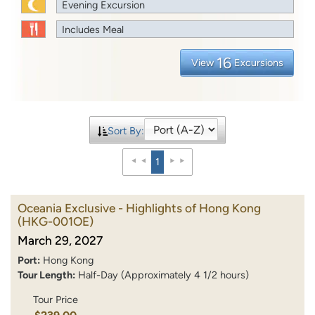
Evening Excursion
Includes Meal
16
View
Excursions
Sort By:
1
Oceania Exclusive - Highlights of Hong Kong
(HKG-001OE)
March 29, 2027
Port:
Hong Kong
Tour Length:
Half-Day (Approximately 4 1/2 hours)
Tour Price