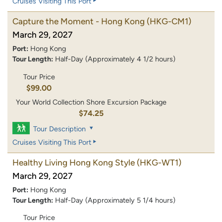
Cruises Visiting This Port
Capture the Moment - Hong Kong
(HKG-CM1)
March 29, 2027
Port:
Hong Kong
Tour Length:
Half-Day (Approximately 4 1/2 hours)
Tour Price
$99.00
Your World Collection Shore Excursion Package
$74.25
Tour Description
Cruises Visiting This Port
Healthy Living Hong Kong Style
(HKG-WT1)
March 29, 2027
Port:
Hong Kong
Tour Length:
Half-Day (Approximately 5 1/4 hours)
Tour Price