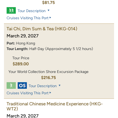
$81.75
Tour Description
Cruises Visiting This Port
Tai Chi, Dim Sum & Tea
(HKG-014)
March 29, 2027
Port:
Hong Kong
Tour Length:
Half-Day (Approximately 5 1/2 hours)
Tour Price
$289.00
Your World Collection Shore Excursion Package
$216.75
Tour Description
Cruises Visiting This Port
Traditional Chinese Medicine Experience
(HKG-
WT2)
March 29, 2027