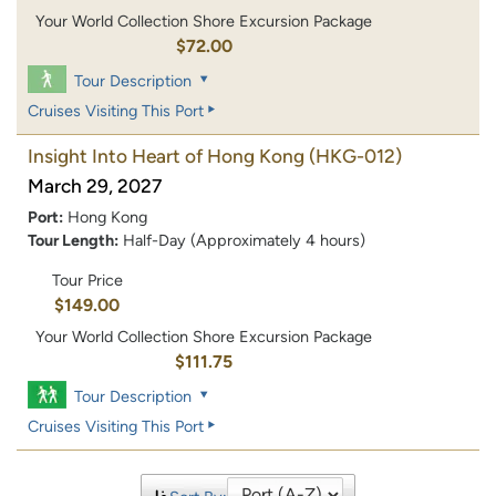
Your World Collection Shore Excursion Package
$72.00
Tour Description
Cruises Visiting This Port
Insight Into Heart of Hong Kong
(HKG-012)
March 29, 2027
Port:
Hong Kong
Tour Length:
Half-Day (Approximately 4 hours)
Tour Price
$149.00
Your World Collection Shore Excursion Package
$111.75
Tour Description
Cruises Visiting This Port