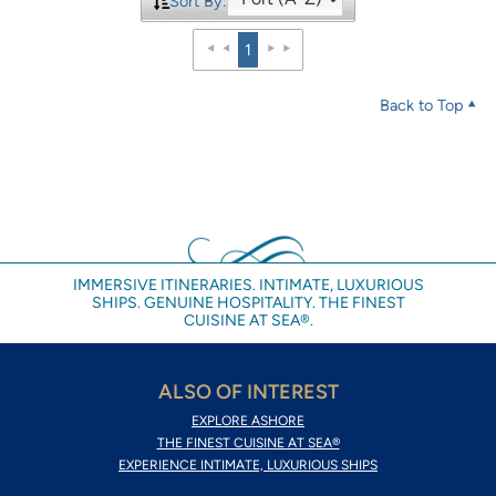
Sort By:
1
Back to Top
IMMERSIVE ITINERARIES. INTIMATE, LUXURIOUS
SHIPS. GENUINE HOSPITALITY. THE FINEST
CUISINE AT SEA®.
ALSO OF INTEREST
EXPLORE ASHORE
THE FINEST CUISINE AT SEA®
EXPERIENCE INTIMATE, LUXURIOUS SHIPS