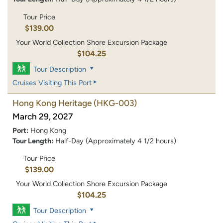
Tour Price
$139.00
Your World Collection Shore Excursion Package
$104.25
Tour Description
Cruises Visiting This Port
Hong Kong Heritage
(HKG-003)
March 29, 2027
Port:
Hong Kong
Tour Length:
Half-Day (Approximately 4 1/2 hours)
Tour Price
$139.00
Your World Collection Shore Excursion Package
$104.25
Tour Description