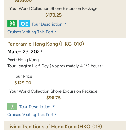
$239.00
Your World Collection Shore Excursion Package
$179.25
Tour Description
Cruises Visiting This Port
Panoramic Hong Kong
(HKG-010)
March 29, 2027
Port:
Hong Kong
Tour Length:
Half-Day (Approximately 4 1/2 hours)
Tour Price
$129.00
Your World Collection Shore Excursion Package
$96.75
Tour Description
Cruises Visiting This Port
Living Traditions of Hong Kong
(HKG-013)