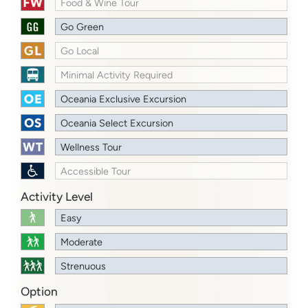
Food & Wine Tour
Go Green
Go Local
Minimal Activity Required
Oceania Exclusive Excursion
Oceania Select Excursion
Wellness Tour
Accessible Tour
Activity Level
Easy
Moderate
Strenuous
Option