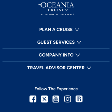
PLAN A CRUISE
GUEST SERVICES
COMPANY INFO
TRAVEL ADVISOR CENTER
Follow The Experience
Facebook
Twitter
Youtube
Instagram
Blog