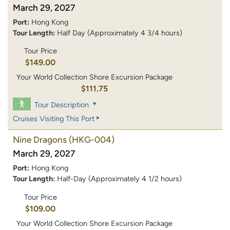
March 29, 2027
Port:
Hong Kong
Tour Length:
Half Day (Approximately 4 3/4 hours)
Tour Price
$149.00
Your World Collection Shore Excursion Package
$111.75
Tour Description
Cruises Visiting This Port
Nine Dragons
(HKG-004)
March 29, 2027
Port:
Hong Kong
Tour Length:
Half-Day (Approximately 4 1/2 hours)
Tour Price
$109.00
Your World Collection Shore Excursion Package