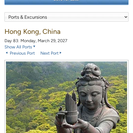
Hong Kong, China
Day 83: Monday, March 29, 2027
Show All Ports
Previous Port
Next Port