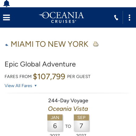
MIAMI TO NEW YORK
Epic Global Adventure
$107,799
FARES FROM
PER GUEST
View All Fares
244-Day Voyage
Oceania Vista
JAN
SEP
6
7
TO
2027
2027