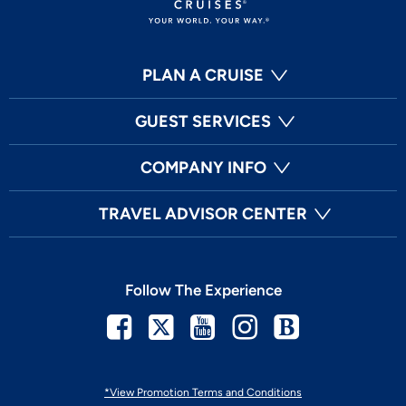
PLAN A CRUISE
GUEST SERVICES
COMPANY INFO
TRAVEL ADVISOR CENTER
Follow The Experience
Facebook
Twitter
Youtube
Instagram
Blog
*View Promotion Terms and Conditions