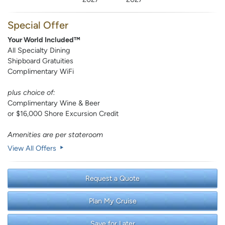
Special Offer
Your World Included™
All Specialty Dining
Shipboard Gratuities
Complimentary WiFi
plus choice of:
Complimentary Wine & Beer
or $16,000 Shore Excursion Credit
Amenities are per stateroom
View All Offers
Request a Quote
Plan My Cruise
Save for Later