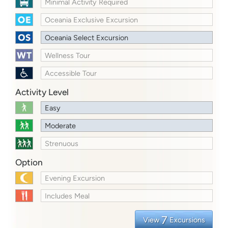
Minimal Activity Required
Oceania Exclusive Excursion
Oceania Select Excursion
Wellness Tour
Accessible Tour
Activity Level
Easy
Moderate
Strenuous
Option
Evening Excursion
Includes Meal
7
View
Excursions