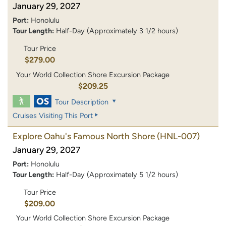
January 29, 2027
Port:
Honolulu
Tour Length:
Half-Day (Approximately 3 1/2 hours)
Tour Price
$279.00
Your World Collection Shore Excursion Package
$209.25
Tour Description
Cruises Visiting This Port
Explore Oahu's Famous North Shore
(HNL-007)
January 29, 2027
Port:
Honolulu
Tour Length:
Half-Day (Approximately 5 1/2 hours)
Tour Price
$209.00
Your World Collection Shore Excursion Package