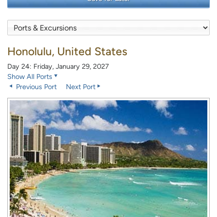
Honolulu, United States
Day 24: Friday, January 29, 2027
Show All Ports
Previous Port
Next Port