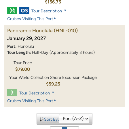
$156.75
Tour Description
Cruises Visiting This Port
Panoramic Honolulu
(HNL-010)
January 29, 2027
Port:
Honolulu
Tour Length:
Half-Day (Approximately 3 hours)
Tour Price
$79.00
Your World Collection Shore Excursion Package
$59.25
Tour Description
Cruises Visiting This Port
Sort By: