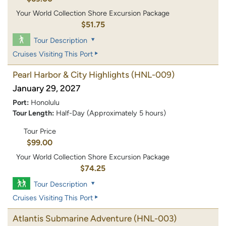
Your World Collection Shore Excursion Package
$51.75
Tour Description
Cruises Visiting This Port
Pearl Harbor & City Highlights
(HNL-009)
January 29, 2027
Port:
Honolulu
Tour Length:
Half-Day (Approximately 5 hours)
Tour Price
$99.00
Your World Collection Shore Excursion Package
$74.25
Tour Description
Cruises Visiting This Port
Atlantis Submarine Adventure
(HNL-003)