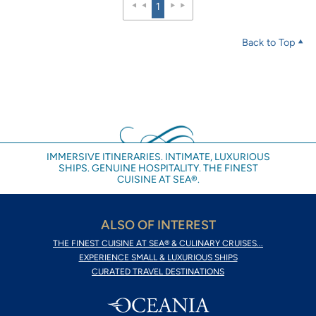
1
Back to Top
IMMERSIVE ITINERARIES. INTIMATE, LUXURIOUS
SHIPS. GENUINE HOSPITALITY. THE FINEST
CUISINE AT SEA®.
ALSO OF INTEREST
THE FINEST CUISINE AT SEA® & CULINARY CRUISES...
EXPERIENCE SMALL & LUXURIOUS SHIPS
CURATED TRAVEL DESTINATIONS