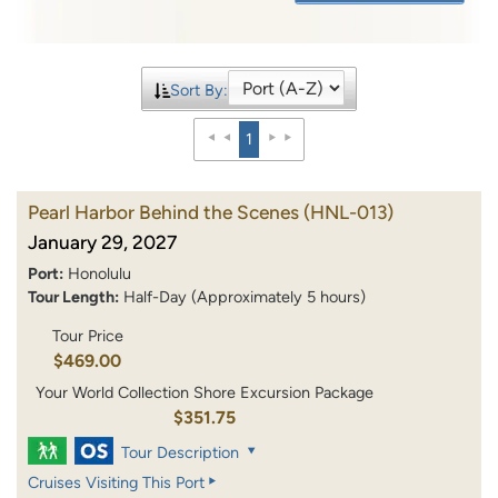
Sort By:
1
Pearl Harbor Behind the Scenes
(HNL-013)
January 29, 2027
Port:
Honolulu
Tour Length:
Half-Day (Approximately 5 hours)
Tour Price
$469.00
Your World Collection Shore Excursion Package
$351.75
Tour Description
Cruises Visiting This Port