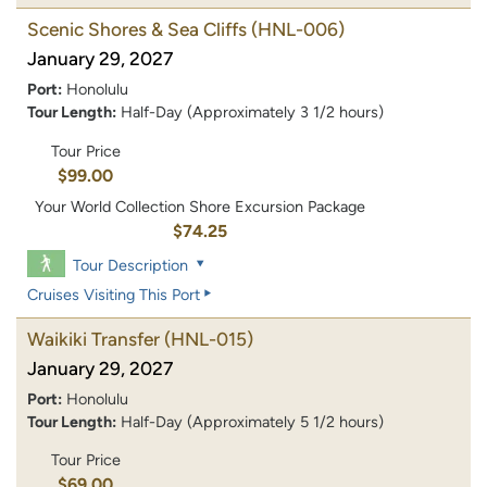
Scenic Shores & Sea Cliffs
(HNL-006)
January 29, 2027
Port:
Honolulu
Tour Length:
Half-Day (Approximately 3 1/2 hours)
Tour Price
$99.00
Your World Collection Shore Excursion Package
$74.25
Tour Description
Cruises Visiting This Port
Waikiki Transfer
(HNL-015)
January 29, 2027
Port:
Honolulu
Tour Length:
Half-Day (Approximately 5 1/2 hours)
Tour Price
$69.00