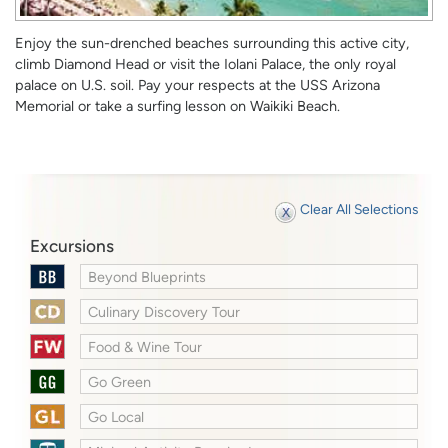
Enjoy the sun-drenched beaches surrounding this active city,
climb Diamond Head or visit the Iolani Palace, the only royal
palace on U.S. soil. Pay your respects at the USS Arizona
Memorial or take a surfing lesson on Waikiki Beach.
Clear All Selections
Excursions
Beyond Blueprints
Culinary Discovery Tour
Food & Wine Tour
Go Green
Go Local