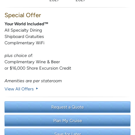
Special Offer
Your World Included™
All Specialty Dining
Shipboard Gratuities
Complimentary WiFi
plus choice of:
Complimentary Wine & Beer
or $16,000 Shore Excursion Credit
Amenities are per stateroom
View All Offers
Request a Quote
Plan My Cruise
Save for Later