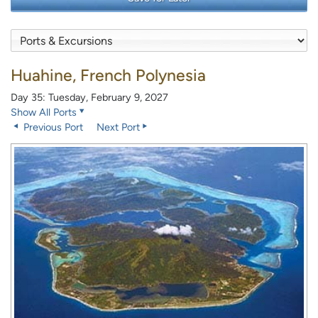
Huahine, French Polynesia
Day 35: Tuesday, February 9, 2027
Show All Ports
Previous Port
Next Port