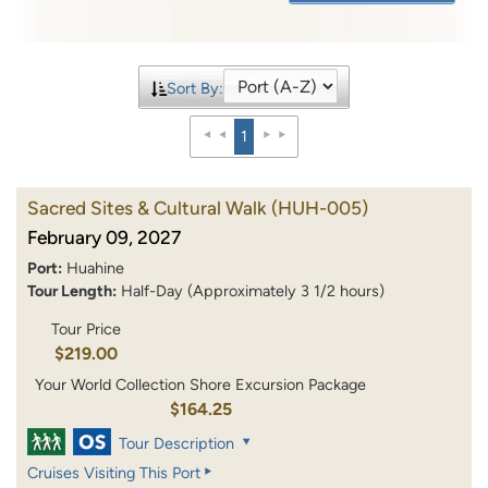
Sort By:
1
Sacred Sites & Cultural Walk
(HUH-005)
February 09, 2027
Port:
Huahine
Tour Length:
Half-Day (Approximately 3 1/2 hours)
Tour Price
$219.00
Your World Collection Shore Excursion Package
$164.25
Tour Description
Cruises Visiting This Port