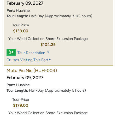
February 09, 2027
Port:
Huahine
Tour Length:
Half-Day (Approximately 3 1/2 hours)
Tour Price
$139.00
Your World Collection Shore Excursion Package
$104.25
Tour Description
Cruises Visiting This Port
Motu Pic Nic
(HUH-004)
February 09, 2027
Port:
Huahine
Tour Length:
Half-Day (Approximately 5 hours)
Tour Price
$179.00
Your World Collection Shore Excursion Package