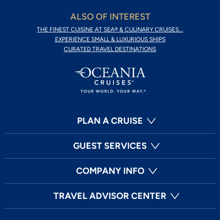
ALSO OF INTEREST
THE FINEST CUISINE AT SEA® & CULINARY CRUISES...
EXPERIENCE SMALL & LUXURIOUS SHIPS
CURATED TRAVEL DESTINATIONS
PLAN A CRUISE
GUEST SERVICES
COMPANY INFO
TRAVEL ADVISOR CENTER