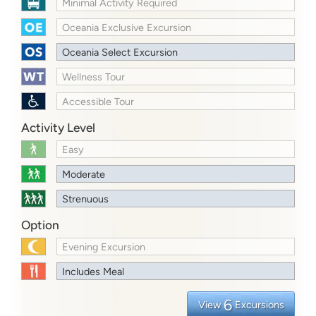
Minimal Activity Required
Oceania Exclusive Excursion
Oceania Select Excursion
Wellness Tour
Accessible Tour
Activity Level
Easy
Moderate
Strenuous
Option
Evening Excursion
Includes Meal
6
View
Excursions