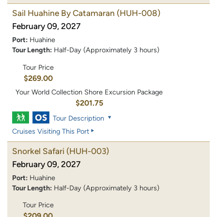
Sail Huahine By Catamaran
(HUH-008)
February 09, 2027
Port:
Huahine
Tour Length:
Half-Day (Approximately 3 hours)
Tour Price
$269.00
Your World Collection Shore Excursion Package
$201.75
Tour Description
Cruises Visiting This Port
Snorkel Safari
(HUH-003)
February 09, 2027
Port:
Huahine
Tour Length:
Half-Day (Approximately 3 hours)
Tour Price
$209.00