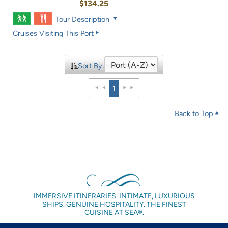
$134.25
Tour Description
Cruises Visiting This Port
Sort By:
1
Back to Top
IMMERSIVE ITINERARIES. INTIMATE, LUXURIOUS
SHIPS. GENUINE HOSPITALITY. THE FINEST
CUISINE AT SEA®.