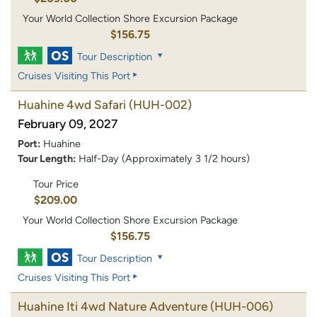
Your World Collection Shore Excursion Package
$156.75
Tour Description
Cruises Visiting This Port
Huahine 4wd Safari
(HUH-002)
February 09, 2027
Port:
Huahine
Tour Length:
Half-Day (Approximately 3 1/2 hours)
Tour Price
$209.00
Your World Collection Shore Excursion Package
$156.75
Tour Description
Cruises Visiting This Port
Huahine Iti 4wd Nature Adventure
(HUH-006)