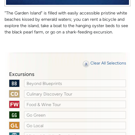
"The Garden Island" is filled with easily accessible pristine white
beaches kissed by emerald waters; you can rent a bicycle and
explore the island, take a boat to the hanging oyster beds to see
the black pearl farm, or go on a shark-feeding excursion.
Clear All Selections
Excursions
Beyond Blueprints
Culinary Discovery Tour
Food & Wine Tour
Go Green
Go Local