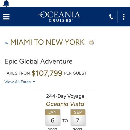
MIAMI TO NEW YORK
Epic Global Adventure
$107,799
FARES FROM
PER GUEST
View All Fares
244-Day Voyage
Oceania Vista
JAN
SEP
6
7
TO
2027
2027