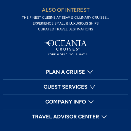
ALSO OF INTEREST
THE FINEST CUISINE AT SEA® & CULINARY CRUISES...
EXPERIENCE SMALL & LUXURIOUS SHIPS
CURATED TRAVEL DESTINATIONS
PLAN A CRUISE
GUEST SERVICES
COMPANY INFO
TRAVEL ADVISOR CENTER