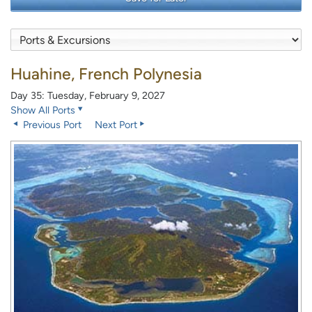
Huahine, French Polynesia
Day 35: Tuesday, February 9, 2027
Show All Ports
Previous Port
Next Port