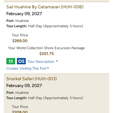
Sail Huahine By Catamaran
(HUH-008)
February 09, 2027
Port:
Huahine
Tour Length:
Half-Day (Approximately 3 hours)
Tour Price
$269.00
Your World Collection Shore Excursion Package
$201.75
Tour Description
Cruises Visiting This Port
Snorkel Safari
(HUH-003)
February 09, 2027
Port:
Huahine
Tour Length:
Half-Day (Approximately 3 hours)
Tour Price
$209.00