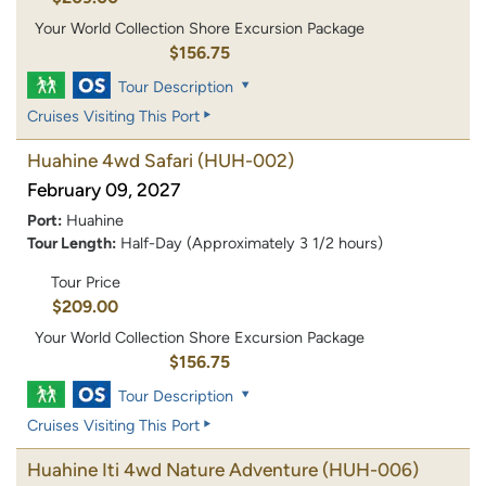
Your World Collection Shore Excursion Package
$156.75
Tour Description
Cruises Visiting This Port
Huahine 4wd Safari
(HUH-002)
February 09, 2027
Port:
Huahine
Tour Length:
Half-Day (Approximately 3 1/2 hours)
Tour Price
$209.00
Your World Collection Shore Excursion Package
$156.75
Tour Description
Cruises Visiting This Port
Huahine Iti 4wd Nature Adventure
(HUH-006)