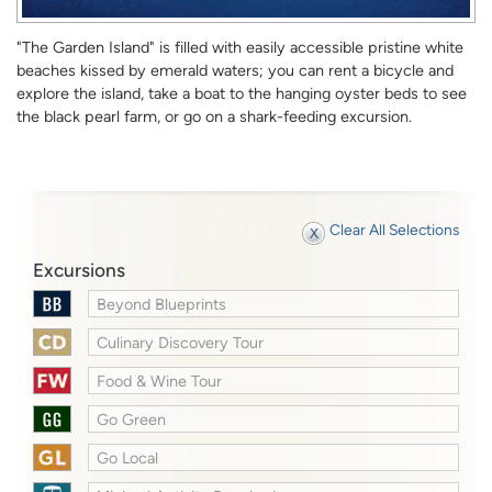
"The Garden Island" is filled with easily accessible pristine white
beaches kissed by emerald waters; you can rent a bicycle and
explore the island, take a boat to the hanging oyster beds to see
the black pearl farm, or go on a shark-feeding excursion.
Clear All Selections
Excursions
Beyond Blueprints
Culinary Discovery Tour
Food & Wine Tour
Go Green
Go Local