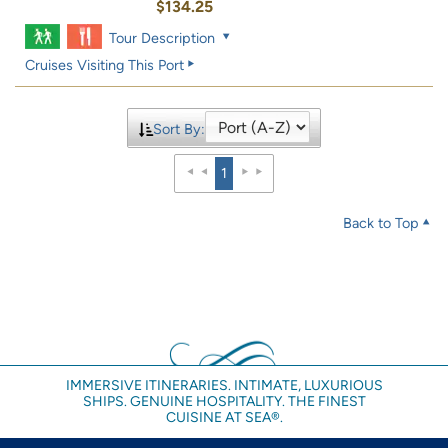
$134.25
Tour Description
Cruises Visiting This Port
Sort By:
1
Back to Top
IMMERSIVE ITINERARIES. INTIMATE, LUXURIOUS
SHIPS. GENUINE HOSPITALITY. THE FINEST
CUISINE AT SEA®.