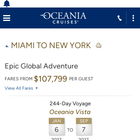
MIAMI TO NEW YORK
Epic Global Adventure
$107,799
FARES FROM
PER GUEST
View All Fares
244-Day Voyage
Oceania Vista
JAN
SEP
6
7
TO
2027
2027