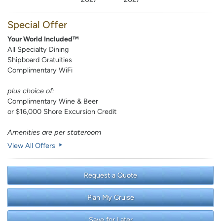
Special Offer
Your World Included™
All Specialty Dining
Shipboard Gratuities
Complimentary WiFi
plus choice of:
Complimentary Wine & Beer
or $16,000 Shore Excursion Credit
Amenities are per stateroom
View All Offers
Request a Quote
Plan My Cruise
Save for Later