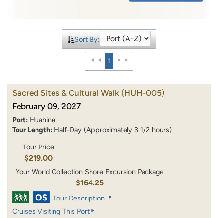
Sort By:
1
Sacred Sites & Cultural Walk
(HUH-005)
February 09, 2027
Port:
Huahine
Tour Length:
Half-Day (Approximately 3 1/2 hours)
Tour Price
$219.00
Your World Collection Shore Excursion Package
$164.25
Tour Description
Cruises Visiting This Port