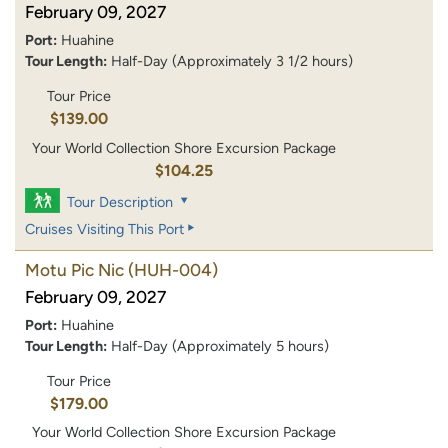
February 09, 2027
Port:
Huahine
Tour Length:
Half-Day (Approximately 3 1/2 hours)
Tour Price
$139.00
Your World Collection Shore Excursion Package
$104.25
Tour Description
Cruises Visiting This Port
Motu Pic Nic
(HUH-004)
February 09, 2027
Port:
Huahine
Tour Length:
Half-Day (Approximately 5 hours)
Tour Price
$179.00
Your World Collection Shore Excursion Package