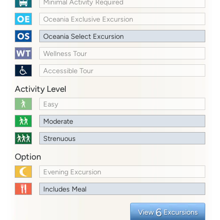
Minimal Activity Required
Oceania Exclusive Excursion
Oceania Select Excursion
Wellness Tour
Accessible Tour
Activity Level
Easy
Moderate
Strenuous
Option
Evening Excursion
Includes Meal
6
View
Excursions