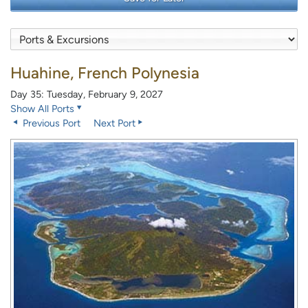
Huahine, French Polynesia
Day 35: Tuesday, February 9, 2027
Show All Ports
Previous Port
Next Port