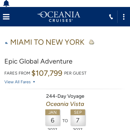
MIAMI TO NEW YORK
Epic Global Adventure
$107,799
FARES FROM
PER GUEST
View All Fares
244-Day Voyage
Oceania Vista
JAN
SEP
6
7
TO
2027
2027