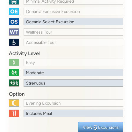
Minimal Activity Required
Oceania Exclusive Excursion
Oceania Select Excursion
Wellness Tour
Accessible Tour
Activity Level
Easy
Moderate
Strenuous
Option
Evening Excursion
Includes Meal
6
View
Excursions