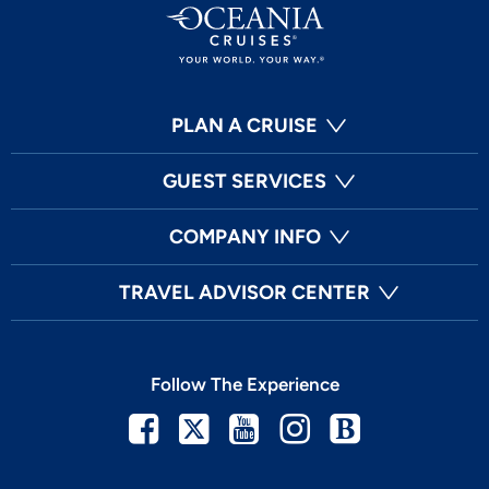
PLAN A CRUISE
GUEST SERVICES
COMPANY INFO
TRAVEL ADVISOR CENTER
Follow The Experience
Facebook
Twitter
Youtube
Instagram
Blog