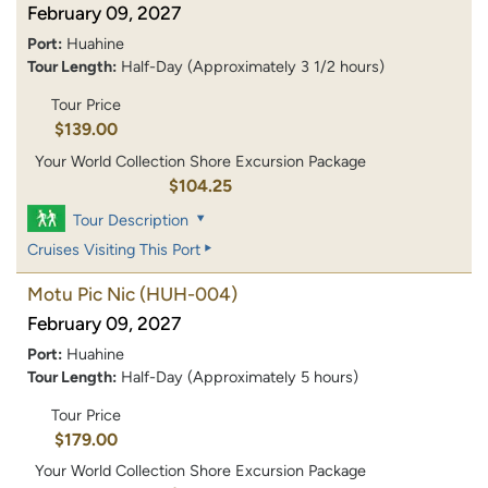
February 09, 2027
Port:
Huahine
Tour Length:
Half-Day (Approximately 3 1/2 hours)
Tour Price
$139.00
Your World Collection Shore Excursion Package
$104.25
Tour Description
Cruises Visiting This Port
Motu Pic Nic
(HUH-004)
February 09, 2027
Port:
Huahine
Tour Length:
Half-Day (Approximately 5 hours)
Tour Price
$179.00
Your World Collection Shore Excursion Package