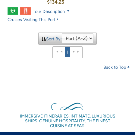
$134.25
Tour Description
Cruises Visiting This Port
Sort By:
1
Back to Top
IMMERSIVE ITINERARIES. INTIMATE, LUXURIOUS
SHIPS. GENUINE HOSPITALITY. THE FINEST
CUISINE AT SEA®.