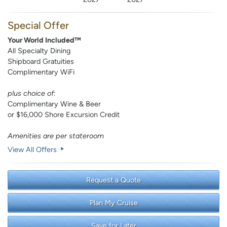
Special Offer
Your World Included™
All Specialty Dining
Shipboard Gratuities
Complimentary WiFi
plus choice of:
Complimentary Wine & Beer
or $16,000 Shore Excursion Credit
Amenities are per stateroom
View All Offers
Request a Quote
Plan My Cruise
Save for Later