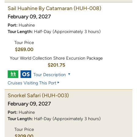
Sail Huahine By Catamaran
(HUH-008)
February 09, 2027
Port:
Huahine
Tour Length:
Half-Day (Approximately 3 hours)
Tour Price
$269.00
Your World Collection Shore Excursion Package
$201.75
Tour Description
Cruises Visiting This Port
Snorkel Safari
(HUH-003)
February 09, 2027
Port:
Huahine
Tour Length:
Half-Day (Approximately 3 hours)
Tour Price
$209.00