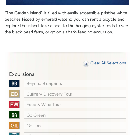
"The Garden Island" is filled with easily accessible pristine white
beaches kissed by emerald waters; you can rent a bicycle and
explore the island, take a boat to the hanging oyster beds to see
the black pearl farm, or go on a shark-feeding excursion.
Clear All Selections
Excursions
Beyond Blueprints
Culinary Discovery Tour
Food & Wine Tour
Go Green
Go Local