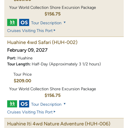
Your World Collection Shore Excursion Package
$156.75
Tour Description
Cruises Visiting This Port
Huahine 4wd Safari
(HUH-002)
February 09, 2027
Port:
Huahine
Tour Length:
Half-Day (Approximately 3 1/2 hours)
Tour Price
$209.00
Your World Collection Shore Excursion Package
$156.75
Tour Description
Cruises Visiting This Port
Huahine Iti 4wd Nature Adventure
(HUH-006)