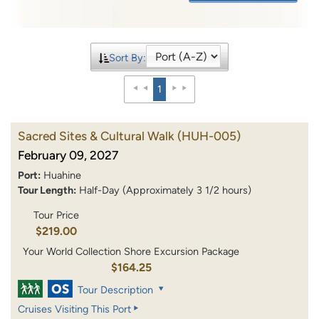
Sort By:
1
Sacred Sites & Cultural Walk
(HUH-005)
February 09, 2027
Port:
Huahine
Tour Length:
Half-Day (Approximately 3 1/2 hours)
Tour Price
$219.00
Your World Collection Shore Excursion Package
$164.25
Tour Description
Cruises Visiting This Port