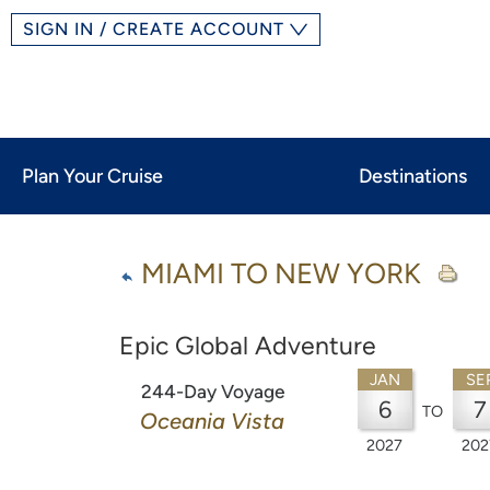
SIGN IN / CREATE ACCOUNT
Plan Your Cruise
Destinations
MIAMI TO NEW YORK
Epic Global Adventure
JAN
SE
244-Day Voyage
6
7
TO
Oceania Vista
2027
202