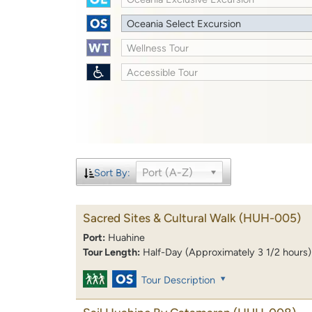
Oceania Select Excursion
Wellness Tour
Accessible Tour
Port (A-Z)
Sort By:
Sacred Sites & Cultural Walk
(HUH-005)
Port:
Huahine
Tour Length:
Half-Day (Approximately 3 1/2 hours)
Tour Description