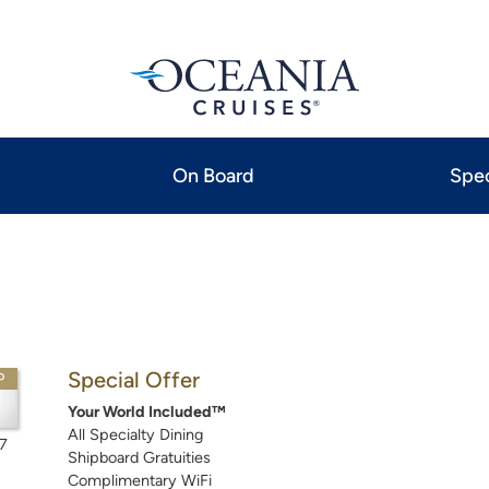
On Board
Spec
Special Offer
P
Your World Included™
All Specialty Dining
7
Shipboard Gratuities
Complimentary WiFi