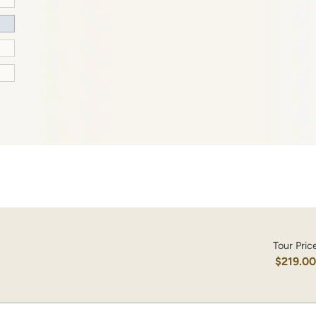
Tour Pric
$219.0