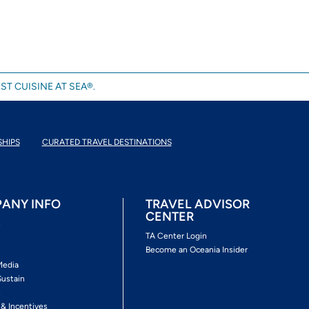
ST CUISINE AT SEA®.
SHIPS
CURATED TRAVEL DESTINATIONS
ANY INFO
TRAVEL ADVISOR
CENTER
s
TA Center Login
Become an Oceania Insider
Media
Sustain
s
 & Incentives