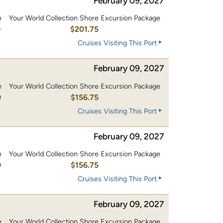
February 09, 2027
e
Your World Collection Shore Excursion Package
0
$201.75
Cruises Visiting This Port
February 09, 2027
e
Your World Collection Shore Excursion Package
0
$156.75
Cruises Visiting This Port
February 09, 2027
e
Your World Collection Shore Excursion Package
0
$156.75
Cruises Visiting This Port
February 09, 2027
e
Your World Collection Shore Excursion Package