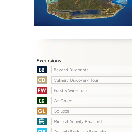
Excursions
Beyond Blueprints
Culinary Discovery Tour
Food & Wine Tour
Go Green
Go Local
Minimal Activity Required
Oceania Exclusive Excursion