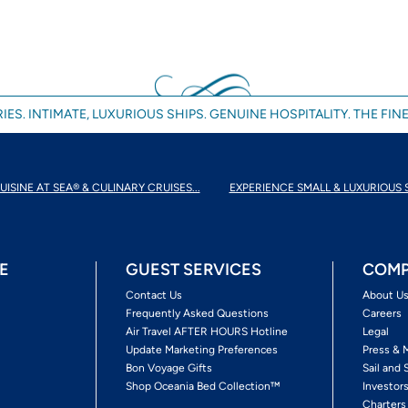
IES. INTIMATE, LUXURIOUS SHIPS. GENUINE HOSPITALITY. THE FINE
UISINE AT SEA® & CULINARY CRUISES...
EXPERIENCE SMALL & LUXURIOUS 
E
GUEST SERVICES
COMP
Contact Us
About U
Frequently Asked Questions
Careers
Air Travel AFTER HOURS Hotline
Legal
Update Marketing Preferences
Press & 
Bon Voyage Gifts
Sail and 
Shop Oceania Bed Collection™
Investor
Charters