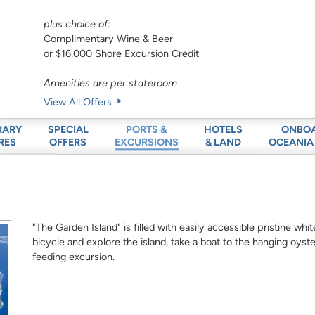
plus choice of:
Complimentary Wine & Beer
or $16,000 Shore Excursion Credit
Amenities are per stateroom
View All Offers
RARY
SPECIAL
HOTELS
ONBO
PORTS &
RES
OFFERS
& LAND
OCEANIA
EXCURSIONS
"The Garden Island" is filled with easily accessible pristine w
bicycle and explore the island, take a boat to the hanging oyste
feeding excursion.