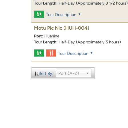
Tour Length:
Half-Day (Approximately 3 1/2 hours)
Tour Description
Motu Pic Nic
(HUH-004)
Port:
Huahine
Tour Length:
Half-Day (Approximately 5 hours)
Tour Description
Port (A-Z)
Sort By: