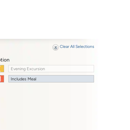
Clear All Selections
tion
Evening Excursion
Includes Meal