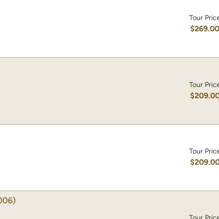
Tour Pric
$269.0
Tour Pric
$209.0
Tour Pric
$209.0
006)
Tour Pric