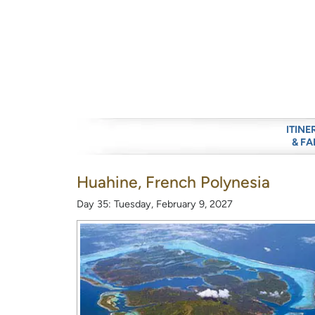
ITINE
& FA
Huahine, French Polynesia
Day 35: Tuesday, February 9, 2027