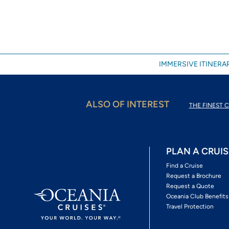
IMMERSIVE ITINERAR
ALSO OF INTEREST
THE FINEST C
PLAN A CRUIS
Find a Cruise
Request a Brochure
Request a Quote
Oceania Club Benefits
Travel Protection