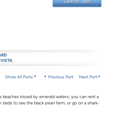
Save for Later
ARD
 VISTA
Show All Ports
Previous Port
Next Port
hite beaches kissed by emerald waters; you can rent a
r beds to see the black pearl farm, or go on a shark-