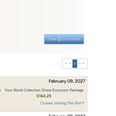
6
View
Excursions
1
February 09, 2027
e
Your World Collection Shore Excursion Package
0
$164.25
Cruises Visiting This Port