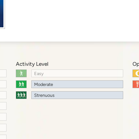
Activity Level
Op
Easy
Moderate
Strenuous