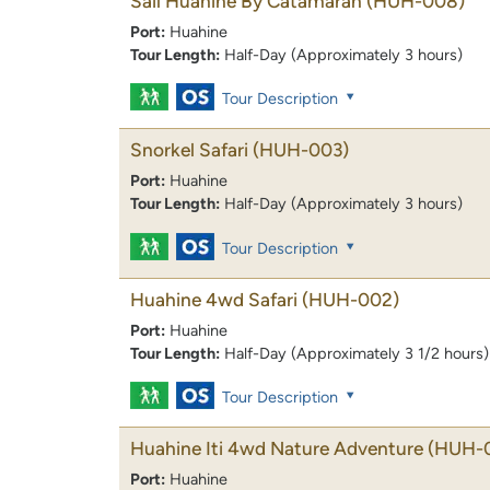
Sail Huahine By Catamaran
(HUH-008)
Port:
Huahine
Tour Length:
Half-Day (Approximately 3 hours)
Tour Description
Snorkel Safari
(HUH-003)
Port:
Huahine
Tour Length:
Half-Day (Approximately 3 hours)
Tour Description
Huahine 4wd Safari
(HUH-002)
Port:
Huahine
Tour Length:
Half-Day (Approximately 3 1/2 hours)
Tour Description
Huahine Iti 4wd Nature Adventure
(HUH-
Port:
Huahine