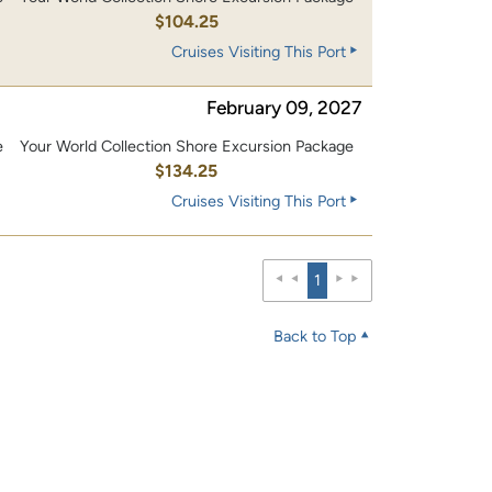
0
$104.25
Cruises Visiting This Port
February 09, 2027
e
Your World Collection Shore Excursion Package
0
$134.25
Cruises Visiting This Port
1
Back to Top