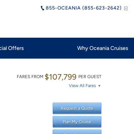
855-OCEANIA (855-623-2642)
ial Offers
Why Oceania Cruises
$107,799
FARES FROM
PER GUEST
View All Fares
Request a Quote
Plan My Cruise