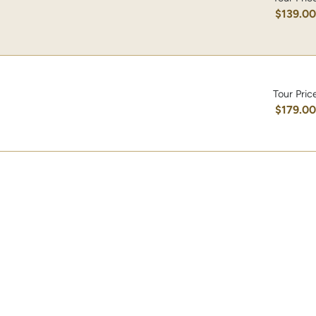
$139.0
Tour Pric
$179.0