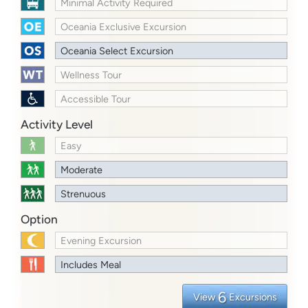
Minimal Activity Required
Oceania Exclusive Excursion
Oceania Select Excursion
Wellness Tour
Accessible Tour
Activity Level
Easy
Moderate
Strenuous
Option
Evening Excursion
Includes Meal
6
View
Excursions