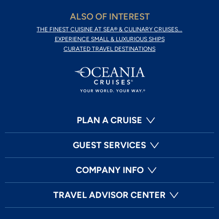
ALSO OF INTEREST
THE FINEST CUISINE AT SEA® & CULINARY CRUISES...
EXPERIENCE SMALL & LUXURIOUS SHIPS
CURATED TRAVEL DESTINATIONS
PLAN A CRUISE
GUEST SERVICES
COMPANY INFO
TRAVEL ADVISOR CENTER