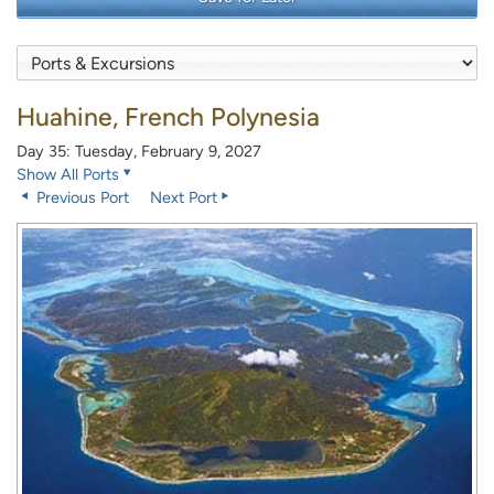
Huahine, French Polynesia
Day 35: Tuesday, February 9, 2027
Show All Ports
Previous Port
Next Port