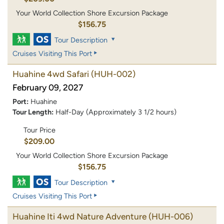
Your World Collection Shore Excursion Package
$156.75
Tour Description
Cruises Visiting This Port
Huahine 4wd Safari
(HUH-002)
February 09, 2027
Port:
Huahine
Tour Length:
Half-Day (Approximately 3 1/2 hours)
Tour Price
$209.00
Your World Collection Shore Excursion Package
$156.75
Tour Description
Cruises Visiting This Port
Huahine Iti 4wd Nature Adventure
(HUH-006)