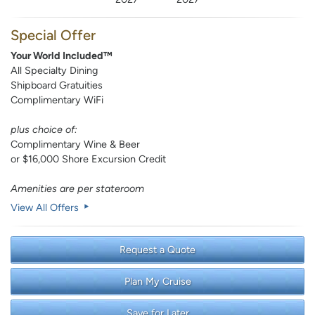
Special Offer
Your World Included™
All Specialty Dining
Shipboard Gratuities
Complimentary WiFi
plus choice of:
Complimentary Wine & Beer
or $16,000 Shore Excursion Credit
Amenities are per stateroom
View All Offers
Request a Quote
Plan My Cruise
Save for Later