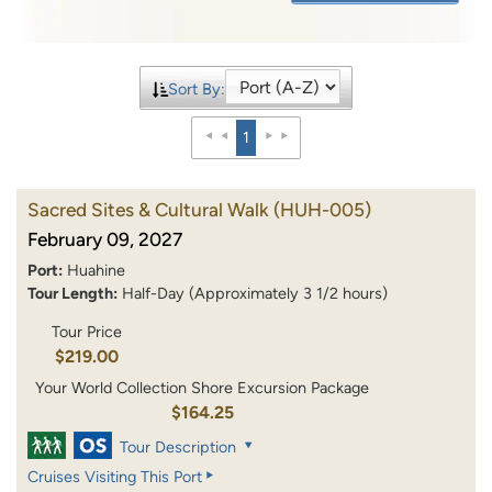
Sort By:
1
Sacred Sites & Cultural Walk
(HUH-005)
February 09, 2027
Port:
Huahine
Tour Length:
Half-Day (Approximately 3 1/2 hours)
Tour Price
$219.00
Your World Collection Shore Excursion Package
$164.25
Tour Description
Cruises Visiting This Port