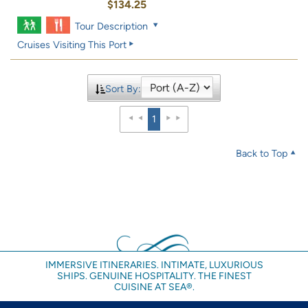
$134.25
Tour Description
Cruises Visiting This Port
Sort By:
1
Back to Top
IMMERSIVE ITINERARIES. INTIMATE, LUXURIOUS
SHIPS. GENUINE HOSPITALITY. THE FINEST
CUISINE AT SEA®.