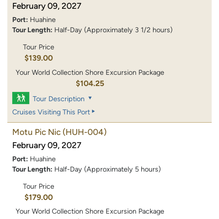
February 09, 2027
Port:
Huahine
Tour Length:
Half-Day (Approximately 3 1/2 hours)
Tour Price
$139.00
Your World Collection Shore Excursion Package
$104.25
Tour Description
Cruises Visiting This Port
Motu Pic Nic
(HUH-004)
February 09, 2027
Port:
Huahine
Tour Length:
Half-Day (Approximately 5 hours)
Tour Price
$179.00
Your World Collection Shore Excursion Package