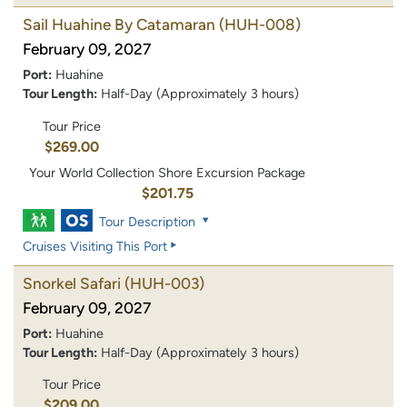
Sail Huahine By Catamaran
(HUH-008)
February 09, 2027
Port:
Huahine
Tour Length:
Half-Day (Approximately 3 hours)
Tour Price
$269.00
Your World Collection Shore Excursion Package
$201.75
Tour Description
Cruises Visiting This Port
Snorkel Safari
(HUH-003)
February 09, 2027
Port:
Huahine
Tour Length:
Half-Day (Approximately 3 hours)
Tour Price
$209.00