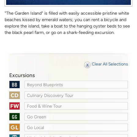
"The Garden Island" is filled with easily accessible pristine white
beaches kissed by emerald waters; you can rent a bicycle and
explore the island, take a boat to the hanging oyster beds to see
the black pearl farm, or go on a shark-feeding excursion.
Clear All Selections
Excursions
Beyond Blueprints
Culinary Discovery Tour
Food & Wine Tour
Go Green
Go Local