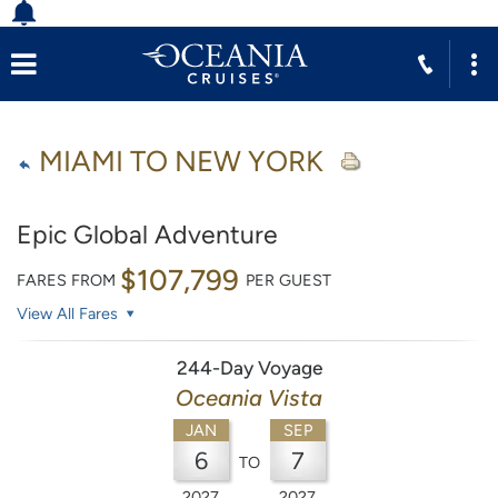
MIAMI TO NEW YORK
Epic Global Adventure
$107,799
FARES FROM
PER GUEST
View All Fares
244-Day Voyage
Oceania Vista
JAN
SEP
6
7
TO
2027
2027