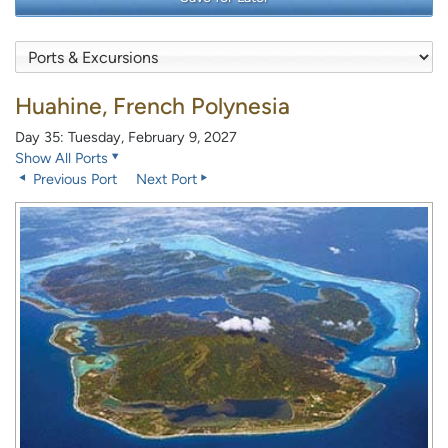
Huahine, French Polynesia
Day 35: Tuesday, February 9, 2027
Show All Ports
Previous Port
Next Port