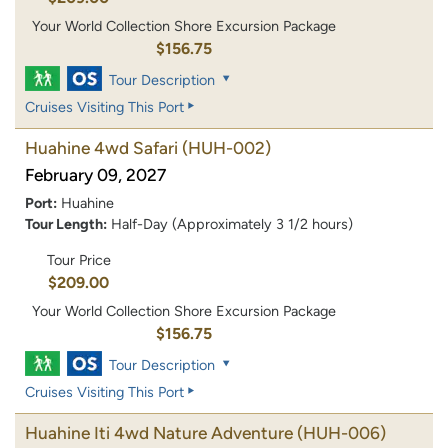
Your World Collection Shore Excursion Package
$156.75
Tour Description
Cruises Visiting This Port
Huahine 4wd Safari
(HUH-002)
February 09, 2027
Port:
Huahine
Tour Length:
Half-Day (Approximately 3 1/2 hours)
Tour Price
$209.00
Your World Collection Shore Excursion Package
$156.75
Tour Description
Cruises Visiting This Port
Huahine Iti 4wd Nature Adventure
(HUH-006)