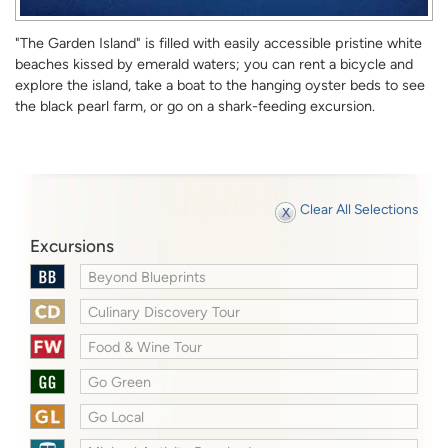
"The Garden Island" is filled with easily accessible pristine white
beaches kissed by emerald waters; you can rent a bicycle and
explore the island, take a boat to the hanging oyster beds to see
the black pearl farm, or go on a shark-feeding excursion.
Clear All Selections
Excursions
Beyond Blueprints
Culinary Discovery Tour
Food & Wine Tour
Go Green
Go Local