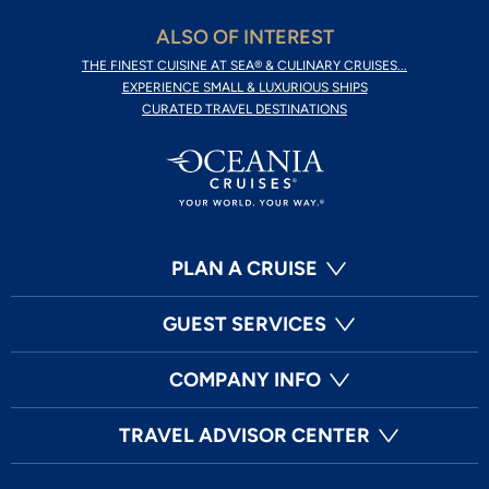
ALSO OF INTEREST
THE FINEST CUISINE AT SEA® & CULINARY CRUISES...
EXPERIENCE SMALL & LUXURIOUS SHIPS
CURATED TRAVEL DESTINATIONS
PLAN A CRUISE
GUEST SERVICES
COMPANY INFO
TRAVEL ADVISOR CENTER