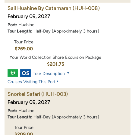
Sail Huahine By Catamaran
(HUH-008)
February 09, 2027
Port:
Huahine
Tour Length:
Half-Day (Approximately 3 hours)
Tour Price
$269.00
Your World Collection Shore Excursion Package
$201.75
Tour Description
Cruises Visiting This Port
Snorkel Safari
(HUH-003)
February 09, 2027
Port:
Huahine
Tour Length:
Half-Day (Approximately 3 hours)
Tour Price
$209.00