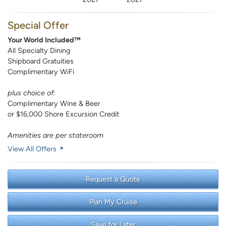
Special Offer
Your World Included™
All Specialty Dining
Shipboard Gratuities
Complimentary WiFi
plus choice of:
Complimentary Wine & Beer
or $16,000 Shore Excursion Credit
Amenities are per stateroom
View All Offers
Request a Quote
Plan My Cruise
Save for Later