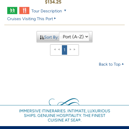
$134.25
Tour Description
Cruises Visiting This Port
Sort By:
1
Back to Top
IMMERSIVE ITINERARIES. INTIMATE, LUXURIOUS
SHIPS. GENUINE HOSPITALITY. THE FINEST
CUISINE AT SEA®.