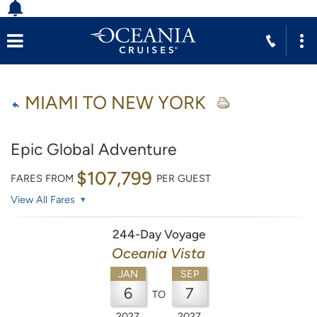
MIAMI TO NEW YORK
Epic Global Adventure
$107,799
FARES FROM
PER GUEST
View All Fares
244-Day Voyage
Oceania Vista
JAN
SEP
6
7
TO
2027
2027