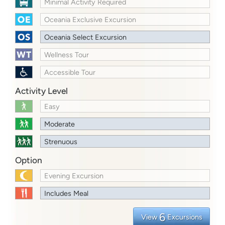
Minimal Activity Required
Oceania Exclusive Excursion
Oceania Select Excursion
Wellness Tour
Accessible Tour
Activity Level
Easy
Moderate
Strenuous
Option
Evening Excursion
Includes Meal
6
View
Excursions