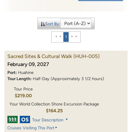
Sort By:
1
Sacred Sites & Cultural Walk
(HUH-005)
February 09, 2027
Port:
Huahine
Tour Length:
Half-Day (Approximately 3 1/2 hours)
Tour Price
$219.00
Your World Collection Shore Excursion Package
$164.25
Tour Description
Cruises Visiting This Port