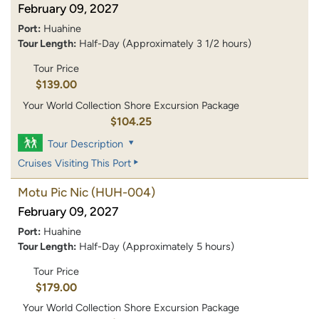
February 09, 2027
Port:
Huahine
Tour Length:
Half-Day (Approximately 3 1/2 hours)
Tour Price
$139.00
Your World Collection Shore Excursion Package
$104.25
Tour Description
Cruises Visiting This Port
Motu Pic Nic
(HUH-004)
February 09, 2027
Port:
Huahine
Tour Length:
Half-Day (Approximately 5 hours)
Tour Price
$179.00
Your World Collection Shore Excursion Package