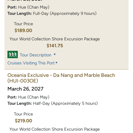
Port:
Hue (Chan May)
Tour Length:
Full-Day (Approximately 9 hours)
Tour Price
$189.00
Your World Collection Shore Excursion Package
$141.75
Tour Description
Cruises Visiting This Port
Oceania Exclusive - Da Nang and Marble Beach
(HUI-003OE)
March 26, 2027
Port:
Hue (Chan May)
Tour Length:
Half-Day (Approximately 5 hours)
Tour Price
$219.00
Your World Collection Shore Excursion Package