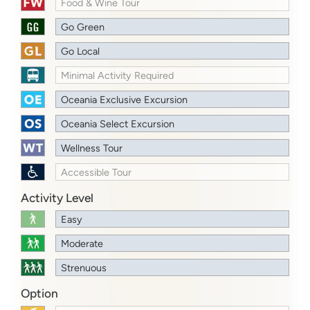
Food & Wine Tour
Go Green
Go Local
Minimal Activity Required
Oceania Exclusive Excursion
Oceania Select Excursion
Wellness Tour
Accessible Tour
Activity Level
Easy
Moderate
Strenuous
Option