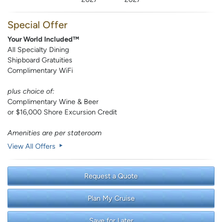
Special Offer
Your World Included™
All Specialty Dining
Shipboard Gratuities
Complimentary WiFi
plus choice of:
Complimentary Wine & Beer
or $16,000 Shore Excursion Credit
Amenities are per stateroom
View All Offers
Request a Quote
Plan My Cruise
Save for Later