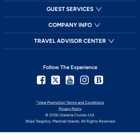
GUEST SERVICES
COMPANY INFO
TRAVEL ADVISOR CENTER
Follow The Experience
Facebook
Twitter
Youtube
Instagram
Blog
*View Promotion Terms and Conditions
Privacy Policy
© 2026 Oceania Cruises Ltd.
Ships' Registry: Marshall Islands. All Rights Reserved