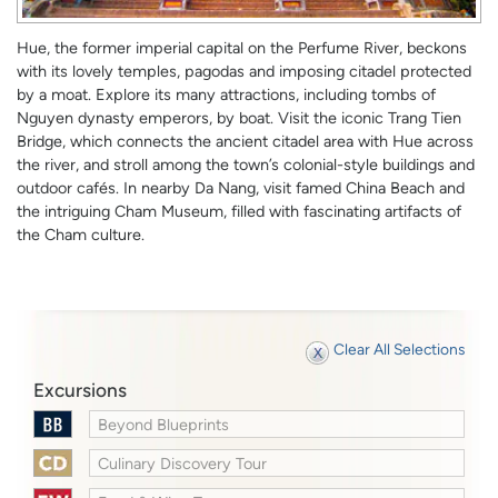
Hue, the former imperial capital on the Perfume River, beckons
with its lovely temples, pagodas and imposing citadel protected
by a moat. Explore its many attractions, including tombs of
Nguyen dynasty emperors, by boat. Visit the iconic Trang Tien
Bridge, which connects the ancient citadel area with Hue across
the river, and stroll among the town’s colonial-style buildings and
outdoor cafés. In nearby Da Nang, visit famed China Beach and
the intriguing Cham Museum, filled with fascinating artifacts of
the Cham culture.
Clear All Selections
Excursions
Beyond Blueprints
Culinary Discovery Tour