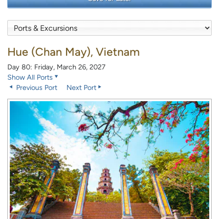
Hue (Chan May), Vietnam
Day 80: Friday, March 26, 2027
Show All Ports
Previous Port
Next Port