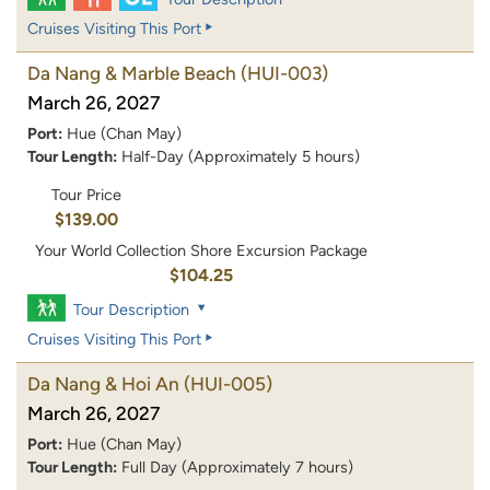
Cruises Visiting This Port
Da Nang & Marble Beach
(HUI-003)
March 26, 2027
Port:
Hue (Chan May)
Tour Length:
Half-Day (Approximately 5 hours)
Tour Price
$139.00
Your World Collection Shore Excursion Package
$104.25
Tour Description
Cruises Visiting This Port
Da Nang & Hoi An
(HUI-005)
March 26, 2027
Port:
Hue (Chan May)
Tour Length:
Full Day (Approximately 7 hours)