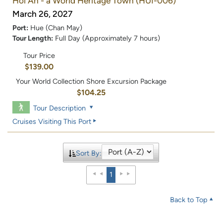
Hoi An - a World Heritage Town
(HUI-006)
March 26, 2027
Port:
Hue (Chan May)
Tour Length:
Full Day (Approximately 7 hours)
Tour Price
$139.00
Your World Collection Shore Excursion Package
$104.25
Tour Description
Cruises Visiting This Port
Sort By:
1
Back to Top