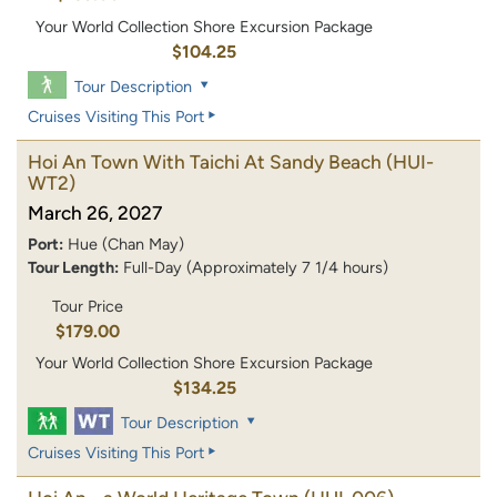
Your World Collection Shore Excursion Package
$104.25
Tour Description
Cruises Visiting This Port
Hoi An Town With Taichi At Sandy Beach
(HUI-
WT2)
March 26, 2027
Port:
Hue (Chan May)
Tour Length:
Full-Day (Approximately 7 1/4 hours)
Tour Price
$179.00
Your World Collection Shore Excursion Package
$134.25
Tour Description
Cruises Visiting This Port