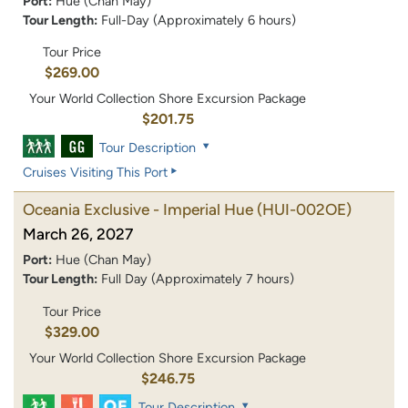
Port:
Hue (Chan May)
Tour Length:
Full-Day (Approximately 6 hours)
Tour Price
$269.00
Your World Collection Shore Excursion Package
$201.75
Tour Description
Cruises Visiting This Port
Oceania Exclusive - Imperial Hue
(HUI-002OE)
March 26, 2027
Port:
Hue (Chan May)
Tour Length:
Full Day (Approximately 7 hours)
Tour Price
$329.00
Your World Collection Shore Excursion Package
$246.75
Tour Description