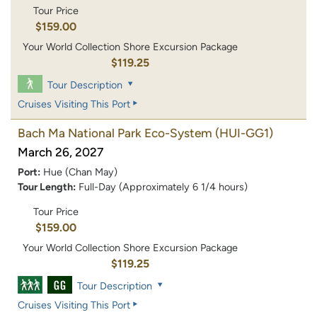
Tour Price
$159.00
Your World Collection Shore Excursion Package
$119.25
Tour Description
Cruises Visiting This Port
Bach Ma National Park Eco-System
(HUI-GG1)
March 26, 2027
Port:
Hue (Chan May)
Tour Length:
Full-Day (Approximately 6 1/4 hours)
Tour Price
$159.00
Your World Collection Shore Excursion Package
$119.25
Tour Description
Cruises Visiting This Port