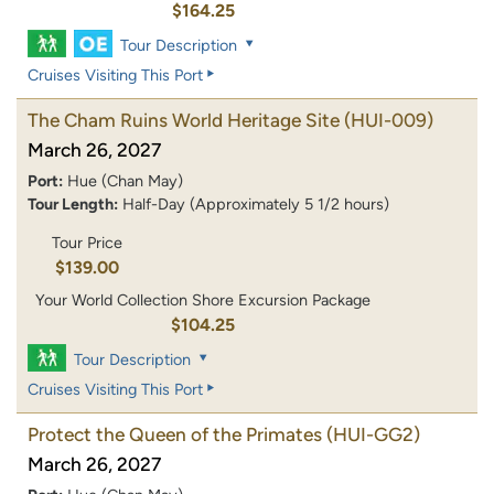
$164.25
Tour Description
Cruises Visiting This Port
The Cham Ruins World Heritage Site
(HUI-009)
March 26, 2027
Port:
Hue (Chan May)
Tour Length:
Half-Day (Approximately 5 1/2 hours)
Tour Price
$139.00
Your World Collection Shore Excursion Package
$104.25
Tour Description
Cruises Visiting This Port
Protect the Queen of the Primates
(HUI-GG2)
March 26, 2027