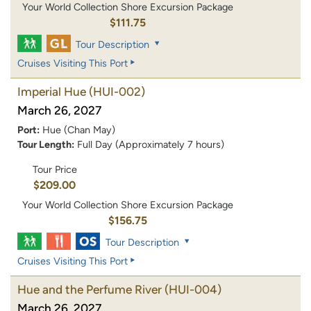
Your World Collection Shore Excursion Package
$111.75
Tour Description
Cruises Visiting This Port
Imperial Hue
(HUI-002)
March 26, 2027
Port:
Hue (Chan May)
Tour Length:
Full Day (Approximately 7 hours)
Tour Price
$209.00
Your World Collection Shore Excursion Package
$156.75
Tour Description
Cruises Visiting This Port
Hue and the Perfume River
(HUI-004)
March 26, 2027