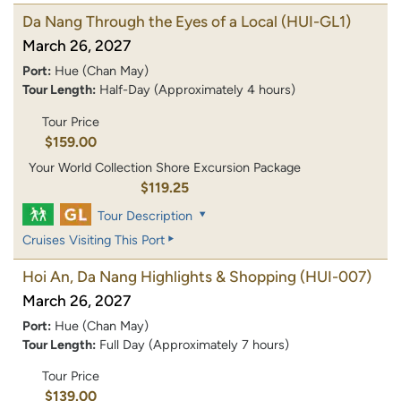
Da Nang Through the Eyes of a Local
(HUI-GL1)
March 26, 2027
Port:
Hue (Chan May)
Tour Length:
Half-Day (Approximately 4 hours)
Tour Price
$159.00
Your World Collection Shore Excursion Package
$119.25
Tour Description
Cruises Visiting This Port
Hoi An, Da Nang Highlights & Shopping
(HUI-007)
March 26, 2027
Port:
Hue (Chan May)
Tour Length:
Full Day (Approximately 7 hours)
Tour Price
$139.00