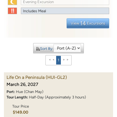
Evening Excursion
Includes Meal
14
View
Excursions
Sort By:
1
Life On a Peninsula
(HUI-GL2)
March 26, 2027
Port:
Hue (Chan May)
Tour Length:
Half-Day (Approximately 3 hours)
Tour Price
$149.00