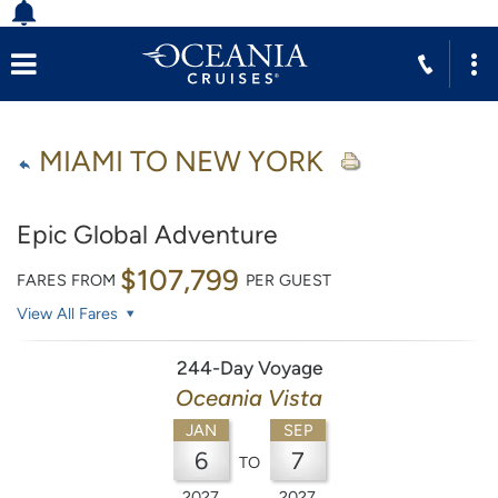
MIAMI TO NEW YORK
Epic Global Adventure
$107,799
FARES FROM
PER GUEST
View All Fares
244-Day Voyage
Oceania Vista
JAN
SEP
6
7
TO
2027
2027