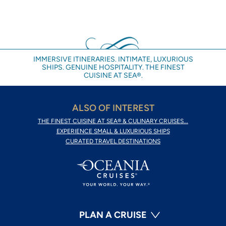
IMMERSIVE ITINERARIES. INTIMATE, LUXURIOUS
SHIPS. GENUINE HOSPITALITY. THE FINEST
CUISINE AT SEA®.
ALSO OF INTEREST
THE FINEST CUISINE AT SEA® & CULINARY CRUISES...
EXPERIENCE SMALL & LUXURIOUS SHIPS
CURATED TRAVEL DESTINATIONS
PLAN A CRUISE