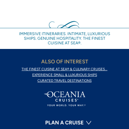
IMMERSIVE ITINERARIES. INTIMATE, LUXURIOUS
SHIPS. GENUINE HOSPITALITY. THE FINEST
CUISINE AT SEA®.
ALSO OF INTEREST
THE FINEST CUISINE AT SEA® & CULINARY CRUISES...
EXPERIENCE SMALL & LUXURIOUS SHIPS
CURATED TRAVEL DESTINATIONS
PLAN A CRUISE