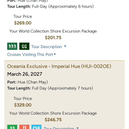
Port:
Hue (Chan May)
Tour Length:
Full-Day (Approximately 6 hours)
Tour Price
$269.00
Your World Collection Shore Excursion Package
$201.75
Tour Description
Cruises Visiting This Port
Oceania Exclusive - Imperial Hue
(HUI-002OE)
March 26, 2027
Port:
Hue (Chan May)
Tour Length:
Full Day (Approximately 7 hours)
Tour Price
$329.00
Your World Collection Shore Excursion Package
$246.75
Tour Description