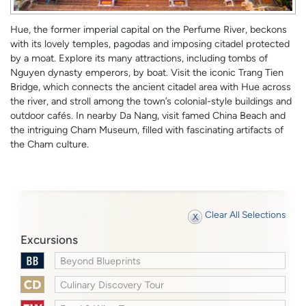
Hue, the former imperial capital on the Perfume River, beckons
with its lovely temples, pagodas and imposing citadel protected
by a moat. Explore its many attractions, including tombs of
Nguyen dynasty emperors, by boat. Visit the iconic Trang Tien
Bridge, which connects the ancient citadel area with Hue across
the river, and stroll among the town’s colonial-style buildings and
outdoor cafés. In nearby Da Nang, visit famed China Beach and
the intriguing Cham Museum, filled with fascinating artifacts of
the Cham culture.
Clear All Selections
Excursions
Beyond Blueprints
Culinary Discovery Tour