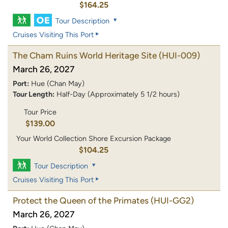
$164.25
Tour Description
Cruises Visiting This Port
The Cham Ruins World Heritage Site
(HUI-009)
March 26, 2027
Port:
Hue (Chan May)
Tour Length:
Half-Day (Approximately 5 1/2 hours)
Tour Price
$139.00
Your World Collection Shore Excursion Package
$104.25
Tour Description
Cruises Visiting This Port
Protect the Queen of the Primates
(HUI-GG2)
March 26, 2027