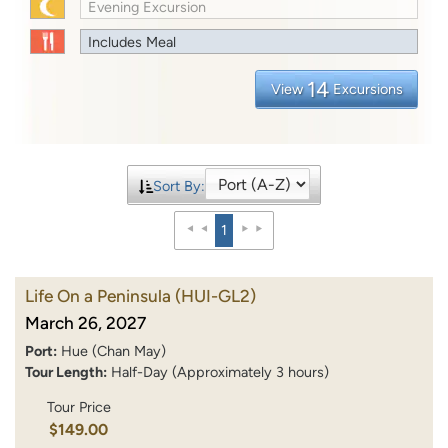
Evening Excursion
Includes Meal
14
View
Excursions
Sort By:
1
Life On a Peninsula
(HUI-GL2)
March 26, 2027
Port:
Hue (Chan May)
Tour Length:
Half-Day (Approximately 3 hours)
Tour Price
$149.00