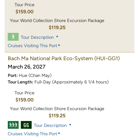
Tour Price
$159.00
Your World Collection Shore Excursion Package
$119.25
Tour Description
Cruises Visiting This Port
Bach Ma National Park Eco-System
(HUI-GG1)
March 26, 2027
Port:
Hue (Chan May)
Tour Length:
Full-Day (Approximately 6 1/4 hours)
Tour Price
$159.00
Your World Collection Shore Excursion Package
$119.25
Tour Description
Cruises Visiting This Port