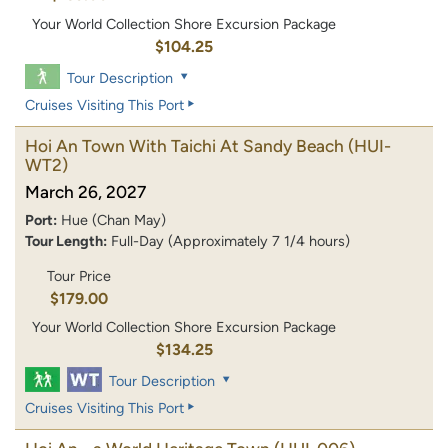
Your World Collection Shore Excursion Package
$104.25
Tour Description
Cruises Visiting This Port
Hoi An Town With Taichi At Sandy Beach
(HUI-
WT2)
March 26, 2027
Port:
Hue (Chan May)
Tour Length:
Full-Day (Approximately 7 1/4 hours)
Tour Price
$179.00
Your World Collection Shore Excursion Package
$134.25
Tour Description
Cruises Visiting This Port