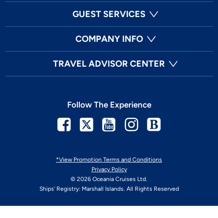
GUEST SERVICES
COMPANY INFO
TRAVEL ADVISOR CENTER
Follow The Experience
Facebook
Twitter
Youtube
Instagram
Blog
*View Promotion Terms and Conditions
Privacy Policy
© 2026 Oceania Cruises Ltd.
Ships' Registry: Marshall Islands. All Rights Reserved