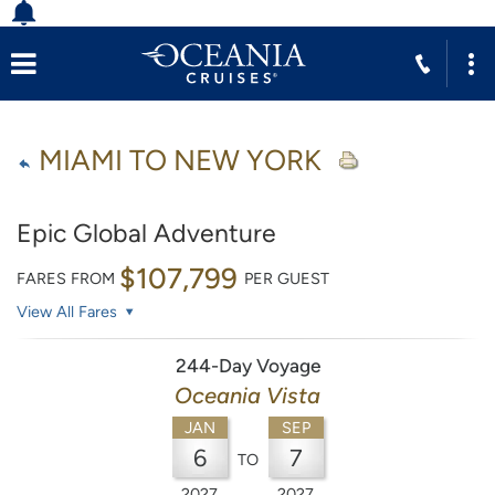
MIAMI TO NEW YORK
Epic Global Adventure
$107,799
FARES FROM
PER GUEST
View All Fares
244-Day Voyage
Oceania Vista
JAN
SEP
6
7
TO
2027
2027