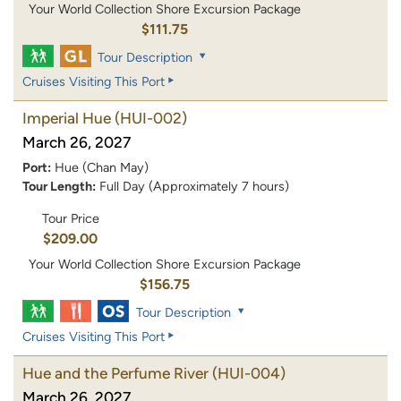
Your World Collection Shore Excursion Package
$111.75
Tour Description
Cruises Visiting This Port
Imperial Hue
(HUI-002)
March 26, 2027
Port:
Hue (Chan May)
Tour Length:
Full Day (Approximately 7 hours)
Tour Price
$209.00
Your World Collection Shore Excursion Package
$156.75
Tour Description
Cruises Visiting This Port
Hue and the Perfume River
(HUI-004)
March 26, 2027