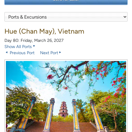
Hue (Chan May), Vietnam
Day 80: Friday, March 26, 2027
Show All Ports
Previous Port
Next Port