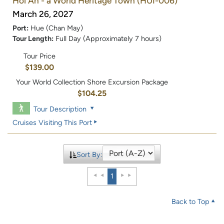
Hoi An - a World Heritage Town
(HUI-006)
March 26, 2027
Port:
Hue (Chan May)
Tour Length:
Full Day (Approximately 7 hours)
Tour Price
$139.00
Your World Collection Shore Excursion Package
$104.25
Tour Description
Cruises Visiting This Port
Sort By:
1
Back to Top