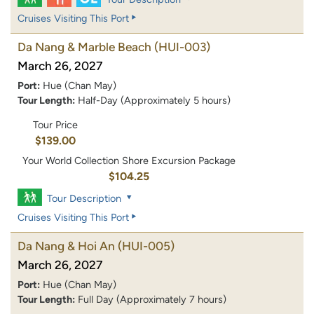
Cruises Visiting This Port
Da Nang & Marble Beach
(HUI-003)
March 26, 2027
Port:
Hue (Chan May)
Tour Length:
Half-Day (Approximately 5 hours)
Tour Price
$139.00
Your World Collection Shore Excursion Package
$104.25
Tour Description
Cruises Visiting This Port
Da Nang & Hoi An
(HUI-005)
March 26, 2027
Port:
Hue (Chan May)
Tour Length:
Full Day (Approximately 7 hours)