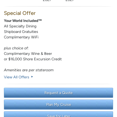
Special Offer
Your World Included™
All Specialty Dining
Shipboard Gratuities
Complimentary WiFi
plus choice of:
Complimentary Wine & Beer
or $16,000 Shore Excursion Credit
Amenities are per stateroom
View All Offers
Request a Quote
Plan My Cruise
Save for Later