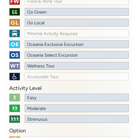
Food & Wine Tour
Go Green
Go Local
Minimal Activity Required
Oceania Exclusive Excursion
Oceania Select Excursion
Wellness Tour
Accessible Tour
Activity Level
Easy
Moderate
Strenuous
Option