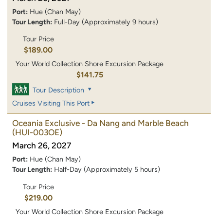
Port:
Hue (Chan May)
Tour Length:
Full-Day (Approximately 9 hours)
Tour Price
$189.00
Your World Collection Shore Excursion Package
$141.75
Tour Description
Cruises Visiting This Port
Oceania Exclusive - Da Nang and Marble Beach
(HUI-003OE)
March 26, 2027
Port:
Hue (Chan May)
Tour Length:
Half-Day (Approximately 5 hours)
Tour Price
$219.00
Your World Collection Shore Excursion Package