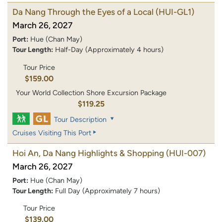
Da Nang Through the Eyes of a Local
(HUI-GL1)
March 26, 2027
Port:
Hue (Chan May)
Tour Length:
Half-Day (Approximately 4 hours)
Tour Price
$159.00
Your World Collection Shore Excursion Package
$119.25
Tour Description
Cruises Visiting This Port
Hoi An, Da Nang Highlights & Shopping
(HUI-007)
March 26, 2027
Port:
Hue (Chan May)
Tour Length:
Full Day (Approximately 7 hours)
Tour Price
$139.00