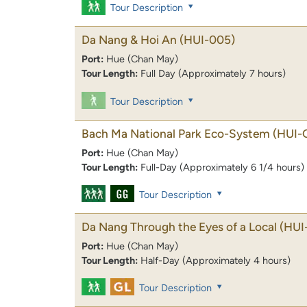
Tour Description
Da Nang & Hoi An
(HUI-005)
Port:
Hue (Chan May)
Tour Length:
Full Day (Approximately 7 hours)
Tour Description
Bach Ma National Park Eco-System
(HUI-
Port:
Hue (Chan May)
Tour Length:
Full-Day (Approximately 6 1/4 hours)
Tour Description
Da Nang Through the Eyes of a Local
(HUI
Port:
Hue (Chan May)
Tour Length:
Half-Day (Approximately 4 hours)
Tour Description