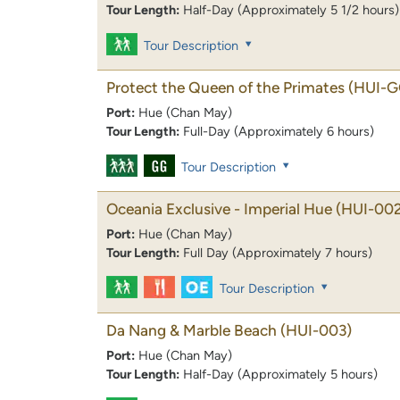
Tour Length:
Half-Day (Approximately 5 1/2 hours)
Tour Description
Protect the Queen of the Primates
(HUI-G
Port:
Hue (Chan May)
Tour Length:
Full-Day (Approximately 6 hours)
Tour Description
Oceania Exclusive - Imperial Hue
(HUI-00
Port:
Hue (Chan May)
Tour Length:
Full Day (Approximately 7 hours)
Tour Description
Da Nang & Marble Beach
(HUI-003)
Port:
Hue (Chan May)
Tour Length:
Half-Day (Approximately 5 hours)