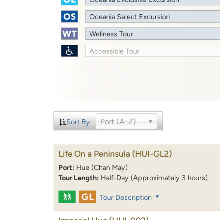
Oceania Select Excursion
Wellness Tour
Accessible Tour
Port (A-Z)
Sort By:
Life On a Peninsula
(HUI-GL2)
Port:
Hue (Chan May)
Tour Length:
Half-Day (Approximately 3 hours)
Tour Description