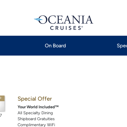
On Board
Spec
Special Offer
P
Your World Included™
All Specialty Dining
7
Shipboard Gratuities
Complimentary WiFi