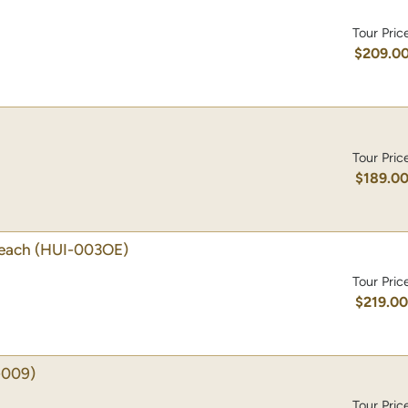
Tour Pric
$209.0
Tour Pric
$189.0
Beach
(HUI-003OE)
Tour Pric
$219.0
-009)
Tour Pric