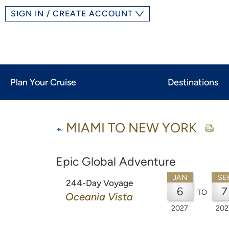
SIGN IN / CREATE ACCOUNT
Plan Your Cruise
Destinations
MIAMI TO NEW YORK
Epic Global Adventure
JAN
SE
244-Day Voyage
6
7
TO
Oceania Vista
2027
202