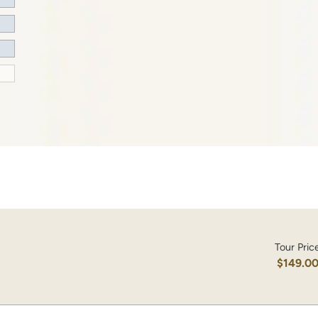
Tour Pric
$149.0