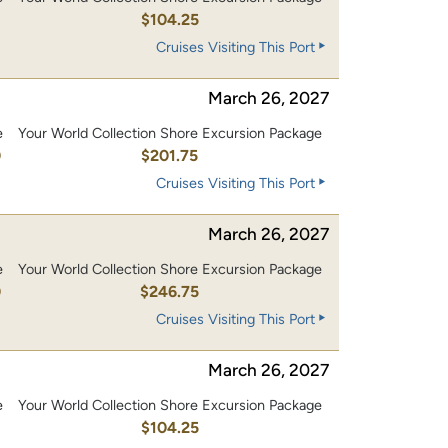
0
$104.25
Cruises Visiting This Port
March 26, 2027
e
Your World Collection Shore Excursion Package
0
$201.75
Cruises Visiting This Port
March 26, 2027
e
Your World Collection Shore Excursion Package
0
$246.75
Cruises Visiting This Port
March 26, 2027
e
Your World Collection Shore Excursion Package
0
$104.25