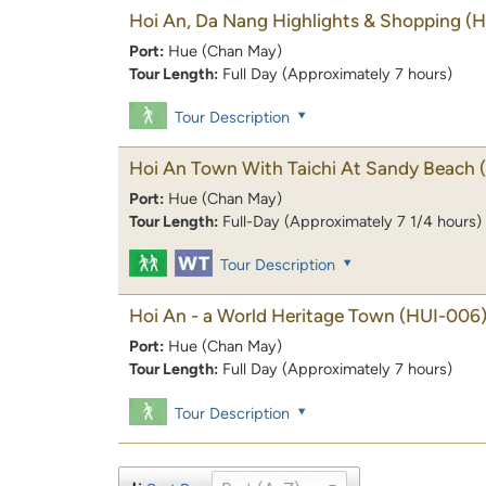
Hoi An, Da Nang Highlights & Shopping
(H
Port:
Hue (Chan May)
Tour Length:
Full Day (Approximately 7 hours)
Tour Description
Hoi An Town With Taichi At Sandy Beach
Port:
Hue (Chan May)
Tour Length:
Full-Day (Approximately 7 1/4 hours)
Tour Description
Hoi An - a World Heritage Town
(HUI-006
Port:
Hue (Chan May)
Tour Length:
Full Day (Approximately 7 hours)
Tour Description