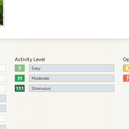
Activity Level
Op
Easy
Moderate
Strenuous