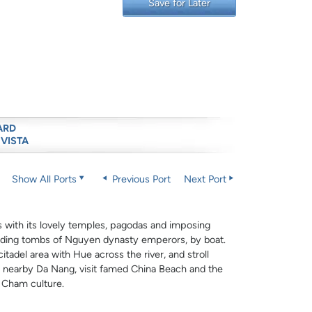
Save for Later
ARD
 VISTA
Show All Ports
Previous Port
Next Port
s with its lovely temples, pagodas and imposing
cluding tombs of Nguyen dynasty emperors, by boat.
itadel area with Hue across the river, and stroll
In nearby Da Nang, visit famed China Beach and the
e Cham culture.