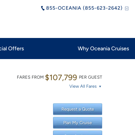
855-OCEANIA (855-623-2642)
ial Offers
Why Oceania Cruises
$107,799
FARES FROM
PER GUEST
View All Fares
Request a Quote
Plan My Cruise