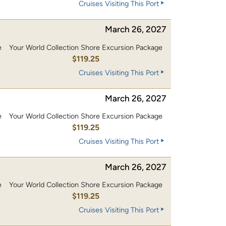
Cruises Visiting This Port
March 26, 2027
e
Your World Collection Shore Excursion Package
0
$119.25
Cruises Visiting This Port
March 26, 2027
e
Your World Collection Shore Excursion Package
0
$119.25
Cruises Visiting This Port
March 26, 2027
e
Your World Collection Shore Excursion Package
0
$119.25
Cruises Visiting This Port