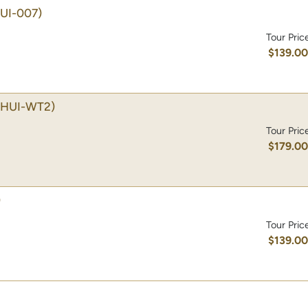
UI-007)
Tour Pric
$139.0
(HUI-WT2)
Tour Pric
$179.0
)
Tour Pric
$139.0