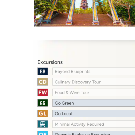
Excursions
Beyond Blueprints
Culinary Discovery Tour
Food & Wine Tour
Go Green
Go Local
Minimal Activity Required
Oceania Exclusive Excursion