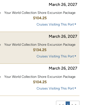
March 26, 2027
e
Your World Collection Shore Excursion Package
0
$104.25
Cruises Visiting This Port
March 26, 2027
e
Your World Collection Shore Excursion Package
0
$134.25
Cruises Visiting This Port
March 26, 2027
e
Your World Collection Shore Excursion Package
0
$104.25
Cruises Visiting This Port