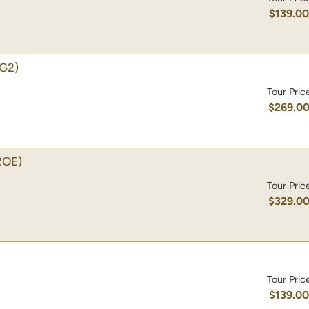
$139.0
G2)
Tour Pric
$269.0
2OE)
Tour Pric
$329.0
Tour Pric
$139.0