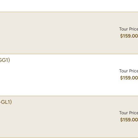
Tour Pric
$159.0
GG1)
Tour Pric
$159.0
-GL1)
Tour Pric
$159.0