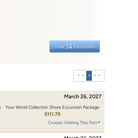
14
View
Excursions
1
March 26, 2027
e
Your World Collection Shore Excursion Package
0
$111.75
Cruises Visiting This Port