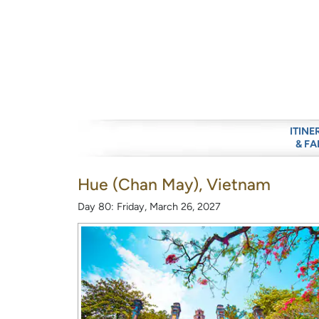
ITINE
& FA
Hue (Chan May), Vietnam
Day 80: Friday, March 26, 2027