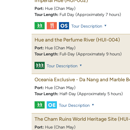
Imperial Hue
(HUI-002)
Port:
Hue (Chan May)
Tour Length:
Full Day (Approximately 7 hours)
Tour Description
Hue and the Perfume River
(HUI-004)
Port:
Hue (Chan May)
Tour Length:
Full-Day (Approximately 9 hours)
Tour Description
Oceania Exclusive - Da Nang and Marble 
Port:
Hue (Chan May)
Tour Length:
Half-Day (Approximately 5 hours)
Tour Description
The Cham Ruins World Heritage Site
(HUI
Port:
Hue (Chan May)