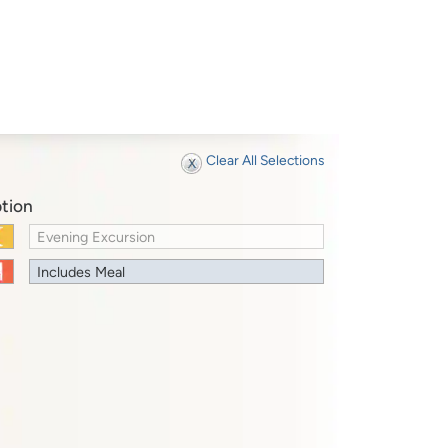
Clear All Selections
tion
Evening Excursion
Includes Meal