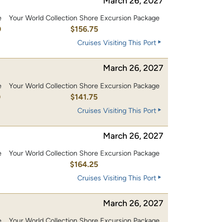
March 26, 2027
e
Your World Collection Shore Excursion Package
0
$156.75
Cruises Visiting This Port
March 26, 2027
e
Your World Collection Shore Excursion Package
0
$141.75
Cruises Visiting This Port
March 26, 2027
e
Your World Collection Shore Excursion Package
0
$164.25
Cruises Visiting This Port
March 26, 2027
e
Your World Collection Shore Excursion Package