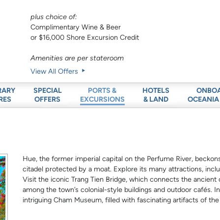
plus choice of:
Complimentary Wine & Beer
or $16,000 Shore Excursion Credit
Amenities are per stateroom
View All Offers
RARY
SPECIAL
HOTELS
ONBO
PORTS &
RES
OFFERS
& LAND
OCEANIA
EXCURSIONS
Hue, the former imperial capital on the Perfume River, beckon
citadel protected by a moat. Explore its many attractions, in
Visit the iconic Trang Tien Bridge, which connects the ancient c
among the town’s colonial-style buildings and outdoor cafés. 
intriguing Cham Museum, filled with fascinating artifacts of th