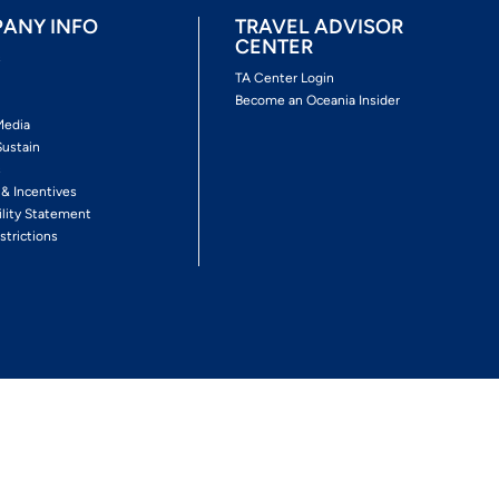
ANY INFO
TRAVEL ADVISOR
CENTER
s
TA Center Login
Become an Oceania Insider
Media
Sustain
s
 & Incentives
ility Statement
strictions
Follow The Experience
Facebook
Twitter
Youtube
Inst