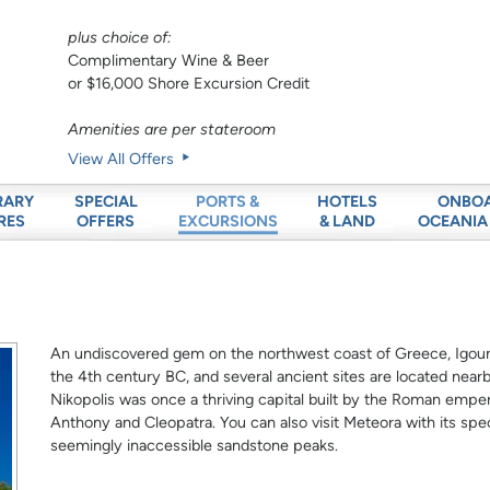
plus choice of:
Complimentary Wine & Beer
or $16,000 Shore Excursion Credit
Amenities are per stateroom
View All Offers
RARY
SPECIAL
HOTELS
ONBO
PORTS &
RES
OFFERS
& LAND
OCEANIA
EXCURSIONS
An undiscovered gem on the northwest coast of Greece, Igoume
the 4th century BC, and several ancient sites are located nearb
Nikopolis was once a thriving capital built by the Roman emp
Anthony and Cleopatra. You can also visit Meteora with its spe
seemingly inaccessible sandstone peaks.