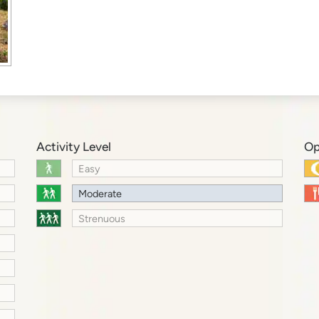
Activity Level
Op
Easy
Moderate
Strenuous