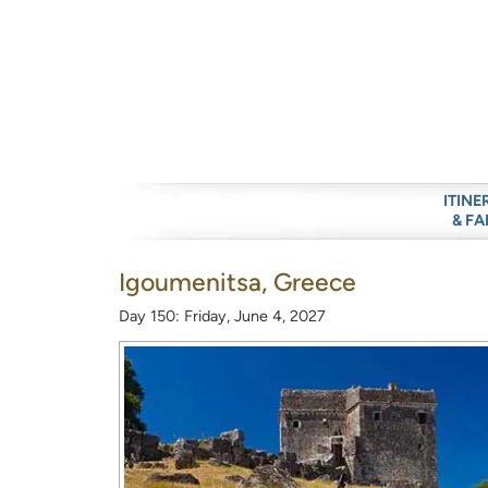
ITINE
& FA
Igoumenitsa, Greece
Day 150: Friday, June 4, 2027