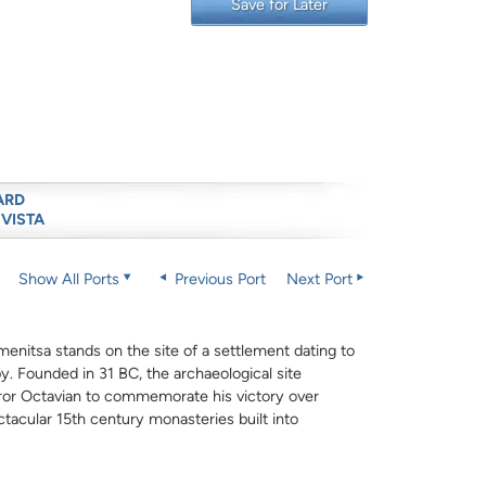
Save for Later
ARD
 VISTA
Show All Ports
Previous Port
Next Port
nitsa stands on the site of a settlement dating to
y. Founded in 31 BC, the archaeological site
eror Octavian to commemorate his victory over
ctacular 15th century monasteries built into