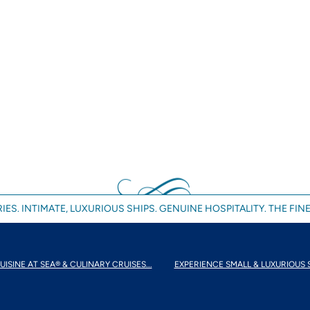
IES. INTIMATE, LUXURIOUS SHIPS. GENUINE HOSPITALITY. THE FINE
UISINE AT SEA® & CULINARY CRUISES...
EXPERIENCE SMALL & LUXURIOUS 