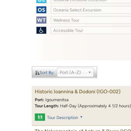
Oceania Select Excursion
Wellness Tour
Accessible Tour
Port (A-Z)
Sort By:
Historic Ioannina & Dodoni
(IGO-002)
Port:
Igoumenitsa
Tour Length:
Half-Day (Approximately 4 1/2 hours)
Tour Description