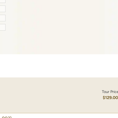
Tour Pric
$129.0