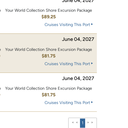
June 04, 2027
e
Your World Collection Shore Excursion Package
$89.25
Cruises Visiting This Port
June 04, 2027
e
Your World Collection Shore Excursion Package
0
$81.75
Cruises Visiting This Port
June 04, 2027
e
Your World Collection Shore Excursion Package
0
$81.75
Cruises Visiting This Port
1