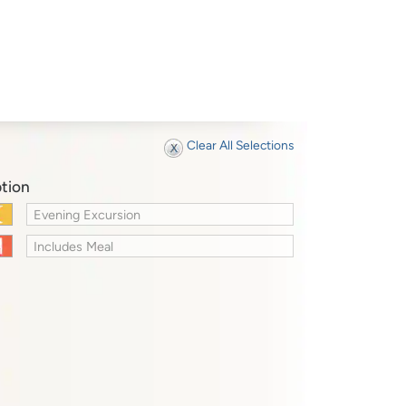
Clear All Selections
tion
Evening Excursion
Includes Meal