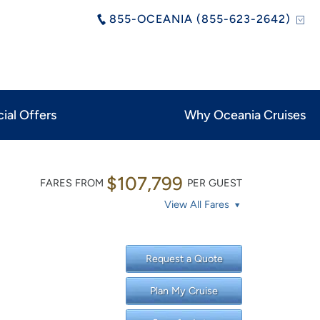
855-OCEANIA (855-623-2642)
ial Offers
Why Oceania Cruises
$107,799
FARES FROM
PER GUEST
View All Fares
Request a Quote
Plan My Cruise