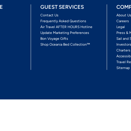
E
GUEST SERVICES
COMP
Contact Us
About U
Frequently Asked Questions
Careers
Air Travel AFTER HOURS Hotline
Legal
Update Marketing Preferences
Press & 
Bon Voyage Gifts
Sail and 
Shop Oceania Bed Collection™
Investor
Charters
Accessib
Travel Re
Sitemap
ses Ltd.
Ships' Registry: Marshall Islands. All Rights Reserved