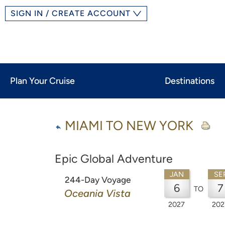
SIGN IN / CREATE ACCOUNT
Plan Your Cruise
Destinations
MIAMI TO NEW YORK
Epic Global Adventure
JAN
SE
244-Day Voyage
6
7
TO
Oceania Vista
2027
202