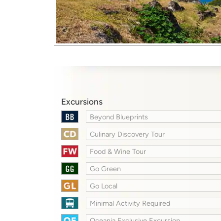
Excursions
Beyond Blueprints
Culinary Discovery Tour
Food & Wine Tour
Go Green
Go Local
Minimal Activity Required
Oceania Exclusive Excursion