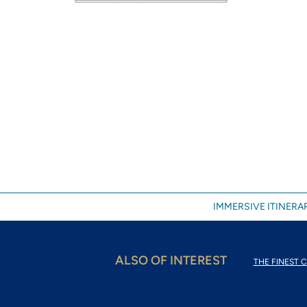
IMMERSIVE ITINERAR
ALSO OF INTEREST
THE FINEST C