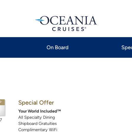
On Board
Spec
Special Offer
P
Your World Included™
All Specialty Dining
7
Shipboard Gratuities
Complimentary WiFi