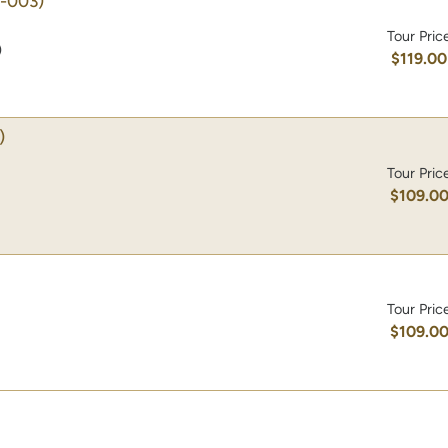
-003)
Tour Pric
)
$119.00
)
Tour Pric
$109.0
Tour Pric
$109.0