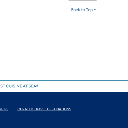
Back to Top
ST CUISINE AT SEA®.
SHIPS
CURATED TRAVEL DESTINATIONS