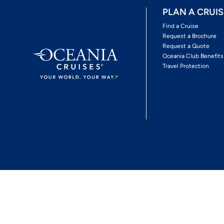
PLAN A CRUIS
Find a Cruise
Request a Brochure
Request a Quote
Oceania Club Benefits
Travel Protection
*View Promotion Terms and Conditions
Privacy Policy
© 2026 Oceania Crui