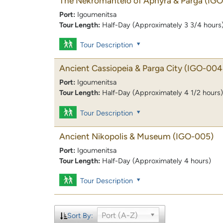
The Nekromanteio of Aphyra & Parga
(IGO
Port:
Igoumenitsa
Tour Length:
Half-Day (Approximately 3 3/4 hours
Tour Description
Ancient Cassiopeia & Parga City
(IGO-004
Port:
Igoumenitsa
Tour Length:
Half-Day (Approximately 4 1/2 hours)
Tour Description
Ancient Nikopolis & Museum
(IGO-005)
Port:
Igoumenitsa
Tour Length:
Half-Day (Approximately 4 hours)
Tour Description
Port (A-Z)
Sort By: