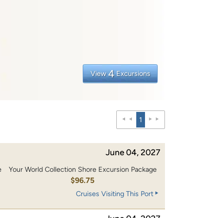
4
View
Excursions
1
June 04, 2027
e
Your World Collection Shore Excursion Package
0
$96.75
Cruises Visiting This Port