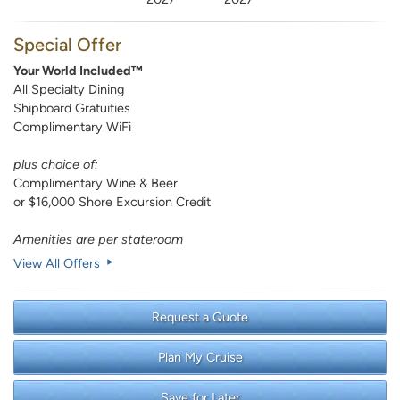
Special Offer
Your World Included™
All Specialty Dining
Shipboard Gratuities
Complimentary WiFi
plus choice of:
Complimentary Wine & Beer
or $16,000 Shore Excursion Credit
Amenities are per stateroom
View All Offers
Request a Quote
Plan My Cruise
Save for Later