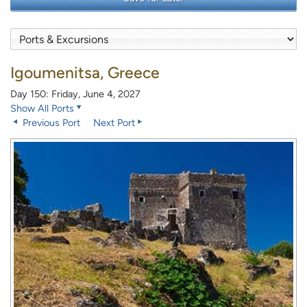
Igoumenitsa, Greece
Day 150: Friday, June 4, 2027
Show All Ports
Previous Port
Next Port