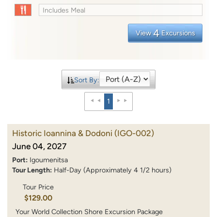
Includes Meal
4
View
Excursions
Sort By:
1
Historic Ioannina & Dodoni
(IGO-002)
June 04, 2027
Port:
Igoumenitsa
Tour Length:
Half-Day (Approximately 4 1/2 hours)
Tour Price
$129.00
Your World Collection Shore Excursion Package