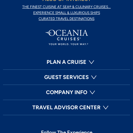
THE FINEST CUISINE AT SEA® & CULINARY CRUISES...
EXPERIENCE SMALL & LUXURIOUS SHIPS
CURATED TRAVEL DESTINATIONS
PLAN A CRUISE
GUEST SERVICES
COMPANY INFO
TRAVEL ADVISOR CENTER
Follow The Experience