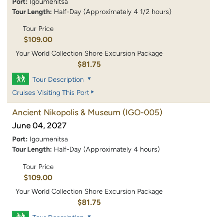
Port:
Igoumenitsa
Tour Length:
Half-Day (Approximately 4 1/2 hours)
Tour Price
$109.00
Your World Collection Shore Excursion Package
$81.75
Tour Description
Cruises Visiting This Port
Ancient Nikopolis & Museum
(IGO-005)
June 04, 2027
Port:
Igoumenitsa
Tour Length:
Half-Day (Approximately 4 hours)
Tour Price
$109.00
Your World Collection Shore Excursion Package
$81.75