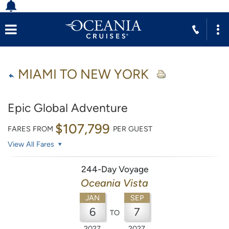
MIAMI TO NEW YORK
Epic Global Adventure
$107,799
FARES FROM
PER GUEST
View All Fares
244-Day Voyage
Oceania Vista
JAN
SEP
6
7
TO
2027
2027