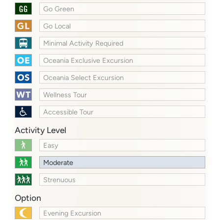
Go Green
Go Local
Minimal Activity Required
Oceania Exclusive Excursion
Oceania Select Excursion
Wellness Tour
Accessible Tour
Activity Level
Easy
Moderate
Strenuous
Option
Evening Excursion