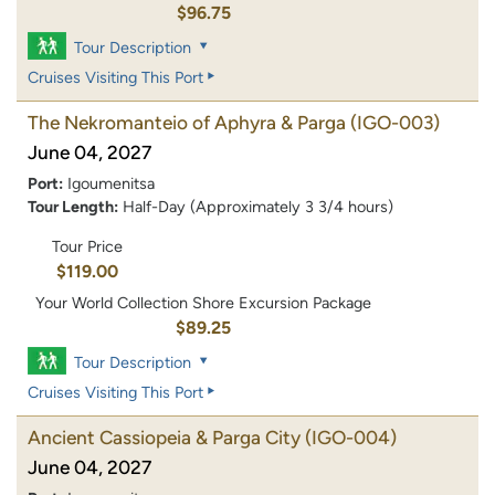
$96.75
Tour Description
Cruises Visiting This Port
The Nekromanteio of Aphyra & Parga
(IGO-003)
June 04, 2027
Port:
Igoumenitsa
Tour Length:
Half-Day (Approximately 3 3/4 hours)
Tour Price
$119.00
Your World Collection Shore Excursion Package
$89.25
Tour Description
Cruises Visiting This Port
Ancient Cassiopeia & Parga City
(IGO-004)
June 04, 2027