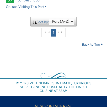
Tour Description
Cruises Visiting This Port
Sort By:
1
Back to Top
IMMERSIVE ITINERARIES. INTIMATE, LUXURIOUS
SHIPS. GENUINE HOSPITALITY. THE FINEST
CUISINE AT SEA®.
ALSO OF INTEREST