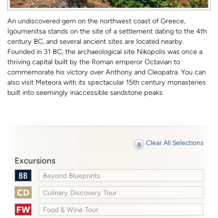
An undiscovered gem on the northwest coast of Greece,
Igoumenitsa stands on the site of a settlement dating to the 4th
century BC, and several ancient sites are located nearby.
Founded in 31 BC, the archaeological site Nikopolis was once a
thriving capital built by the Roman emperor Octavian to
commemorate his victory over Anthony and Cleopatra. You can
also visit Meteora with its spectacular 15th century monasteries
built into seemingly inaccessible sandstone peaks.
Clear All Selections
Excursions
Beyond Blueprints
Culinary Discovery Tour
Food & Wine Tour