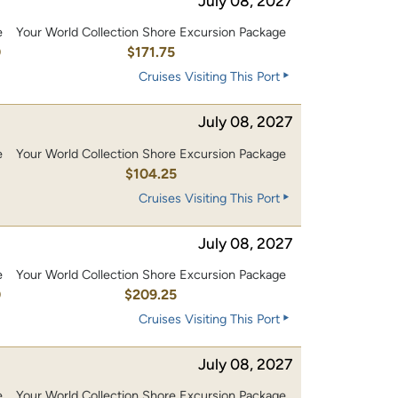
July 08, 2027
e
Your World Collection Shore Excursion Package
0
$171.75
Cruises Visiting This Port
July 08, 2027
e
Your World Collection Shore Excursion Package
0
$104.25
Cruises Visiting This Port
July 08, 2027
e
Your World Collection Shore Excursion Package
0
$209.25
Cruises Visiting This Port
July 08, 2027
e
Your World Collection Shore Excursion Package