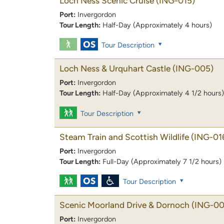
Loch Ness Scenic Cruise
(ING-015)
Port:
Invergordon
Tour Length:
Half-Day (Approximately 4 hours)
Tour Description
Loch Ness & Urquhart Castle
(ING-005)
Port:
Invergordon
Tour Length:
Half-Day (Approximately 4 1/2 hours)
Tour Description
Steam Train and Scottish Wildlife
(ING-01
Port:
Invergordon
Tour Length:
Full-Day (Approximately 7 1/2 hours)
Tour Description
Scenic Moorland Drive & Dornoch
(ING-00
Port:
Invergordon