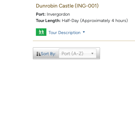
Dunrobin Castle
(ING-001)
Port:
Invergordon
Tour Length:
Half-Day (Approximately 4 hours)
Tour Description
Port (A-Z)
Sort By: