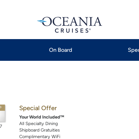
On Board
Spec
Special Offer
P
Your World Included™
All Specialty Dining
7
Shipboard Gratuities
Complimentary WiFi