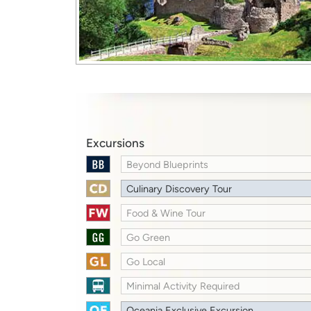
Excursions
Beyond Blueprints
Culinary Discovery Tour
Food & Wine Tour
Go Green
Go Local
Minimal Activity Required
Oceania Exclusive Excursion