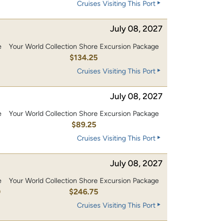
Cruises Visiting This Port
July 08, 2027
e
Your World Collection Shore Excursion Package
0
$134.25
Cruises Visiting This Port
July 08, 2027
e
Your World Collection Shore Excursion Package
$89.25
Cruises Visiting This Port
July 08, 2027
e
Your World Collection Shore Excursion Package
0
$246.75
Cruises Visiting This Port