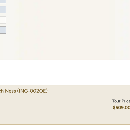
ch Ness
(ING-002OE)
Tour Pric
$509.0