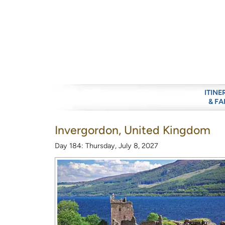
ITINE
& FA
Invergordon, United Kingdom
Day 184: Thursday, July 8, 2027