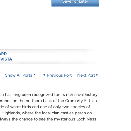
Save for Later
ARD
 VISTA
Show All Ports
Previous Port
Next Port
on has long been recognized for its rich naval history
erches on the northern bank of the Cromarty Firth, a
de of water birds and one of only two species of
he Highlands, where the local clan castles perch on
s always the chance to see the mysterious Loch Ness