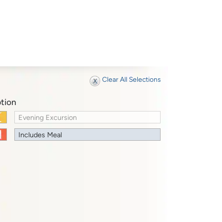
Clear All Selections
tion
Evening Excursion
Includes Meal