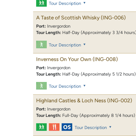
Tour Description
A Taste of Scottish Whisky
(ING-006)
Port:
Invergordon
Tour Length:
Half-Day (Approximately 3 3/4 hours
Tour Description
Inverness On Your Own
(ING-008)
Port:
Invergordon
Tour Length:
Half-Day (Approximately 5 1/2 hours)
Tour Description
Highland Castles & Loch Ness
(ING-002)
Port:
Invergordon
Tour Length:
Full-Day (Approximately 8 1/4 hours)
Tour Description