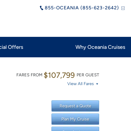
855-OCEANIA (855-623-2642)
ial Offers
Why Oceania Cruises
$107,799
FARES FROM
PER GUEST
View All Fares
Request a Quote
Plan My Cruise