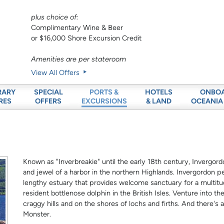
plus choice of:
Complimentary Wine & Beer
or $16,000 Shore Excursion Credit
Amenities are per stateroom
View All Offers
RARY
SPECIAL
HOTELS
ONBO
PORTS &
RES
OFFERS
& LAND
OCEANIA
EXCURSIONS
Known as "Inverbreakie" until the early 18th century, Invergord
and jewel of a harbor in the northern Highlands. Invergordon p
lengthy estuary that provides welcome sanctuary for a multitu
resident bottlenose dolphin in the British Isles. Venture into t
craggy hills and on the shores of lochs and firths. And there'
Monster.