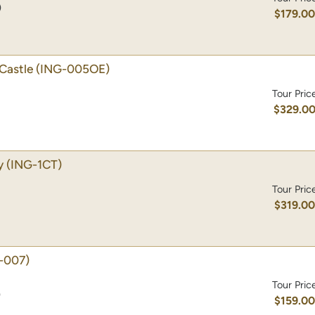
)
$179.0
Castle
(ING-005OE)
Tour Pric
$329.0
y
(ING-1CT)
Tour Pric
$319.0
-007)
Tour Pric
)
$159.0