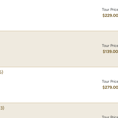
Tour Pric
$229.0
Tour Pric
$139.0
6)
Tour Pric
$279.0
3)
Tour Pric