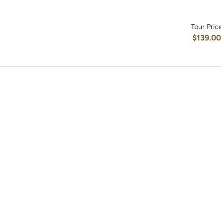
Tour Pric
$139.0