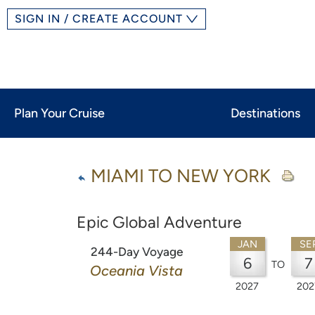
SIGN IN / CREATE ACCOUNT
Plan Your Cruise
Destinations
MIAMI TO NEW YORK
Epic Global Adventure
JAN
SE
244-Day Voyage
6
7
TO
Oceania Vista
2027
202