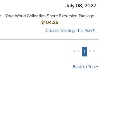
July 08, 2027
e
Your World Collection Shore Excursion Package
0
$104.25
Cruises Visiting This Port
1
Back to Top