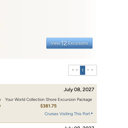
12
View
Excursions
1
July 08, 2027
e
Your World Collection Shore Excursion Package
0
$381.75
Cruises Visiting This Port