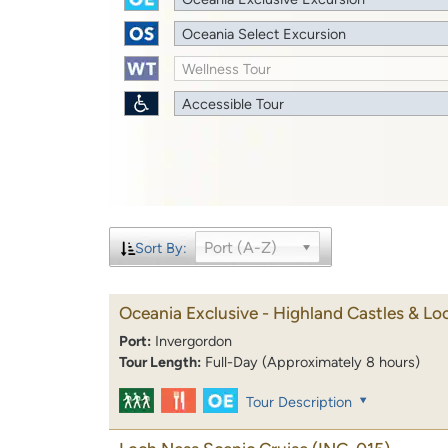
Oceania Select Excursion
Wellness Tour
Accessible Tour
Port (A-Z)
Sort By:
Oceania Exclusive - Highland Castles & Lo
Port:
Invergordon
Tour Length:
Full-Day (Approximately 8 hours)
Tour Description