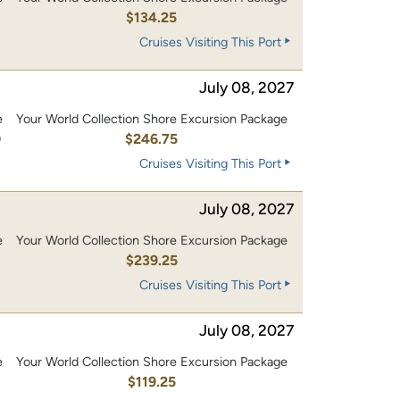
0
$134.25
Cruises Visiting This Port
July 08, 2027
e
Your World Collection Shore Excursion Package
0
$246.75
Cruises Visiting This Port
July 08, 2027
e
Your World Collection Shore Excursion Package
0
$239.25
Cruises Visiting This Port
July 08, 2027
e
Your World Collection Shore Excursion Package
0
$119.25