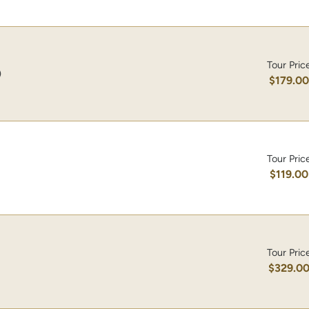
Tour Pric
)
$179.0
Tour Pric
$119.00
Tour Pric
$329.0