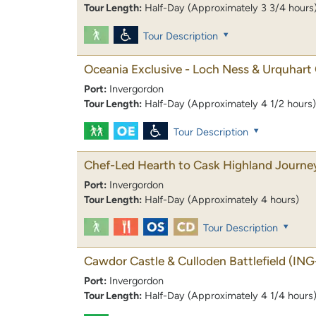
Tour Length:
Half-Day (Approximately 3 3/4 hours
Tour Description
Oceania Exclusive - Loch Ness & Urquhart 
Port:
Invergordon
Tour Length:
Half-Day (Approximately 4 1/2 hours)
Tour Description
Chef-Led Hearth to Cask Highland Journe
Port:
Invergordon
Tour Length:
Half-Day (Approximately 4 hours)
Tour Description
Cawdor Castle & Culloden Battlefield
(ING
Port:
Invergordon
Tour Length:
Half-Day (Approximately 4 1/4 hours