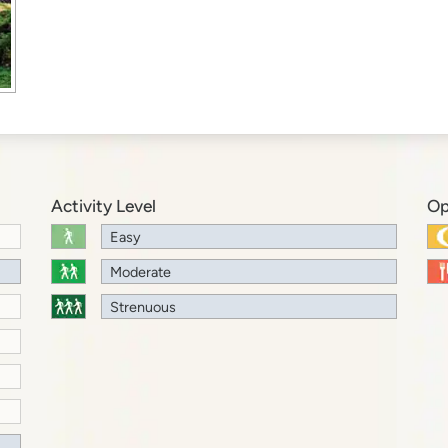
Activity Level
Op
Easy
Moderate
Strenuous