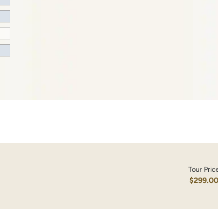
Tour Pric
$299.0