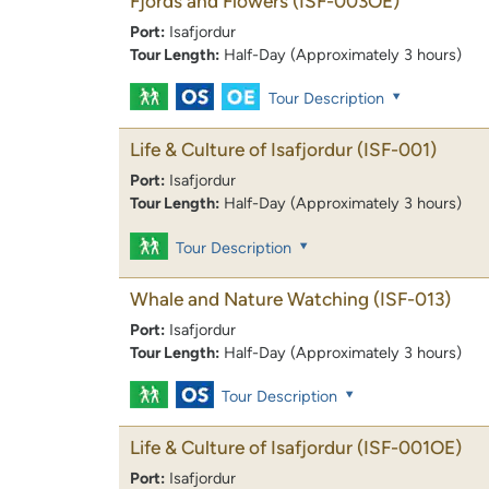
Fjords and Flowers
(ISF-003OE)
Port:
Isafjordur
Tour Length:
Half-Day (Approximately 3 hours)
Tour Description
Life & Culture of Isafjordur
(ISF-001)
Port:
Isafjordur
Tour Length:
Half-Day (Approximately 3 hours)
Tour Description
Whale and Nature Watching
(ISF-013)
Port:
Isafjordur
Tour Length:
Half-Day (Approximately 3 hours)
Tour Description
Life & Culture of Isafjordur
(ISF-001OE)
Port:
Isafjordur