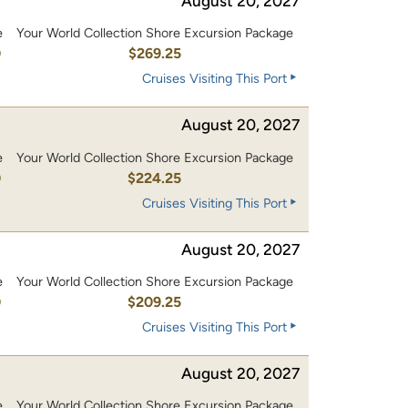
August 20, 2027
e
Your World Collection Shore Excursion Package
0
$269.25
Cruises Visiting This Port
August 20, 2027
e
Your World Collection Shore Excursion Package
0
$224.25
Cruises Visiting This Port
August 20, 2027
e
Your World Collection Shore Excursion Package
0
$209.25
Cruises Visiting This Port
August 20, 2027
e
Your World Collection Shore Excursion Package