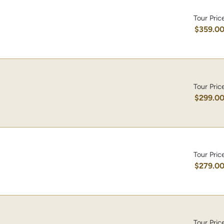
Tour Pric
$359.0
Tour Pric
$299.0
Tour Pric
$279.0
Tour Pric