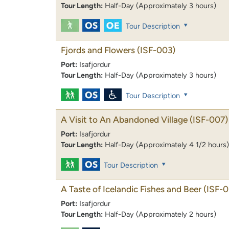
Tour Length:
Half-Day (Approximately 3 hours)
Tour Description
Fjords and Flowers
(ISF-003)
Port:
Isafjordur
Tour Length:
Half-Day (Approximately 3 hours)
Tour Description
A Visit to An Abandoned Village
(ISF-007)
Port:
Isafjordur
Tour Length:
Half-Day (Approximately 4 1/2 hours)
Tour Description
A Taste of Icelandic Fishes and Beer
(ISF-0
Port:
Isafjordur
Tour Length:
Half-Day (Approximately 2 hours)