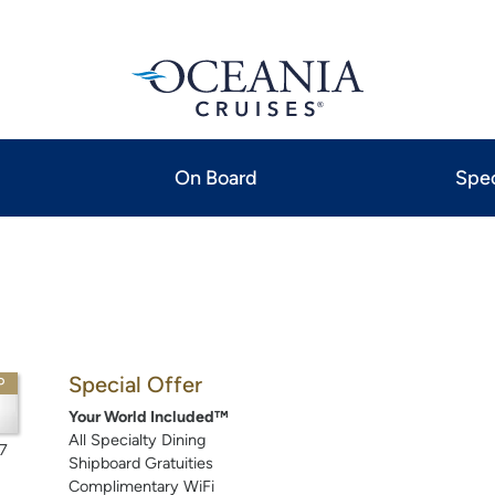
On Board
Spec
Special Offer
P
Your World Included™
All Specialty Dining
7
Shipboard Gratuities
Complimentary WiFi