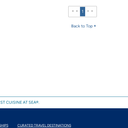
1
Back to Top
ST CUISINE AT SEA®.
SHIPS
CURATED TRAVEL DESTINATIONS