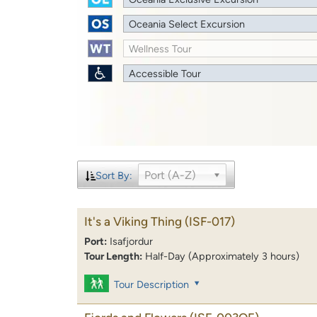
Oceania Select Excursion
Wellness Tour
Accessible Tour
Port (A-Z)
Sort By:
It's a Viking Thing
(ISF-017)
Port:
Isafjordur
Tour Length:
Half-Day (Approximately 3 hours)
Tour Description