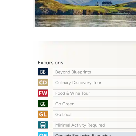
Excursions
Beyond Blueprints
Culinary Discovery Tour
Food & Wine Tour
Go Green
Go Local
Minimal Activity Required
Oceania Exclusive Excursion