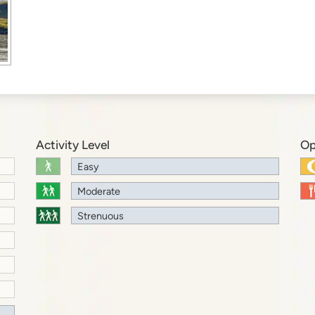
Activity Level
Op
Easy
Moderate
Strenuous