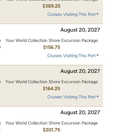
0
$389.25
Cruises Visiting This Port
August 20, 2027
e
Your World Collection Shore Excursion Package
0
$156.75
Cruises Visiting This Port
August 20, 2027
e
Your World Collection Shore Excursion Package
0
$164.25
Cruises Visiting This Port
August 20, 2027
e
Your World Collection Shore Excursion Package
0
$201.75