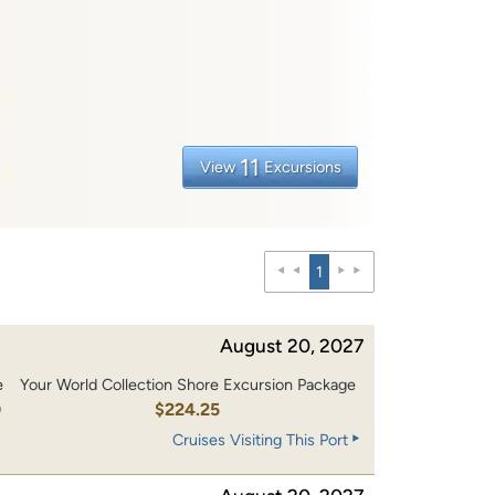
11
View
Excursions
1
August 20, 2027
e
Your World Collection Shore Excursion Package
0
$224.25
Cruises Visiting This Port