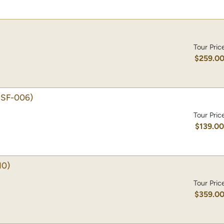
Tour Pric
$259.0
ISF-006)
Tour Pric
$139.0
10)
Tour Pric
$359.0