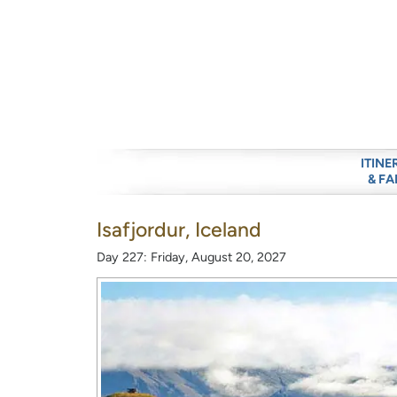
ITINE
& FA
Isafjordur, Iceland
Day 227: Friday, August 20, 2027