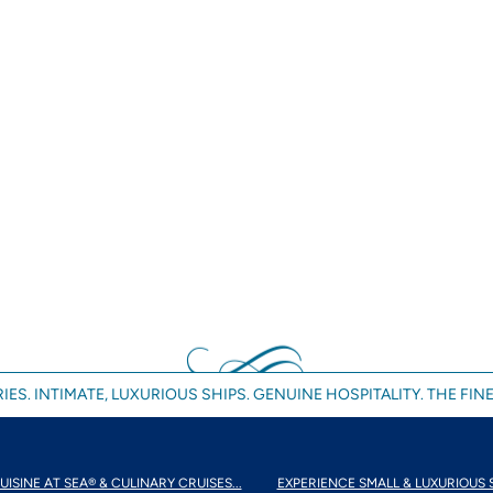
IES. INTIMATE, LUXURIOUS SHIPS. GENUINE HOSPITALITY. THE FINE
UISINE AT SEA® & CULINARY CRUISES...
EXPERIENCE SMALL & LUXURIOUS 