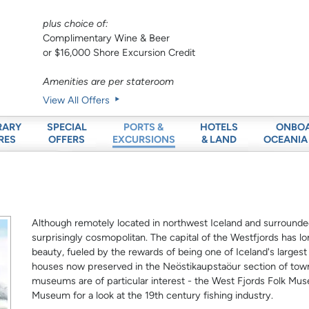
plus choice of:
Complimentary Wine & Beer
or $16,000 Shore Excursion Credit
Amenities are per stateroom
View All Offers
RARY
SPECIAL
HOTELS
ONBO
PORTS &
RES
OFFERS
& LAND
OCEANIA
EXCURSIONS
Although remotely located in northwest Iceland and surrounded 
surprisingly cosmopolitan. The capital of the Westfjords has lo
beauty, fueled by the rewards of being one of Iceland's largest
houses now preserved in the Neöstikaupstaöur section of town,
museums are of particular interest - the West Fjords Folk Mus
Museum for a look at the 19th century fishing industry.