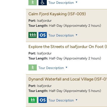
Tour Description
Calm Fjord Kayaking
(ISF-009)
Port:
Isafjordur
Tour Length:
Half-Day (Approximately 2 hours)
Tour Description
Explore the Streets of Isafjordur On Foot
(
Port:
Isafjordur
Tour Length:
Half-Day (Approximately 2 hours)
Tour Description
Dynandi Waterfall and Local Village
(ISF-0
Port:
Isafjordur
Tour Length:
Half-Day (Approximately 5 hours)
Tour Description