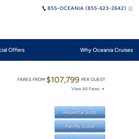
855-OCEANIA (855-623-2642)
ial Offers
Why Oceania Cruises
$107,799
FARES FROM
PER GUEST
View All Fares
Request a Quote
Plan My Cruise