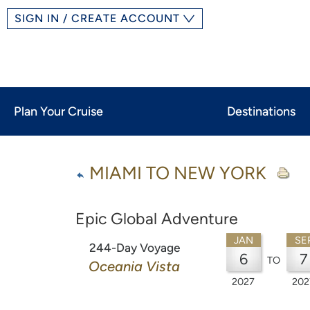
SIGN IN / CREATE ACCOUNT
Plan Your Cruise
Destinations
MIAMI TO NEW YORK
Epic Global Adventure
JAN
SE
244-Day Voyage
6
7
TO
Oceania Vista
2027
202