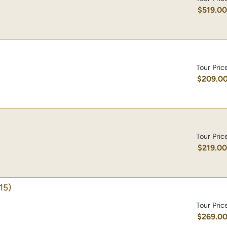
$519.0
Tour Pric
$209.0
Tour Pric
$219.0
15)
Tour Pric
$269.0