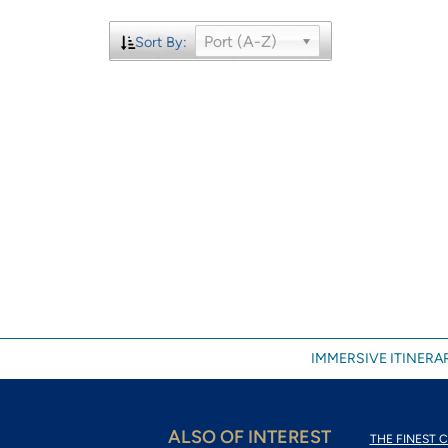
Port (A-Z)
Sort By:
IMMERSIVE ITINERAR
ALSO OF INTEREST
THE FINEST C