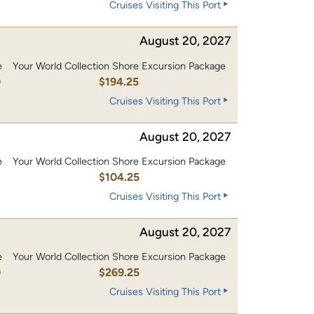
Cruises Visiting This Port
August 20, 2027
e
Your World Collection Shore Excursion Package
0
$194.25
Cruises Visiting This Port
August 20, 2027
e
Your World Collection Shore Excursion Package
0
$104.25
Cruises Visiting This Port
August 20, 2027
e
Your World Collection Shore Excursion Package
0
$269.25
Cruises Visiting This Port