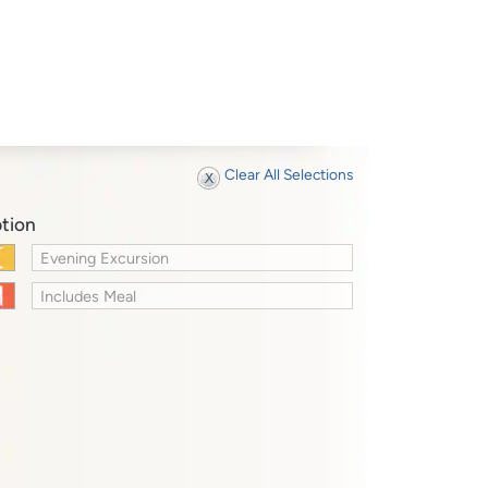
Clear All Selections
tion
Evening Excursion
Includes Meal