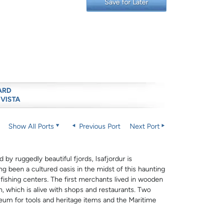
Save for Later
ARD
 VISTA
Show All Ports
Previous Port
Next Port
by ruggedly beautiful fjords, Isafjordur is
ng been a cultured oasis in the midst of this haunting
 fishing centers. The first merchants lived in wooden
 which is alive with shops and restaurants. Two
eum for tools and heritage items and the Maritime