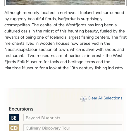
Although remotely located in northwest Iceland and surrounded
by ruggedly beautiful fjords, Isafjordur is surprisingly
cosmopolitan. The capital of the Westfjords has long been a
cultured oasis in the midst of this haunting beauty, fueled by the
rewards of being one of Iceland's largest fishing centers. The first
merchants lived in wooden houses now preserved in the
Neöstikaupstaöur section of town, which is alive with shops and
restaurants. Two museums are of particular interest - the West
Fjords Folk Museum for tools and heritage items and the
Maritime Museum for a look at the 19th century fishing industry.
Clear All Selections
Excursions
Beyond Blueprints
Culinary Discovery Tour