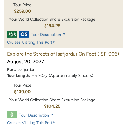
Tour Price
$259.00
Your World Collection Shore Excursion Package
$194.25
Tour Description
Cruises Visiting This Port
Explore the Streets of Isafjordur On Foot
(ISF-006)
August 20, 2027
Port:
Isafjordur
Tour Length:
Half-Day (Approximately 2 hours)
Tour Price
$139.00
Your World Collection Shore Excursion Package
$104.25
Tour Description
Cruises Visiting This Port