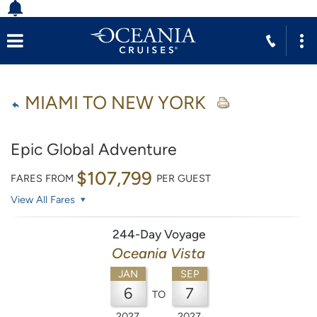
MIAMI TO NEW YORK
Epic Global Adventure
$107,799
FARES FROM
PER GUEST
View All Fares
244-Day Voyage
Oceania Vista
JAN
SEP
6
7
TO
2027
2027