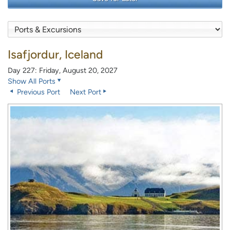
Isafjordur, Iceland
Day 227: Friday, August 20, 2027
Show All Ports
Previous Port
Next Port