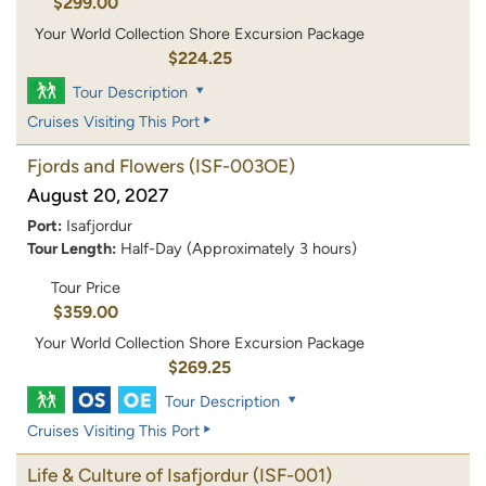
$299.00
Your World Collection Shore Excursion Package
$224.25
Tour Description
Cruises Visiting This Port
Fjords and Flowers
(ISF-003OE)
August 20, 2027
Port:
Isafjordur
Tour Length:
Half-Day (Approximately 3 hours)
Tour Price
$359.00
Your World Collection Shore Excursion Package
$269.25
Tour Description
Cruises Visiting This Port
Life & Culture of Isafjordur
(ISF-001)