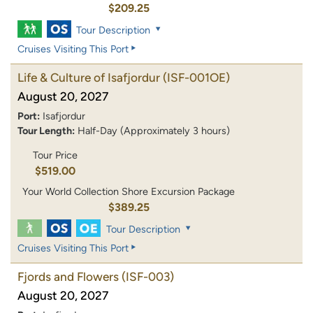
$209.25
Tour Description
Cruises Visiting This Port
Life & Culture of Isafjordur
(ISF-001OE)
August 20, 2027
Port:
Isafjordur
Tour Length:
Half-Day (Approximately 3 hours)
Tour Price
$519.00
Your World Collection Shore Excursion Package
$389.25
Tour Description
Cruises Visiting This Port
Fjords and Flowers
(ISF-003)
August 20, 2027