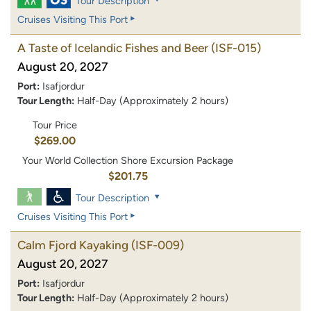
Tour Description
Cruises Visiting This Port
A Taste of Icelandic Fishes and Beer
(ISF-015)
August 20, 2027
Port:
Isafjordur
Tour Length:
Half-Day (Approximately 2 hours)
Tour Price
$269.00
Your World Collection Shore Excursion Package
$201.75
Tour Description
Cruises Visiting This Port
Calm Fjord Kayaking
(ISF-009)
August 20, 2027
Port:
Isafjordur
Tour Length:
Half-Day (Approximately 2 hours)