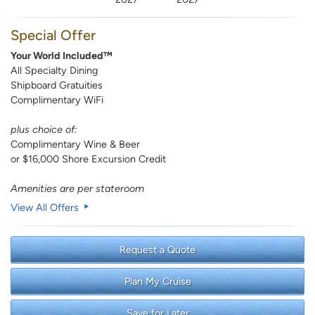
Special Offer
Your World Included™
All Specialty Dining
Shipboard Gratuities
Complimentary WiFi
plus choice of:
Complimentary Wine & Beer
or $16,000 Shore Excursion Credit
Amenities are per stateroom
View All Offers
Request a Quote
Plan My Cruise
Save for Later