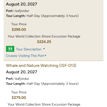
August 20, 2027
Port:
Isafjordur
Tour Length:
Half-Day (Approximately 3 hours)
Tour Price
$299.00
Your World Collection Shore Excursion Package
$224.25
Tour Description
Cruises Visiting This Port
Whale and Nature Watching
(ISF-013)
August 20, 2027
Port:
Isafjordur
Tour Length:
Half-Day (Approximately 3 hours)
Tour Price
$279.00
Your World Collection Shore Excursion Package