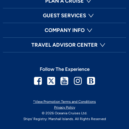
PLAN A CRUISE
GUEST SERVICES
COMPANY INFO
TRAVEL ADVISOR CENTER
Follow The Experience
Facebook
Twitter
Youtube
Instagram
Blog
*View Promotion Terms and Conditions
Privacy Policy
© 2026 Oceania Cruises Ltd.
Ships' Registry: Marshall Islands. All Rights Reserved