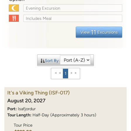
Evening Excursion
Includes Meal
11
View
Excursions
Sort By:
1
It's a Viking Thing
(ISF-017)
August 20, 2027
Port:
Isafjordur
Tour Length:
Half-Day (Approximately 3 hours)
Tour Price