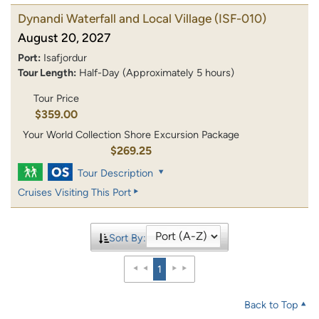
Dynandi Waterfall and Local Village
(ISF-010)
August 20, 2027
Port:
Isafjordur
Tour Length:
Half-Day (Approximately 5 hours)
Tour Price
$359.00
Your World Collection Shore Excursion Package
$269.25
Tour Description
Cruises Visiting This Port
Sort By:
1
Back to Top