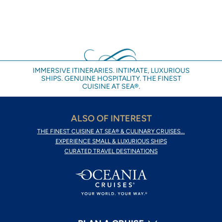
IMMERSIVE ITINERARIES. INTIMATE, LUXURIOUS
SHIPS. GENUINE HOSPITALITY. THE FINEST
CUISINE AT SEA®.
ALSO OF INTEREST
THE FINEST CUISINE AT SEA® & CULINARY CRUISES...
EXPERIENCE SMALL & LUXURIOUS SHIPS
CURATED TRAVEL DESTINATIONS