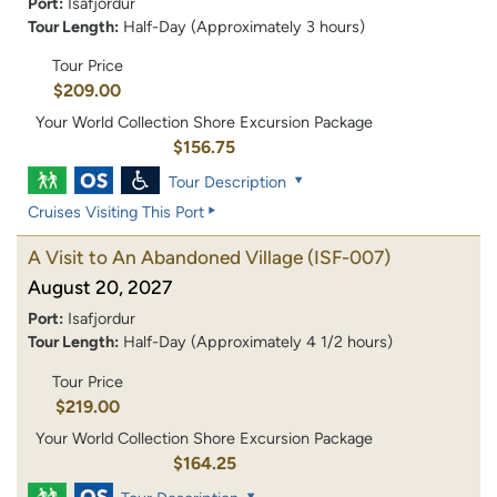
Port:
Isafjordur
Tour Length:
Half-Day (Approximately 3 hours)
Tour Price
$209.00
Your World Collection Shore Excursion Package
$156.75
Tour Description
Cruises Visiting This Port
A Visit to An Abandoned Village
(ISF-007)
August 20, 2027
Port:
Isafjordur
Tour Length:
Half-Day (Approximately 4 1/2 hours)
Tour Price
$219.00
Your World Collection Shore Excursion Package
$164.25