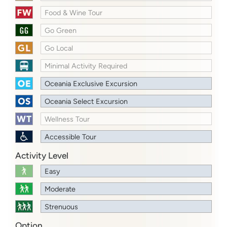
Food & Wine Tour
Go Green
Go Local
Minimal Activity Required
Oceania Exclusive Excursion
Oceania Select Excursion
Wellness Tour
Accessible Tour
Activity Level
Easy
Moderate
Strenuous
Option