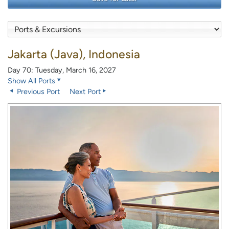
Jakarta (Java), Indonesia
Day 70: Tuesday, March 16, 2027
Show All Ports
Previous Port
Next Port