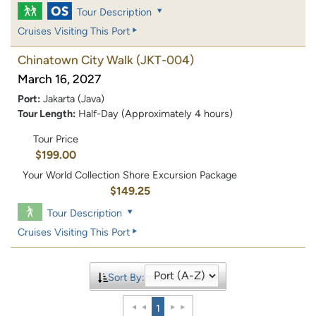
Tour Description
Cruises Visiting This Port
Chinatown City Walk
(JKT-004)
March 16, 2027
Port:
Jakarta (Java)
Tour Length:
Half-Day (Approximately 4 hours)
Tour Price
$199.00
Your World Collection Shore Excursion Package
$149.25
Tour Description
Cruises Visiting This Port
Sort By:
1