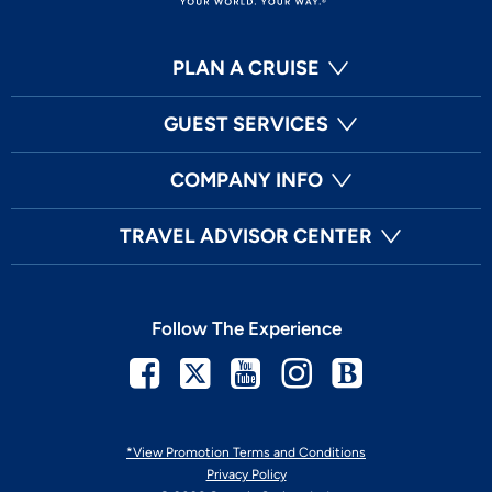
PLAN A CRUISE
GUEST SERVICES
COMPANY INFO
TRAVEL ADVISOR CENTER
Follow The Experience
Facebook
Twitter
Youtube
Instagram
Blog
*View Promotion Terms and Conditions
Privacy Policy