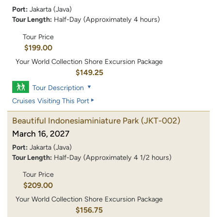
Port:
Jakarta (Java)
Tour Length:
Half-Day (Approximately 4 hours)
Tour Price
$199.00
Your World Collection Shore Excursion Package
$149.25
Tour Description
Cruises Visiting This Port
Beautiful Indonesiaminiature Park
(JKT-002)
March 16, 2027
Port:
Jakarta (Java)
Tour Length:
Half-Day (Approximately 4 1/2 hours)
Tour Price
$209.00
Your World Collection Shore Excursion Package
$156.75