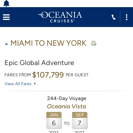
MIAMI TO NEW YORK
Epic Global Adventure
$107,799
FARES FROM
PER GUEST
View All Fares
244-Day Voyage
Oceania Vista
JAN
SEP
6
7
TO
2027
2027