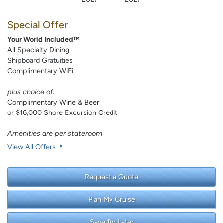
Special Offer
Your World Included™
All Specialty Dining
Shipboard Gratuities
Complimentary WiFi
plus choice of:
Complimentary Wine & Beer
or $16,000 Shore Excursion Credit
Amenities are per stateroom
View All Offers
Request a Quote
Plan My Cruise
Save for Later