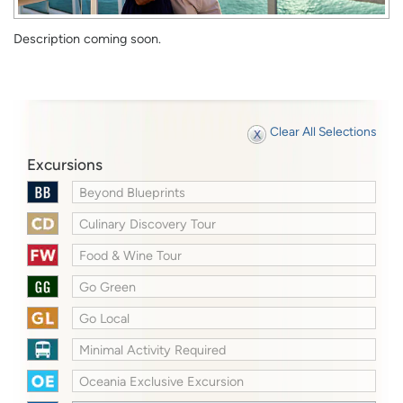
Description coming soon.
Clear All Selections
Excursions
Beyond Blueprints
Culinary Discovery Tour
Food & Wine Tour
Go Green
Go Local
Minimal Activity Required
Oceania Exclusive Excursion