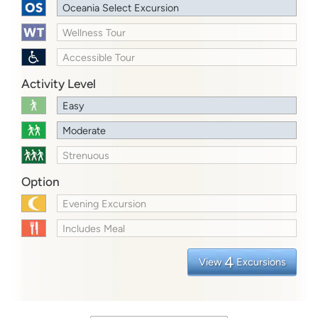
Oceania Select Excursion
Wellness Tour
Accessible Tour
Activity Level
Easy
Moderate
Strenuous
Option
Evening Excursion
Includes Meal
4
View
Excursions