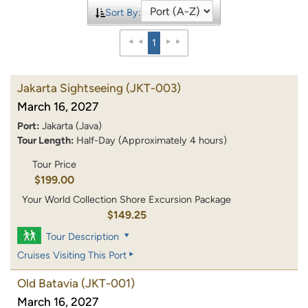
Sort By:
1
Jakarta Sightseeing
(JKT-003)
March 16, 2027
Port:
Jakarta (Java)
Tour Length:
Half-Day (Approximately 4 hours)
Tour Price
$199.00
Your World Collection Shore Excursion Package
$149.25
Tour Description
Cruises Visiting This Port
Old Batavia
(JKT-001)
March 16, 2027