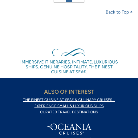
Back to Top
IMMERSIVE ITINERARIES. INTIMATE, LUXURIOUS
SHIPS. GENUINE HOSPITALITY. THE FINEST
CUISINE AT SEA®.
ALSO OF INTEREST
THE FINEST CUISINE AT SEA® & CULINARY CRUISES...
EXPERIENCE SMALL & LUXURIOUS SHIPS
CURATED TRAVEL DESTINATIONS