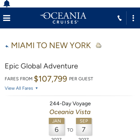
MIAMI TO NEW YORK
Epic Global Adventure
$107,799
FARES FROM
PER GUEST
View All Fares
244-Day Voyage
Oceania Vista
JAN
SEP
6
7
TO
2027
2027