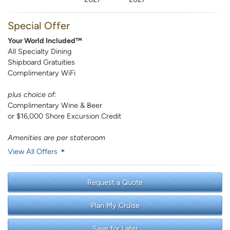
Special Offer
Your World Included™
All Specialty Dining
Shipboard Gratuities
Complimentary WiFi
plus choice of:
Complimentary Wine & Beer
or $16,000 Shore Excursion Credit
Amenities are per stateroom
View All Offers
Request a Quote
Plan My Cruise
Save for Later