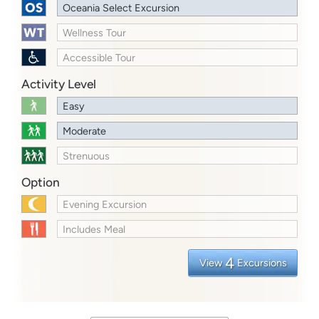
Oceania Select Excursion
Wellness Tour
Accessible Tour
Activity Level
Easy
Moderate
Strenuous
Option
Evening Excursion
Includes Meal
4
View
Excursions