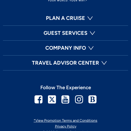
PLAN A CRUISE
GUEST SERVICES
COMPANY INFO
TRAVEL ADVISOR CENTER
Follow The Experience
Facebook
Twitter
Youtube
Instagram
Blog
*View Promotion Terms and Conditions
Privacy Policy