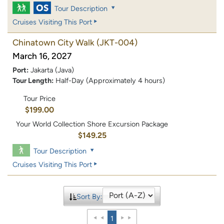
Tour Description
Cruises Visiting This Port
Chinatown City Walk
(JKT-004)
March 16, 2027
Port:
Jakarta (Java)
Tour Length:
Half-Day (Approximately 4 hours)
Tour Price
$199.00
Your World Collection Shore Excursion Package
$149.25
Tour Description
Cruises Visiting This Port
Sort By:
1