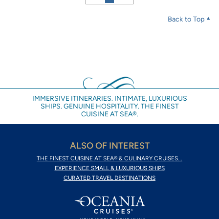
Back to Top
IMMERSIVE ITINERARIES. INTIMATE, LUXURIOUS
SHIPS. GENUINE HOSPITALITY. THE FINEST
CUISINE AT SEA®.
ALSO OF INTEREST
THE FINEST CUISINE AT SEA® & CULINARY CRUISES...
EXPERIENCE SMALL & LUXURIOUS SHIPS
CURATED TRAVEL DESTINATIONS