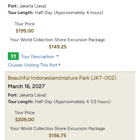
Port:
Jakarta (Java)
Tour Length:
Half-Day (Approximately 4 hours)
Tour Price
$199.00
Your World Collection Shore Excursion Package
$149.25
Tour Description
Cruises Visiting This Port
Beautiful Indonesiaminiature Park
(JKT-002)
March 16, 2027
Port:
Jakarta (Java)
Tour Length:
Half-Day (Approximately 4 1/2 hours)
Tour Price
$209.00
Your World Collection Shore Excursion Package
$156.75