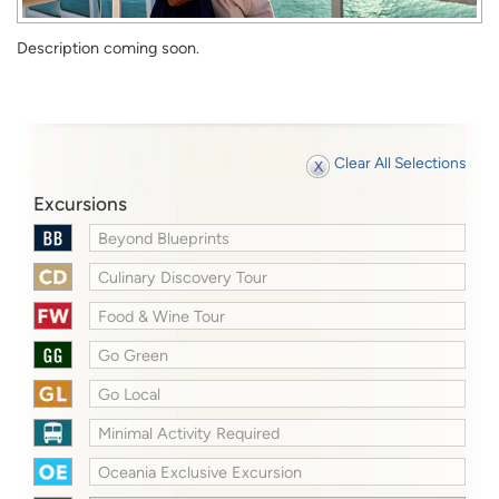
Description coming soon.
Clear All Selections
Excursions
Beyond Blueprints
Culinary Discovery Tour
Food & Wine Tour
Go Green
Go Local
Minimal Activity Required
Oceania Exclusive Excursion