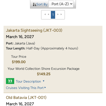
Sort By:
1
Jakarta Sightseeing
(JKT-003)
March 16, 2027
Port:
Jakarta (Java)
Tour Length:
Half-Day (Approximately 4 hours)
Tour Price
$199.00
Your World Collection Shore Excursion Package
$149.25
Tour Description
Cruises Visiting This Port
Old Batavia
(JKT-001)
March 16, 2027