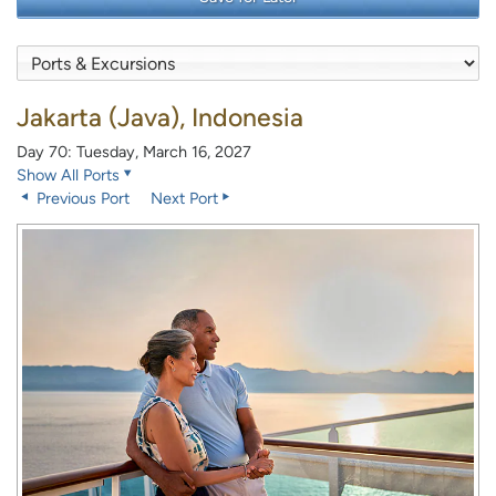
Jakarta (Java), Indonesia
Day 70: Tuesday, March 16, 2027
Show All Ports
Previous Port
Next Port