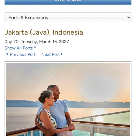
Jakarta (Java), Indonesia
Day 70: Tuesday, March 16, 2027
Show All Ports
Previous Port
Next Port