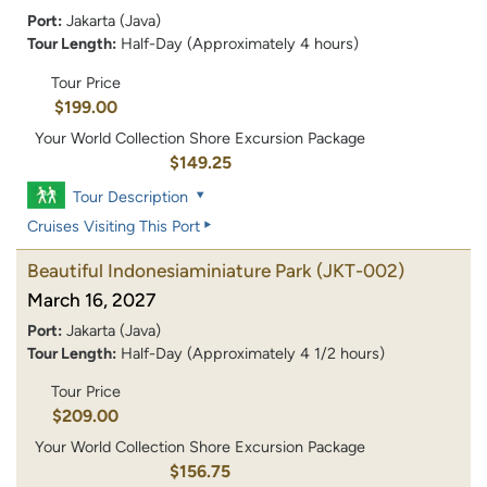
Port:
Jakarta (Java)
Tour Length:
Half-Day (Approximately 4 hours)
Tour Price
$199.00
Your World Collection Shore Excursion Package
$149.25
Tour Description
Cruises Visiting This Port
Beautiful Indonesiaminiature Park
(JKT-002)
March 16, 2027
Port:
Jakarta (Java)
Tour Length:
Half-Day (Approximately 4 1/2 hours)
Tour Price
$209.00
Your World Collection Shore Excursion Package
$156.75