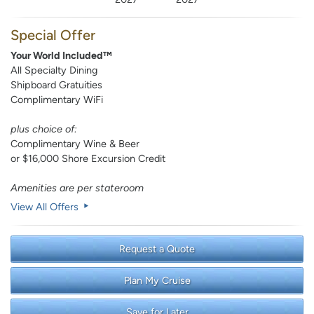
Special Offer
Your World Included™
All Specialty Dining
Shipboard Gratuities
Complimentary WiFi
plus choice of:
Complimentary Wine & Beer
or $16,000 Shore Excursion Credit
Amenities are per stateroom
View All Offers
Request a Quote
Plan My Cruise
Save for Later