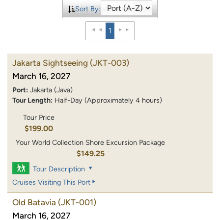
Sort By:
1
Jakarta Sightseeing
(JKT-003)
March 16, 2027
Port:
Jakarta (Java)
Tour Length:
Half-Day (Approximately 4 hours)
Tour Price
$199.00
Your World Collection Shore Excursion Package
$149.25
Tour Description
Cruises Visiting This Port
Old Batavia
(JKT-001)
March 16, 2027