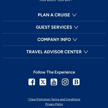
PLAN A CRUISE
GUEST SERVICES
COMPANY INFO
TRAVEL ADVISOR CENTER
Follow The Experience
Facebook
Twitter
Youtube
Instagram
Blog
*View Promotion Terms and Conditions
Privacy Policy