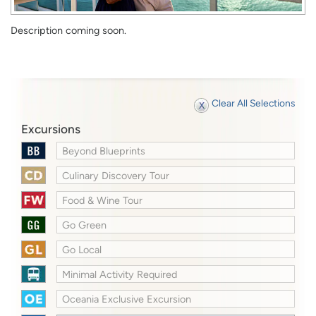
Description coming soon.
Clear All Selections
Excursions
Beyond Blueprints
Culinary Discovery Tour
Food & Wine Tour
Go Green
Go Local
Minimal Activity Required
Oceania Exclusive Excursion