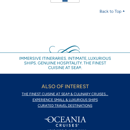
Back to Top
IMMERSIVE ITINERARIES. INTIMATE, LUXURIOUS
SHIPS. GENUINE HOSPITALITY. THE FINEST
CUISINE AT SEA®.
ALSO OF INTEREST
THE FINEST CUISINE AT SEA® & CULINARY CRUISES...
EXPERIENCE SMALL & LUXURIOUS SHIPS
CURATED TRAVEL DESTINATIONS