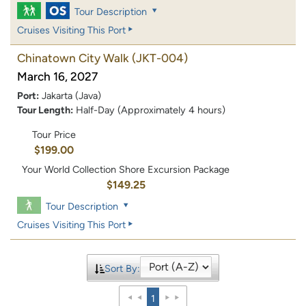
Tour Description
Cruises Visiting This Port
Chinatown City Walk
(JKT-004)
March 16, 2027
Port:
Jakarta (Java)
Tour Length:
Half-Day (Approximately 4 hours)
Tour Price
$199.00
Your World Collection Shore Excursion Package
$149.25
Tour Description
Cruises Visiting This Port
Sort By:
1