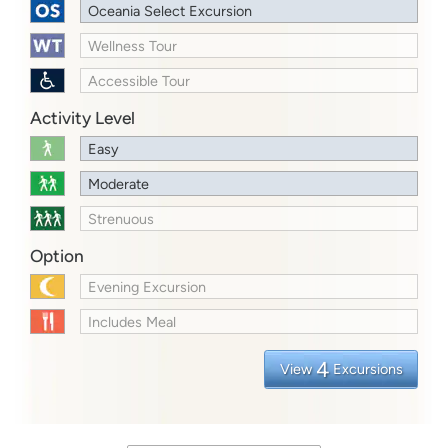
Oceania Select Excursion
Wellness Tour
Accessible Tour
Activity Level
Easy
Moderate
Strenuous
Option
Evening Excursion
Includes Meal
4
View
Excursions