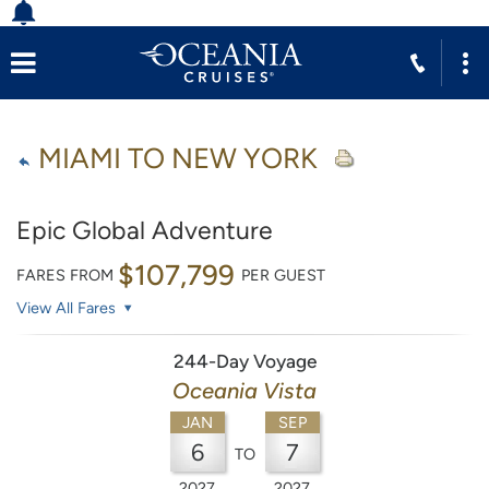
MIAMI TO NEW YORK
Epic Global Adventure
$107,799
FARES FROM
PER GUEST
View All Fares
244-Day Voyage
Oceania Vista
JAN
SEP
6
7
TO
2027
2027