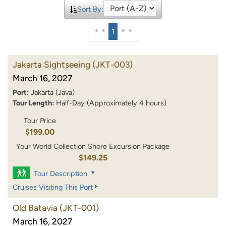
Sort By:
1
Jakarta Sightseeing
(JKT-003)
March 16, 2027
Port:
Jakarta (Java)
Tour Length:
Half-Day (Approximately 4 hours)
Tour Price
$199.00
Your World Collection Shore Excursion Package
$149.25
Tour Description
Cruises Visiting This Port
Old Batavia
(JKT-001)
March 16, 2027