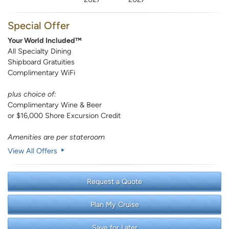
Special Offer
Your World Included™
All Specialty Dining
Shipboard Gratuities
Complimentary WiFi
plus choice of:
Complimentary Wine & Beer
or $16,000 Shore Excursion Credit
Amenities are per stateroom
View All Offers
Request a Quote
Plan My Cruise
Save for Later