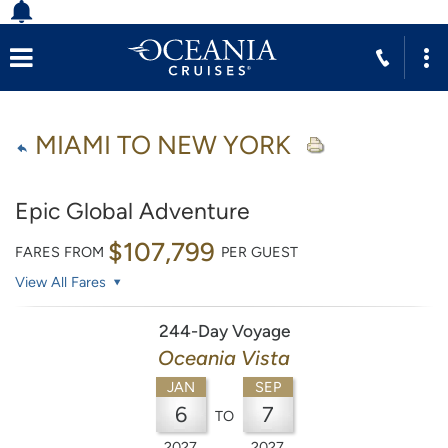
MIAMI TO NEW YORK
Epic Global Adventure
$107,799
FARES FROM
PER GUEST
View All Fares
244-Day Voyage
Oceania Vista
JAN
SEP
6
7
TO
2027
2027