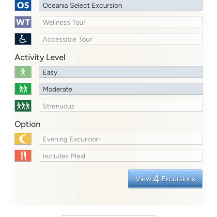
Oceania Select Excursion
Wellness Tour
Accessible Tour
Activity Level
Easy
Moderate
Strenuous
Option
Evening Excursion
Includes Meal
4
View
Excursions