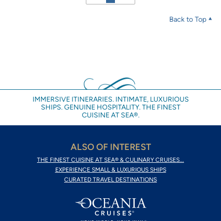
Back to Top
IMMERSIVE ITINERARIES. INTIMATE, LUXURIOUS
SHIPS. GENUINE HOSPITALITY. THE FINEST
CUISINE AT SEA®.
ALSO OF INTEREST
THE FINEST CUISINE AT SEA® & CULINARY CRUISES...
EXPERIENCE SMALL & LUXURIOUS SHIPS
CURATED TRAVEL DESTINATIONS