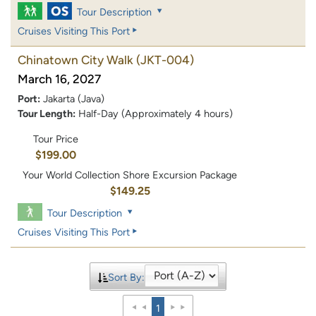
Tour Description
Cruises Visiting This Port
Chinatown City Walk
(JKT-004)
March 16, 2027
Port:
Jakarta (Java)
Tour Length:
Half-Day (Approximately 4 hours)
Tour Price
$199.00
Your World Collection Shore Excursion Package
$149.25
Tour Description
Cruises Visiting This Port
Sort By:
1