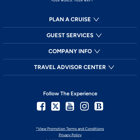
PLAN A CRUISE
GUEST SERVICES
COMPANY INFO
TRAVEL ADVISOR CENTER
Follow The Experience
Facebook
Twitter
Youtube
Instagram
Blog
*View Promotion Terms and Conditions
Privacy Policy