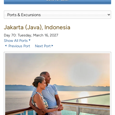
Jakarta (Java), Indonesia
Day 70: Tuesday, March 16, 2027
Show All Ports
Previous Port
Next Port