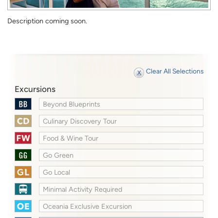
Description coming soon.
Clear All Selections
Excursions
Beyond Blueprints
Culinary Discovery Tour
Food & Wine Tour
Go Green
Go Local
Minimal Activity Required
Oceania Exclusive Excursion