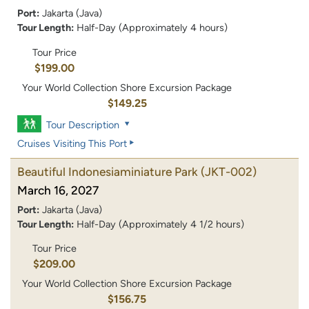
Port:
Jakarta (Java)
Tour Length:
Half-Day (Approximately 4 hours)
Tour Price
$199.00
Your World Collection Shore Excursion Package
$149.25
Tour Description
Cruises Visiting This Port
Beautiful Indonesiaminiature Park
(JKT-002)
March 16, 2027
Port:
Jakarta (Java)
Tour Length:
Half-Day (Approximately 4 1/2 hours)
Tour Price
$209.00
Your World Collection Shore Excursion Package
$156.75