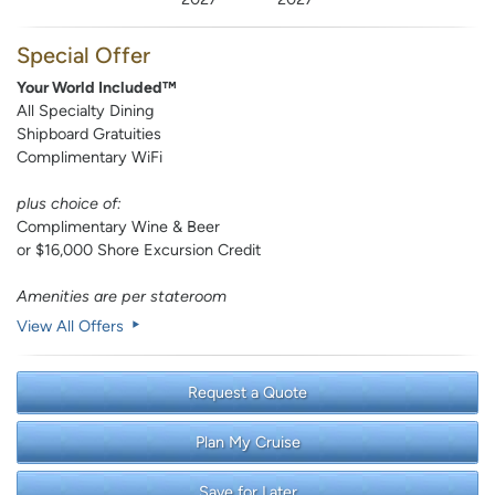
Special Offer
Your World Included™
All Specialty Dining
Shipboard Gratuities
Complimentary WiFi
plus choice of:
Complimentary Wine & Beer
or $16,000 Shore Excursion Credit
Amenities are per stateroom
View All Offers
Request a Quote
Plan My Cruise
Save for Later