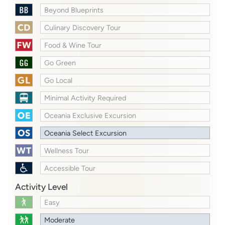
Beyond Blueprints
Culinary Discovery Tour
Food & Wine Tour
Go Green
Go Local
Minimal Activity Required
Oceania Exclusive Excursion
Oceania Select Excursion
Wellness Tour
Accessible Tour
Activity Level
Easy
Moderate