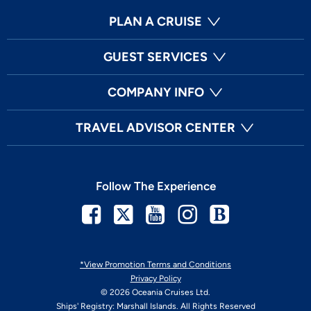
PLAN A CRUISE
GUEST SERVICES
COMPANY INFO
TRAVEL ADVISOR CENTER
Follow The Experience
Facebook
Twitter
Youtube
Instagram
Blog
*View Promotion Terms and Conditions
Privacy Policy
© 2026 Oceania Cruises Ltd.
Ships' Registry: Marshall Islands. All Rights Reserved