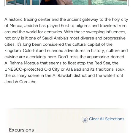
A historic trading center and the ancient gateway to the holy city
of Mecca, Jeddah has played host to pilgrims and travelers from
around the world for centuries. With these sweeping influences,
not only is it one of Saudi Arabia’s most diverse and progressive
cities, it’s long been considered the cultural capital of the
kingdom. Colorful and nuanced adventures in history, culture and
cuisine are a certainty here. Don’t miss the aquamarine-domed
Al Rahma Mosque that seems to float atop the Red Sea, the
UNESCO-protected Old City or Al Balad and its traditional souk,
the culinary scene in the Al Rawdah district and the waterfront
Jeddah Corniche.
Clear All Selections
Excursions