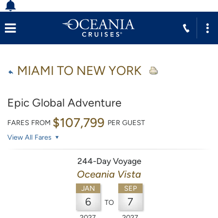
MIAMI TO NEW YORK
Epic Global Adventure
$107,799
FARES FROM
PER GUEST
View All Fares
244-Day Voyage
Oceania Vista
JAN
SEP
6
7
TO
2027
2027