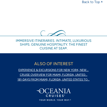
Back to Top
IMMERSIVE ITINERARIES. INTIMATE, LUXURIOUS
SHIPS. GENUINE HOSPITALITY. THE FINEST
CUISINE AT SEA®.
ALSO OF INTEREST
EXPERIENCE & EXCURSIONS FOR NEW YORK, NEW...
CRUISE OVERVIEW FOR MIAMI, FLORIDA, UNITED...
181-DAYS FROM MIAMI, FLORIDA, UNITED STATES TO...