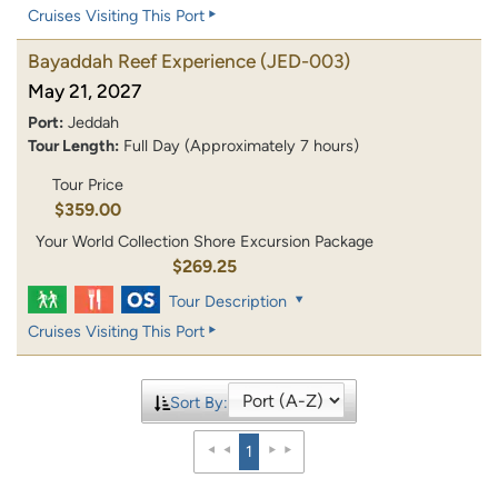
Cruises Visiting This Port
Bayaddah Reef Experience
(JED-003)
May 21, 2027
Port:
Jeddah
Tour Length:
Full Day (Approximately 7 hours)
Tour Price
$359.00
Your World Collection Shore Excursion Package
$269.25
Tour Description
Cruises Visiting This Port
Sort By:
1