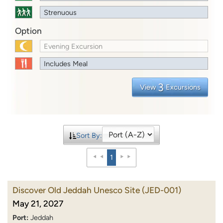
Strenuous
Option
Evening Excursion
Includes Meal
3
View
Excursions
Sort By:
1
Discover Old Jeddah Unesco Site
(JED-001)
May 21, 2027
Port:
Jeddah