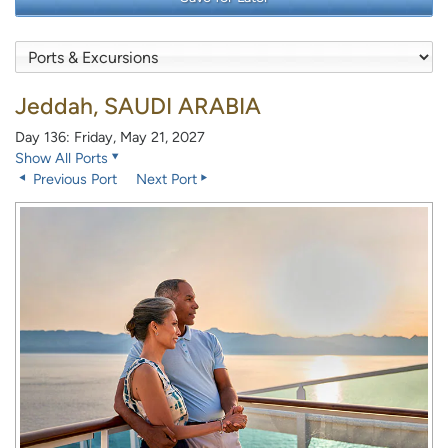
Jeddah, SAUDI ARABIA
Day 136: Friday, May 21, 2027
Show All Ports
Previous Port
Next Port