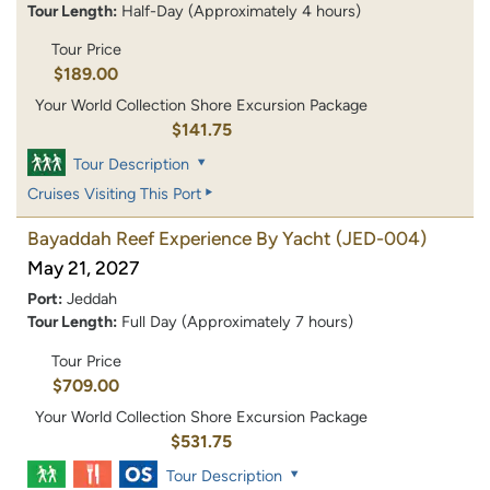
Tour Length:
Half-Day (Approximately 4 hours)
Tour Price
$189.00
Your World Collection Shore Excursion Package
$141.75
Tour Description
Cruises Visiting This Port
Bayaddah Reef Experience By Yacht
(JED-004)
May 21, 2027
Port:
Jeddah
Tour Length:
Full Day (Approximately 7 hours)
Tour Price
$709.00
Your World Collection Shore Excursion Package
$531.75
Tour Description