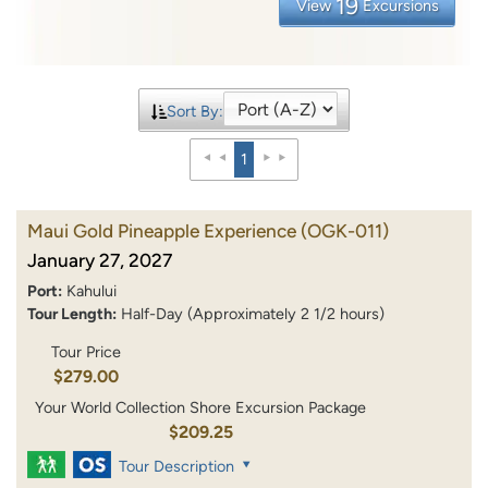
19
View
Excursions
Sort By:
1
Maui Gold Pineapple Experience
(OGK-011)
January 27, 2027
Port:
Kahului
Tour Length:
Half-Day (Approximately 2 1/2 hours)
Tour Price
$279.00
Your World Collection Shore Excursion Package
$209.25
Tour Description