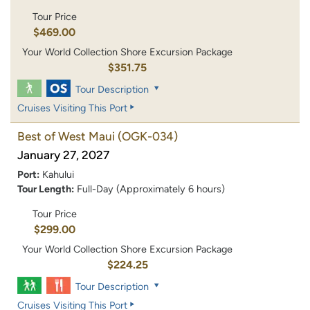
Tour Price
$469.00
Your World Collection Shore Excursion Package
$351.75
Tour Description
Cruises Visiting This Port
Best of West Maui
(OGK-034)
January 27, 2027
Port:
Kahului
Tour Length:
Full-Day (Approximately 6 hours)
Tour Price
$299.00
Your World Collection Shore Excursion Package
$224.25
Tour Description
Cruises Visiting This Port