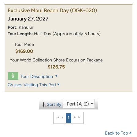
Exclusive Maui Beach Day
(OGK-020)
January 27, 2027
Port:
Kahului
Tour Length:
Half-Day (Approximately 5 hours)
Tour Price
$169.00
Your World Collection Shore Excursion Package
$126.75
Tour Description
Cruises Visiting This Port
Sort By:
1
Back to Top