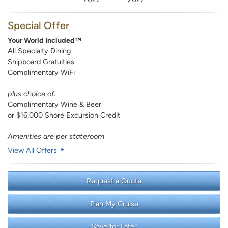
Special Offer
Your World Included™
All Specialty Dining
Shipboard Gratuities
Complimentary WiFi
plus choice of:
Complimentary Wine & Beer
or $16,000 Shore Excursion Credit
Amenities are per stateroom
View All Offers
Request a Quote
Plan My Cruise
Save for Later