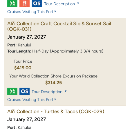
Tour Description
Cruises Visiting This Port
Ali'i Collection Craft Cocktail Sip & Sunset Sail
(OGK-031)
January 27, 2027
Port:
Kahului
Tour Length:
Half-Day (Approximately 3 3/4 hours)
Tour Price
$419.00
Your World Collection Shore Excursion Package
$314.25
Tour Description
Cruises Visiting This Port
Ali'i Collection - Turtles & Tacos
(OGK-029)
January 27, 2027
Port:
Kahului