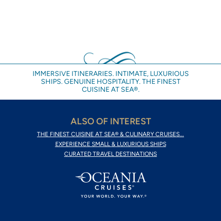
IMMERSIVE ITINERARIES. INTIMATE, LUXURIOUS
SHIPS. GENUINE HOSPITALITY. THE FINEST
CUISINE AT SEA®.
ALSO OF INTEREST
THE FINEST CUISINE AT SEA® & CULINARY CRUISES...
EXPERIENCE SMALL & LUXURIOUS SHIPS
CURATED TRAVEL DESTINATIONS