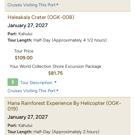
Cruises Visiting This Port
Haleakala Crater
(OGK-008)
January 27, 2027
Port:
Kahului
Tour Length:
Half-Day (Approximately 4 1/2 hours)
Tour Price
$109.00
Your World Collection Shore Excursion Package
$81.75
Tour Description
Cruises Visiting This Port
Hana Rainforest Experience By Helicopter
(OGK-
019)
January 27, 2027
Port:
Kahului
Tour Length:
Half-Day (Approximately 2 hours)