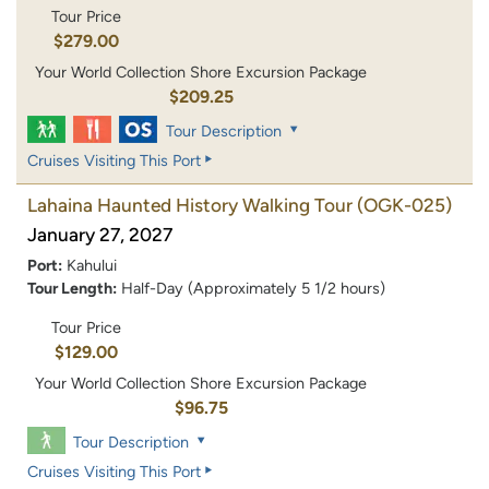
Tour Price
$279.00
Your World Collection Shore Excursion Package
$209.25
Tour Description
Cruises Visiting This Port
Lahaina Haunted History Walking Tour
(OGK-025)
January 27, 2027
Port:
Kahului
Tour Length:
Half-Day (Approximately 5 1/2 hours)
Tour Price
$129.00
Your World Collection Shore Excursion Package
$96.75
Tour Description
Cruises Visiting This Port