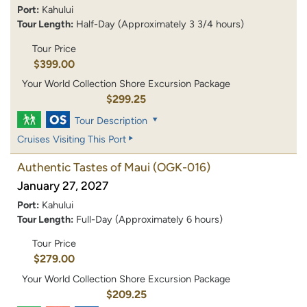
Port:
Kahului
Tour Length:
Half-Day (Approximately 3 3/4 hours)
Tour Price
$399.00
Your World Collection Shore Excursion Package
$299.25
Tour Description
Cruises Visiting This Port
Authentic Tastes of Maui
(OGK-016)
January 27, 2027
Port:
Kahului
Tour Length:
Full-Day (Approximately 6 hours)
Tour Price
$279.00
Your World Collection Shore Excursion Package
$209.25