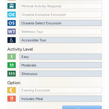
Minimal Activity Required
Oceania Exclusive Excursion
Oceania Select Excursion
Wellness Tour
Accessible Tour
Activity Level
Easy
Moderate
Strenuous
Option
Evening Excursion
Includes Meal