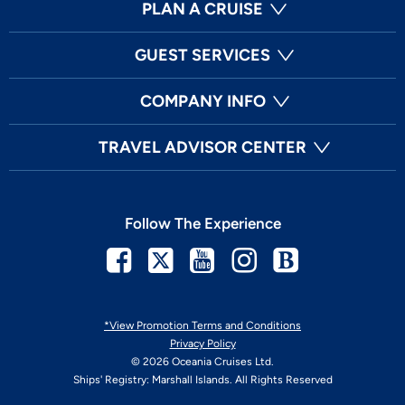
PLAN A CRUISE
GUEST SERVICES
COMPANY INFO
TRAVEL ADVISOR CENTER
Follow The Experience
Facebook
Twitter
Youtube
Instagram
Blog
*View Promotion Terms and Conditions
Privacy Policy
© 2026 Oceania Cruises Ltd.
Ships' Registry: Marshall Islands. All Rights Reserved