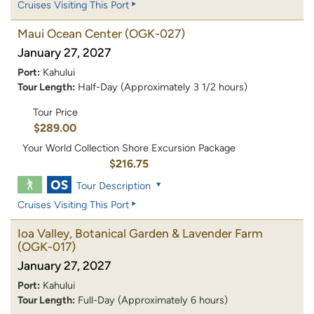
Cruises Visiting This Port
Maui Ocean Center
(OGK-027)
January 27, 2027
Port:
Kahului
Tour Length:
Half-Day (Approximately 3 1/2 hours)
Tour Price
$289.00
Your World Collection Shore Excursion Package
$216.75
Tour Description
Cruises Visiting This Port
Ioa Valley, Botanical Garden & Lavender Farm
(OGK-017)
January 27, 2027
Port:
Kahului
Tour Length:
Full-Day (Approximately 6 hours)