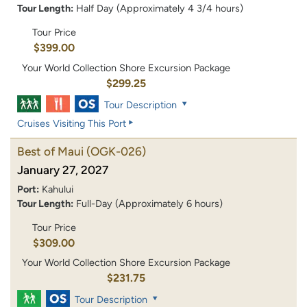
Tour Length:
Half Day (Approximately 4 3/4 hours)
Tour Price
$399.00
Your World Collection Shore Excursion Package
$299.25
Tour Description
Cruises Visiting This Port
Best of Maui
(OGK-026)
January 27, 2027
Port:
Kahului
Tour Length:
Full-Day (Approximately 6 hours)
Tour Price
$309.00
Your World Collection Shore Excursion Package
$231.75
Tour Description