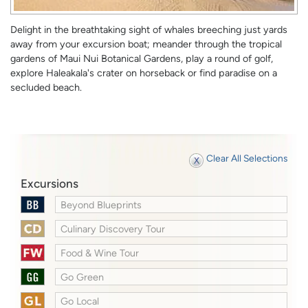
Delight in the breathtaking sight of whales breeching just yards
away from your excursion boat; meander through the tropical
gardens of Maui Nui Botanical Gardens, play a round of golf,
explore Haleakala's crater on horseback or find paradise on a
secluded beach.
Clear All Selections
Excursions
Beyond Blueprints
Culinary Discovery Tour
Food & Wine Tour
Go Green
Go Local