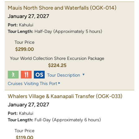
Mauis North Shore and Waterfalls
(OGK-014)
January 27, 2027
Port:
Kahului
Tour Length:
Half-Day (Approximately 5 hours)
Tour Price
$299.00
Your World Collection Shore Excursion Package
$224.25
Tour Description
Cruises Visiting This Port
Whalers Village & Kaanapali Transfer
(OGK-033)
January 27, 2027
Port:
Kahului
Tour Length:
Full-Day (Approximately 6 hours)
Tour Price
$119.00