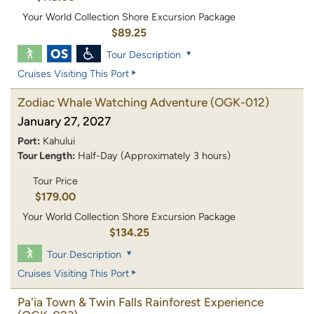
Your World Collection Shore Excursion Package
$89.25
Tour Description
Cruises Visiting This Port
Zodiac Whale Watching Adventure
(OGK-012)
January 27, 2027
Port:
Kahului
Tour Length:
Half-Day (Approximately 3 hours)
Tour Price
$179.00
Your World Collection Shore Excursion Package
$134.25
Tour Description
Cruises Visiting This Port
Pa'ia Town & Twin Falls Rainforest Experience