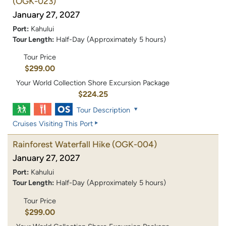
(OGK-023)
January 27, 2027
Port:
Kahului
Tour Length:
Half-Day (Approximately 5 hours)
Tour Price
$299.00
Your World Collection Shore Excursion Package
$224.25
Tour Description
Cruises Visiting This Port
Rainforest Waterfall Hike
(OGK-004)
January 27, 2027
Port:
Kahului
Tour Length:
Half-Day (Approximately 5 hours)
Tour Price
$299.00