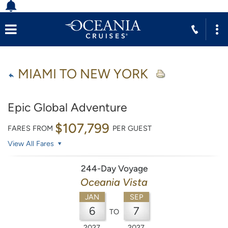
MIAMI TO NEW YORK
Epic Global Adventure
$107,799
FARES FROM
PER GUEST
View All Fares
244-Day Voyage
Oceania Vista
JAN
SEP
6
7
TO
2027
2027