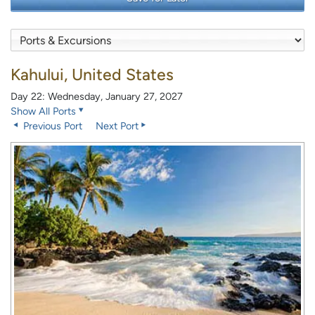
Kahului, United States
Day 22: Wednesday, January 27, 2027
Show All Ports
Previous Port
Next Port