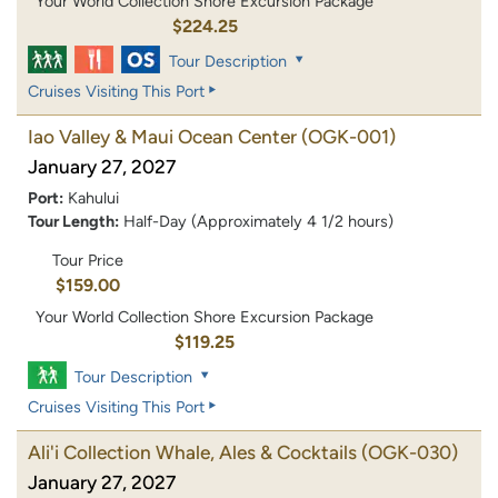
Your World Collection Shore Excursion Package
$224.25
Tour Description
Cruises Visiting This Port
Iao Valley & Maui Ocean Center
(OGK-001)
January 27, 2027
Port:
Kahului
Tour Length:
Half-Day (Approximately 4 1/2 hours)
Tour Price
$159.00
Your World Collection Shore Excursion Package
$119.25
Tour Description
Cruises Visiting This Port
Ali'i Collection Whale, Ales & Cocktails
(OGK-030)
January 27, 2027