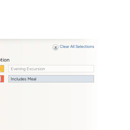
Clear All Selections
tion
Evening Excursion
Includes Meal