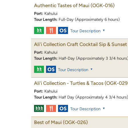
Authentic Tastes of Maui
(OGK-016)
Port:
Kahului
Tour Length:
Full-Day (Approximately 6 hours)
Tour Description
Ali'i Collection Craft Cocktail Sip & Sunset 
Port:
Kahului
Tour Length:
Half-Day (Approximately 3 3/4 hours
Tour Description
Ali'i Collection - Turtles & Tacos
(OGK-029
Port:
Kahului
Tour Length:
Half Day (Approximately 4 3/4 hours
Tour Description
Best of Maui
(OGK-026)