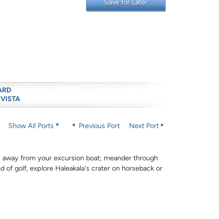
Save for Later
ARD
 VISTA
Show All Ports
Previous Port
Next Port
rds away from your excursion boat; meander through
d of golf, explore Haleakala's crater on horseback or