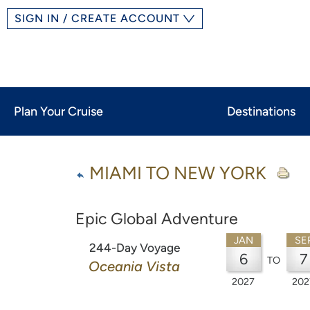
SIGN IN / CREATE ACCOUNT
Plan Your Cruise
Destinations
MIAMI TO NEW YORK
Epic Global Adventure
JAN
SE
244-Day Voyage
6
7
TO
Oceania Vista
2027
202