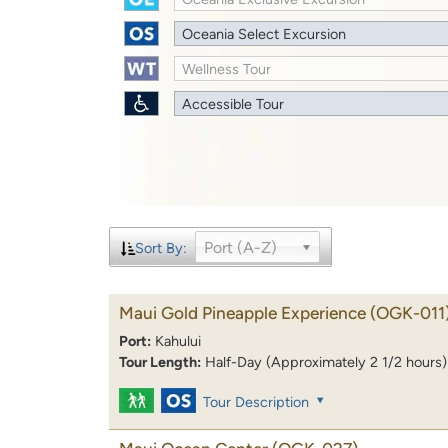
Oceania Select Excursion
Wellness Tour
Accessible Tour
Port (A-Z)
Sort By:
Maui Gold Pineapple Experience
(OGK-011
Port:
Kahului
Tour Length:
Half-Day (Approximately 2 1/2 hours)
Tour Description