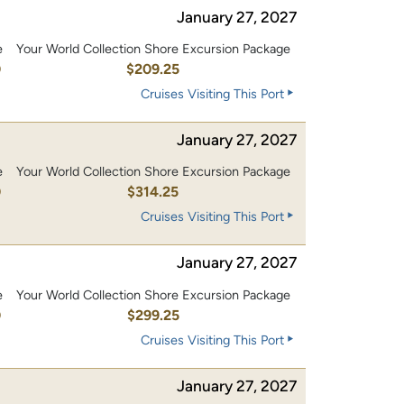
January 27, 2027
e
Your World Collection Shore Excursion Package
0
$209.25
Cruises Visiting This Port
January 27, 2027
e
Your World Collection Shore Excursion Package
0
$314.25
Cruises Visiting This Port
January 27, 2027
e
Your World Collection Shore Excursion Package
0
$299.25
Cruises Visiting This Port
January 27, 2027