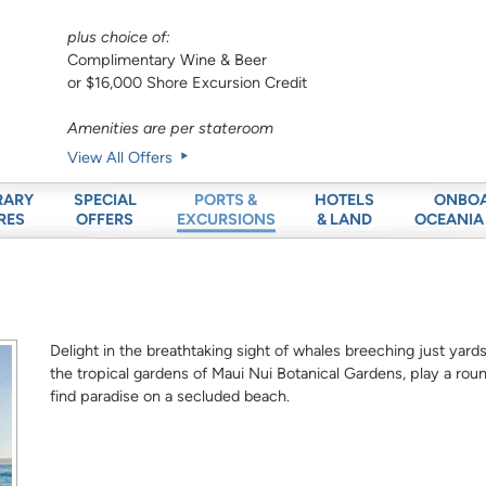
plus choice of:
Complimentary Wine & Beer
or $16,000 Shore Excursion Credit
Amenities are per stateroom
View All Offers
RARY
SPECIAL
HOTELS
ONBO
PORTS &
RES
OFFERS
& LAND
OCEANIA
EXCURSIONS
Delight in the breathtaking sight of whales breeching just ya
the tropical gardens of Maui Nui Botanical Gardens, play a roun
find paradise on a secluded beach.