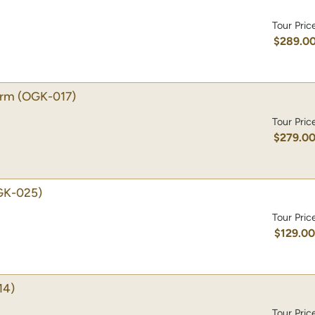
Tour Pric
$289.0
arm
(OGK-017)
Tour Pric
$279.0
GK-025)
Tour Pric
$129.0
14)
Tour Pric