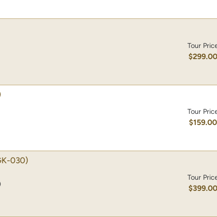
Tour Pric
$299.0
)
Tour Pric
$159.0
K-030)
Tour Pric
)
$399.0