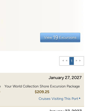
19
View
Excursions
1
January 27, 2027
e
Your World Collection Shore Excursion Package
0
$209.25
Cruises Visiting This Port