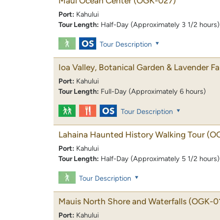
Maui Ocean Center
(OGK-027)
Port:
Kahului
Tour Length:
Half-Day (Approximately 3 1/2 hours)
Tour Description
Ioa Valley, Botanical Garden & Lavender F
Port:
Kahului
Tour Length:
Full-Day (Approximately 6 hours)
Tour Description
Lahaina Haunted History Walking Tour
(O
Port:
Kahului
Tour Length:
Half-Day (Approximately 5 1/2 hours)
Tour Description
Mauis North Shore and Waterfalls
(OGK-0
Port:
Kahului