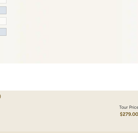
)
Tour Pric
$279.0