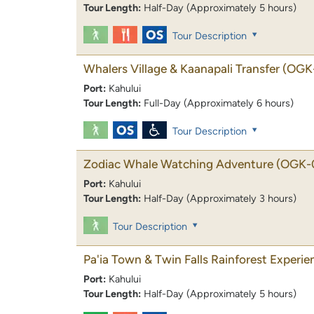
Tour Length:
Half-Day (Approximately 5 hours)
Tour Description
Whalers Village & Kaanapali Transfer
(OGK
Port:
Kahului
Tour Length:
Full-Day (Approximately 6 hours)
Tour Description
Zodiac Whale Watching Adventure
(OGK-
Port:
Kahului
Tour Length:
Half-Day (Approximately 3 hours)
Tour Description
Pa'ia Town & Twin Falls Rainforest Experie
Port:
Kahului
Tour Length:
Half-Day (Approximately 5 hours)