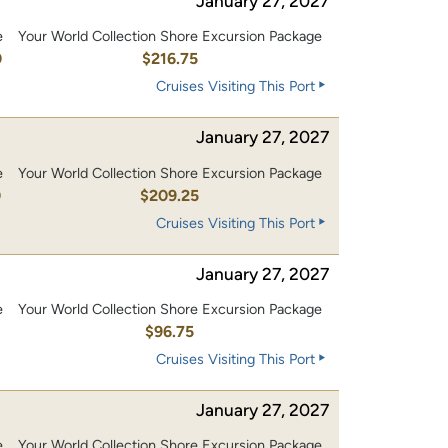
January 27, 2027
e
Your World Collection Shore Excursion Package
0
$216.75
Cruises Visiting This Port
January 27, 2027
e
Your World Collection Shore Excursion Package
0
$209.25
Cruises Visiting This Port
January 27, 2027
e
Your World Collection Shore Excursion Package
0
$96.75
Cruises Visiting This Port
January 27, 2027
e
Your World Collection Shore Excursion Package