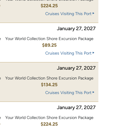
0
$224.25
Cruises Visiting This Port
January 27, 2027
e
Your World Collection Shore Excursion Package
$89.25
Cruises Visiting This Port
January 27, 2027
e
Your World Collection Shore Excursion Package
0
$134.25
Cruises Visiting This Port
January 27, 2027
e
Your World Collection Shore Excursion Package
0
$224.25