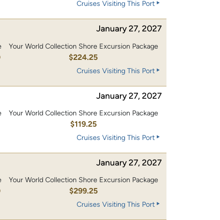
Cruises Visiting This Port
January 27, 2027
e
Your World Collection Shore Excursion Package
0
$224.25
Cruises Visiting This Port
January 27, 2027
e
Your World Collection Shore Excursion Package
0
$119.25
Cruises Visiting This Port
January 27, 2027
e
Your World Collection Shore Excursion Package
0
$299.25
Cruises Visiting This Port