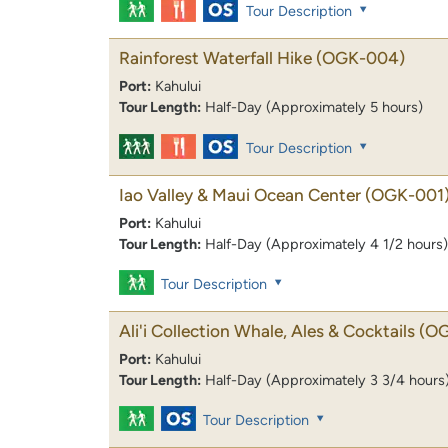
Tour Description
Rainforest Waterfall Hike
(OGK-004)
Port:
Kahului
Tour Length:
Half-Day (Approximately 5 hours)
Tour Description
Iao Valley & Maui Ocean Center
(OGK-001
Port:
Kahului
Tour Length:
Half-Day (Approximately 4 1/2 hours)
Tour Description
Ali'i Collection Whale, Ales & Cocktails
(OG
Port:
Kahului
Tour Length:
Half-Day (Approximately 3 3/4 hours
Tour Description