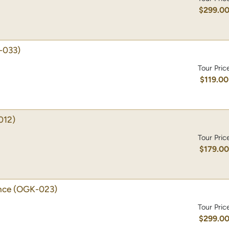
$299.0
-033)
Tour Pric
$119.00
012)
Tour Pric
$179.0
nce
(OGK-023)
Tour Pric
$299.0