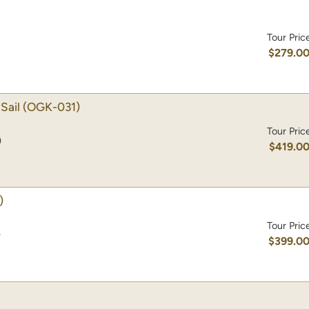
Tour Pric
$279.0
Sail
(OGK-031)
Tour Pric
)
$419.0
)
Tour Pric
)
$399.0