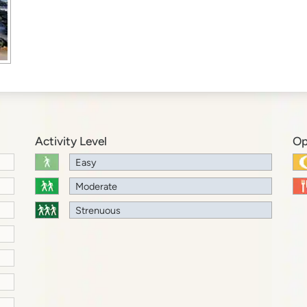
Activity Level
Op
Easy
Moderate
Strenuous