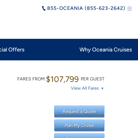
855-OCEANIA (855-623-2642)
ial Offers
Why Oceania Cruises
$107,799
FARES FROM
PER GUEST
View All Fares
Request a Quote
Plan My Cruise