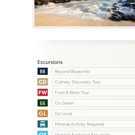
Excursions
Beyond Blueprints
Culinary Discovery Tour
Food & Wine Tour
Go Green
Go Local
Minimal Activity Required
Oceania Exclusive Excursion