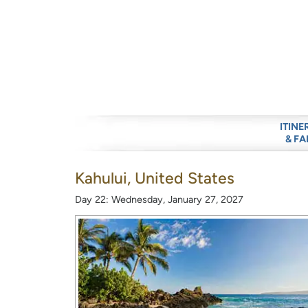
ITINE
& FA
Kahului, United States
Day 22: Wednesday, January 27, 2027