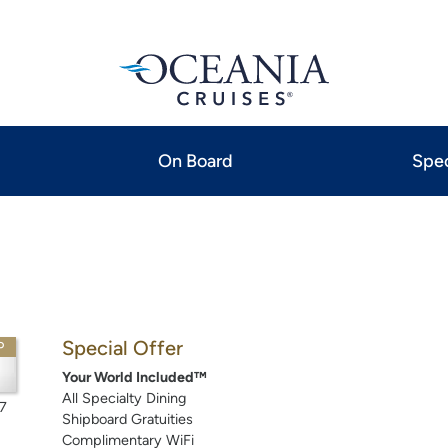
On Board
Spec
Special Offer
P
Your World Included™
All Specialty Dining
7
Shipboard Gratuities
Complimentary WiFi