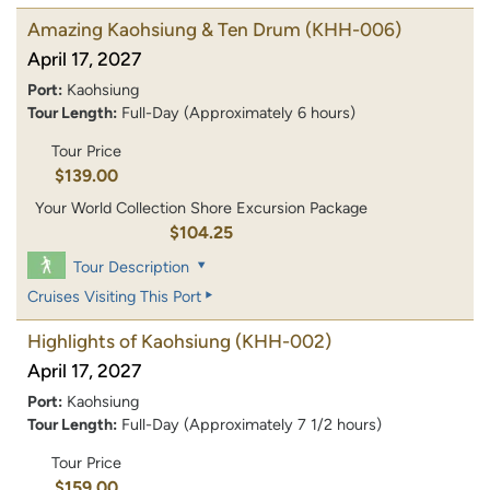
Amazing Kaohsiung & Ten Drum
(KHH-006)
April 17, 2027
Port:
Kaohsiung
Tour Length:
Full-Day (Approximately 6 hours)
Tour Price
$139.00
Your World Collection Shore Excursion Package
$104.25
Tour Description
Cruises Visiting This Port
Highlights of Kaohsiung
(KHH-002)
April 17, 2027
Port:
Kaohsiung
Tour Length:
Full-Day (Approximately 7 1/2 hours)
Tour Price
$159.00