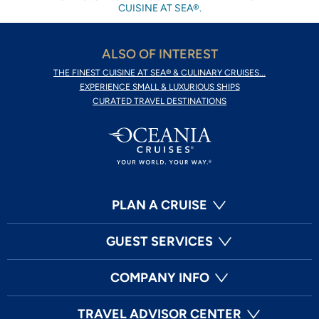
CUISINE AT SEA®.
ALSO OF INTEREST
THE FINEST CUISINE AT SEA® & CULINARY CRUISES...
EXPERIENCE SMALL & LUXURIOUS SHIPS
CURATED TRAVEL DESTINATIONS
PLAN A CRUISE
GUEST SERVICES
COMPANY INFO
TRAVEL ADVISOR CENTER