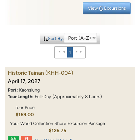
6
View
Excursions
Sort By:
1
Historic Tainan
(KHH-004)
April 17, 2027
Port:
Kaohsiung
Tour Length:
Full-Day (Approximately 8 hours)
Tour Price
$169.00
Your World Collection Shore Excursion Package
$126.75