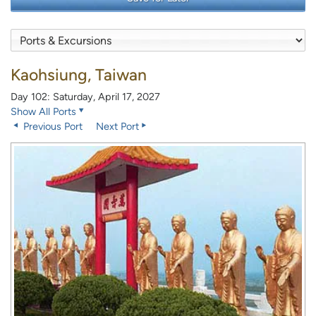
Kaohsiung, Taiwan
Day 102: Saturday, April 17, 2027
Show All Ports
Previous Port
Next Port