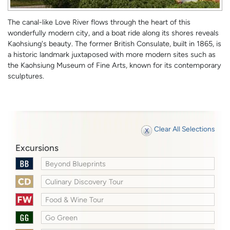
The canal-like Love River flows through the heart of this
wonderfully modern city, and a boat ride along its shores reveals
Kaohsiung's beauty. The former British Consulate, built in 1865, is
a historic landmark juxtaposed with more modern sites such as
the Kaohsiung Museum of Fine Arts, known for its contemporary
sculptures.
Clear All Selections
Excursions
Beyond Blueprints
Culinary Discovery Tour
Food & Wine Tour
Go Green