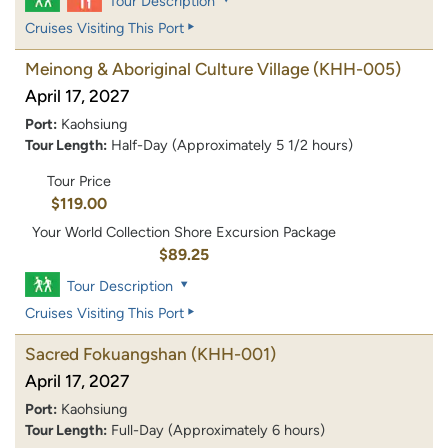
Tour Description
Cruises Visiting This Port
Meinong & Aboriginal Culture Village
(KHH-005)
April 17, 2027
Port:
Kaohsiung
Tour Length:
Half-Day (Approximately 5 1/2 hours)
Tour Price
$119.00
Your World Collection Shore Excursion Package
$89.25
Tour Description
Cruises Visiting This Port
Sacred Fokuangshan
(KHH-001)
April 17, 2027
Port:
Kaohsiung
Tour Length:
Full-Day (Approximately 6 hours)