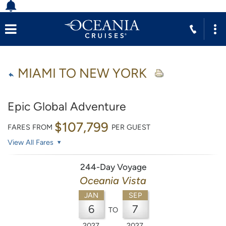
MIAMI TO NEW YORK
Epic Global Adventure
$107,799
FARES FROM
PER GUEST
View All Fares
244-Day Voyage
Oceania Vista
JAN
SEP
6
7
TO
2027
2027