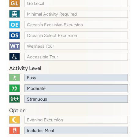
Go Local
Minimal Activity Required
Oceania Exclusive Excursion
Oceania Select Excursion
Wellness Tour
Accessible Tour
Activity Level
Easy
Moderate
Strenuous
Option
Evening Excursion
Includes Meal