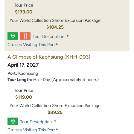
Tour Price
$139.00
Your World Collection Shore Excursion Package
$104.25
Tour Description
Cruises Visiting This Port
A Glimpse of Kaohsiung
(KHH-003)
April 17, 2027
Port:
Kaohsiung
Tour Length:
Half-Day (Approximately 4 hours)
Tour Price
$119.00
Your World Collection Shore Excursion Package
$89.25
Tour Description
Cruises Visiting This Port