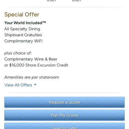
Special Offer
Your World Included™
All Specialty Dining
Shipboard Gratuities
Complimentary WiFi
plus choice of:
Complimentary Wine & Beer
or $16,000 Shore Excursion Credit
Amenities are per stateroom
View All Offers
Request a Quote
Plan My Cruise
Save for Later