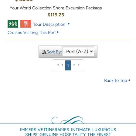
Your World Collection Shore Excursion Package
$119.25
Tour Description
Cruises Visiting This Port
Sort By:
1
Back to Top
IMMERSIVE ITINERARIES. INTIMATE, LUXURIOUS
SHIPS. GENUINE HOSPITALITY. THE FINEST