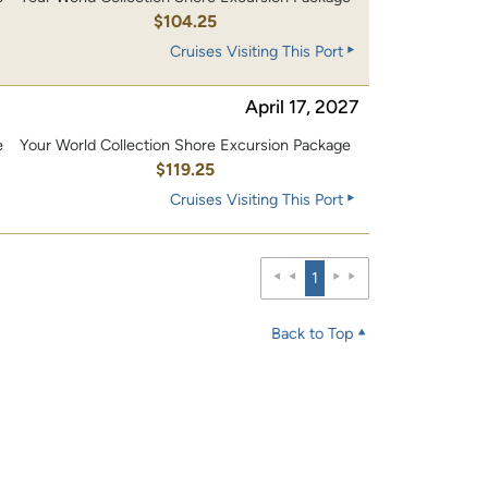
0
$104.25
Cruises Visiting This Port
April 17, 2027
e
Your World Collection Shore Excursion Package
0
$119.25
Cruises Visiting This Port
1
Back to Top