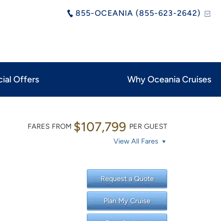
855-OCEANIA (855-623-2642)
ial Offers
Why Oceania Cruises
$107,799
FARES FROM
PER GUEST
View All Fares
Request a Quote
Plan My Cruise