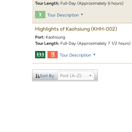
Tour Length:
Full-Day (Approximately 6 hours)
Tour Description
Highlights of Kaohsiung
(KHH-002)
Port:
Kaohsiung
Tour Length:
Full-Day (Approximately 7 1/2 hours)
Tour Description
Port (A-Z)
Sort By: