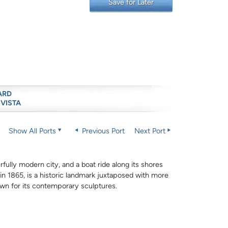
Save for Later
ARD
 VISTA
Show All Ports
Previous Port
Next Port
rfully modern city, and a boat ride along its shores
 in 1865, is a historic landmark juxtaposed with more
wn for its contemporary sculptures.