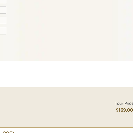
Tour Pric
$169.0