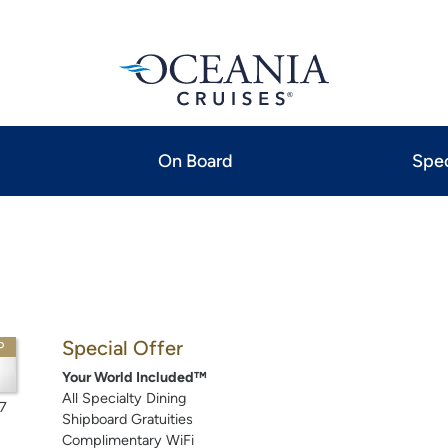
On Board
Spec
Special Offer
P
Your World Included™
All Specialty Dining
7
Shipboard Gratuities
Complimentary WiFi