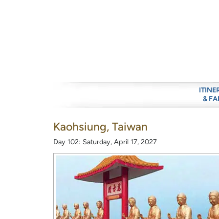
ITINE
& FA
Kaohsiung, Taiwan
Day 102: Saturday, April 17, 2027