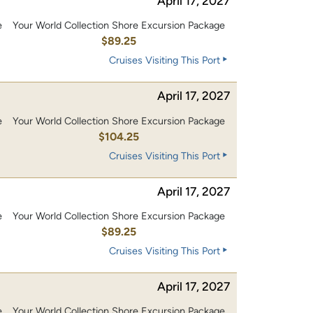
April 17, 2027
e
Your World Collection Shore Excursion Package
$89.25
Cruises Visiting This Port
April 17, 2027
e
Your World Collection Shore Excursion Package
0
$104.25
Cruises Visiting This Port
April 17, 2027
e
Your World Collection Shore Excursion Package
$89.25
Cruises Visiting This Port
April 17, 2027
e
Your World Collection Shore Excursion Package