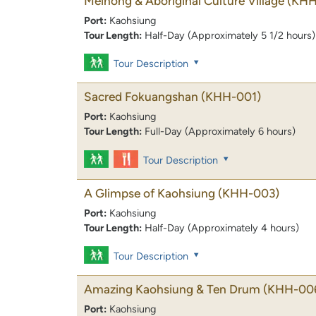
Meinong & Aboriginal Culture Village
(KHH
Port:
Kaohsiung
Tour Length:
Half-Day (Approximately 5 1/2 hours)
Tour Description
Sacred Fokuangshan
(KHH-001)
Port:
Kaohsiung
Tour Length:
Full-Day (Approximately 6 hours)
Tour Description
A Glimpse of Kaohsiung
(KHH-003)
Port:
Kaohsiung
Tour Length:
Half-Day (Approximately 4 hours)
Tour Description
Amazing Kaohsiung & Ten Drum
(KHH-00
Port:
Kaohsiung