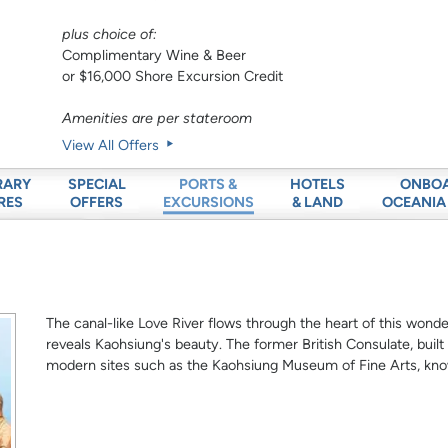
plus choice of:
Complimentary Wine & Beer
or $16,000 Shore Excursion Credit
Amenities are per stateroom
View All Offers
RARY
SPECIAL
HOTELS
ONBO
PORTS &
RES
OFFERS
& LAND
OCEANIA
EXCURSIONS
The canal-like Love River flows through the heart of this wonde
reveals Kaohsiung's beauty. The former British Consulate, built
modern sites such as the Kaohsiung Museum of Fine Arts, kno