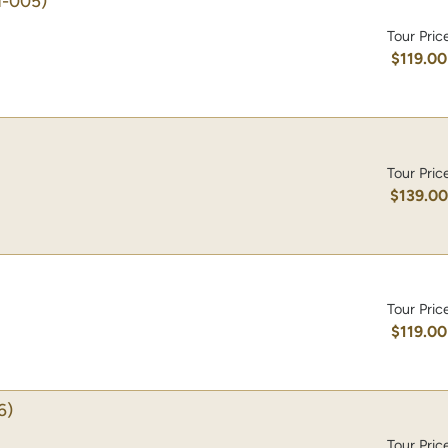
-005)
Tour Pric
$119.00
Tour Pric
$139.0
Tour Pric
$119.00
6)
Tour Pric