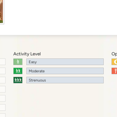
Activity Level
Op
Easy
Moderate
Strenuous