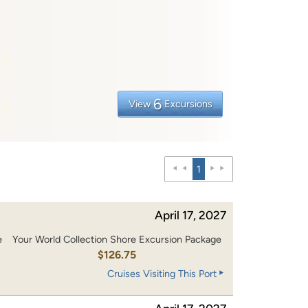
6
View
Excursions
1
April 17, 2027
e
Your World Collection Shore Excursion Package
0
$126.75
Cruises Visiting This Port