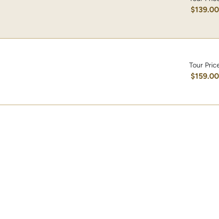
$139.0
Tour Pric
$159.0