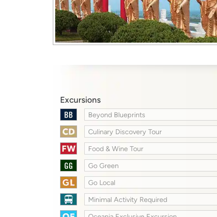
Excursions
Beyond Blueprints
Culinary Discovery Tour
Food & Wine Tour
Go Green
Go Local
Minimal Activity Required
Oceania Exclusive Excursion