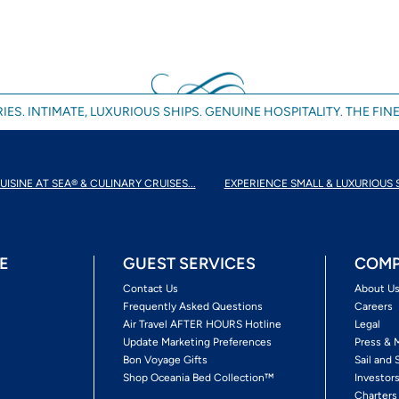
IES. INTIMATE, LUXURIOUS SHIPS. GENUINE HOSPITALITY. THE FINE
UISINE AT SEA® & CULINARY CRUISES...
EXPERIENCE SMALL & LUXURIOUS 
E
GUEST SERVICES
COMP
Contact Us
About U
Frequently Asked Questions
Careers
Air Travel AFTER HOURS Hotline
Legal
Update Marketing Preferences
Press & 
Bon Voyage Gifts
Sail and 
Shop Oceania Bed Collection™
Investor
Charters