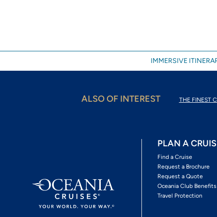
IMMERSIVE ITINERAR
ALSO OF INTEREST
THE FINEST C
PLAN A CRUIS
Find a Cruise
Request a Brochure
Request a Quote
Oceania Club Benefits
Travel Protection