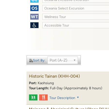
Oceania Select Excursion
Wellness Tour
Accessible Tour
Port (A-Z)
Sort By:
Historic Tainan
(KHH-004)
Port:
Kaohsiung
Tour Length:
Full-Day (Approximately 8 hours)
Tour Description