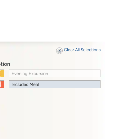
Clear All Selections
tion
Evening Excursion
Includes Meal