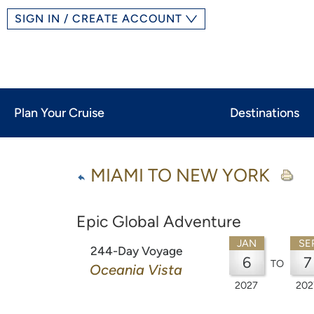
SIGN IN / CREATE ACCOUNT
Plan Your Cruise
Destinations
MIAMI TO NEW YORK
Epic Global Adventure
JAN
SE
244-Day Voyage
6
7
TO
Oceania Vista
2027
202