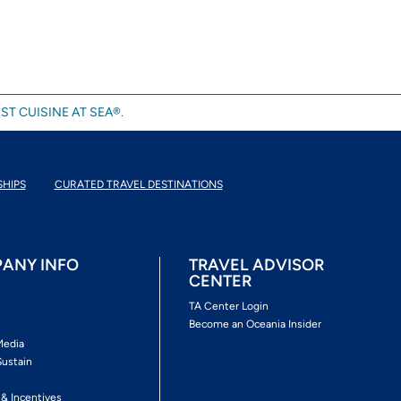
ST CUISINE AT SEA®.
SHIPS
CURATED TRAVEL DESTINATIONS
ANY INFO
TRAVEL ADVISOR
CENTER
s
TA Center Login
Become an Oceania Insider
Media
Sustain
s
 & Incentives