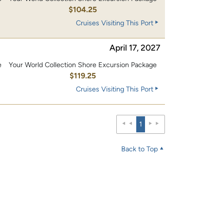
0
$104.25
Cruises Visiting This Port
April 17, 2027
e
Your World Collection Shore Excursion Package
0
$119.25
Cruises Visiting This Port
1
Back to Top