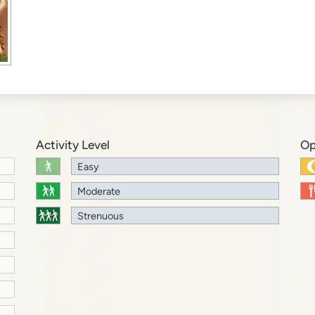
Activity Level
Op
Easy
Moderate
Strenuous