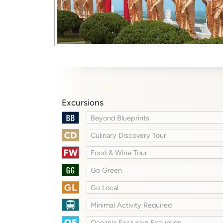
Excursions
Beyond Blueprints
Culinary Discovery Tour
Food & Wine Tour
Go Green
Go Local
Minimal Activity Required
Oceania Exclusive Excursion