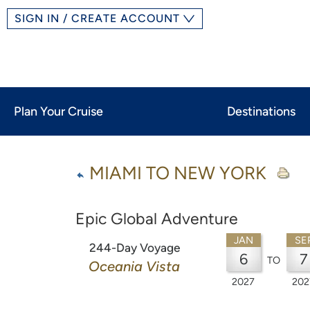
SIGN IN / CREATE ACCOUNT
Plan Your Cruise
Destinations
MIAMI TO NEW YORK
Epic Global Adventure
JAN
SE
244-Day Voyage
6
7
TO
Oceania Vista
2027
202