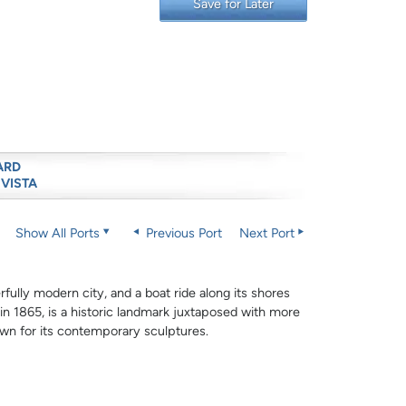
Save for Later
ARD
 VISTA
Show All Ports
Previous Port
Next Port
rfully modern city, and a boat ride along its shores
 in 1865, is a historic landmark juxtaposed with more
wn for its contemporary sculptures.