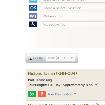
Oceania Select Excursion
Wellness Tour
Accessible Tour
Port (A-Z)
Sort By:
Historic Tainan
(KHH-004)
Port:
Kaohsiung
Tour Length:
Full-Day (Approximately 8 hours)
Tour Description