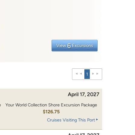
6
View
Excursions
1
April 17, 2027
e
Your World Collection Shore Excursion Package
0
$126.75
Cruises Visiting This Port