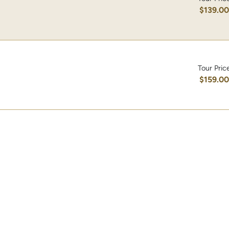
$139.0
Tour Pric
$159.0