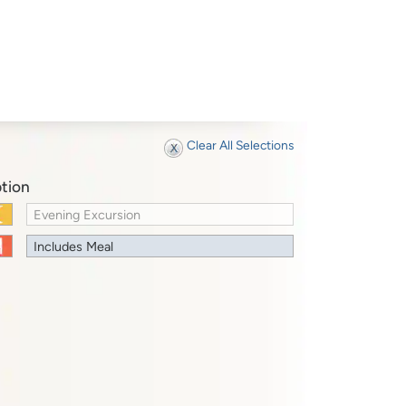
Clear All Selections
tion
Evening Excursion
Includes Meal