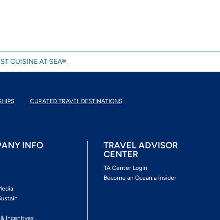
ST CUISINE AT SEA®.
SHIPS
CURATED TRAVEL DESTINATIONS
ANY INFO
TRAVEL ADVISOR
CENTER
s
TA Center Login
Become an Oceania Insider
Media
Sustain
s
 & Incentives