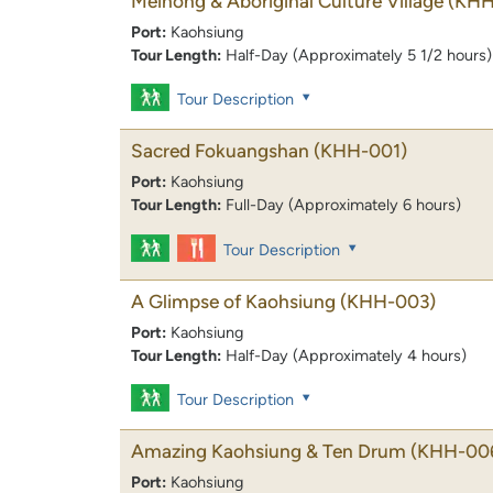
Meinong & Aboriginal Culture Village
(KHH
Port:
Kaohsiung
Tour Length:
Half-Day (Approximately 5 1/2 hours)
Tour Description
Sacred Fokuangshan
(KHH-001)
Port:
Kaohsiung
Tour Length:
Full-Day (Approximately 6 hours)
Tour Description
A Glimpse of Kaohsiung
(KHH-003)
Port:
Kaohsiung
Tour Length:
Half-Day (Approximately 4 hours)
Tour Description
Amazing Kaohsiung & Ten Drum
(KHH-00
Port:
Kaohsiung