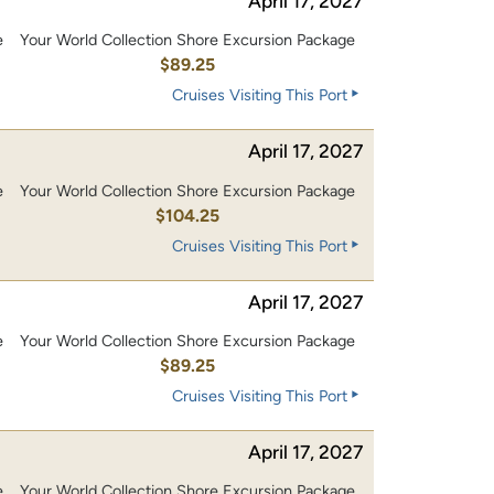
April 17, 2027
e
Your World Collection Shore Excursion Package
$89.25
Cruises Visiting This Port
April 17, 2027
e
Your World Collection Shore Excursion Package
0
$104.25
Cruises Visiting This Port
April 17, 2027
e
Your World Collection Shore Excursion Package
$89.25
Cruises Visiting This Port
April 17, 2027
e
Your World Collection Shore Excursion Package