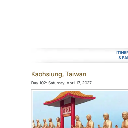
ITINE
& FA
Kaohsiung, Taiwan
Day 102: Saturday, April 17, 2027