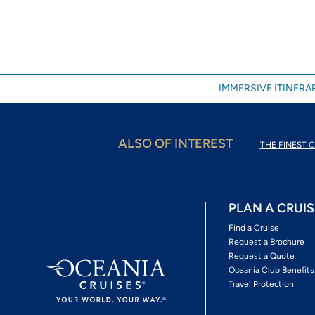
IMMERSIVE ITINERAR
ALSO OF INTEREST
THE FINEST C
PLAN A CRUIS
Find a Cruise
Request a Brochure
Request a Quote
Oceania Club Benefits
Travel Protection