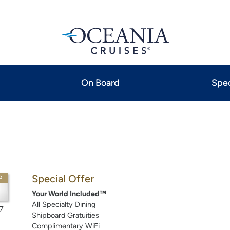
On Board
Spec
Special Offer
P
Your World Included™
All Specialty Dining
7
Shipboard Gratuities
Complimentary WiFi