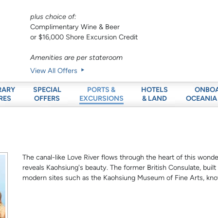
plus choice of:
Complimentary Wine & Beer
or $16,000 Shore Excursion Credit
Amenities are per stateroom
View All Offers
RARY
SPECIAL
HOTELS
ONBO
PORTS &
RES
OFFERS
& LAND
OCEANIA
EXCURSIONS
The canal-like Love River flows through the heart of this wonde
reveals Kaohsiung's beauty. The former British Consulate, built
modern sites such as the Kaohsiung Museum of Fine Arts, kno