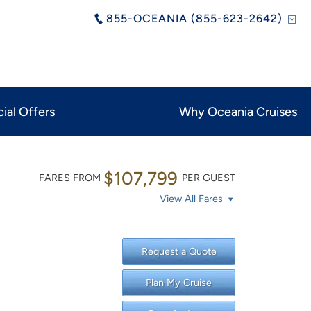
855-OCEANIA (855-623-2642)
ial Offers
Why Oceania Cruises
$107,799
FARES FROM
PER GUEST
View All Fares
Request a Quote
Plan My Cruise