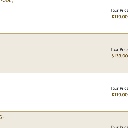
-005)
Tour Pric
$119.00
Tour Pric
$139.0
Tour Pric
$119.00
6)
Tour Pric