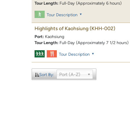
Tour Length:
Full-Day (Approximately 6 hours)
Tour Description
Highlights of Kaohsiung
(KHH-002)
Port:
Kaohsiung
Tour Length:
Full-Day (Approximately 7 1/2 hours)
Tour Description
Port (A-Z)
Sort By: