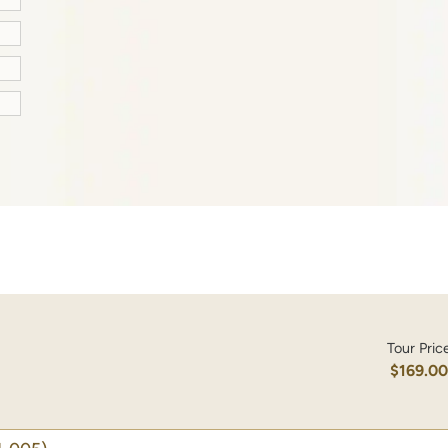
Tour Pric
$169.0