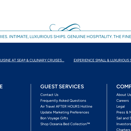
IES. INTIMATE, LUXURIOUS SHIPS. GENUINE HOSPITALITY. THE FINE
UISINE AT SEA® & CULINARY CRUISES...
EXPERIENCE SMALL & LUXURIOUS 
E
GUEST SERVICES
COMP
Contact Us
About U
Frequently Asked Questions
Careers
Air Travel AFTER HOURS Hotline
Legal
Update Marketing Preferences
Press & 
Bon Voyage Gifts
Sail and 
Shop Oceania Bed Collection™
Investor
Charters