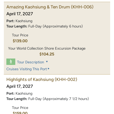
Amazing Kaohsiung & Ten Drum
(KHH-006)
April 17, 2027
Port:
Kaohsiung
Tour Length:
Full-Day (Approximately 6 hours)
Tour Price
$139.00
Your World Collection Shore Excursion Package
$104.25
Tour Description
Cruises Visiting This Port
Highlights of Kaohsiung
(KHH-002)
April 17, 2027
Port:
Kaohsiung
Tour Length:
Full-Day (Approximately 7 1/2 hours)
Tour Price
$159.00