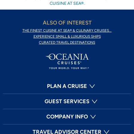
CUISINE AT SEA®.
ALSO OF INTEREST
THE FINEST CUISINE AT SEA® & CULINARY CRUISES...
EXPERIENCE SMALL & LUXURIOUS SHIPS
CURATED TRAVEL DESTINATIONS
PLAN A CRUISE
GUEST SERVICES
COMPANY INFO
TRAVEL ADVISOR CENTER