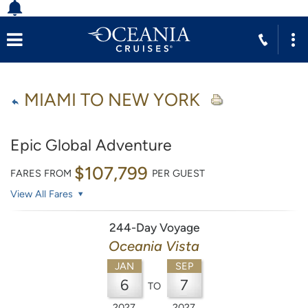
MIAMI TO NEW YORK
Epic Global Adventure
$107,799
FARES FROM
PER GUEST
View All Fares
244-Day Voyage
Oceania Vista
JAN
SEP
6
7
TO
2027
2027