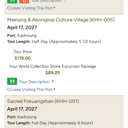
Tour Description
Cruises Visiting This Port
Meinong & Aboriginal Culture Village
(KHH-005)
April 17, 2027
Port:
Kaohsiung
Tour Length:
Half-Day (Approximately 5 1/2 hours)
Tour Price
$119.00
Your World Collection Shore Excursion Package
$89.25
Tour Description
Cruises Visiting This Port
Sacred Fokuangshan
(KHH-001)
April 17, 2027
Port:
Kaohsiung
Tour Length:
Full-Day (Approximately 6 hours)