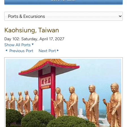
Kaohsiung, Taiwan
Day 102: Saturday, April 17, 2027
Show All Ports
Previous Port
Next Port