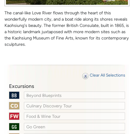
The canal-like Love River flows through the heart of this
wonderfully modern city, and a boat ride along its shores reveals
Kaohsiung's beauty. The former British Consulate, built in 1865, is
a historic landmark juxtaposed with more modern sites such as
the Kaohsiung Museum of Fine Arts, known for its contemporary
sculptures.
Clear All Selections
Excursions
Beyond Blueprints
Culinary Discovery Tour
Food & Wine Tour
Go Green