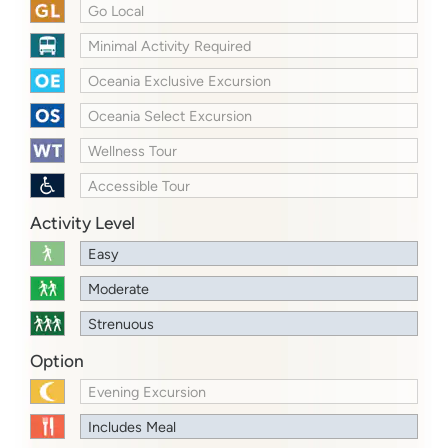
Go Local
Minimal Activity Required
Oceania Exclusive Excursion
Oceania Select Excursion
Wellness Tour
Accessible Tour
Activity Level
Easy
Moderate
Strenuous
Option
Evening Excursion
Includes Meal