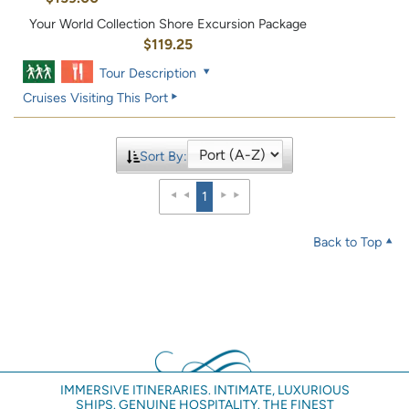
Your World Collection Shore Excursion Package
$119.25
Tour Description
Cruises Visiting This Port
Sort By:
1
Back to Top
IMMERSIVE ITINERARIES. INTIMATE, LUXURIOUS
SHIPS. GENUINE HOSPITALITY. THE FINEST