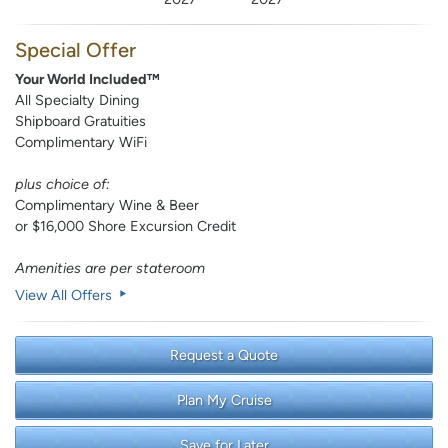
Special Offer
Your World Included™
All Specialty Dining
Shipboard Gratuities
Complimentary WiFi
plus choice of:
Complimentary Wine & Beer
or $16,000 Shore Excursion Credit
Amenities are per stateroom
View All Offers
Request a Quote
Plan My Cruise
Save for Later