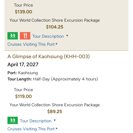
Tour Price
$139.00
Your World Collection Shore Excursion Package
$104.25
Tour Description
Cruises Visiting This Port
A Glimpse of Kaohsiung
(KHH-003)
April 17, 2027
Port:
Kaohsiung
Tour Length:
Half-Day (Approximately 4 hours)
Tour Price
$119.00
Your World Collection Shore Excursion Package
$89.25
Tour Description
Cruises Visiting This Port