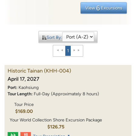
6
View
Excursions
Sort By:
1
Historic Tainan
(KHH-004)
April 17, 2027
Port:
Kaohsiung
Tour Length:
Full-Day (Approximately 8 hours)
Tour Price
$169.00
Your World Collection Shore Excursion Package
$126.75