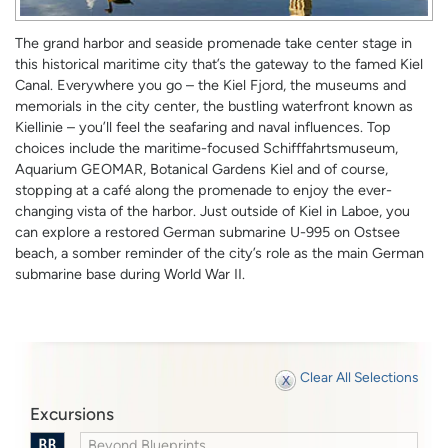
The grand harbor and seaside promenade take center stage in
this historical maritime city that’s the gateway to the famed Kiel
Canal. Everywhere you go – the Kiel Fjord, the museums and
memorials in the city center, the bustling waterfront known as
Kiellinie – you’ll feel the seafaring and naval influences. Top
choices include the maritime-focused Schifffahrtsmuseum,
Aquarium GEOMAR, Botanical Gardens Kiel and of course,
stopping at a café along the promenade to enjoy the ever-
changing vista of the harbor. Just outside of Kiel in Laboe, you
can explore a restored German submarine U-995 on Ostsee
beach, a somber reminder of the city’s role as the main German
submarine base during World War II.
Clear All Selections
Excursions
Beyond Blueprints