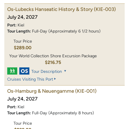
Os-Lubecks Hanseatic History & Story
(KIE-003)
July 24, 2027
Port:
Kiel
Tour Length:
Full-Day (Approximately 6 1/2 hours)
Tour Price
$289.00
Your World Collection Shore Excursion Package
$216.75
Tour Description
Cruises Visiting This Port
Os-Hamburg & Neuengamme
(KIE-001)
July 24, 2027
Port:
Kiel
Tour Length:
Full-Day (Approximately 8 hours)
Tour Price