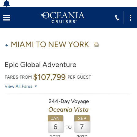
MIAMI TO NEW YORK
Epic Global Adventure
$107,799
FARES FROM
PER GUEST
View All Fares
244-Day Voyage
Oceania Vista
JAN
SEP
6
7
TO
2027
2027