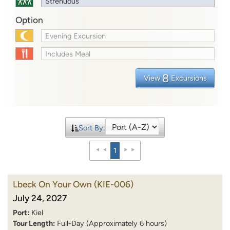
Strenuous
Option
Evening Excursion
Includes Meal
8
View
Excursions
Sort By:
1
Lbeck On Your Own
(KIE-006)
July 24, 2027
Port:
Kiel
Tour Length:
Full-Day (Approximately 6 hours)