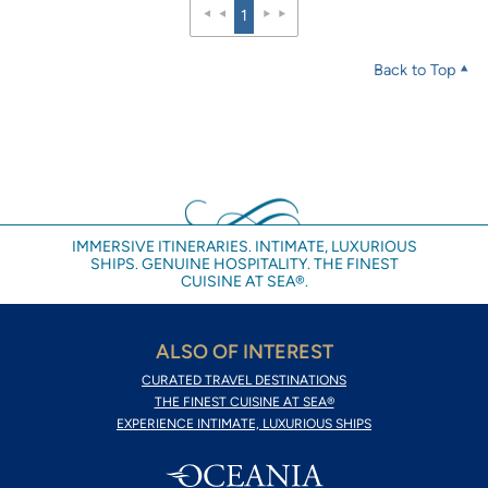
1
Back to Top
IMMERSIVE ITINERARIES. INTIMATE, LUXURIOUS
SHIPS. GENUINE HOSPITALITY. THE FINEST
CUISINE AT SEA®.
ALSO OF INTEREST
CURATED TRAVEL DESTINATIONS
THE FINEST CUISINE AT SEA®
EXPERIENCE INTIMATE, LUXURIOUS SHIPS