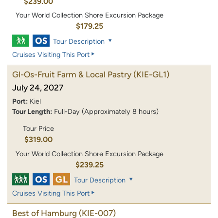
$239.00
Your World Collection Shore Excursion Package
$179.25
Tour Description
Cruises Visiting This Port
Gl-Os-Fruit Farm & Local Pastry
(KIE-GL1)
July 24, 2027
Port:
Kiel
Tour Length:
Full-Day (Approximately 8 hours)
Tour Price
$319.00
Your World Collection Shore Excursion Package
$239.25
Tour Description
Cruises Visiting This Port
Best of Hamburg
(KIE-007)