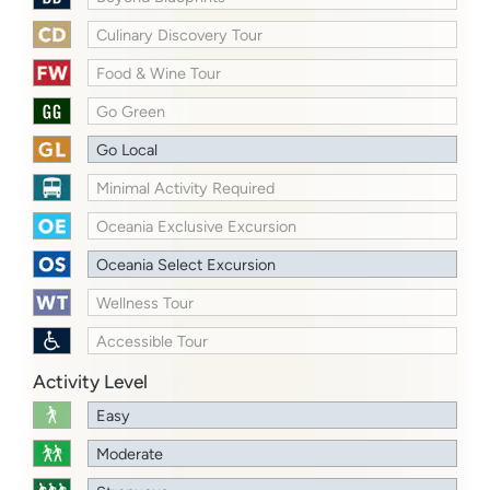
Culinary Discovery Tour
Food & Wine Tour
Go Green
Go Local
Minimal Activity Required
Oceania Exclusive Excursion
Oceania Select Excursion
Wellness Tour
Accessible Tour
Activity Level
Easy
Moderate