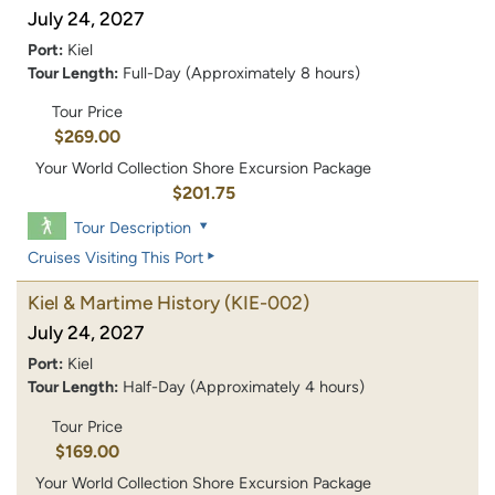
July 24, 2027
Port:
Kiel
Tour Length:
Full-Day (Approximately 8 hours)
Tour Price
$269.00
Your World Collection Shore Excursion Package
$201.75
Tour Description
Cruises Visiting This Port
Kiel & Martime History
(KIE-002)
July 24, 2027
Port:
Kiel
Tour Length:
Half-Day (Approximately 4 hours)
Tour Price
$169.00
Your World Collection Shore Excursion Package