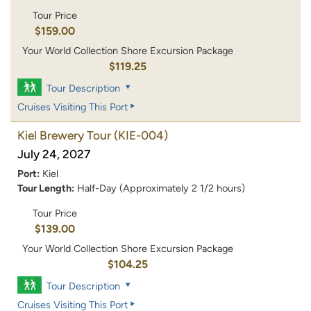
Tour Price
$159.00
Your World Collection Shore Excursion Package
$119.25
Tour Description
Cruises Visiting This Port
Kiel Brewery Tour
(KIE-004)
July 24, 2027
Port:
Kiel
Tour Length:
Half-Day (Approximately 2 1/2 hours)
Tour Price
$139.00
Your World Collection Shore Excursion Package
$104.25
Tour Description
Cruises Visiting This Port