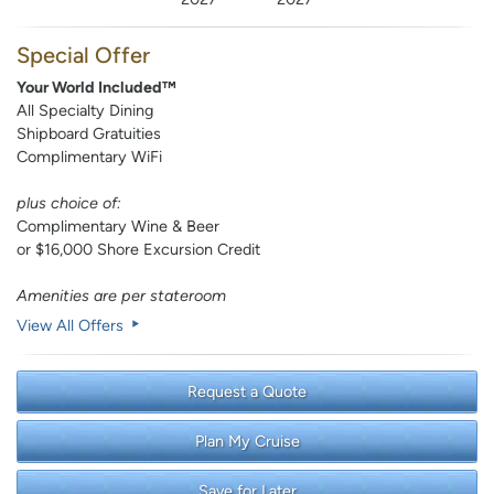
Special Offer
Your World Included™
All Specialty Dining
Shipboard Gratuities
Complimentary WiFi
plus choice of:
Complimentary Wine & Beer
or $16,000 Shore Excursion Credit
Amenities are per stateroom
View All Offers
Request a Quote
Plan My Cruise
Save for Later