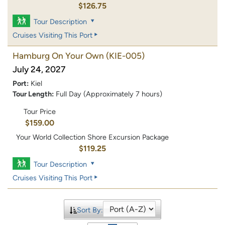
$126.75
Tour Description
Cruises Visiting This Port
Hamburg On Your Own
(KIE-005)
July 24, 2027
Port:
Kiel
Tour Length:
Full Day (Approximately 7 hours)
Tour Price
$159.00
Your World Collection Shore Excursion Package
$119.25
Tour Description
Cruises Visiting This Port
Sort By: