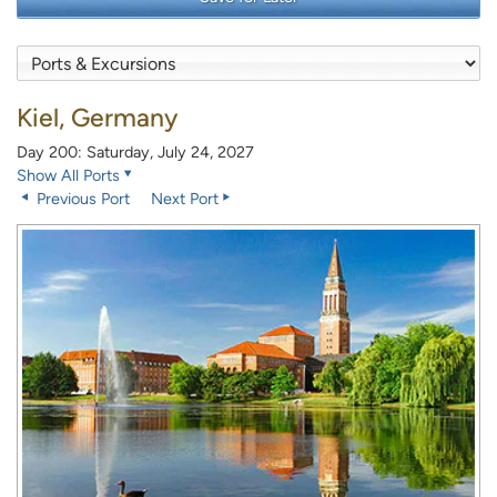
Kiel, Germany
Day 200: Saturday, July 24, 2027
Show All Ports
Previous Port
Next Port