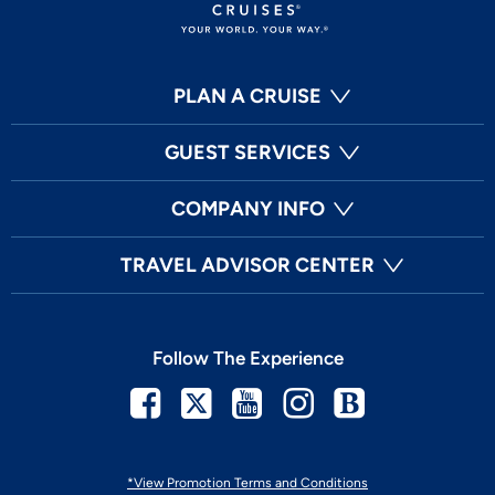
PLAN A CRUISE
GUEST SERVICES
COMPANY INFO
TRAVEL ADVISOR CENTER
Follow The Experience
Facebook
Twitter
Youtube
Instagram
Blog
*View Promotion Terms and Conditions