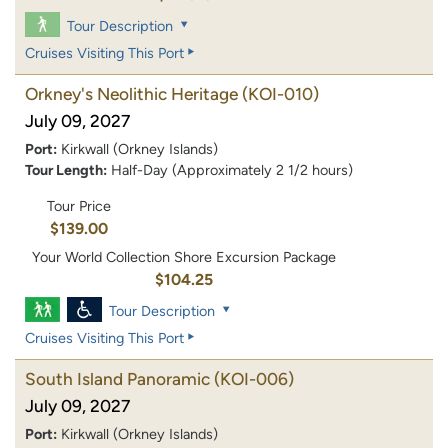
Tour Description
Cruises Visiting This Port
Orkney's Neolithic Heritage
(KOI-010)
July 09, 2027
Port:
Kirkwall (Orkney Islands)
Tour Length:
Half-Day (Approximately 2 1/2 hours)
Tour Price
$139.00
Your World Collection Shore Excursion Package
$104.25
Tour Description
Cruises Visiting This Port
South Island Panoramic
(KOI-006)
July 09, 2027
Port:
Kirkwall (Orkney Islands)