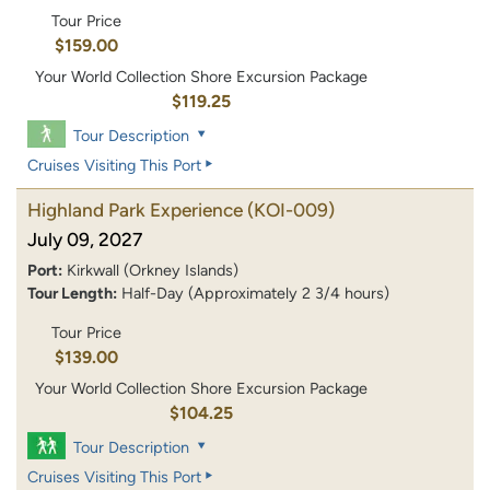
Tour Price
$159.00
Your World Collection Shore Excursion Package
$119.25
Tour Description
Cruises Visiting This Port
Highland Park Experience
(KOI-009)
July 09, 2027
Port:
Kirkwall (Orkney Islands)
Tour Length:
Half-Day (Approximately 2 3/4 hours)
Tour Price
$139.00
Your World Collection Shore Excursion Package
$104.25
Tour Description
Cruises Visiting This Port