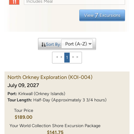
Includes Meal
7
View
Excursions
Sort By:
1
North Orkney Exploration
(KOI-004)
July 09, 2027
Port:
Kirkwall (Orkney Islands)
Tour Length:
Half-Day (Approximately 3 3/4 hours)
Tour Price
$189.00
Your World Collection Shore Excursion Package
$141.75