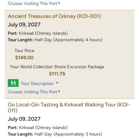
Cruises Visiting This Port
Ancient Treasures of Orkney
(KOI-001)
July 09, 2027
Port:
Kirkwall (Orkney Islands)
Tour Length:
Half-Day (Approximately 4 hours)
Tour Price
$149.00
Your World Collection Shore Excursion Package
$111.75
Tour Description
Cruises Visiting This Port
Go Local-Gin Tasting & Kirkwall Walking Tour
(KOI-
011)
July 09, 2027
Port:
Kirkwall (Orkney Islands)
Tour Length:
Half-Day (Approximately 3 hours)