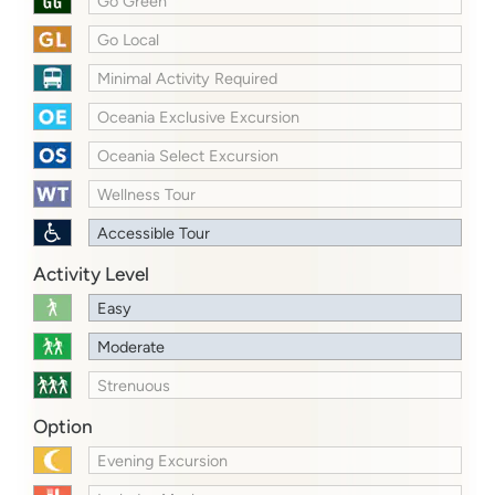
Go Green
Go Local
Minimal Activity Required
Oceania Exclusive Excursion
Oceania Select Excursion
Wellness Tour
Accessible Tour
Activity Level
Easy
Moderate
Strenuous
Option
Evening Excursion