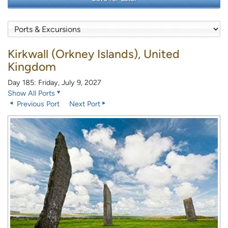
Kirkwall (Orkney Islands), United
Kingdom
Day 185: Friday, July 9, 2027
Show All Ports
Previous Port
Next Port