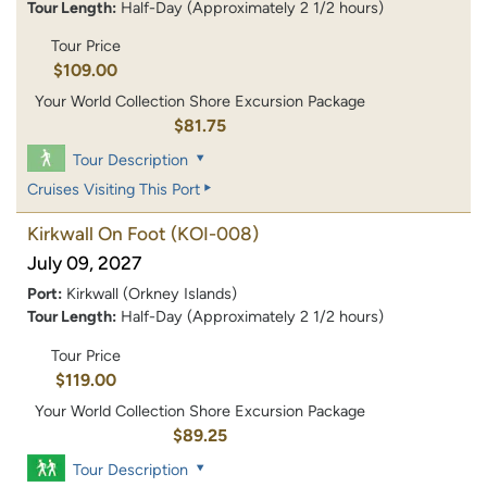
Tour Length:
Half-Day (Approximately 2 1/2 hours)
Tour Price
$109.00
Your World Collection Shore Excursion Package
$81.75
Tour Description
Cruises Visiting This Port
Kirkwall On Foot
(KOI-008)
July 09, 2027
Port:
Kirkwall (Orkney Islands)
Tour Length:
Half-Day (Approximately 2 1/2 hours)
Tour Price
$119.00
Your World Collection Shore Excursion Package
$89.25
Tour Description