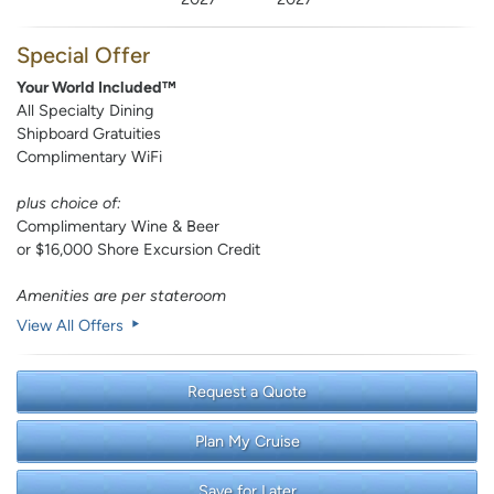
Special Offer
Your World Included™
All Specialty Dining
Shipboard Gratuities
Complimentary WiFi
plus choice of:
Complimentary Wine & Beer
or $16,000 Shore Excursion Credit
Amenities are per stateroom
View All Offers
Request a Quote
Plan My Cruise
Save for Later