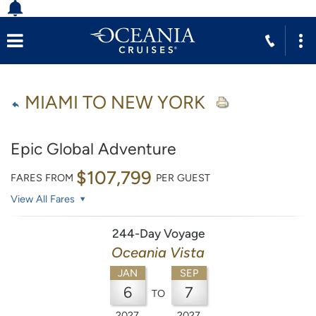
MIAMI TO NEW YORK
Epic Global Adventure
$107,799
FARES FROM
PER GUEST
View All Fares
244-Day Voyage
Oceania Vista
JAN
SEP
6
7
TO
2027
2027