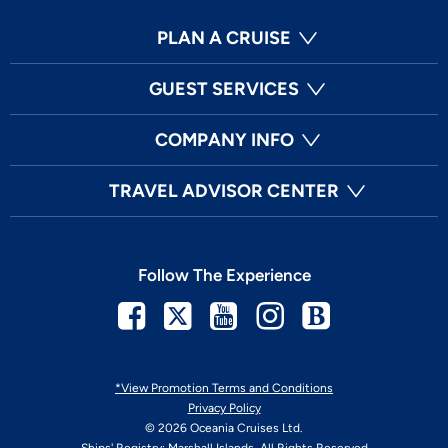
PLAN A CRUISE
GUEST SERVICES
COMPANY INFO
TRAVEL ADVISOR CENTER
Follow The Experience
Facebook
Twitter
Youtube
Instagram
Blog
*View Promotion Terms and Conditions
Privacy Policy
© 2026 Oceania Cruises Ltd.
Ships' Registry: Marshall Islands. All Rights Reserved