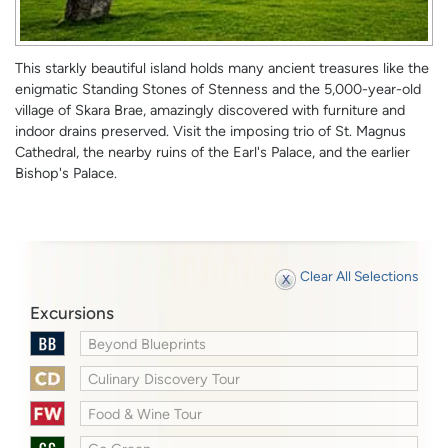
This starkly beautiful island holds many ancient treasures like the
enigmatic Standing Stones of Stenness and the 5,000-year-old
village of Skara Brae, amazingly discovered with furniture and
indoor drains preserved. Visit the imposing trio of St. Magnus
Cathedral, the nearby ruins of the Earl's Palace, and the earlier
Bishop's Palace.
Clear All Selections
Excursions
Beyond Blueprints
Culinary Discovery Tour
Food & Wine Tour