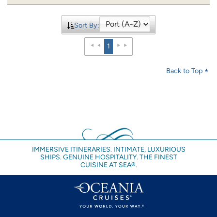
Sort By:
1
Back to Top
IMMERSIVE ITINERARIES. INTIMATE, LUXURIOUS
SHIPS. GENUINE HOSPITALITY. THE FINEST
CUISINE AT SEA®.