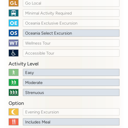
Go Local
Minimal Activity Required
Oceania Exclusive Excursion
Oceania Select Excursion
Wellness Tour
Accessible Tour
Activity Level
Easy
Moderate
Strenuous
Option
Evening Excursion
Includes Meal