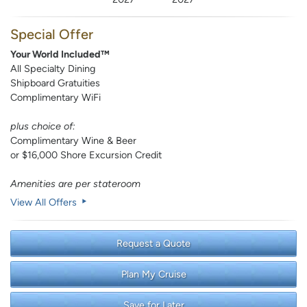
Special Offer
Your World Included™
All Specialty Dining
Shipboard Gratuities
Complimentary WiFi
plus choice of:
Complimentary Wine & Beer
or $16,000 Shore Excursion Credit
Amenities are per stateroom
View All Offers
Request a Quote
Plan My Cruise
Save for Later