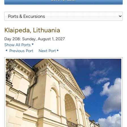
Klaipeda, Lithuania
Day 208: Sunday, August 1, 2027
Show All Ports
Previous Port
Next Port