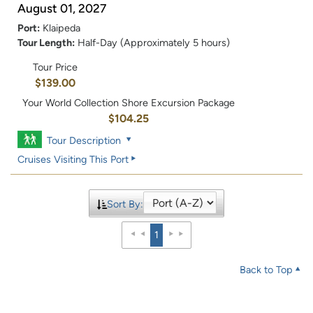
August 01, 2027
Port:
Klaipeda
Tour Length:
Half-Day (Approximately 5 hours)
Tour Price
$139.00
Your World Collection Shore Excursion Package
$104.25
Tour Description
Cruises Visiting This Port
Sort By:
1
Back to Top