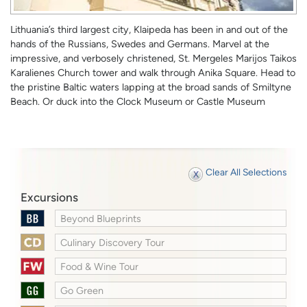
Lithuania’s third largest city, Klaipeda has been in and out of the
hands of the Russians, Swedes and Germans. Marvel at the
impressive, and verbosely christened, St. Mergeles Marijos Taikos
Karalienes Church tower and walk through Anika Square. Head to
the pristine Baltic waters lapping at the broad sands of Smiltyne
Beach. Or duck into the Clock Museum or Castle Museum
Clear All Selections
Excursions
Beyond Blueprints
Culinary Discovery Tour
Food & Wine Tour
Go Green