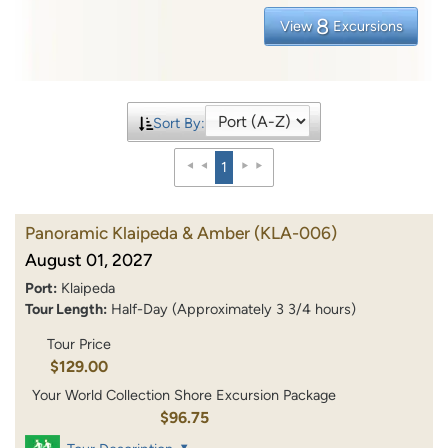
8
View
Excursions
Sort By:
1
Panoramic Klaipeda & Amber
(KLA-006)
August 01, 2027
Port:
Klaipeda
Tour Length:
Half-Day (Approximately 3 3/4 hours)
Tour Price
$129.00
Your World Collection Shore Excursion Package
$96.75