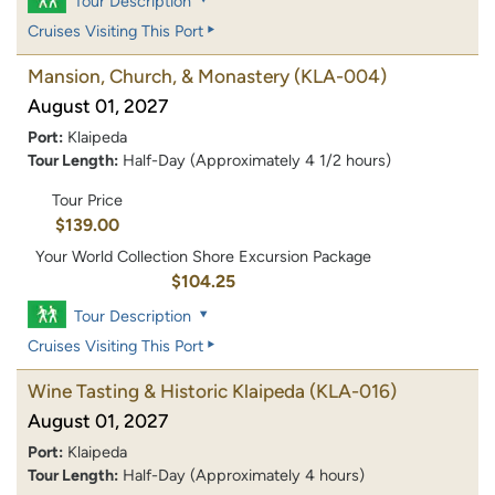
Tour Description
Cruises Visiting This Port
Mansion, Church, & Monastery
(KLA-004)
August 01, 2027
Port:
Klaipeda
Tour Length:
Half-Day (Approximately 4 1/2 hours)
Tour Price
$139.00
Your World Collection Shore Excursion Package
$104.25
Tour Description
Cruises Visiting This Port
Wine Tasting & Historic Klaipeda
(KLA-016)
August 01, 2027
Port:
Klaipeda
Tour Length:
Half-Day (Approximately 4 hours)