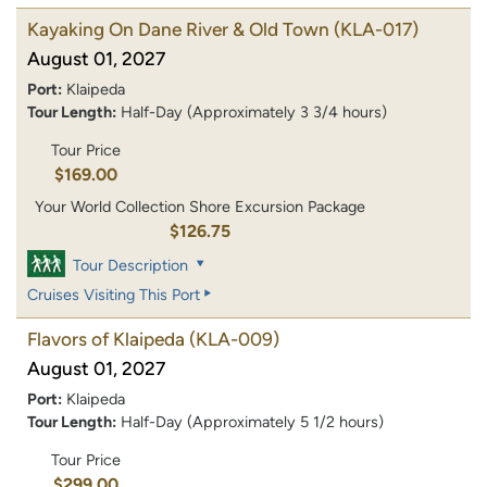
Kayaking On Dane River & Old Town
(KLA-017)
August 01, 2027
Port:
Klaipeda
Tour Length:
Half-Day (Approximately 3 3/4 hours)
Tour Price
$169.00
Your World Collection Shore Excursion Package
$126.75
Tour Description
Cruises Visiting This Port
Flavors of Klaipeda
(KLA-009)
August 01, 2027
Port:
Klaipeda
Tour Length:
Half-Day (Approximately 5 1/2 hours)
Tour Price
$299.00