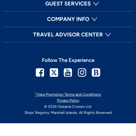
GUEST SERVICES
COMPANY INFO
TRAVEL ADVISOR CENTER
Follow The Experience
Facebook
Twitter
Youtube
Instagram
Blog
*View Promotion Terms and Conditions
Privacy Policy
© 2026 Oceania Cruises Ltd.
Ships' Registry: Marshall Islands. All Rights Reserved
Your Privacy Choices