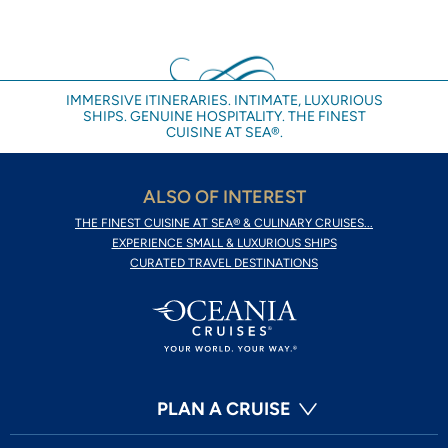
IMMERSIVE ITINERARIES. INTIMATE, LUXURIOUS
SHIPS. GENUINE HOSPITALITY. THE FINEST
CUISINE AT SEA®.
ALSO OF INTEREST
THE FINEST CUISINE AT SEA® & CULINARY CRUISES...
EXPERIENCE SMALL & LUXURIOUS SHIPS
CURATED TRAVEL DESTINATIONS
PLAN A CRUISE