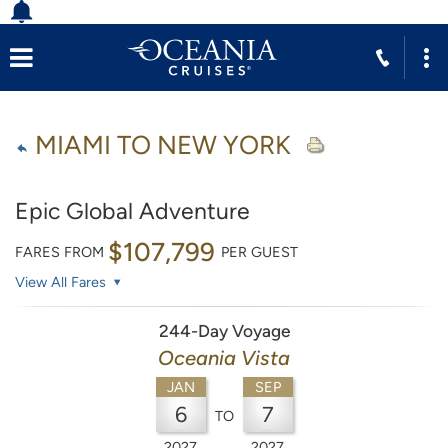
MIAMI TO NEW YORK
Epic Global Adventure
$107,799
FARES FROM
PER GUEST
View All Fares
244-Day Voyage
Oceania Vista
JAN
SEP
6
7
TO
2027
2027