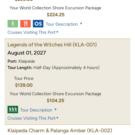
Your World Collection Shore Excursion Package
$224.25
Tour Description
Cruises Visiting This Port
Legends of the Witches Hill
(KLA-001)
August 01, 2027
Port:
Klaipeda
Tour Length:
Half-Day (Approximately 4 hours)
Tour Price
$139.00
Your World Collection Shore Excursion Package
$104.25
Tour Description
Cruises Visiting This Port
Klaipeda Charm & Palanga Amber
(KLA-002)