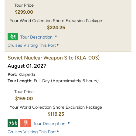
Tour Price
$299.00
Your World Collection Shore Excursion Package
$224.25
Tour Description
Cruises Visiting This Port
Soviet Nuclear Weapon Site
(KLA-003)
August 01, 2027
Port:
Klaipeda
Tour Length:
Full-Day (Approximately 6 hours)
Tour Price
$159.00
Your World Collection Shore Excursion Package
$119.25
Tour Description
Cruises Visiting This Port