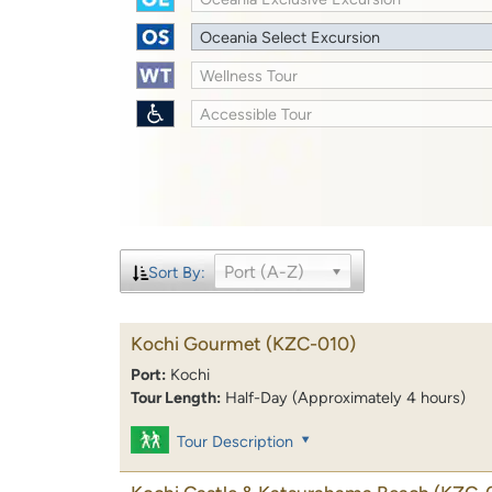
Oceania Select Excursion
Wellness Tour
Accessible Tour
Port (A-Z)
Sort By:
Kochi Gourmet
(KZC-010)
Port:
Kochi
Tour Length:
Half-Day (Approximately 4 hours)
Tour Description