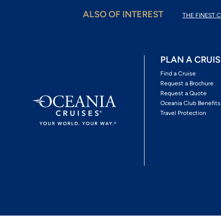
ALSO OF INTEREST
THE FINEST C
PLAN A CRUIS
Find a Cruise
Request a Brochure
Request a Quote
Oceania Club Benefits
Travel Protection