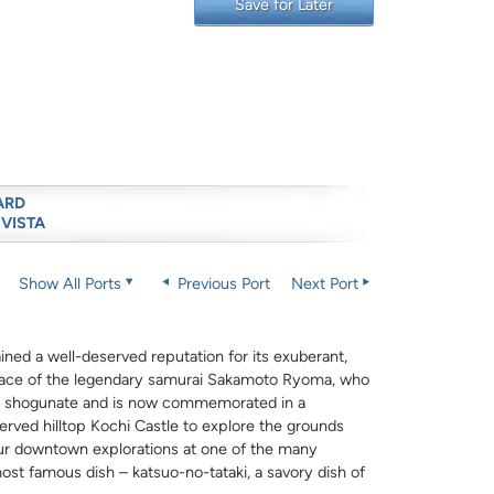
Save for Later
ARD
 VISTA
Show All Ports
Previous Port
Next Port
ned a well-deserved reputation for its exuberant,
thplace of the legendary samurai Sakamoto Ryoma, who
wa shogunate and is now commemorated in a
erved hilltop Kochi Castle to explore the grounds
our downtown explorations at one of the many
ost famous dish – katsuo-no-tataki, a savory dish of