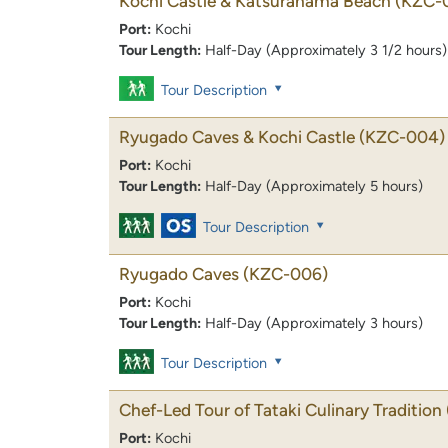
Kochi Castle & Katsurahama Beach
(KZC-
Port:
Kochi
Tour Length:
Half-Day (Approximately 3 1/2 hours)
Tour Description
Ryugado Caves & Kochi Castle
(KZC-004)
Port:
Kochi
Tour Length:
Half-Day (Approximately 5 hours)
Tour Description
Ryugado Caves
(KZC-006)
Port:
Kochi
Tour Length:
Half-Day (Approximately 3 hours)
Tour Description
Chef-Led Tour of Tataki Culinary Tradition
Port:
Kochi