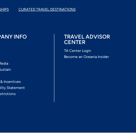
SHIPS
CURATED TRAVEL DESTINATIONS
ANY INFO
TRAVEL ADVISOR
CENTER
s
TA Center Login
Become an Oceania Insider
Media
Sustain
s
 & Incentives
ility Statement
strictions