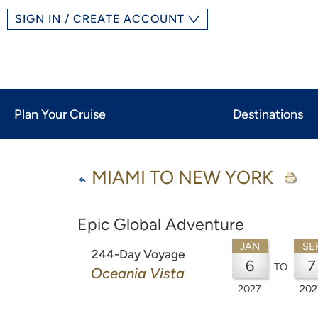
SIGN IN / CREATE ACCOUNT
Plan Your Cruise
Destinations
MIAMI TO NEW YORK
Epic Global Adventure
JAN
SE
244-Day Voyage
6
7
TO
Oceania Vista
2027
202