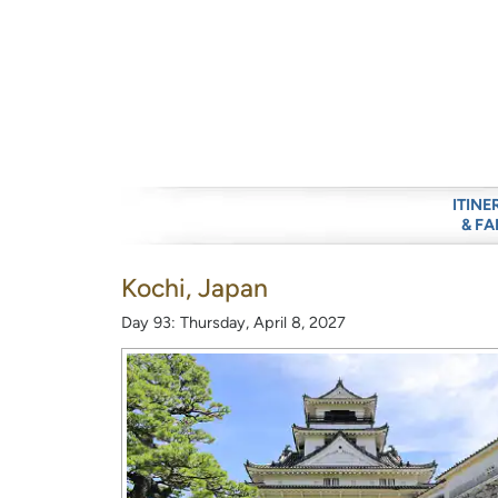
ITINE
& FA
Kochi, Japan
Day 93: Thursday, April 8, 2027