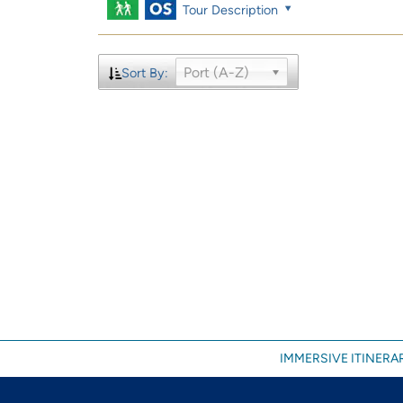
Tour Description
Port (A-Z)
Sort By:
IMMERSIVE ITINERAR