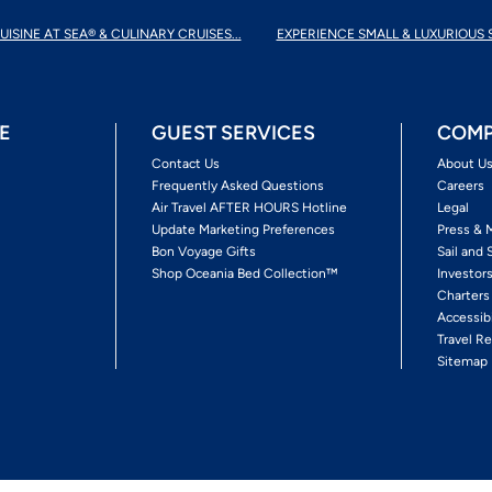
UISINE AT SEA® & CULINARY CRUISES...
EXPERIENCE SMALL & LUXURIOUS 
E
GUEST SERVICES
COMP
Contact Us
About U
Frequently Asked Questions
Careers
Air Travel AFTER HOURS Hotline
Legal
Update Marketing Preferences
Press & 
Bon Voyage Gifts
Sail and 
Shop Oceania Bed Collection™
Investor
Charters
Accessib
Travel Re
Sitemap