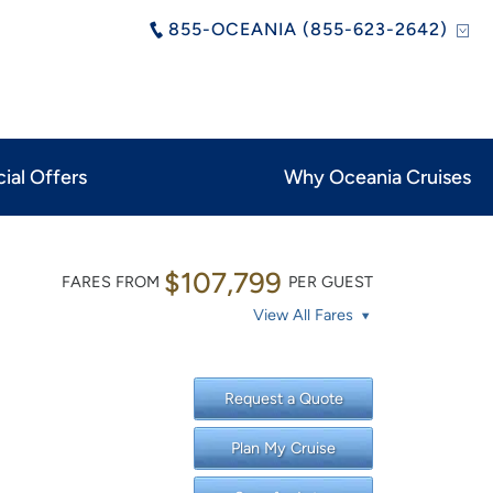
855-OCEANIA (855-623-2642)
ial Offers
Why Oceania Cruises
$107,799
FARES FROM
PER GUEST
View All Fares
Request a Quote
Plan My Cruise