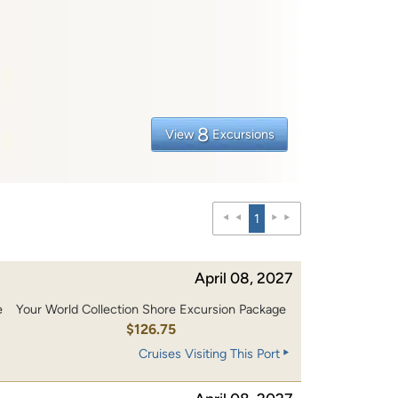
8
View
Excursions
1
April 08, 2027
e
Your World Collection Shore Excursion Package
0
$126.75
Cruises Visiting This Port