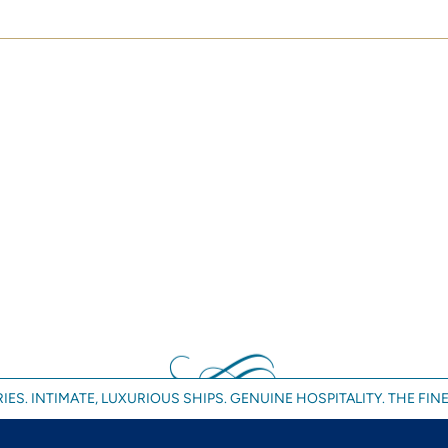
IES. INTIMATE, LUXURIOUS SHIPS. GENUINE HOSPITALITY. THE FINE