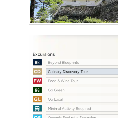
Excursions
Beyond Blueprints
Culinary Discovery Tour
Food & Wine Tour
Go Green
Go Local
Minimal Activity Required
Oceania Exclusive Excursion