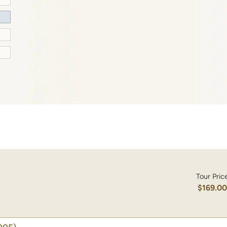
Tour Pric
$169.0