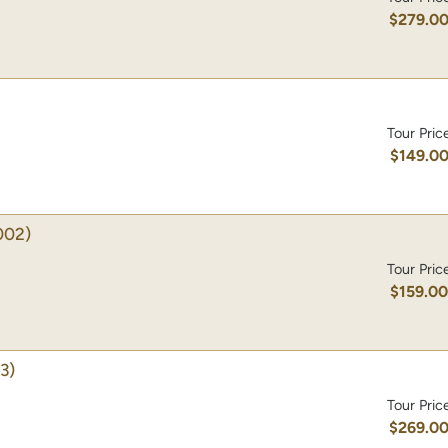
$279.0
Tour Pric
$149.0
002)
Tour Pric
$159.0
3)
Tour Pric
$269.0