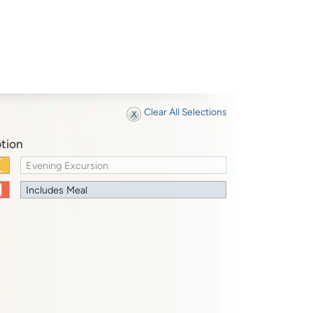
Clear All Selections
tion
Evening Excursion
Includes Meal