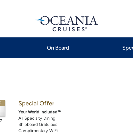
On Board
Spec
Special Offer
P
Your World Included™
All Specialty Dining
7
Shipboard Gratuities
Complimentary WiFi