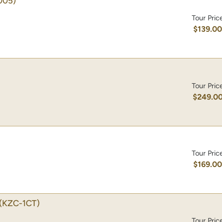
005)
Tour Pric
$139.0
Tour Pric
$249.0
Tour Pric
$169.0
(KZC-1CT)
Tour Pric