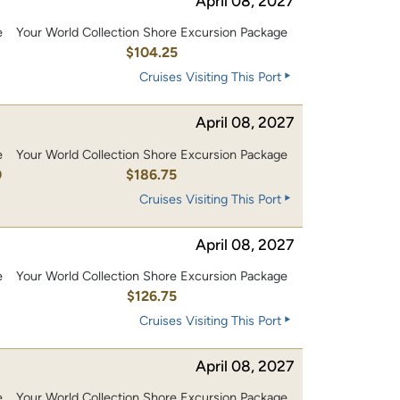
April 08, 2027
e
Your World Collection Shore Excursion Package
0
$104.25
Cruises Visiting This Port
April 08, 2027
e
Your World Collection Shore Excursion Package
0
$186.75
Cruises Visiting This Port
April 08, 2027
e
Your World Collection Shore Excursion Package
0
$126.75
Cruises Visiting This Port
April 08, 2027
e
Your World Collection Shore Excursion Package