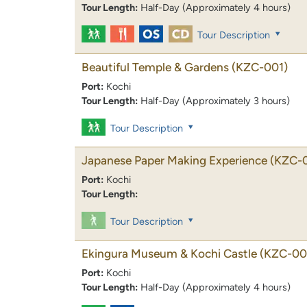
Tour Length:
Half-Day (Approximately 4 hours)
Tour Description
Beautiful Temple & Gardens
(KZC-001)
Port:
Kochi
Tour Length:
Half-Day (Approximately 3 hours)
Tour Description
Japanese Paper Making Experience
(KZC-
Port:
Kochi
Tour Length:
Tour Description
Ekingura Museum & Kochi Castle
(KZC-00
Port:
Kochi
Tour Length:
Half-Day (Approximately 4 hours)