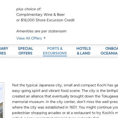
plus choice of:
Complimentary Wine & Beer
or $16,000 Shore Excursion Credit
Amenities are per stateroom
View All Offers
RARY
SPECIAL
HOTELS
ONBO
PORTS &
RES
OFFERS
& LAND
OCEANIA
EXCURSIONS
Not the typical Japanese city, small and compact Kochi has gai
easy-going spirit and vibrant food scene. The city is the bir
created an alliance that eventually brought down the Tokuga
memorial museum. In the city center, don’t miss the well-pres
where the city was established in 1601. You might continue y
pedestrian shopping arcades or at a restaurant to try Kochi’s m