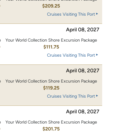
0
$209.25
Cruises Visiting This Port
April 08, 2027
e
Your World Collection Shore Excursion Package
0
$111.75
Cruises Visiting This Port
April 08, 2027
e
Your World Collection Shore Excursion Package
0
$119.25
Cruises Visiting This Port
April 08, 2027
e
Your World Collection Shore Excursion Package
0
$201.75