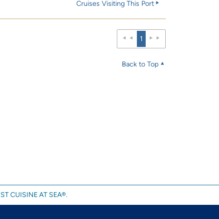
Cruises Visiting This Port
1
Back to Top
ST CUISINE AT SEA®.