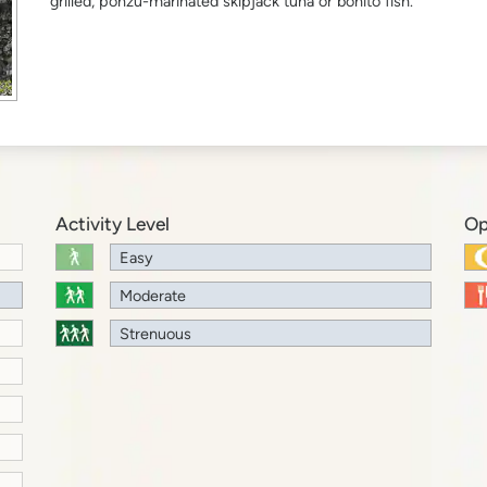
grilled, ponzu-marinated skipjack tuna or bonito fish.
Activity Level
Op
Easy
Moderate
Strenuous