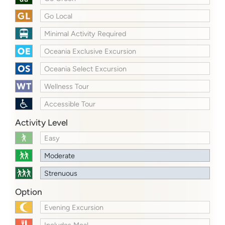
Go Local
Minimal Activity Required
Oceania Exclusive Excursion
Oceania Select Excursion
Wellness Tour
Accessible Tour
Activity Level
Easy
Moderate
Strenuous
Option
Evening Excursion
Includes Meal