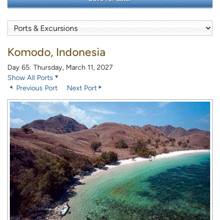
Komodo, Indonesia
Day 65: Thursday, March 11, 2027
Show All Ports
Previous Port
Next Port