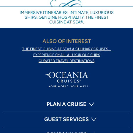
IMMERSIVE ITINERARIES. INTIMATE, LUXURIOUS
SHIPS. GENUINE HOSPITALITY. THE FINEST
CUISINE AT SEA®.
ALSO OF INTEREST
THE FINEST CUISINE AT SEA® & CULINARY CRUISES...
EXPERIENCE SMALL & LUXURIOUS SHIPS
CURATED TRAVEL DESTINATIONS
PLAN A CRUISE
GUEST SERVICES