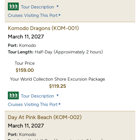
Tour Description
Cruises Visiting This Port
Komodo Dragons
(KOM-001)
March 11, 2027
Port:
Komodo
Tour Length:
Half-Day (Approximately 2 hours)
Tour Price
$159.00
Your World Collection Shore Excursion Package
$119.25
Tour Description
Cruises Visiting This Port
Day At Pink Beach
(KOM-002)
March 11, 2027
Port:
Komodo