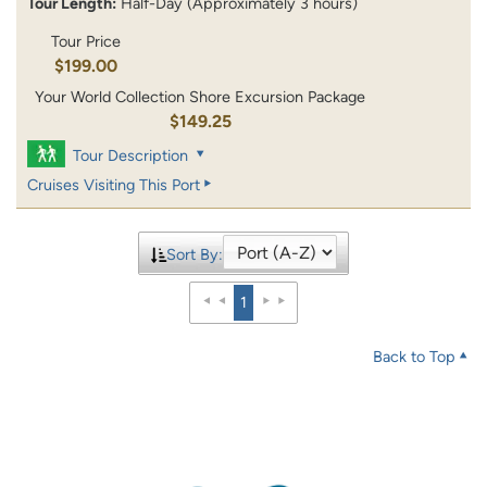
Tour Length:
Half-Day (Approximately 3 hours)
Tour Price
$199.00
Your World Collection Shore Excursion Package
$149.25
Tour Description
Cruises Visiting This Port
Sort By:
1
Back to Top