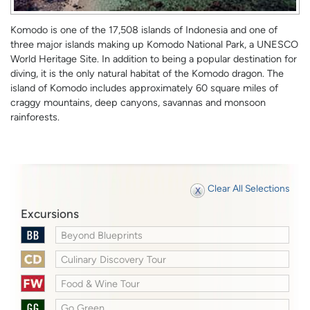
Komodo is one of the 17,508 islands of Indonesia and one of
three major islands making up Komodo National Park, a UNESCO
World Heritage Site. In addition to being a popular destination for
diving, it is the only natural habitat of the Komodo dragon. The
island of Komodo includes approximately 60 square miles of
craggy mountains, deep canyons, savannas and monsoon
rainforests.
Clear All Selections
Excursions
Beyond Blueprints
Culinary Discovery Tour
Food & Wine Tour
Go Green