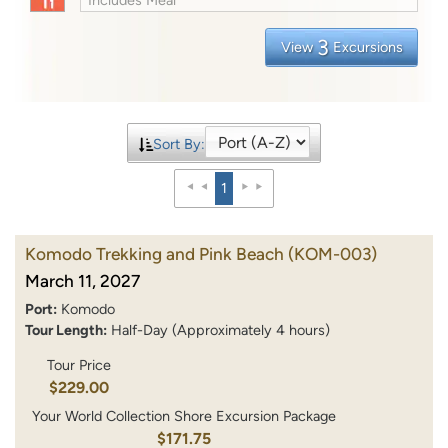
3
View
Excursions
Sort By:
1
Komodo Trekking and Pink Beach
(KOM-003)
March 11, 2027
Port:
Komodo
Tour Length:
Half-Day (Approximately 4 hours)
Tour Price
$229.00
Your World Collection Shore Excursion Package
$171.75