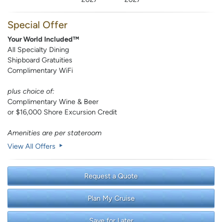
Special Offer
Your World Included™
All Specialty Dining
Shipboard Gratuities
Complimentary WiFi
plus choice of:
Complimentary Wine & Beer
or $16,000 Shore Excursion Credit
Amenities are per stateroom
View All Offers
Request a Quote
Plan My Cruise
Save for Later