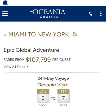
MIAMI TO NEW YORK
Epic Global Adventure
$107,799
FARES FROM
PER GUEST
View All Fares
244-Day Voyage
Oceania Vista
JAN
SEP
6
7
TO
2027
2027