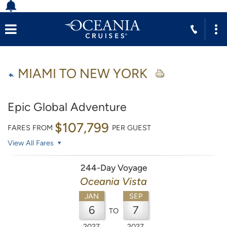
MIAMI TO NEW YORK
Epic Global Adventure
$107,799
FARES FROM
PER GUEST
View All Fares
244-Day Voyage
Oceania Vista
JAN
SEP
6
7
TO
2027
2027