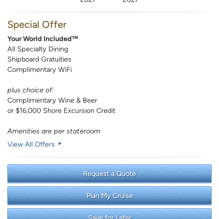
Special Offer
Your World Included™
All Specialty Dining
Shipboard Gratuities
Complimentary WiFi
plus choice of:
Complimentary Wine & Beer
or $16,000 Shore Excursion Credit
Amenities are per stateroom
View All Offers
Request a Quote
Plan My Cruise
Save for Later