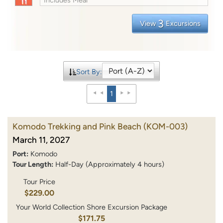
3
View
Excursions
Sort By:
1
Komodo Trekking and Pink Beach
(KOM-003)
March 11, 2027
Port:
Komodo
Tour Length:
Half-Day (Approximately 4 hours)
Tour Price
$229.00
Your World Collection Shore Excursion Package
$171.75