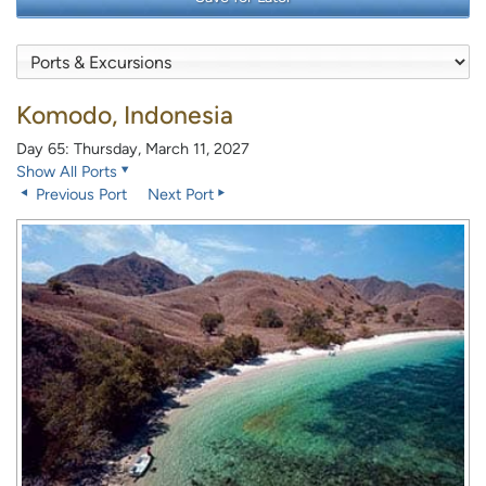
Komodo, Indonesia
Day 65: Thursday, March 11, 2027
Show All Ports
Previous Port
Next Port