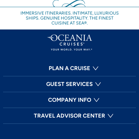
IMMERSIVE ITINERARIES. INTIMATE, LUXURIOUS
SHIPS. GENUINE HOSPITALITY. THE FINEST
CUISINE AT SEA®.
PLAN A CRUISE
GUEST SERVICES
COMPANY INFO
TRAVEL ADVISOR CENTER