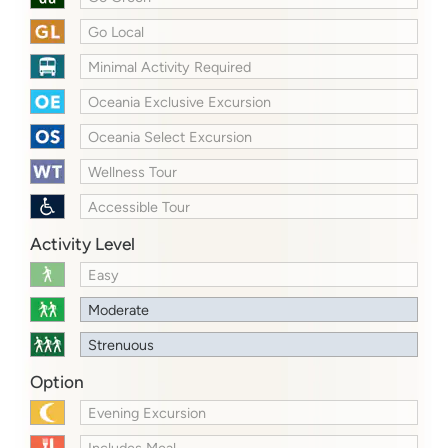
Go Local
Minimal Activity Required
Oceania Exclusive Excursion
Oceania Select Excursion
Wellness Tour
Accessible Tour
Activity Level
Easy
Moderate
Strenuous
Option
Evening Excursion
Includes Meal