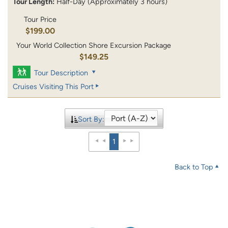
Tour Length:
Half-Day (Approximately 3 hours)
Tour Price
$199.00
Your World Collection Shore Excursion Package
$149.25
Tour Description
Cruises Visiting This Port
Sort By:
1
Back to Top