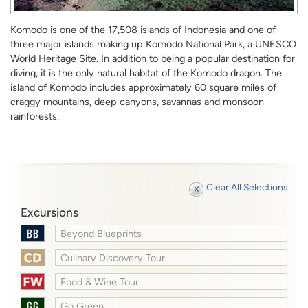
Komodo is one of the 17,508 islands of Indonesia and one of
three major islands making up Komodo National Park, a UNESCO
World Heritage Site. In addition to being a popular destination for
diving, it is the only natural habitat of the Komodo dragon. The
island of Komodo includes approximately 60 square miles of
craggy mountains, deep canyons, savannas and monsoon
rainforests.
Clear All Selections
Excursions
Beyond Blueprints
Culinary Discovery Tour
Food & Wine Tour
Go Green