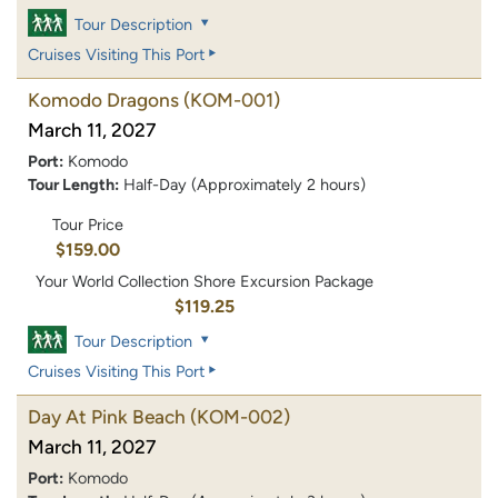
Tour Description
Cruises Visiting This Port
Komodo Dragons
(KOM-001)
March 11, 2027
Port:
Komodo
Tour Length:
Half-Day (Approximately 2 hours)
Tour Price
$159.00
Your World Collection Shore Excursion Package
$119.25
Tour Description
Cruises Visiting This Port
Day At Pink Beach
(KOM-002)
March 11, 2027
Port:
Komodo