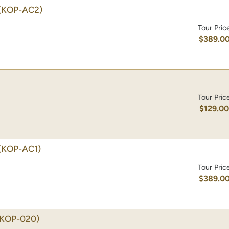
(KOP-AC2)
Tour Pric
$389.0
Tour Pric
$129.0
(KOP-AC1)
Tour Pric
$389.0
(KOP-020)