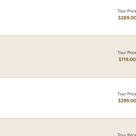
Tour Pric
$289.0
Tour Pric
$119.00
Tour Pric
$299.0
Tour Pric