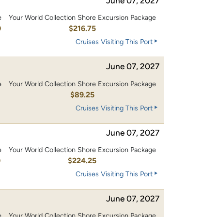
June 07, 2027
e
Your World Collection Shore Excursion Package
0
$216.75
Cruises Visiting This Port
June 07, 2027
e
Your World Collection Shore Excursion Package
$89.25
Cruises Visiting This Port
June 07, 2027
e
Your World Collection Shore Excursion Package
0
$224.25
Cruises Visiting This Port
June 07, 2027
e
Your World Collection Shore Excursion Package