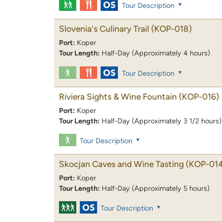
Tour Description
Slovenia's Culinary Trail
(KOP-018)
Port:
Koper
Tour Length:
Half-Day (Approximately 4 hours)
Tour Description
Riviera Sights & Wine Fountain
(KOP-016)
Port:
Koper
Tour Length:
Half-Day (Approximately 3 1/2 hours)
Tour Description
Skocjan Caves and Wine Tasting
(KOP-014
Port:
Koper
Tour Length:
Half-Day (Approximately 5 hours)
Tour Description