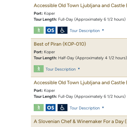
Accessible Old Town Ljubljana and Castle
Port:
Koper
Tour Length:
Full-Day (Approximately 6 1/2 hours)
Tour Description
Best of Piran
(KOP-010)
Port:
Koper
Tour Length:
Half-Day (Approximately 4 1/2 hours)
Tour Description
Accessible Old Town Ljubljana and Castle
Port:
Koper
Tour Length:
Full-Day (Approximately 6 1/2 hours)
Tour Description
A Slovenian Chef & Winemaker For a Day