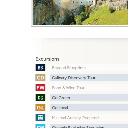
Excursions
Beyond Blueprints
Culinary Discovery Tour
Food & Wine Tour
Go Green
Go Local
Minimal Activity Required
Oceania Exclusive Excursion