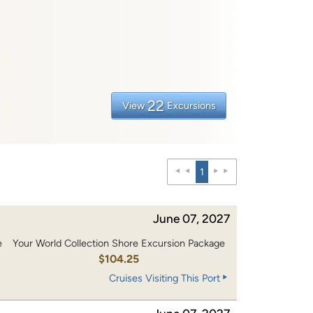
22
View
Excursions
1
June 07, 2027
e
Your World Collection Shore Excursion Package
0
$104.25
Cruises Visiting This Port