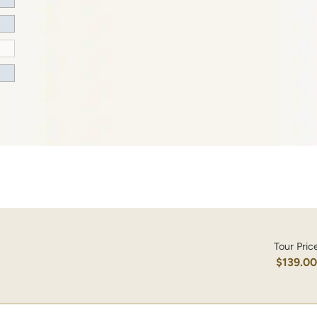
Tour Pric
$139.0