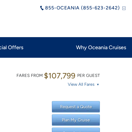
855-OCEANIA (855-623-2642)
ial Offers
Why Oceania Cruises
$107,799
FARES FROM
PER GUEST
View All Fares
Request a Quote
Plan My Cruise