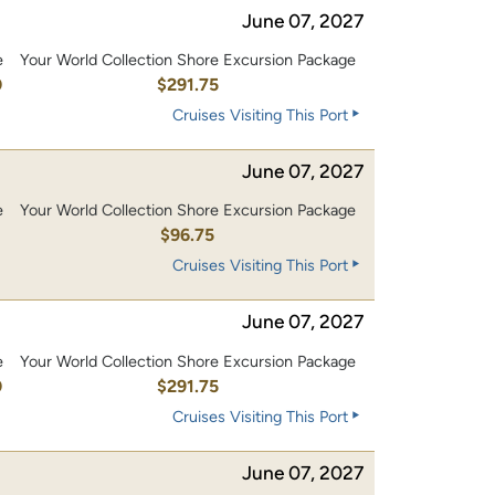
June 07, 2027
e
Your World Collection Shore Excursion Package
0
$291.75
Cruises Visiting This Port
June 07, 2027
e
Your World Collection Shore Excursion Package
0
$96.75
Cruises Visiting This Port
June 07, 2027
e
Your World Collection Shore Excursion Package
0
$291.75
Cruises Visiting This Port
June 07, 2027