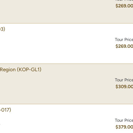
$269.0
3)
Tour Pric
$269.0
 Region
(KOP-GL1)
Tour Pric
$309.0
-017)
Tour Pric
)
$379.0