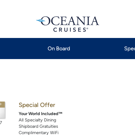
On Board
Spec
Special Offer
P
Your World Included™
All Specialty Dining
7
Shipboard Gratuities
Complimentary WiFi