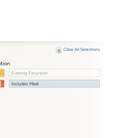
Clear All Selections
tion
Evening Excursion
Includes Meal