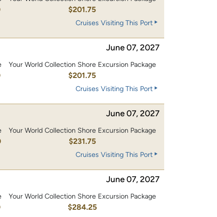
0
$201.75
Cruises Visiting This Port
June 07, 2027
e
Your World Collection Shore Excursion Package
0
$201.75
Cruises Visiting This Port
June 07, 2027
e
Your World Collection Shore Excursion Package
0
$231.75
Cruises Visiting This Port
June 07, 2027
e
Your World Collection Shore Excursion Package
0
$284.25