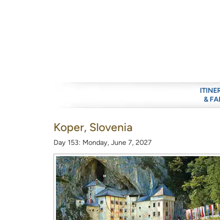
ITINE
& FA
Koper, Slovenia
Day 153: Monday, June 7, 2027