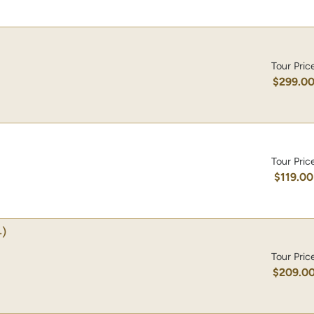
Tour Pric
$299.0
Tour Pric
$119.00
)
Tour Pric
$209.0