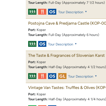
Tour Length:
Full-Day (Approximately 7 1/2 hours)
Tour Description
Postojna Cave & Predjama Castle
(KOP-00
Port:
Koper
Tour Length:
Full-Day (Approximately 6 hours)
Tour Description
The Taste & Fragrances of Slovenian Karst
Port:
Koper
Tour Length:
Half-Day (Approximately 4 1/2 hours)
Tour Description
Vintage Van Tastes: Truffles & Olives
(KOP
Port:
Koper
Tour Length:
Half-Day (Approximately 4 1/4 hours