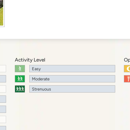
Activity Level
Op
Easy
Moderate
Strenuous