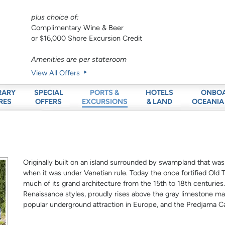
plus choice of:
Complimentary Wine & Beer
or $16,000 Shore Excursion Credit
Amenities are per stateroom
View All Offers
RARY
SPECIAL
HOTELS
ONBO
PORTS &
RES
OFFERS
& LAND
OCEANIA
EXCURSIONS
Originally built on an island surrounded by swampland that was
when it was under Venetian rule. Today the once fortified Old
much of its grand architecture from the 15th to 18th centuries.
Renaissance styles, proudly rises above the gray limestone m
popular underground attraction in Europe, and the Predjama Cas