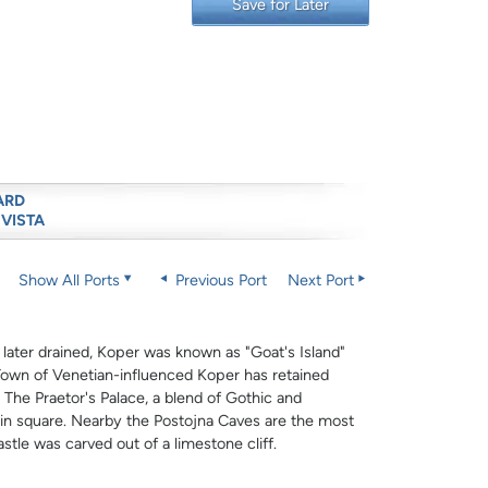
Save for Later
ARD
 VISTA
Show All Ports
Previous Port
Next Port
 later drained, Koper was known as "Goat's Island"
 Town of Venetian-influenced Koper has retained
 The Praetor's Palace, a blend of Gothic and
ain square. Nearby the Postojna Caves are the most
tle was carved out of a limestone cliff.