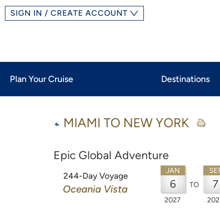
SIGN IN / CREATE ACCOUNT
Plan Your Cruise
Destinations
MIAMI TO NEW YORK
Epic Global Adventure
JAN
SE
244-Day Voyage
6
7
TO
Oceania Vista
2027
202