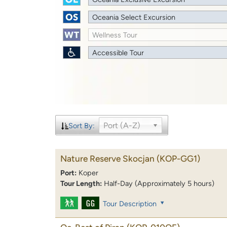
Oceania Select Excursion
Wellness Tour
Accessible Tour
Port (A-Z)
Sort By:
Nature Reserve Skocjan
(KOP-GG1)
Port:
Koper
Tour Length:
Half-Day (Approximately 5 hours)
Tour Description