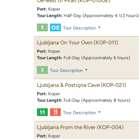
Oe-Best of Piran
(KOP-010OE)
Port:
Koper
Tour Length:
Half-Day (Approximately 4 1/2 hours)
Tour Description
Ljubljana On Your Own
(KOP-011)
Port:
Koper
Tour Length:
Full-Day (Approximately 6 hours)
Tour Description
Ljubljana & Postojna Cave
(KOP-021)
Port:
Koper
Tour Length:
Full-Day (Approximately 8 hours)
Tour Description
Ljubljana From the River
(KOP-004)
Port:
Koper