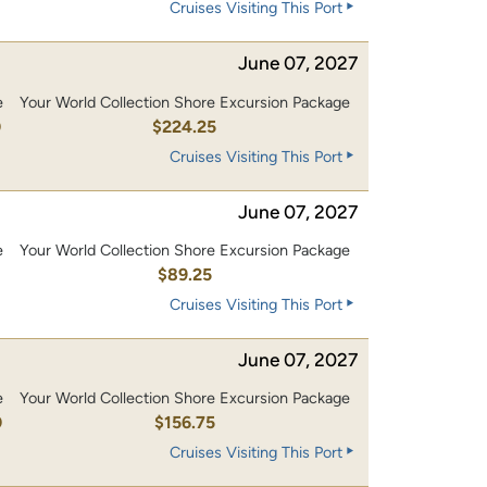
Cruises Visiting This Port
June 07, 2027
e
Your World Collection Shore Excursion Package
0
$224.25
Cruises Visiting This Port
June 07, 2027
e
Your World Collection Shore Excursion Package
$89.25
Cruises Visiting This Port
June 07, 2027
e
Your World Collection Shore Excursion Package
0
$156.75
Cruises Visiting This Port