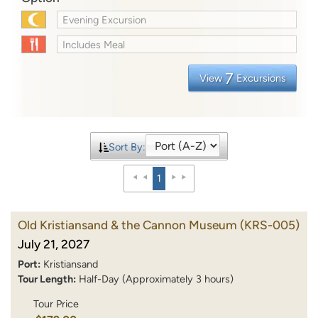
Evening Excursion
Includes Meal
7
View
Excursions
Sort By:
1
Old Kristiansand & the Cannon Museum
(KRS-005)
July 21, 2027
Port:
Kristiansand
Tour Length:
Half-Day (Approximately 3 hours)
Tour Price