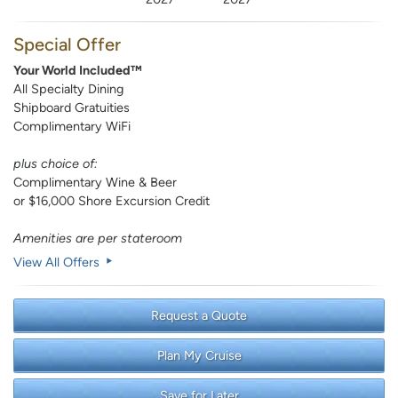
Special Offer
Your World Included™
All Specialty Dining
Shipboard Gratuities
Complimentary WiFi
plus choice of:
Complimentary Wine & Beer
or $16,000 Shore Excursion Credit
Amenities are per stateroom
View All Offers
Request a Quote
Plan My Cruise
Save for Later