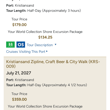
Port:
Kristiansand
Tour Length:
Half-Day (Approximately 3 hours)
Tour Price
$179.00
Your World Collection Shore Excursion Package
$134.25
Tour Description
Cruises Visiting This Port
Kristiansand Zipline, Craft Beer & City Walk
(KRS-
009)
July 21, 2027
Port:
Kristiansand
Tour Length:
Half-Day (Approximately 4 1/2 hours)
Tour Price
$359.00
Your World Collection Shore Excursion Package