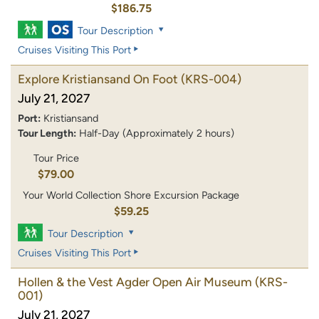
$186.75
Tour Description
Cruises Visiting This Port
Explore Kristiansand On Foot
(KRS-004)
July 21, 2027
Port:
Kristiansand
Tour Length:
Half-Day (Approximately 2 hours)
Tour Price
$79.00
Your World Collection Shore Excursion Package
$59.25
Tour Description
Cruises Visiting This Port
Hollen & the Vest Agder Open Air Museum
(KRS-
001)
July 21, 2027