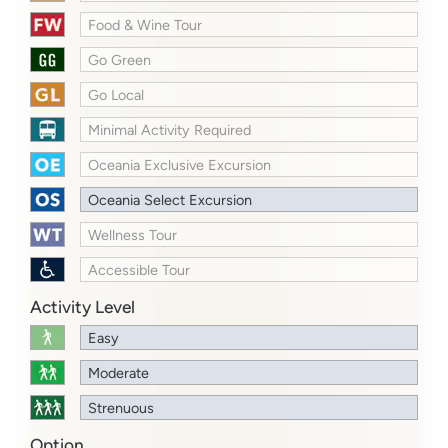
Food & Wine Tour
Go Green
Go Local
Minimal Activity Required
Oceania Exclusive Excursion
Oceania Select Excursion
Wellness Tour
Accessible Tour
Activity Level
Easy
Moderate
Strenuous
Option