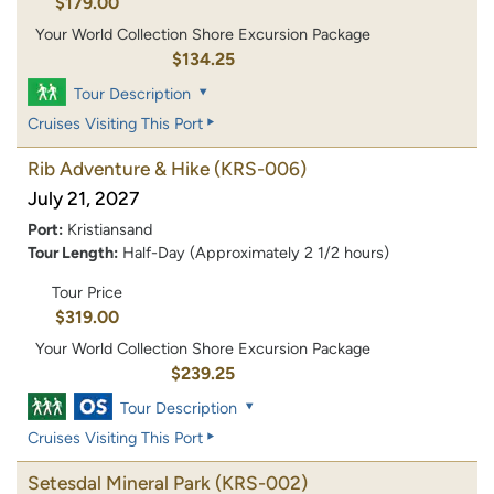
$179.00
Your World Collection Shore Excursion Package
$134.25
Tour Description
Cruises Visiting This Port
Rib Adventure & Hike
(KRS-006)
July 21, 2027
Port:
Kristiansand
Tour Length:
Half-Day (Approximately 2 1/2 hours)
Tour Price
$319.00
Your World Collection Shore Excursion Package
$239.25
Tour Description
Cruises Visiting This Port
Setesdal Mineral Park
(KRS-002)