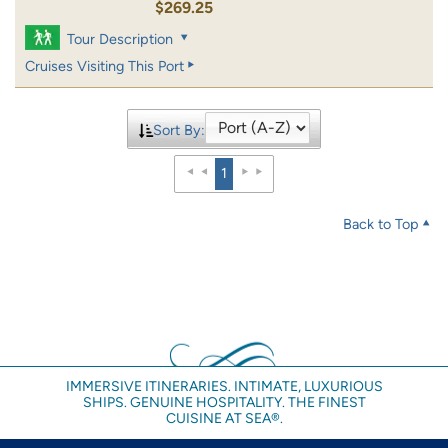
$269.25
Tour Description
Cruises Visiting This Port
Sort By:
1
Back to Top
IMMERSIVE ITINERARIES. INTIMATE, LUXURIOUS
SHIPS. GENUINE HOSPITALITY. THE FINEST
CUISINE AT SEA®.