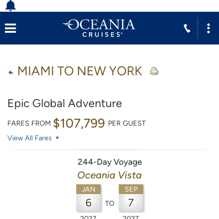
MIAMI TO NEW YORK
Epic Global Adventure
$107,799
FARES FROM
PER GUEST
View All Fares
244-Day Voyage
Oceania Vista
JAN
SEP
6
7
TO
2027
2027