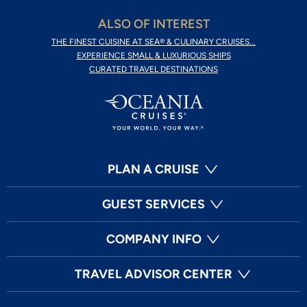
ALSO OF INTEREST
THE FINEST CUISINE AT SEA® & CULINARY CRUISES...
EXPERIENCE SMALL & LUXURIOUS SHIPS
CURATED TRAVEL DESTINATIONS
PLAN A CRUISE
GUEST SERVICES
COMPANY INFO
TRAVEL ADVISOR CENTER