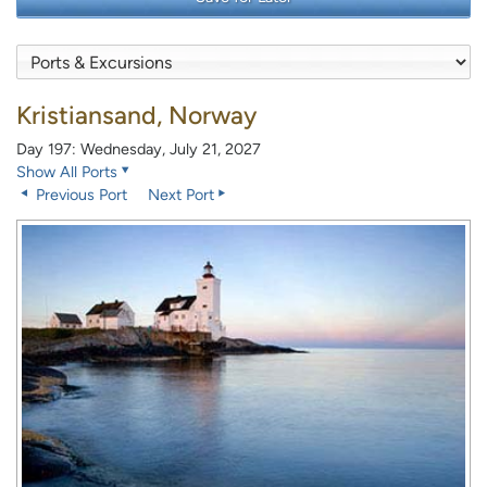
Kristiansand, Norway
Day 197: Wednesday, July 21, 2027
Show All Ports
Previous Port
Next Port