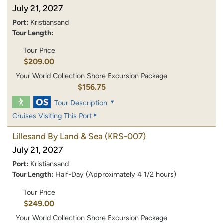
July 21, 2027
Port:
Kristiansand
Tour Length:
Tour Price
$209.00
Your World Collection Shore Excursion Package
$156.75
Tour Description
Cruises Visiting This Port
Lillesand By Land & Sea
(KRS-007)
July 21, 2027
Port:
Kristiansand
Tour Length:
Half-Day (Approximately 4 1/2 hours)
Tour Price
$249.00
Your World Collection Shore Excursion Package