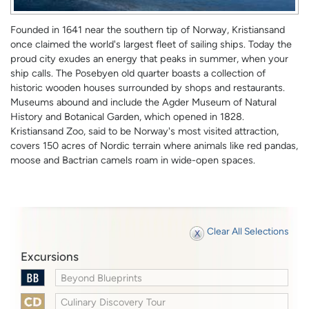
Founded in 1641 near the southern tip of Norway, Kristiansand
once claimed the world's largest fleet of sailing ships. Today the
proud city exudes an energy that peaks in summer, when your
ship calls. The Posebyen old quarter boasts a collection of
historic wooden houses surrounded by shops and restaurants.
Museums abound and include the Agder Museum of Natural
History and Botanical Garden, which opened in 1828.
Kristiansand Zoo, said to be Norway's most visited attraction,
covers 150 acres of Nordic terrain where animals like red pandas,
moose and Bactrian camels roam in wide-open spaces.
Clear All Selections
Excursions
Beyond Blueprints
Culinary Discovery Tour