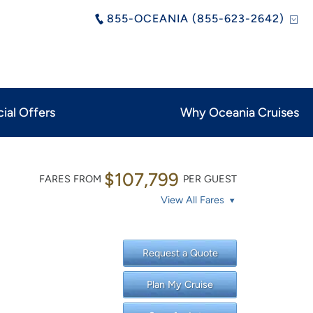
855-OCEANIA (855-623-2642)
ial Offers
Why Oceania Cruises
$107,799
FARES FROM
PER GUEST
View All Fares
Request a Quote
Plan My Cruise