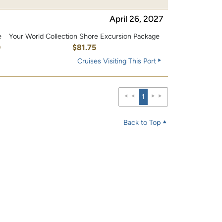
April 26, 2027
e
Your World Collection Shore Excursion Package
0
$81.75
Cruises Visiting This Port
1
Back to Top