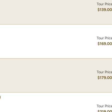
Tour Pric
$139.0
Tour Pric
$169.0
Tour Pric
$179.0
)
Tour Pric
$219.0