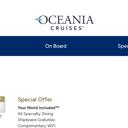
On Board
Spec
Special Offer
P
Your World Included™
All Specialty Dining
7
Shipboard Gratuities
Complimentary WiFi