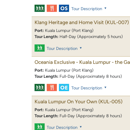
Tour Description
Klang Heritage and Home Visit
(KUL-007)
Port:
Kuala Lumpur (Port Klang)
Tour Length:
Half-Day (Approximately 5 hours)
Tour Description
Oceania Exclusive - Kuala Lumpur - the Ga
Port:
Kuala Lumpur (Port Klang)
Tour Length:
Full-Day (Approximately 8 hours)
Tour Description
Kuala Lumpur On Your Own
(KUL-005)
Port:
Kuala Lumpur (Port Klang)
Tour Length:
Full-Day (Approximately 8 hours)
Tour Description