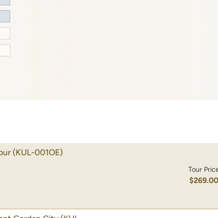
pur
(KUL-001OE)
Tour Pric
$269.0