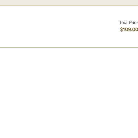
Tour Pric
$109.0