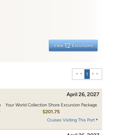
12
View
Excursions
1
April 26, 2027
e
Your World Collection Shore Excursion Package
0
$201.75
Cruises Visiting This Port