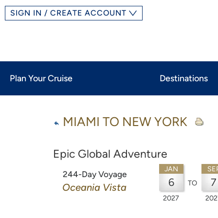
SIGN IN / CREATE ACCOUNT
Plan Your Cruise
Destinations
MIAMI TO NEW YORK
Epic Global Adventure
JAN
SE
244-Day Voyage
6
7
TO
Oceania Vista
2027
202