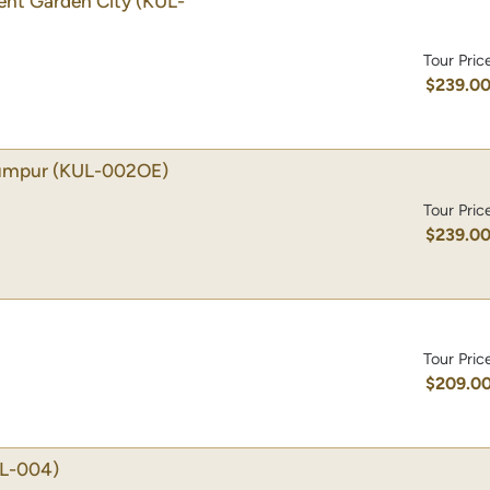
gent Garden City
(KUL-
Tour Pric
$239.0
Lumpur
(KUL-002OE)
Tour Pric
$239.0
Tour Pric
$209.0
L-004)