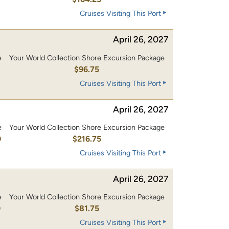
Cruises Visiting This Port
April 26, 2027
e
Your World Collection Shore Excursion Package
0
$96.75
Cruises Visiting This Port
April 26, 2027
e
Your World Collection Shore Excursion Package
0
$216.75
Cruises Visiting This Port
April 26, 2027
e
Your World Collection Shore Excursion Package
0
$81.75
Cruises Visiting This Port