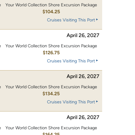
e
Your World Collection Shore Excursion Package
0
$104.25
Cruises Visiting This Port
April 26, 2027
e
Your World Collection Shore Excursion Package
0
$126.75
Cruises Visiting This Port
April 26, 2027
e
Your World Collection Shore Excursion Package
0
$134.25
Cruises Visiting This Port
April 26, 2027
e
Your World Collection Shore Excursion Package
0
$164.25