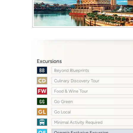
Excursions
Beyond Blueprints
Culinary Discovery Tour
Food & Wine Tour
Go Green
Go Local
Minimal Activity Required
Oceania Exclusive Excursion