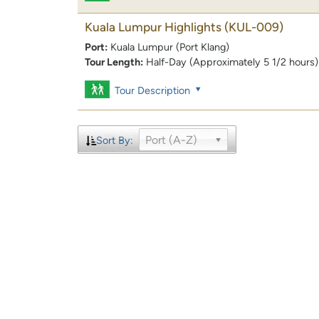
Kuala Lumpur Highlights
(KUL-009)
Port:
Kuala Lumpur (Port Klang)
Tour Length:
Half-Day (Approximately 5 1/2 hours)
Tour Description
Port (A-Z)
Sort By: