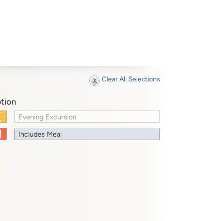
Clear All Selections
tion
Evening Excursion
Includes Meal