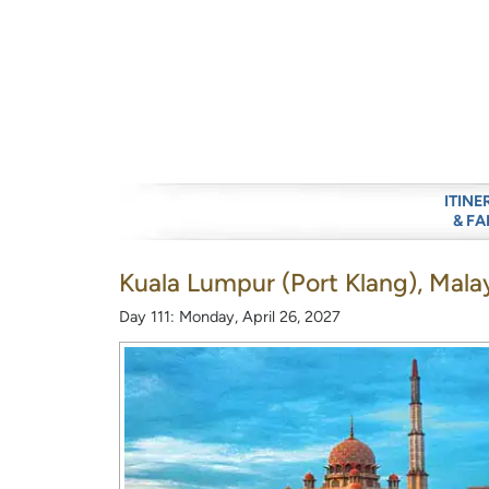
ITINE
& FA
Kuala Lumpur (Port Klang), Mala
Day 111: Monday, April 26, 2027