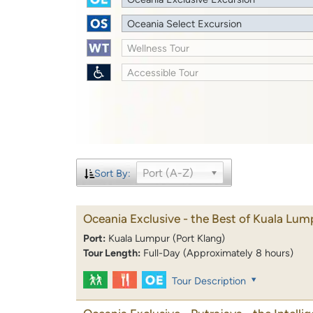
Oceania Select Excursion
Wellness Tour
Accessible Tour
Port (A-Z)
Sort By:
Oceania Exclusive - the Best of Kuala Lum
Port:
Kuala Lumpur (Port Klang)
Tour Length:
Full-Day (Approximately 8 hours)
Tour Description