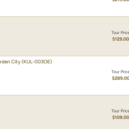
Tour Pric
$129.0
rden City
(KUL-003OE)
Tour Pric
$289.0
Tour Pric
$109.0