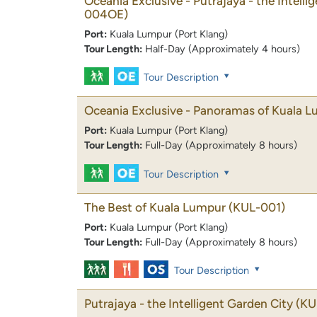
Oceania Exclusive - Putrajaya - the Intelli
004OE)
Port:
Kuala Lumpur (Port Klang)
Tour Length:
Half-Day (Approximately 4 hours)
Tour Description
Oceania Exclusive - Panoramas of Kuala 
Port:
Kuala Lumpur (Port Klang)
Tour Length:
Full-Day (Approximately 8 hours)
Tour Description
The Best of Kuala Lumpur
(KUL-001)
Port:
Kuala Lumpur (Port Klang)
Tour Length:
Full-Day (Approximately 8 hours)
Tour Description
Putrajaya - the Intelligent Garden City
(KU