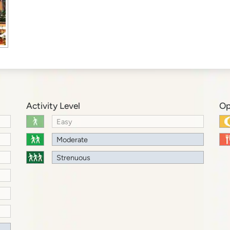
Activity Level
Op
Easy
Moderate
Strenuous