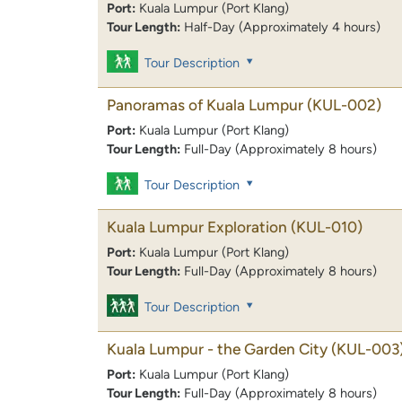
Port:
Kuala Lumpur (Port Klang)
Tour Length:
Half-Day (Approximately 4 hours)
Tour Description
Panoramas of Kuala Lumpur
(KUL-002)
Port:
Kuala Lumpur (Port Klang)
Tour Length:
Full-Day (Approximately 8 hours)
Tour Description
Kuala Lumpur Exploration
(KUL-010)
Port:
Kuala Lumpur (Port Klang)
Tour Length:
Full-Day (Approximately 8 hours)
Tour Description
Kuala Lumpur - the Garden City
(KUL-003
Port:
Kuala Lumpur (Port Klang)
Tour Length:
Full-Day (Approximately 8 hours)