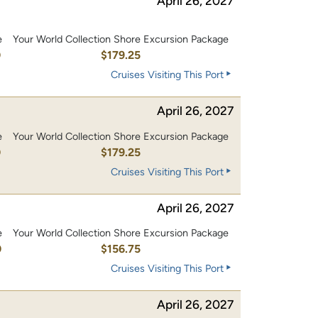
April 26, 2027
e
Your World Collection Shore Excursion Package
0
$179.25
Cruises Visiting This Port
April 26, 2027
e
Your World Collection Shore Excursion Package
0
$179.25
Cruises Visiting This Port
April 26, 2027
e
Your World Collection Shore Excursion Package
0
$156.75
Cruises Visiting This Port
April 26, 2027