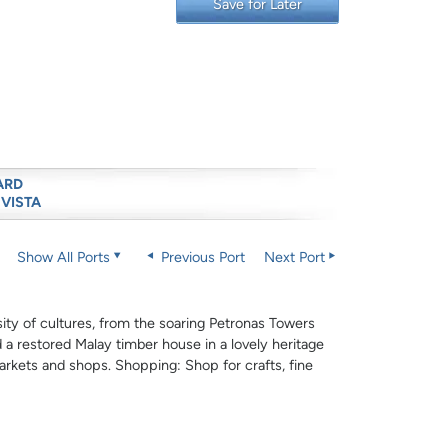
Save for Later
ARD
 VISTA
Show All Ports
Previous Port
Next Port
sity of cultures, from the soaring Petronas Towers
 a restored Malay timber house in a lovely heritage
arkets and shops. Shopping: Shop for crafts, fine