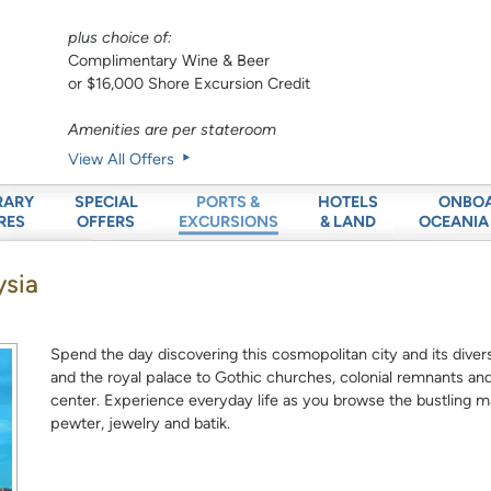
plus choice of:
Complimentary Wine & Beer
or $16,000 Shore Excursion Credit
Amenities are per stateroom
View All Offers
RARY
SPECIAL
HOTELS
ONBO
PORTS &
RES
OFFERS
& LAND
OCEANIA
EXCURSIONS
ysia
Spend the day discovering this cosmopolitan city and its diver
and the royal palace to Gothic churches, colonial remnants and
center. Experience everyday life as you browse the bustling m
pewter, jewelry and batik.