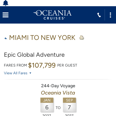
MIAMI TO NEW YORK
Epic Global Adventure
$107,799
FARES FROM
PER GUEST
View All Fares
244-Day Voyage
Oceania Vista
JAN
SEP
6
7
TO
2027
2027