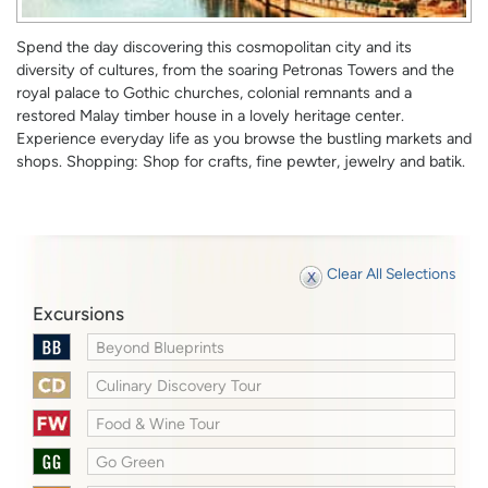
Spend the day discovering this cosmopolitan city and its
diversity of cultures, from the soaring Petronas Towers and the
royal palace to Gothic churches, colonial remnants and a
restored Malay timber house in a lovely heritage center.
Experience everyday life as you browse the bustling markets and
shops. Shopping: Shop for crafts, fine pewter, jewelry and batik.
Clear All Selections
Excursions
Beyond Blueprints
Culinary Discovery Tour
Food & Wine Tour
Go Green