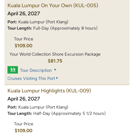
Kuala Lumpur On Your Own
(KUL-005)
April 26, 2027
Port:
Kuala Lumpur (Port Klang)
Tour Length:
Full-Day (Approximately 8 hours)
Tour Price
$109.00
Your World Collection Shore Excursion Package
$81.75
Tour Description
Cruises Visiting This Port
Kuala Lumpur Highlights
(KUL-009)
April 26, 2027
Port:
Kuala Lumpur (Port Klang)
Tour Length:
Half-Day (Approximately 5 1/2 hours)
Tour Price
$109.00