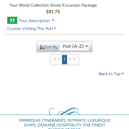
Your World Collection Shore Excursion Package
$81.75
Tour Description
Cruises Visiting This Port
Sort By:
1
Back to Top
IMMERSIVE ITINERARIES. INTIMATE, LUXURIOUS
SHIPS. GENUINE HOSPITALITY. THE FINEST