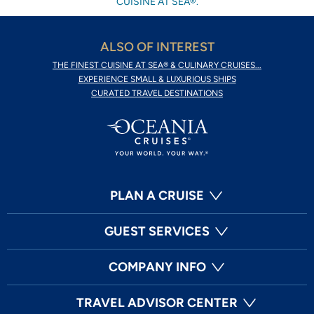
CUISINE AT SEA®.
ALSO OF INTEREST
THE FINEST CUISINE AT SEA® & CULINARY CRUISES...
EXPERIENCE SMALL & LUXURIOUS SHIPS
CURATED TRAVEL DESTINATIONS
PLAN A CRUISE
GUEST SERVICES
COMPANY INFO
TRAVEL ADVISOR CENTER