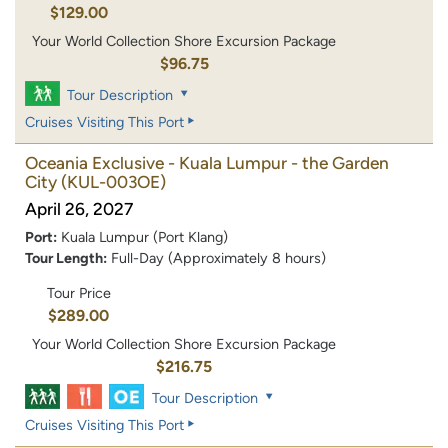
$129.00
Your World Collection Shore Excursion Package
$96.75
Tour Description
Cruises Visiting This Port
Oceania Exclusive - Kuala Lumpur - the Garden
City
(KUL-003OE)
April 26, 2027
Port:
Kuala Lumpur (Port Klang)
Tour Length:
Full-Day (Approximately 8 hours)
Tour Price
$289.00
Your World Collection Shore Excursion Package
$216.75
Tour Description
Cruises Visiting This Port