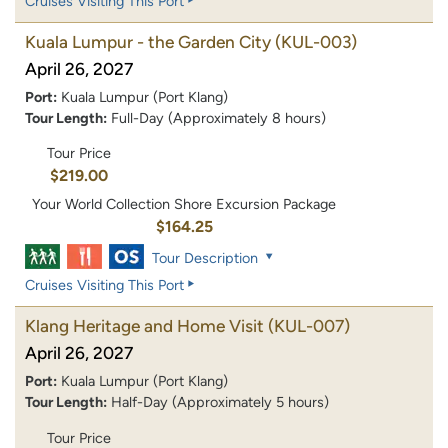
Cruises Visiting This Port
Kuala Lumpur - the Garden City
(KUL-003)
April 26, 2027
Port:
Kuala Lumpur (Port Klang)
Tour Length:
Full-Day (Approximately 8 hours)
Tour Price
$219.00
Your World Collection Shore Excursion Package
$164.25
Tour Description
Cruises Visiting This Port
Klang Heritage and Home Visit
(KUL-007)
April 26, 2027
Port:
Kuala Lumpur (Port Klang)
Tour Length:
Half-Day (Approximately 5 hours)
Tour Price