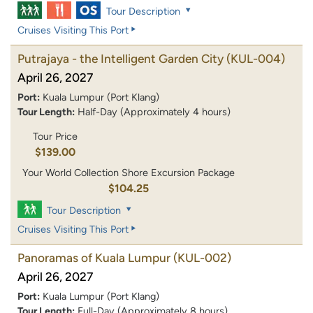
Tour Description
Cruises Visiting This Port
Putrajaya - the Intelligent Garden City
(KUL-004)
April 26, 2027
Port:
Kuala Lumpur (Port Klang)
Tour Length:
Half-Day (Approximately 4 hours)
Tour Price
$139.00
Your World Collection Shore Excursion Package
$104.25
Tour Description
Cruises Visiting This Port
Panoramas of Kuala Lumpur
(KUL-002)
April 26, 2027
Port:
Kuala Lumpur (Port Klang)
Tour Length:
Full-Day (Approximately 8 hours)