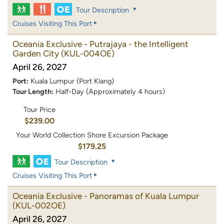
Tour Description
Cruises Visiting This Port
Oceania Exclusive - Putrajaya - the Intelligent
Garden City
(KUL-004OE)
April 26, 2027
Port:
Kuala Lumpur (Port Klang)
Tour Length:
Half-Day (Approximately 4 hours)
Tour Price
$239.00
Your World Collection Shore Excursion Package
$179.25
Tour Description
Cruises Visiting This Port
Oceania Exclusive - Panoramas of Kuala Lumpur
(KUL-002OE)
April 26, 2027