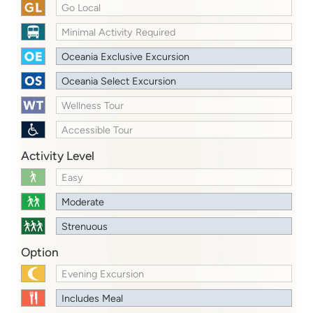
Go Local
Minimal Activity Required
Oceania Exclusive Excursion
Oceania Select Excursion
Wellness Tour
Accessible Tour
Activity Level
Easy
Moderate
Strenuous
Option
Evening Excursion
Includes Meal