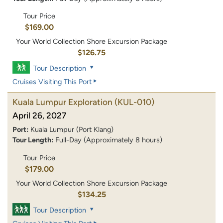
Tour Price
$169.00
Your World Collection Shore Excursion Package
$126.75
Tour Description
Cruises Visiting This Port
Kuala Lumpur Exploration
(KUL-010)
April 26, 2027
Port:
Kuala Lumpur (Port Klang)
Tour Length:
Full-Day (Approximately 8 hours)
Tour Price
$179.00
Your World Collection Shore Excursion Package
$134.25
Tour Description