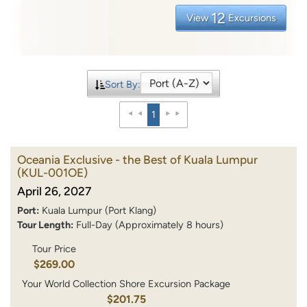
12
View
Excursions
Sort By:
1
Oceania Exclusive - the Best of Kuala Lumpur
(KUL-001OE)
April 26, 2027
Port:
Kuala Lumpur (Port Klang)
Tour Length:
Full-Day (Approximately 8 hours)
Tour Price
$269.00
Your World Collection Shore Excursion Package
$201.75