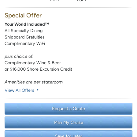
Special Offer
Your World Included™
All Specialty Dining
Shipboard Gratuities
Complimentary WiFi
plus choice of:
Complimentary Wine & Beer
or $16,000 Shore Excursion Credit
Amenities are per stateroom
View All Offers
Request a Quote
Plan My Cruise
Save for Later