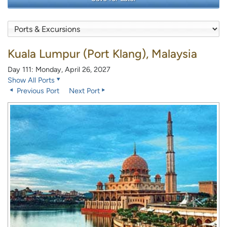
Kuala Lumpur (Port Klang), Malaysia
Day 111: Monday, April 26, 2027
Show All Ports
Previous Port
Next Port