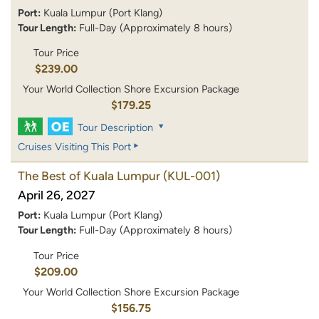
Port:
Kuala Lumpur (Port Klang)
Tour Length:
Full-Day (Approximately 8 hours)
Tour Price
$239.00
Your World Collection Shore Excursion Package
$179.25
Tour Description
Cruises Visiting This Port
The Best of Kuala Lumpur
(KUL-001)
April 26, 2027
Port:
Kuala Lumpur (Port Klang)
Tour Length:
Full-Day (Approximately 8 hours)
Tour Price
$209.00
Your World Collection Shore Excursion Package
$156.75