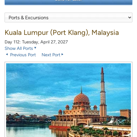
Kuala Lumpur (Port Klang), Malaysia
Day 112: Tuesday, April 27, 2027
Show All Ports
Previous Port
Next Port