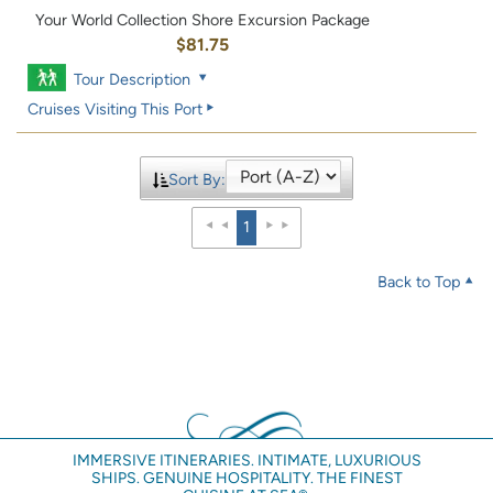
Your World Collection Shore Excursion Package
$81.75
Tour Description
Cruises Visiting This Port
Sort By:
1
Back to Top
IMMERSIVE ITINERARIES. INTIMATE, LUXURIOUS
SHIPS. GENUINE HOSPITALITY. THE FINEST