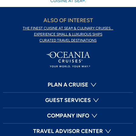
CUISINE AT SEA®.
ALSO OF INTEREST
THE FINEST CUISINE AT SEA® & CULINARY CRUISES...
EXPERIENCE SMALL & LUXURIOUS SHIPS
CURATED TRAVEL DESTINATIONS
PLAN A CRUISE
GUEST SERVICES
COMPANY INFO
TRAVEL ADVISOR CENTER