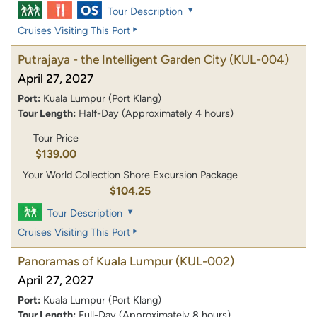
Tour Description
Cruises Visiting This Port
Putrajaya - the Intelligent Garden City
(KUL-004)
April 27, 2027
Port:
Kuala Lumpur (Port Klang)
Tour Length:
Half-Day (Approximately 4 hours)
Tour Price
$139.00
Your World Collection Shore Excursion Package
$104.25
Tour Description
Cruises Visiting This Port
Panoramas of Kuala Lumpur
(KUL-002)
April 27, 2027
Port:
Kuala Lumpur (Port Klang)
Tour Length:
Full-Day (Approximately 8 hours)