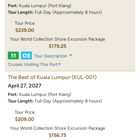
Port:
Kuala Lumpur (Port Klang)
Tour Length:
Full-Day (Approximately 8 hours)
Tour Price
$239.00
Your World Collection Shore Excursion Package
$179.25
Tour Description
Cruises Visiting This Port
The Best of Kuala Lumpur
(KUL-001)
April 27, 2027
Port:
Kuala Lumpur (Port Klang)
Tour Length:
Full-Day (Approximately 8 hours)
Tour Price
$209.00
Your World Collection Shore Excursion Package
$156.75