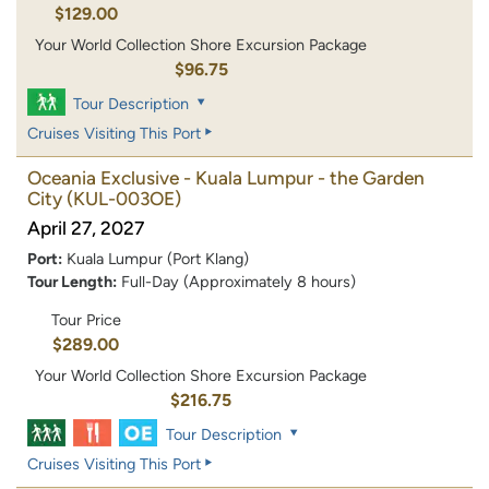
$129.00
Your World Collection Shore Excursion Package
$96.75
Tour Description
Cruises Visiting This Port
Oceania Exclusive - Kuala Lumpur - the Garden
City
(KUL-003OE)
April 27, 2027
Port:
Kuala Lumpur (Port Klang)
Tour Length:
Full-Day (Approximately 8 hours)
Tour Price
$289.00
Your World Collection Shore Excursion Package
$216.75
Tour Description
Cruises Visiting This Port