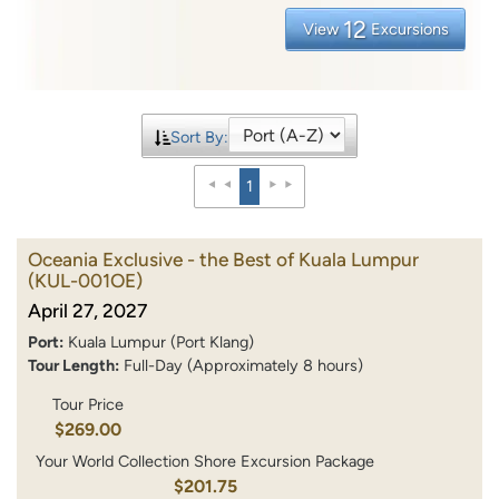
12
View
Excursions
Sort By:
1
Oceania Exclusive - the Best of Kuala Lumpur
(KUL-001OE)
April 27, 2027
Port:
Kuala Lumpur (Port Klang)
Tour Length:
Full-Day (Approximately 8 hours)
Tour Price
$269.00
Your World Collection Shore Excursion Package
$201.75