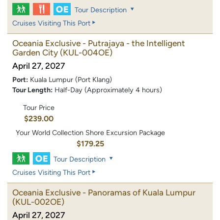
Tour Description
Cruises Visiting This Port
Oceania Exclusive - Putrajaya - the Intelligent
Garden City
(KUL-004OE)
April 27, 2027
Port:
Kuala Lumpur (Port Klang)
Tour Length:
Half-Day (Approximately 4 hours)
Tour Price
$239.00
Your World Collection Shore Excursion Package
$179.25
Tour Description
Cruises Visiting This Port
Oceania Exclusive - Panoramas of Kuala Lumpur
(KUL-002OE)
April 27, 2027