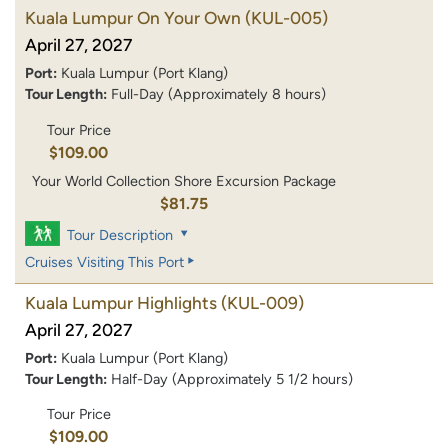
Kuala Lumpur On Your Own
(KUL-005)
April 27, 2027
Port:
Kuala Lumpur (Port Klang)
Tour Length:
Full-Day (Approximately 8 hours)
Tour Price
$109.00
Your World Collection Shore Excursion Package
$81.75
Tour Description
Cruises Visiting This Port
Kuala Lumpur Highlights
(KUL-009)
April 27, 2027
Port:
Kuala Lumpur (Port Klang)
Tour Length:
Half-Day (Approximately 5 1/2 hours)
Tour Price
$109.00