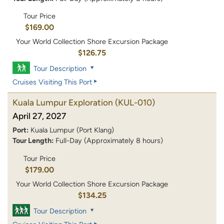
Tour Price
$169.00
Your World Collection Shore Excursion Package
$126.75
Tour Description
Cruises Visiting This Port
Kuala Lumpur Exploration
(KUL-010)
April 27, 2027
Port:
Kuala Lumpur (Port Klang)
Tour Length:
Full-Day (Approximately 8 hours)
Tour Price
$179.00
Your World Collection Shore Excursion Package
$134.25
Tour Description