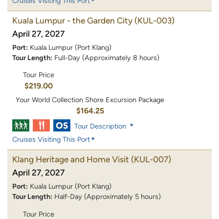
Cruises Visiting This Port
Kuala Lumpur - the Garden City
(KUL-003)
April 27, 2027
Port:
Kuala Lumpur (Port Klang)
Tour Length:
Full-Day (Approximately 8 hours)
Tour Price
$219.00
Your World Collection Shore Excursion Package
$164.25
Tour Description
Cruises Visiting This Port
Klang Heritage and Home Visit
(KUL-007)
April 27, 2027
Port:
Kuala Lumpur (Port Klang)
Tour Length:
Half-Day (Approximately 5 hours)
Tour Price