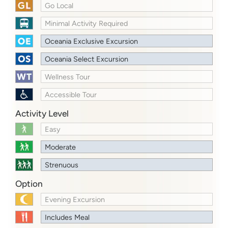
Go Local
Minimal Activity Required
Oceania Exclusive Excursion
Oceania Select Excursion
Wellness Tour
Accessible Tour
Activity Level
Easy
Moderate
Strenuous
Option
Evening Excursion
Includes Meal