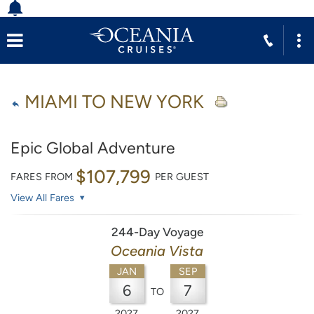
MIAMI TO NEW YORK
Epic Global Adventure
$107,799
FARES FROM
PER GUEST
View All Fares
244-Day Voyage
Oceania Vista
JAN
SEP
6
7
TO
2027
2027