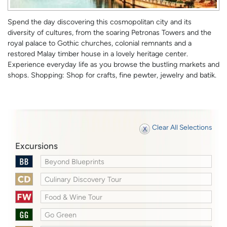
Spend the day discovering this cosmopolitan city and its
diversity of cultures, from the soaring Petronas Towers and the
royal palace to Gothic churches, colonial remnants and a
restored Malay timber house in a lovely heritage center.
Experience everyday life as you browse the bustling markets and
shops. Shopping: Shop for crafts, fine pewter, jewelry and batik.
Clear All Selections
Excursions
Beyond Blueprints
Culinary Discovery Tour
Food & Wine Tour
Go Green