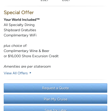
Special Offer
Your World Included™
All Specialty Dining
Shipboard Gratuities
Complimentary WiFi
plus choice of:
Complimentary Wine & Beer
or $16,000 Shore Excursion Credit
Amenities are per stateroom
View All Offers
Request a Quote
Plan My Cruise
Save for Later