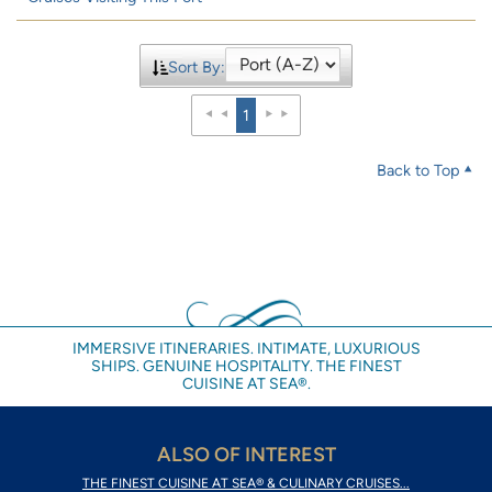
Sort By:
1
Back to Top
IMMERSIVE ITINERARIES. INTIMATE, LUXURIOUS
SHIPS. GENUINE HOSPITALITY. THE FINEST
CUISINE AT SEA®.
ALSO OF INTEREST
THE FINEST CUISINE AT SEA® & CULINARY CRUISES...