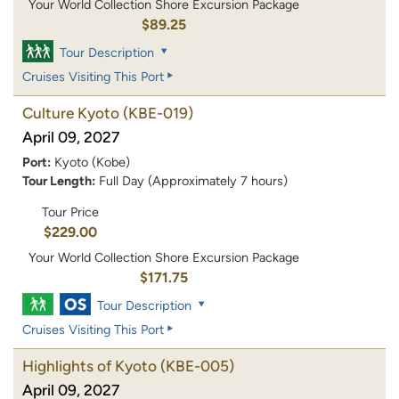
Your World Collection Shore Excursion Package
$89.25
Tour Description
Cruises Visiting This Port
Culture Kyoto
(KBE-019)
April 09, 2027
Port:
Kyoto (Kobe)
Tour Length:
Full Day (Approximately 7 hours)
Tour Price
$229.00
Your World Collection Shore Excursion Package
$171.75
Tour Description
Cruises Visiting This Port
Highlights of Kyoto
(KBE-005)
April 09, 2027