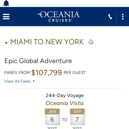
MIAMI TO NEW YORK
Epic Global Adventure
$107,799
FARES FROM
PER GUEST
View All Fares
244-Day Voyage
Oceania Vista
JAN
SEP
6
7
TO
2027
2027