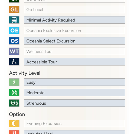
Go Local
Minimal Activity Required
Oceania Exclusive Excursion
Oceania Select Excursion
Wellness Tour
Accessible Tour
Activity Level
Easy
Moderate
Strenuous
Option
Evening Excursion
Includes Meal