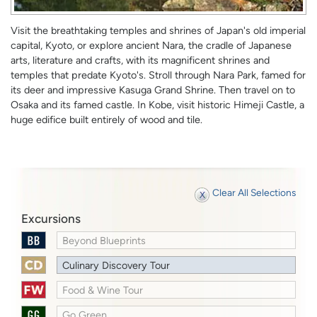
Visit the breathtaking temples and shrines of Japan's old imperial
capital, Kyoto, or explore ancient Nara, the cradle of Japanese
arts, literature and crafts, with its magnificent shrines and
temples that predate Kyoto's. Stroll through Nara Park, famed for
its deer and impressive Kasuga Grand Shrine. Then travel on to
Osaka and its famed castle. In Kobe, visit historic Himeji Castle, a
huge edifice built entirely of wood and tile.
Clear All Selections
Excursions
Beyond Blueprints
Culinary Discovery Tour
Food & Wine Tour
Go Green