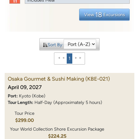
18
View
Excursions
Sort By:
1
Osaka Gourmet & Sushi Making
(KBE-021)
April 09, 2027
Port:
Kyoto (Kobe)
Tour Length:
Half-Day (Approximately 5 hours)
Tour Price
$299.00
Your World Collection Shore Excursion Package
$224.25