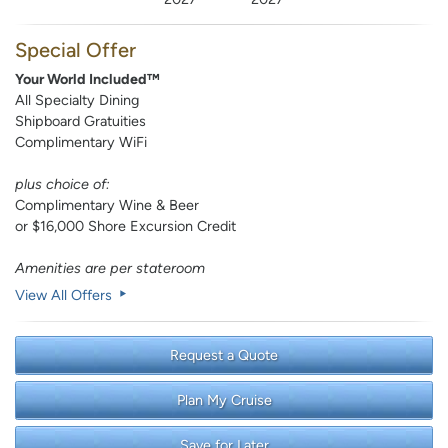
Special Offer
Your World Included™
All Specialty Dining
Shipboard Gratuities
Complimentary WiFi
plus choice of:
Complimentary Wine & Beer
or $16,000 Shore Excursion Credit
Amenities are per stateroom
View All Offers
Request a Quote
Plan My Cruise
Save for Later