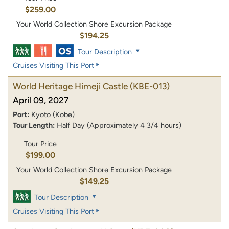
$259.00
Your World Collection Shore Excursion Package
$194.25
Tour Description
Cruises Visiting This Port
World Heritage Himeji Castle
(KBE-013)
April 09, 2027
Port:
Kyoto (Kobe)
Tour Length:
Half Day (Approximately 4 3/4 hours)
Tour Price
$199.00
Your World Collection Shore Excursion Package
$149.25
Tour Description
Cruises Visiting This Port