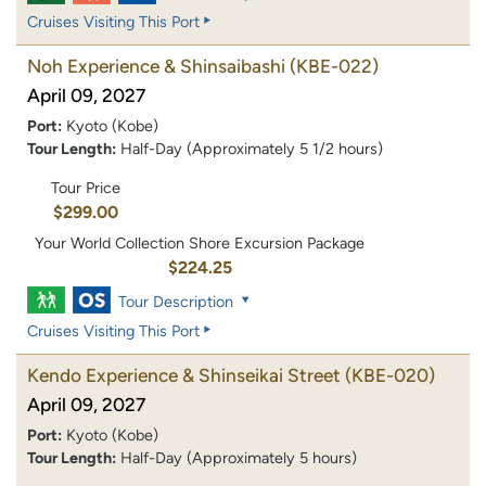
Cruises Visiting This Port
Noh Experience & Shinsaibashi
(KBE-022)
April 09, 2027
Port:
Kyoto (Kobe)
Tour Length:
Half-Day (Approximately 5 1/2 hours)
Tour Price
$299.00
Your World Collection Shore Excursion Package
$224.25
Tour Description
Cruises Visiting This Port
Kendo Experience & Shinseikai Street
(KBE-020)
April 09, 2027
Port:
Kyoto (Kobe)
Tour Length:
Half-Day (Approximately 5 hours)