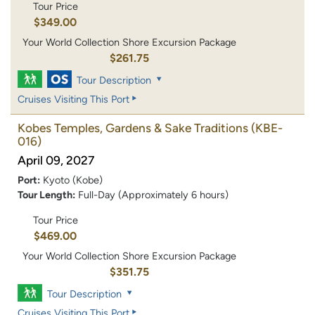
Tour Price
$349.00
Your World Collection Shore Excursion Package
$261.75
Tour Description
Cruises Visiting This Port
Kobes Temples, Gardens & Sake Traditions
(KBE-
016)
April 09, 2027
Port:
Kyoto (Kobe)
Tour Length:
Full-Day (Approximately 6 hours)
Tour Price
$469.00
Your World Collection Shore Excursion Package
$351.75
Tour Description
Cruises Visiting This Port