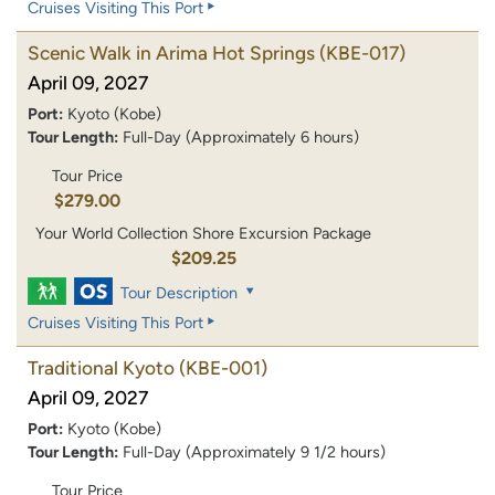
Cruises Visiting This Port
Scenic Walk in Arima Hot Springs
(KBE-017)
April 09, 2027
Port:
Kyoto (Kobe)
Tour Length:
Full-Day (Approximately 6 hours)
Tour Price
$279.00
Your World Collection Shore Excursion Package
$209.25
Tour Description
Cruises Visiting This Port
Traditional Kyoto
(KBE-001)
April 09, 2027
Port:
Kyoto (Kobe)
Tour Length:
Full-Day (Approximately 9 1/2 hours)
Tour Price