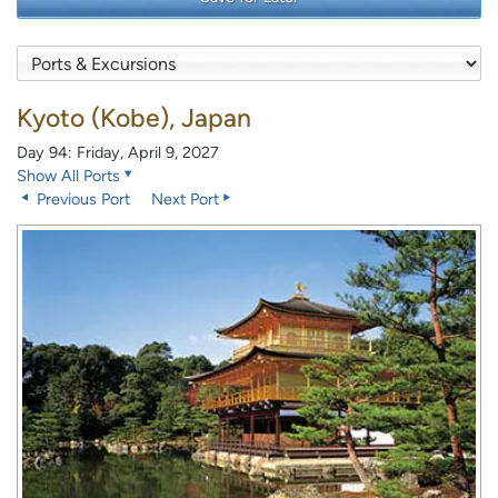
Kyoto (Kobe), Japan
Day 94: Friday, April 9, 2027
Show All Ports
Previous Port
Next Port