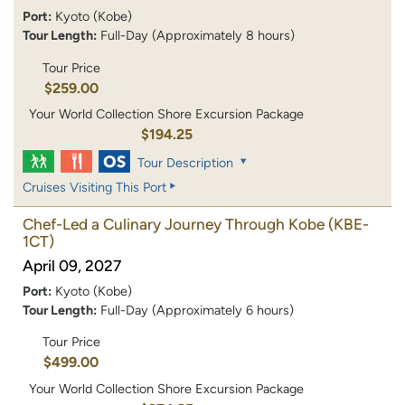
Port:
Kyoto (Kobe)
Tour Length:
Full-Day (Approximately 8 hours)
Tour Price
$259.00
Your World Collection Shore Excursion Package
$194.25
Tour Description
Cruises Visiting This Port
Chef-Led a Culinary Journey Through Kobe
(KBE-
1CT)
April 09, 2027
Port:
Kyoto (Kobe)
Tour Length:
Full-Day (Approximately 6 hours)
Tour Price
$499.00
Your World Collection Shore Excursion Package