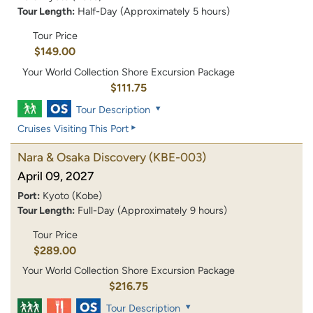
Tour Length:
Half-Day (Approximately 5 hours)
Tour Price
$149.00
Your World Collection Shore Excursion Package
$111.75
Tour Description
Cruises Visiting This Port
Nara & Osaka Discovery
(KBE-003)
April 09, 2027
Port:
Kyoto (Kobe)
Tour Length:
Full-Day (Approximately 9 hours)
Tour Price
$289.00
Your World Collection Shore Excursion Package
$216.75
Tour Description