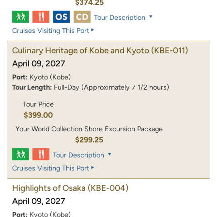
$374.25
Tour Description
Cruises Visiting This Port
Culinary Heritage of Kobe and Kyoto
(KBE-011)
April 09, 2027
Port:
Kyoto (Kobe)
Tour Length:
Full-Day (Approximately 7 1/2 hours)
Tour Price
$399.00
Your World Collection Shore Excursion Package
$299.25
Tour Description
Cruises Visiting This Port
Highlights of Osaka
(KBE-004)
April 09, 2027
Port:
Kyoto (Kobe)