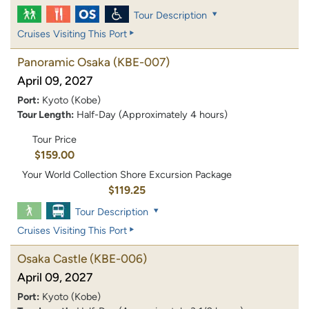
Tour Description
Cruises Visiting This Port
Panoramic Osaka
(KBE-007)
April 09, 2027
Port:
Kyoto (Kobe)
Tour Length:
Half-Day (Approximately 4 hours)
Tour Price
$159.00
Your World Collection Shore Excursion Package
$119.25
Tour Description
Cruises Visiting This Port
Osaka Castle
(KBE-006)
April 09, 2027
Port:
Kyoto (Kobe)