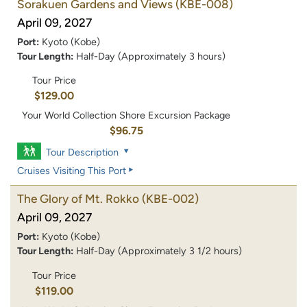
Sorakuen Gardens and Views
(KBE-008)
April 09, 2027
Port:
Kyoto (Kobe)
Tour Length:
Half-Day (Approximately 3 hours)
Tour Price
$129.00
Your World Collection Shore Excursion Package
$96.75
Tour Description
Cruises Visiting This Port
The Glory of Mt. Rokko
(KBE-002)
April 09, 2027
Port:
Kyoto (Kobe)
Tour Length:
Half-Day (Approximately 3 1/2 hours)
Tour Price
$119.00