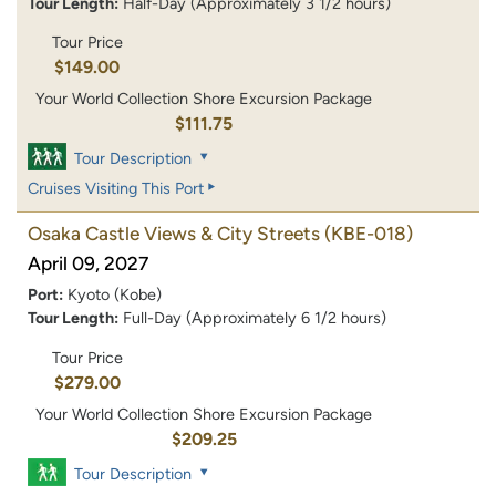
Tour Length:
Half-Day (Approximately 3 1/2 hours)
Tour Price
$149.00
Your World Collection Shore Excursion Package
$111.75
Tour Description
Cruises Visiting This Port
Osaka Castle Views & City Streets
(KBE-018)
April 09, 2027
Port:
Kyoto (Kobe)
Tour Length:
Full-Day (Approximately 6 1/2 hours)
Tour Price
$279.00
Your World Collection Shore Excursion Package
$209.25
Tour Description