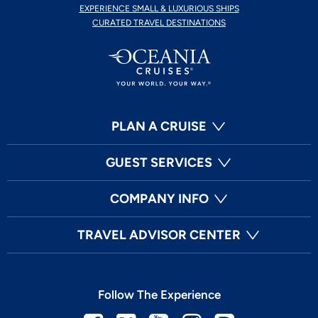
EXPERIENCE SMALL & LUXURIOUS SHIPS
CURATED TRAVEL DESTINATIONS
PLAN A CRUISE
GUEST SERVICES
COMPANY INFO
TRAVEL ADVISOR CENTER
Follow The Experience