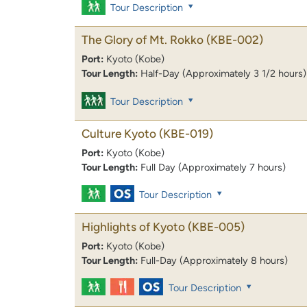
Tour Description
The Glory of Mt. Rokko
(KBE-002)
Port:
Kyoto (Kobe)
Tour Length:
Half-Day (Approximately 3 1/2 hours)
Tour Description
Culture Kyoto
(KBE-019)
Port:
Kyoto (Kobe)
Tour Length:
Full Day (Approximately 7 hours)
Tour Description
Highlights of Kyoto
(KBE-005)
Port:
Kyoto (Kobe)
Tour Length:
Full-Day (Approximately 8 hours)
Tour Description