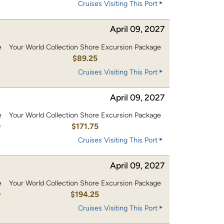
Cruises Visiting This Port
April 09, 2027
e
Your World Collection Shore Excursion Package
$89.25
Cruises Visiting This Port
April 09, 2027
e
Your World Collection Shore Excursion Package
0
$171.75
Cruises Visiting This Port
April 09, 2027
e
Your World Collection Shore Excursion Package
0
$194.25
Cruises Visiting This Port