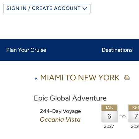
SIGN IN / CREATE ACCOUNT
Plan Your Cruise
Destinations
MIAMI TO NEW YORK
Epic Global Adventure
JAN
SE
244-Day Voyage
6
7
TO
Oceania Vista
2027
202