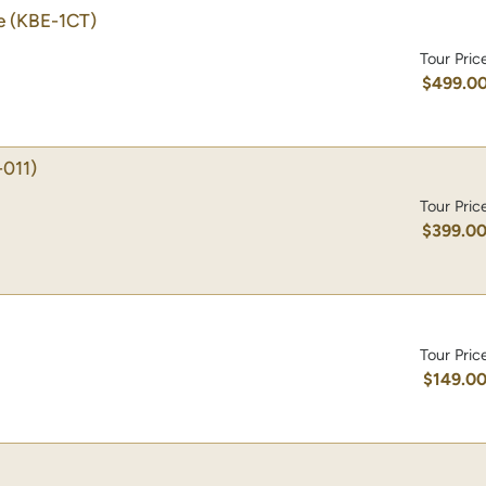
e
(KBE-1CT)
Tour Pric
$499.0
-011)
Tour Pric
$399.0
Tour Pric
$149.0