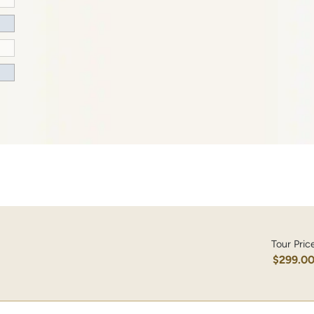
Tour Pric
$299.0