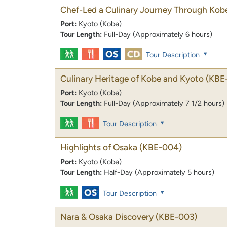
Chef-Led a Culinary Journey Through Kob
Port:
Kyoto (Kobe)
Tour Length:
Full-Day (Approximately 6 hours)
Tour Description
Culinary Heritage of Kobe and Kyoto
(KBE
Port:
Kyoto (Kobe)
Tour Length:
Full-Day (Approximately 7 1/2 hours)
Tour Description
Highlights of Osaka
(KBE-004)
Port:
Kyoto (Kobe)
Tour Length:
Half-Day (Approximately 5 hours)
Tour Description
Nara & Osaka Discovery
(KBE-003)