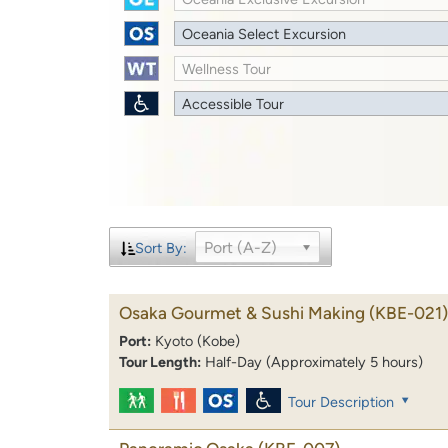
Oceania Select Excursion
Wellness Tour
Accessible Tour
Port (A-Z)
Sort By:
Osaka Gourmet & Sushi Making
(KBE-021)
Port:
Kyoto (Kobe)
Tour Length:
Half-Day (Approximately 5 hours)
Tour Description