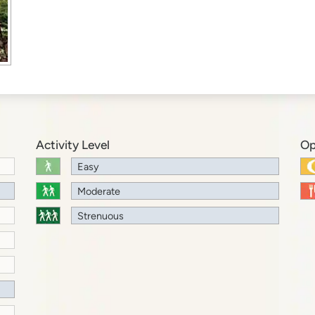
Activity Level
Op
Easy
Moderate
Strenuous