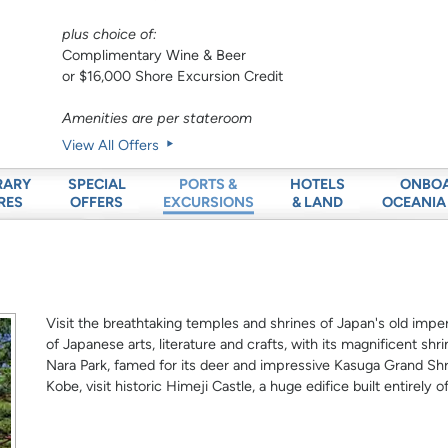
plus choice of:
Complimentary Wine & Beer
or $16,000 Shore Excursion Credit
Amenities are per stateroom
View All Offers
RARY
SPECIAL
HOTELS
ONBO
PORTS &
RES
OFFERS
& LAND
OCEANIA
EXCURSIONS
Visit the breathtaking temples and shrines of Japan's old imperi
of Japanese arts, literature and crafts, with its magnificent sh
Nara Park, famed for its deer and impressive Kasuga Grand Shri
Kobe, visit historic Himeji Castle, a huge edifice built entirely o