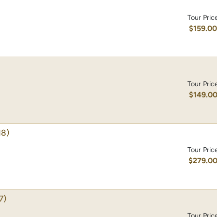
Tour Pric
$159.0
Tour Pric
$149.0
18)
Tour Pric
$279.0
7)
Tour Pric