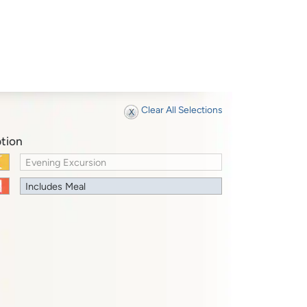
Clear All Selections
tion
Evening Excursion
Includes Meal