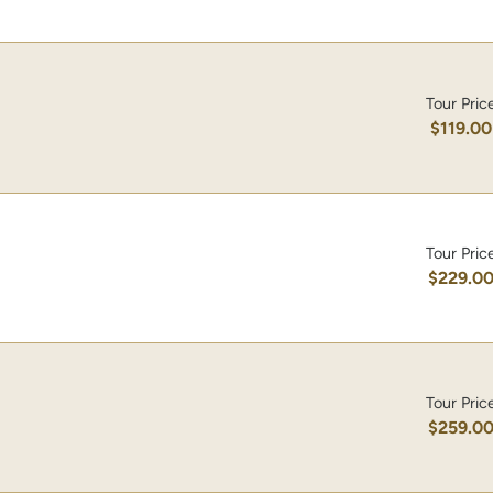
Tour Pric
$119.00
Tour Pric
$229.0
Tour Pric
$259.0