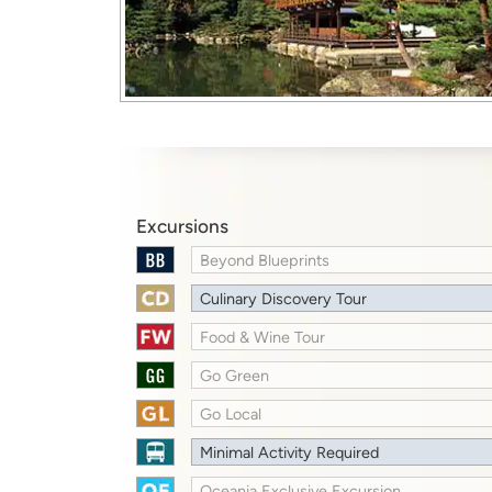
Excursions
Beyond Blueprints
Culinary Discovery Tour
Food & Wine Tour
Go Green
Go Local
Minimal Activity Required
Oceania Exclusive Excursion