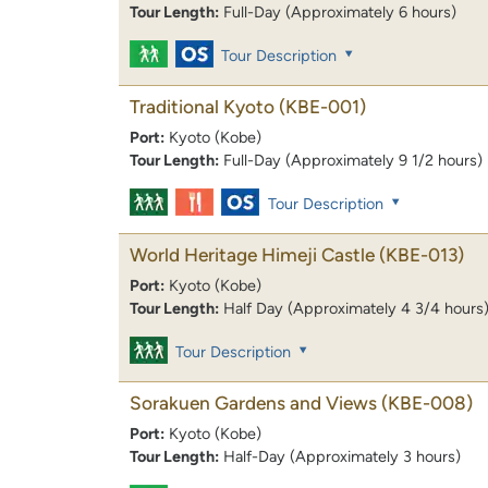
Tour Length:
Full-Day (Approximately 6 hours)
Tour Description
Traditional Kyoto
(KBE-001)
Port:
Kyoto (Kobe)
Tour Length:
Full-Day (Approximately 9 1/2 hours)
Tour Description
World Heritage Himeji Castle
(KBE-013)
Port:
Kyoto (Kobe)
Tour Length:
Half Day (Approximately 4 3/4 hours
Tour Description
Sorakuen Gardens and Views
(KBE-008)
Port:
Kyoto (Kobe)
Tour Length:
Half-Day (Approximately 3 hours)