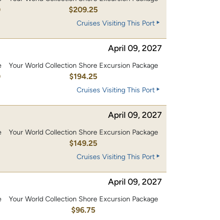
0
$209.25
Cruises Visiting This Port
April 09, 2027
e
Your World Collection Shore Excursion Package
0
$194.25
Cruises Visiting This Port
April 09, 2027
e
Your World Collection Shore Excursion Package
0
$149.25
Cruises Visiting This Port
April 09, 2027
e
Your World Collection Shore Excursion Package
0
$96.75