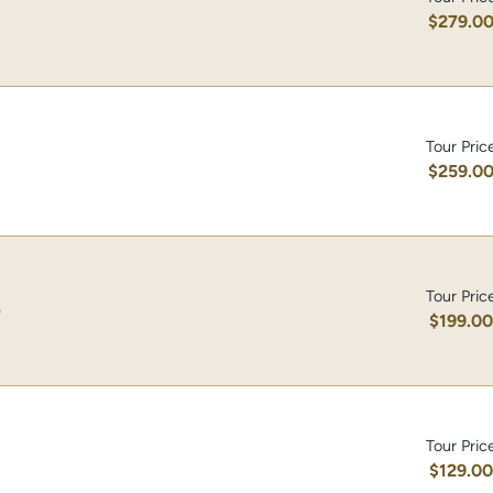
$279.0
Tour Pric
$259.0
Tour Pric
)
$199.0
Tour Pric
$129.0