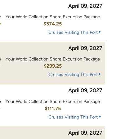
April 09, 2027
e
Your World Collection Shore Excursion Package
0
$374.25
Cruises Visiting This Port
April 09, 2027
e
Your World Collection Shore Excursion Package
0
$299.25
Cruises Visiting This Port
April 09, 2027
e
Your World Collection Shore Excursion Package
0
$111.75
Cruises Visiting This Port
April 09, 2027