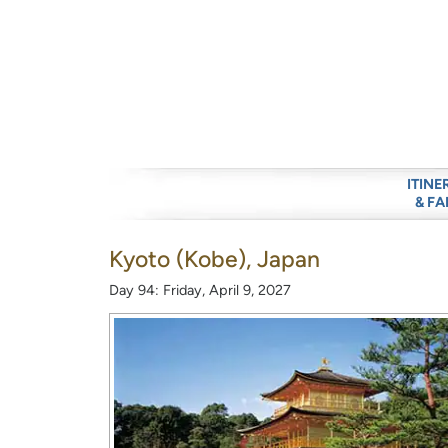
ITINE
& FA
Kyoto (Kobe), Japan
Day 94: Friday, April 9, 2027