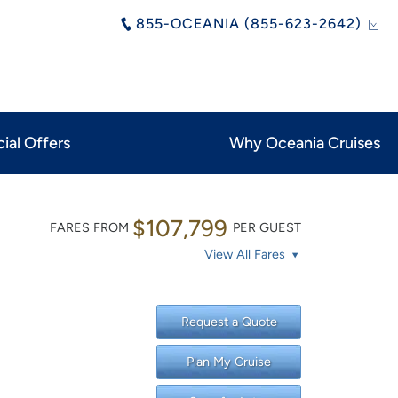
855-OCEANIA (855-623-2642)
ial Offers
Why Oceania Cruises
$107,799
FARES FROM
PER GUEST
View All Fares
Request a Quote
Plan My Cruise