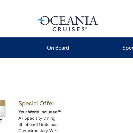
On Board
Spec
Special Offer
P
Your World Included™
All Specialty Dining
7
Shipboard Gratuities
Complimentary WiFi