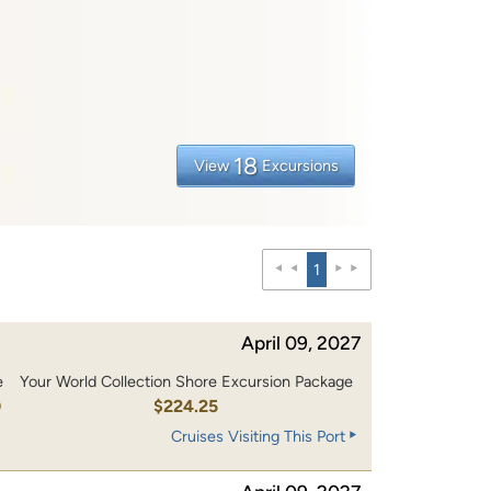
18
View
Excursions
1
April 09, 2027
e
Your World Collection Shore Excursion Package
0
$224.25
Cruises Visiting This Port