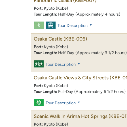
Panoramic Osaka
(KBE-007)
Port:
Kyoto (Kobe)
Tour Length:
Half-Day (Approximately 4 hours)
Tour Description
Osaka Castle
(KBE-006)
Port:
Kyoto (Kobe)
Tour Length:
Half-Day (Approximately 3 1/2 hours)
Tour Description
Osaka Castle Views & City Streets
(KBE-0
Port:
Kyoto (Kobe)
Tour Length:
Full-Day (Approximately 6 1/2 hours)
Tour Description
Scenic Walk in Arima Hot Springs
(KBE-01
Port:
Kyoto (Kobe)