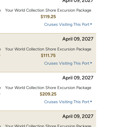
April 09, 2027
e
Your World Collection Shore Excursion Package
0
$119.25
Cruises Visiting This Port
April 09, 2027
e
Your World Collection Shore Excursion Package
0
$111.75
Cruises Visiting This Port
April 09, 2027
e
Your World Collection Shore Excursion Package
0
$209.25
Cruises Visiting This Port
April 09, 2027
e
Your World Collection Shore Excursion Package