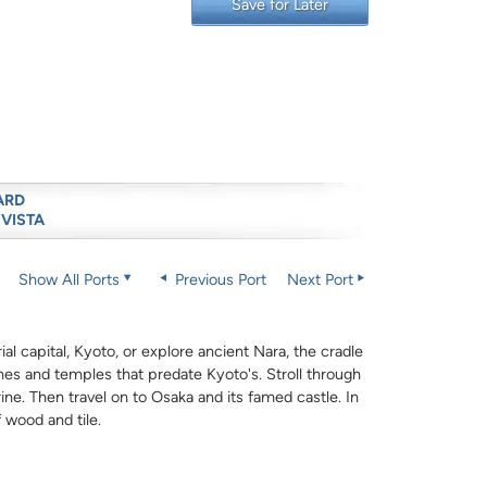
Save for Later
ARD
 VISTA
Show All Ports
Previous Port
Next Port
al capital, Kyoto, or explore ancient Nara, the cradle
rines and temples that predate Kyoto's. Stroll through
ne. Then travel on to Osaka and its famed castle. In
f wood and tile.