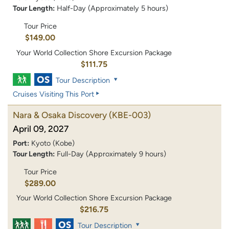
Tour Length:
Half-Day (Approximately 5 hours)
Tour Price
$149.00
Your World Collection Shore Excursion Package
$111.75
Tour Description
Cruises Visiting This Port
Nara & Osaka Discovery
(KBE-003)
April 09, 2027
Port:
Kyoto (Kobe)
Tour Length:
Full-Day (Approximately 9 hours)
Tour Price
$289.00
Your World Collection Shore Excursion Package
$216.75
Tour Description