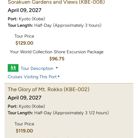
Sorakuen Gardens and Views
(KBE-008)
April 09, 2027
Port:
Kyoto (Kobe)
Tour Length:
Half-Day (Approximately 3 hours)
Tour Price
$129.00
Your World Collection Shore Excursion Package
$96.75
Tour Description
Cruises Visiting This Port
The Glory of Mt. Rokko
(KBE-002)
April 09, 2027
Port:
Kyoto (Kobe)
Tour Length:
Half-Day (Approximately 3 1/2 hours)
Tour Price
$119.00