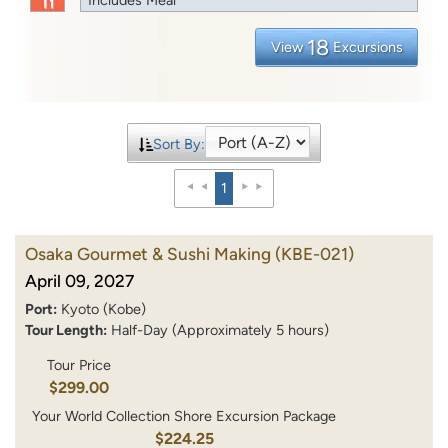
18
View
Excursions
Sort By:
1
Osaka Gourmet & Sushi Making
(KBE-021)
April 09, 2027
Port:
Kyoto (Kobe)
Tour Length:
Half-Day (Approximately 5 hours)
Tour Price
$299.00
Your World Collection Shore Excursion Package
$224.25