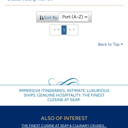
Sort By:
1
Back to Top
IMMERSIVE ITINERARIES. INTIMATE, LUXURIOUS
SHIPS. GENUINE HOSPITALITY. THE FINEST
CUISINE AT SEA®.
ALSO OF INTEREST
THE FINEST CUISINE AT SEA® & CULINARY CRUISES...