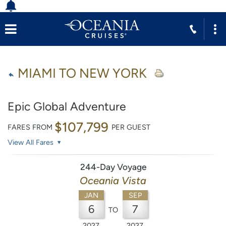
MIAMI TO NEW YORK
Epic Global Adventure
$107,799
FARES FROM
PER GUEST
View All Fares
244-Day Voyage
Oceania Vista
JAN
SEP
6
7
TO
2027
2027