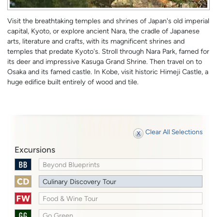
Visit the breathtaking temples and shrines of Japan's old imperial
capital, Kyoto, or explore ancient Nara, the cradle of Japanese
arts, literature and crafts, with its magnificent shrines and
temples that predate Kyoto's. Stroll through Nara Park, famed for
its deer and impressive Kasuga Grand Shrine. Then travel on to
Osaka and its famed castle. In Kobe, visit historic Himeji Castle, a
huge edifice built entirely of wood and tile.
Clear All Selections
Excursions
Beyond Blueprints
Culinary Discovery Tour
Food & Wine Tour
Go Green