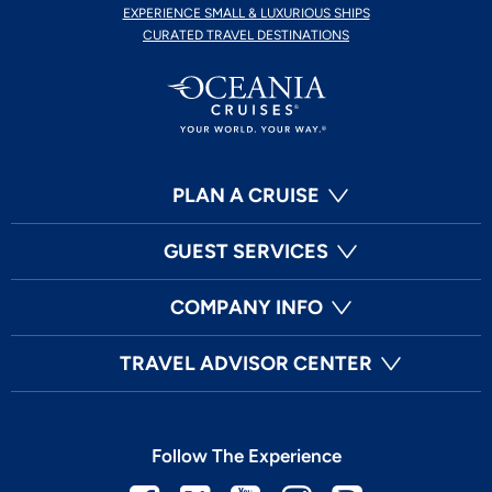
EXPERIENCE SMALL & LUXURIOUS SHIPS
CURATED TRAVEL DESTINATIONS
PLAN A CRUISE
GUEST SERVICES
COMPANY INFO
TRAVEL ADVISOR CENTER
Follow The Experience