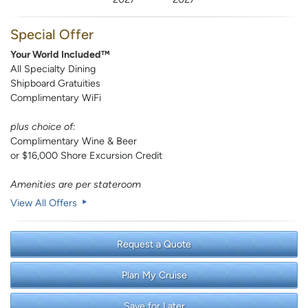
Special Offer
Your World Included™
All Specialty Dining
Shipboard Gratuities
Complimentary WiFi
plus choice of:
Complimentary Wine & Beer
or $16,000 Shore Excursion Credit
Amenities are per stateroom
View All Offers
Request a Quote
Plan My Cruise
Save for Later