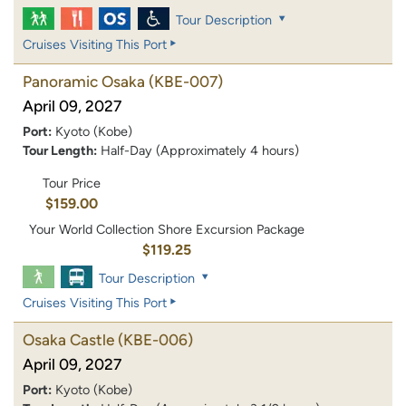
Tour Description
Cruises Visiting This Port
Panoramic Osaka
(KBE-007)
April 09, 2027
Port:
Kyoto (Kobe)
Tour Length:
Half-Day (Approximately 4 hours)
Tour Price
$159.00
Your World Collection Shore Excursion Package
$119.25
Tour Description
Cruises Visiting This Port
Osaka Castle
(KBE-006)
April 09, 2027
Port:
Kyoto (Kobe)