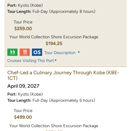
Port:
Kyoto (Kobe)
Tour Length:
Full-Day (Approximately 8 hours)
Tour Price
$259.00
Your World Collection Shore Excursion Package
$194.25
Tour Description
Cruises Visiting This Port
Chef-Led a Culinary Journey Through Kobe
(KBE-
1CT)
April 09, 2027
Port:
Kyoto (Kobe)
Tour Length:
Full-Day (Approximately 6 hours)
Tour Price
$499.00
Your World Collection Shore Excursion Package