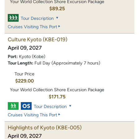
Your World Collection Shore Excursion Package
$89.25
Tour Description
Cruises Visiting This Port
Culture Kyoto
(KBE-019)
April 09, 2027
Port:
Kyoto (Kobe)
Tour Length:
Full Day (Approximately 7 hours)
Tour Price
$229.00
Your World Collection Shore Excursion Package
$171.75
Tour Description
Cruises Visiting This Port
Highlights of Kyoto
(KBE-005)
April 09, 2027