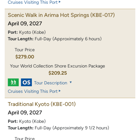
Cruises Visiting This Port
Scenic Walk in Arima Hot Springs
(KBE-017)
April 09, 2027
Port:
Kyoto (Kobe)
Tour Length:
Full-Day (Approximately 6 hours)
Tour Price
$279.00
Your World Collection Shore Excursion Package
$209.25
Tour Description
Cruises Visiting This Port
Traditional Kyoto
(KBE-001)
April 09, 2027
Port:
Kyoto (Kobe)
Tour Length:
Full-Day (Approximately 9 1/2 hours)
Tour Price