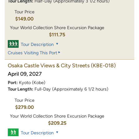
Tour Length:
Half-Day (Approximately 3 1/2 hours)
Tour Price
$149.00
Your World Collection Shore Excursion Package
$111.75
Tour Description
Cruises Visiting This Port
Osaka Castle Views & City Streets
(KBE-018)
April 09, 2027
Port:
Kyoto (Kobe)
Tour Length:
Full-Day (Approximately 6 1/2 hours)
Tour Price
$279.00
Your World Collection Shore Excursion Package
$209.25
Tour Description