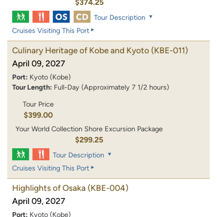
$374.25
Tour Description
Cruises Visiting This Port
Culinary Heritage of Kobe and Kyoto
(KBE-011)
April 09, 2027
Port:
Kyoto (Kobe)
Tour Length:
Full-Day (Approximately 7 1/2 hours)
Tour Price
$399.00
Your World Collection Shore Excursion Package
$299.25
Tour Description
Cruises Visiting This Port
Highlights of Osaka
(KBE-004)
April 09, 2027
Port:
Kyoto (Kobe)