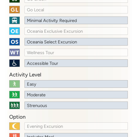
Go Local
Minimal Activity Required
Oceania Exclusive Excursion
Oceania Select Excursion
Wellness Tour
Accessible Tour
Activity Level
Easy
Moderate
Strenuous
Option
Evening Excursion
Includes Meal