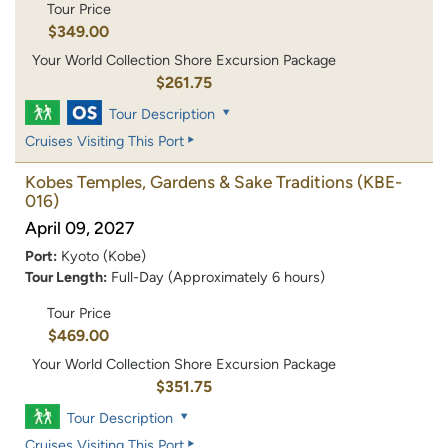
Tour Price
$349.00
Your World Collection Shore Excursion Package
$261.75
Tour Description
Cruises Visiting This Port
Kobes Temples, Gardens & Sake Traditions
(KBE-
016)
April 09, 2027
Port:
Kyoto (Kobe)
Tour Length:
Full-Day (Approximately 6 hours)
Tour Price
$469.00
Your World Collection Shore Excursion Package
$351.75
Tour Description
Cruises Visiting This Port