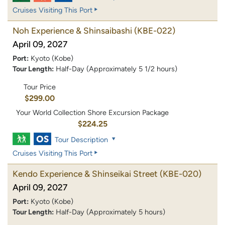
Cruises Visiting This Port
Noh Experience & Shinsaibashi
(KBE-022)
April 09, 2027
Port:
Kyoto (Kobe)
Tour Length:
Half-Day (Approximately 5 1/2 hours)
Tour Price
$299.00
Your World Collection Shore Excursion Package
$224.25
Tour Description
Cruises Visiting This Port
Kendo Experience & Shinseikai Street
(KBE-020)
April 09, 2027
Port:
Kyoto (Kobe)
Tour Length:
Half-Day (Approximately 5 hours)