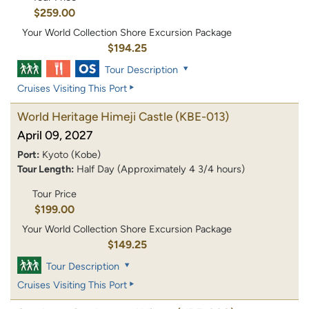
$259.00
Your World Collection Shore Excursion Package
$194.25
Tour Description
Cruises Visiting This Port
World Heritage Himeji Castle
(KBE-013)
April 09, 2027
Port:
Kyoto (Kobe)
Tour Length:
Half Day (Approximately 4 3/4 hours)
Tour Price
$199.00
Your World Collection Shore Excursion Package
$149.25
Tour Description
Cruises Visiting This Port