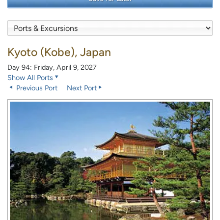
Kyoto (Kobe), Japan
Day 94: Friday, April 9, 2027
Show All Ports
Previous Port
Next Port