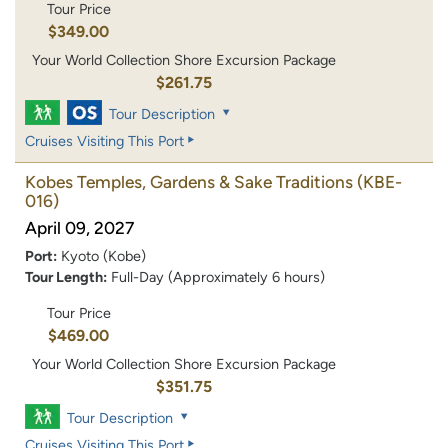
Tour Price
$349.00
Your World Collection Shore Excursion Package
$261.75
Tour Description
Cruises Visiting This Port
Kobes Temples, Gardens & Sake Traditions
(KBE-
016)
April 09, 2027
Port:
Kyoto (Kobe)
Tour Length:
Full-Day (Approximately 6 hours)
Tour Price
$469.00
Your World Collection Shore Excursion Package
$351.75
Tour Description
Cruises Visiting This Port