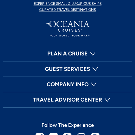
EXPERIENCE SMALL & LUXURIOUS SHIPS
CURATED TRAVEL DESTINATIONS
PLAN A CRUISE
GUEST SERVICES
COMPANY INFO
TRAVEL ADVISOR CENTER
Follow The Experience