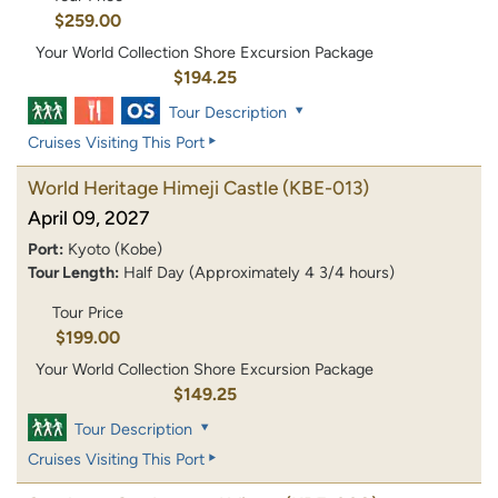
$259.00
Your World Collection Shore Excursion Package
$194.25
Tour Description
Cruises Visiting This Port
World Heritage Himeji Castle
(KBE-013)
April 09, 2027
Port:
Kyoto (Kobe)
Tour Length:
Half Day (Approximately 4 3/4 hours)
Tour Price
$199.00
Your World Collection Shore Excursion Package
$149.25
Tour Description
Cruises Visiting This Port