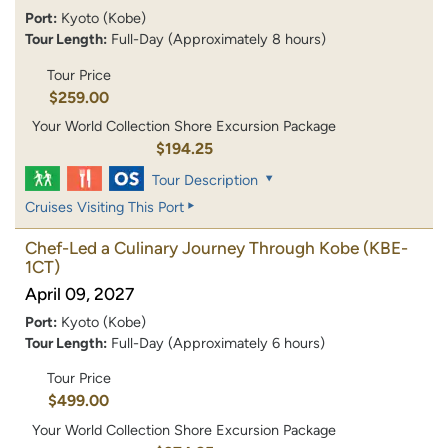
Port:
Kyoto (Kobe)
Tour Length:
Full-Day (Approximately 8 hours)
Tour Price
$259.00
Your World Collection Shore Excursion Package
$194.25
Tour Description
Cruises Visiting This Port
Chef-Led a Culinary Journey Through Kobe
(KBE-
1CT)
April 09, 2027
Port:
Kyoto (Kobe)
Tour Length:
Full-Day (Approximately 6 hours)
Tour Price
$499.00
Your World Collection Shore Excursion Package