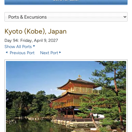
Kyoto (Kobe), Japan
Day 94: Friday, April 9, 2027
Show All Ports
Previous Port
Next Port