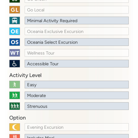
Go Local
Minimal Activity Required
Oceania Exclusive Excursion
Oceania Select Excursion
Wellness Tour
Accessible Tour
Activity Level
Easy
Moderate
Strenuous
Option
Evening Excursion
Includes Meal