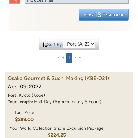
18
View
Excursions
Sort By:
1
Osaka Gourmet & Sushi Making
(KBE-021)
April 09, 2027
Port:
Kyoto (Kobe)
Tour Length:
Half-Day (Approximately 5 hours)
Tour Price
$299.00
Your World Collection Shore Excursion Package
$224.25