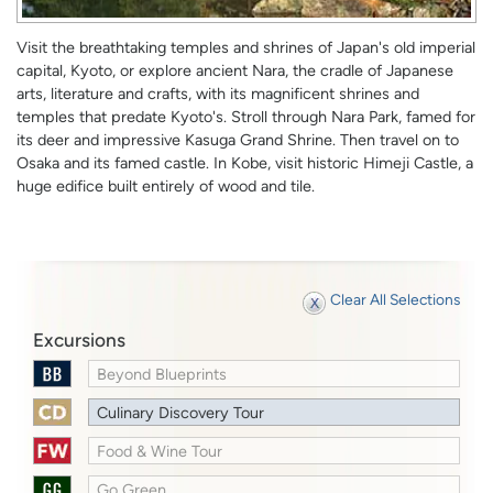
Visit the breathtaking temples and shrines of Japan's old imperial
capital, Kyoto, or explore ancient Nara, the cradle of Japanese
arts, literature and crafts, with its magnificent shrines and
temples that predate Kyoto's. Stroll through Nara Park, famed for
its deer and impressive Kasuga Grand Shrine. Then travel on to
Osaka and its famed castle. In Kobe, visit historic Himeji Castle, a
huge edifice built entirely of wood and tile.
Clear All Selections
Excursions
Beyond Blueprints
Culinary Discovery Tour
Food & Wine Tour
Go Green