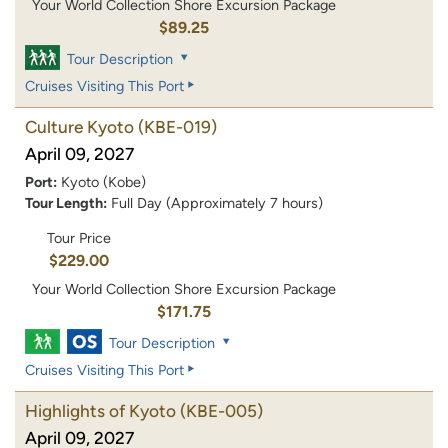
Your World Collection Shore Excursion Package
$89.25
Tour Description
Cruises Visiting This Port
Culture Kyoto
(KBE-019)
April 09, 2027
Port:
Kyoto (Kobe)
Tour Length:
Full Day (Approximately 7 hours)
Tour Price
$229.00
Your World Collection Shore Excursion Package
$171.75
Tour Description
Cruises Visiting This Port
Highlights of Kyoto
(KBE-005)
April 09, 2027