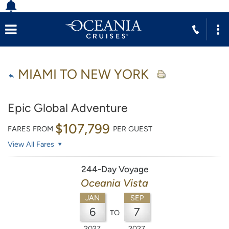
MIAMI TO NEW YORK
Epic Global Adventure
$107,799
FARES FROM
PER GUEST
View All Fares
244-Day Voyage
Oceania Vista
JAN
SEP
6
7
TO
2027
2027