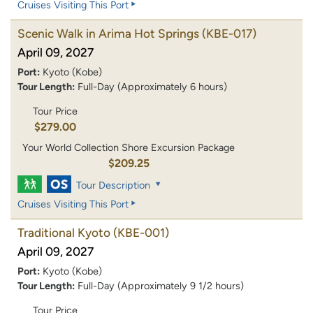
Cruises Visiting This Port
Scenic Walk in Arima Hot Springs
(KBE-017)
April 09, 2027
Port:
Kyoto (Kobe)
Tour Length:
Full-Day (Approximately 6 hours)
Tour Price
$279.00
Your World Collection Shore Excursion Package
$209.25
Tour Description
Cruises Visiting This Port
Traditional Kyoto
(KBE-001)
April 09, 2027
Port:
Kyoto (Kobe)
Tour Length:
Full-Day (Approximately 9 1/2 hours)
Tour Price