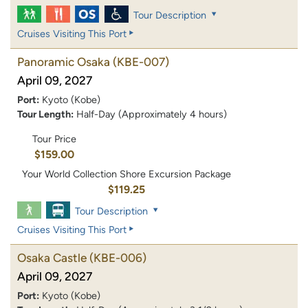
Tour Description
Cruises Visiting This Port
Panoramic Osaka
(KBE-007)
April 09, 2027
Port:
Kyoto (Kobe)
Tour Length:
Half-Day (Approximately 4 hours)
Tour Price
$159.00
Your World Collection Shore Excursion Package
$119.25
Tour Description
Cruises Visiting This Port
Osaka Castle
(KBE-006)
April 09, 2027
Port:
Kyoto (Kobe)