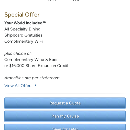
Special Offer
Your World Included™
All Specialty Dining
Shipboard Gratuities
Complimentary WiFi
plus choice of:
Complimentary Wine & Beer
or $16,000 Shore Excursion Credit
Amenities are per stateroom
View All Offers
Request a Quote
Plan My Cruise
Save for Later