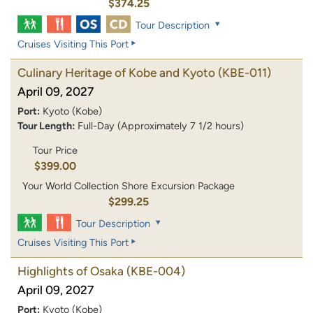
$374.25
Tour Description
Cruises Visiting This Port
Culinary Heritage of Kobe and Kyoto
(KBE-011)
April 09, 2027
Port:
Kyoto (Kobe)
Tour Length:
Full-Day (Approximately 7 1/2 hours)
Tour Price
$399.00
Your World Collection Shore Excursion Package
$299.25
Tour Description
Cruises Visiting This Port
Highlights of Osaka
(KBE-004)
April 09, 2027
Port:
Kyoto (Kobe)