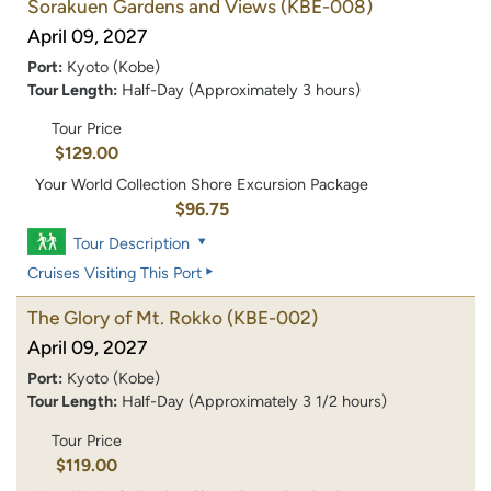
Sorakuen Gardens and Views
(KBE-008)
April 09, 2027
Port:
Kyoto (Kobe)
Tour Length:
Half-Day (Approximately 3 hours)
Tour Price
$129.00
Your World Collection Shore Excursion Package
$96.75
Tour Description
Cruises Visiting This Port
The Glory of Mt. Rokko
(KBE-002)
April 09, 2027
Port:
Kyoto (Kobe)
Tour Length:
Half-Day (Approximately 3 1/2 hours)
Tour Price
$119.00