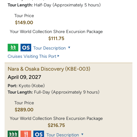
Tour Length:
Half-Day (Approximately 5 hours)
Tour Price
$149.00
Your World Collection Shore Excursion Package
$111.75
Tour Description
Cruises Visiting This Port
Nara & Osaka Discovery
(KBE-003)
April 09, 2027
Port:
Kyoto (Kobe)
Tour Length:
Full-Day (Approximately 9 hours)
Tour Price
$289.00
Your World Collection Shore Excursion Package
$216.75
Tour Description