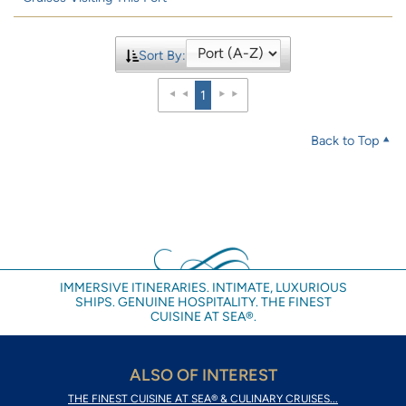
Sort By:
1
Back to Top
IMMERSIVE ITINERARIES. INTIMATE, LUXURIOUS
SHIPS. GENUINE HOSPITALITY. THE FINEST
CUISINE AT SEA®.
ALSO OF INTEREST
THE FINEST CUISINE AT SEA® & CULINARY CRUISES...