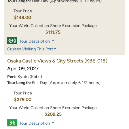
Tour Length:
Half-Day (Approximately 3 1/2 hours)
Tour Price
$149.00
Your World Collection Shore Excursion Package
$111.75
Tour Description
Cruises Visiting This Port
Osaka Castle Views & City Streets
(KBE-018)
April 09, 2027
Port:
Kyoto (Kobe)
Tour Length:
Full-Day (Approximately 6 1/2 hours)
Tour Price
$279.00
Your World Collection Shore Excursion Package
$209.25
Tour Description