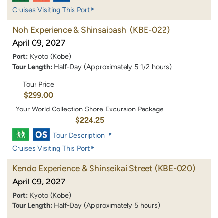
Cruises Visiting This Port
Noh Experience & Shinsaibashi
(KBE-022)
April 09, 2027
Port:
Kyoto (Kobe)
Tour Length:
Half-Day (Approximately 5 1/2 hours)
Tour Price
$299.00
Your World Collection Shore Excursion Package
$224.25
Tour Description
Cruises Visiting This Port
Kendo Experience & Shinseikai Street
(KBE-020)
April 09, 2027
Port:
Kyoto (Kobe)
Tour Length:
Half-Day (Approximately 5 hours)