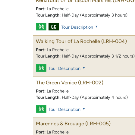
Renaturation of Tasdon Marshes
(LRH-GG
Port:
La Rochelle
Tour Length:
Half-Day (Approximately 3 hours)
Tour Description
Walking Tour of La Rochelle
(LRH-004)
Port:
La Rochelle
Tour Length:
Half-Day (Approximately 3 1/2 hours)
Tour Description
The Green Venice
(LRH-002)
Port:
La Rochelle
Tour Length:
Half-Day (Approximately 4 hours)
Tour Description
Marennes & Brouage
(LRH-005)
Port:
La Rochelle