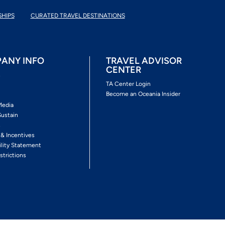
SHIPS
CURATED TRAVEL DESTINATIONS
ANY INFO
TRAVEL ADVISOR
CENTER
s
TA Center Login
Become an Oceania Insider
Media
Sustain
s
 & Incentives
ility Statement
strictions