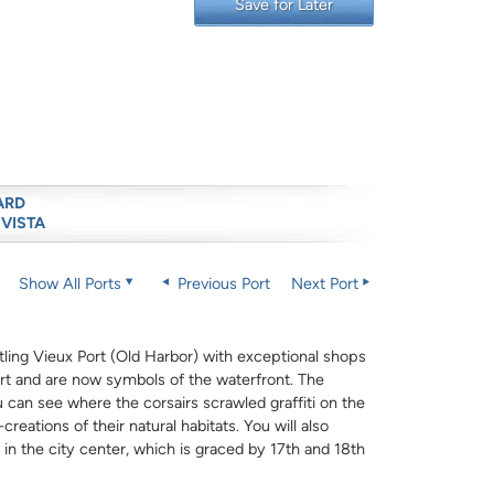
Save for Later
ARD
 VISTA
Show All Ports
Previous Port
Next Port
stling Vieux Port (Old Harbor) with exceptional shops
rt and are now symbols of the waterfront. The
can see where the corsairs scrawled graffiti on the
creations of their natural habitats. You will also
 in the city center, which is graced by 17th and 18th