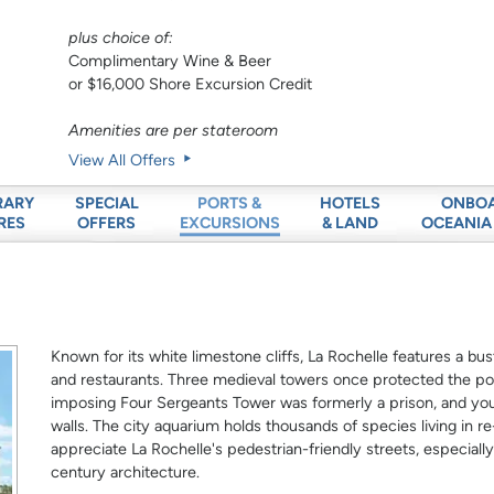
plus choice of:
Complimentary Wine & Beer
or $16,000 Shore Excursion Credit
Amenities are per stateroom
View All Offers
RARY
SPECIAL
HOTELS
ONBO
PORTS &
RES
OFFERS
& LAND
OCEANIA
EXCURSIONS
Known for its white limestone cliffs, La Rochelle features a bu
and restaurants. Three medieval towers once protected the po
imposing Four Sergeants Tower was formerly a prison, and you 
walls. The city aquarium holds thousands of species living in re-
appreciate La Rochelle's pedestrian-friendly streets, especially
century architecture.