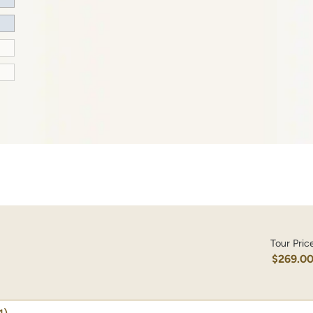
Tour Pric
$269.0