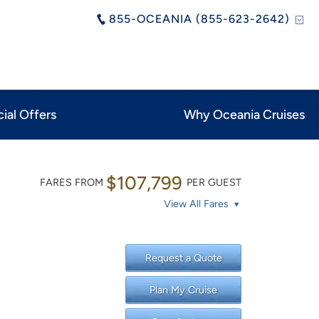
855-OCEANIA (855-623-2642)
ial Offers
Why Oceania Cruises
$107,799
FARES FROM
PER GUEST
View All Fares
Request a Quote
Plan My Cruise