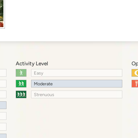
Activity Level
Op
Easy
Moderate
Strenuous