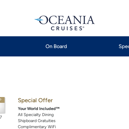
On Board
Spec
Special Offer
P
Your World Included™
All Specialty Dining
7
Shipboard Gratuities
Complimentary WiFi