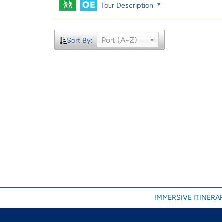
Tour Description
Port (A-Z)
Sort By:
IMMERSIVE ITINERAR