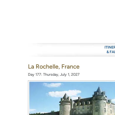
ITINE
& FA
La Rochelle, France
Day 177: Thursday, July 1, 2027