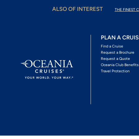
ALSO OF INTEREST
THE FINEST C
PLAN A CRUIS
Find a Cruise
Request a Brochure
Request a Quote
Oceania Club Benefits
Travel Protection