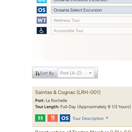
Oceania Select Excursion
Wellness Tour
Accessible Tour
Port (A-Z)
Sort By:
Saintes & Cognac
(LRH-001)
Port:
La Rochelle
Tour Length:
Full-Day (Approximately 8 1/2 hours)
Tour Description