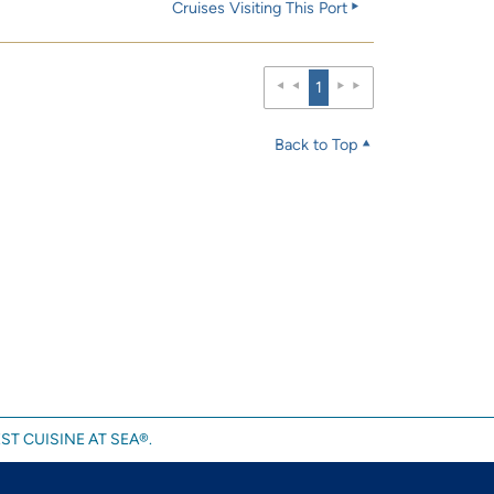
Cruises Visiting This Port
1
Back to Top
ST CUISINE AT SEA®.