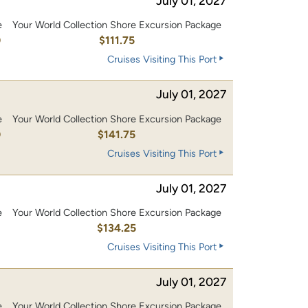
July 01, 2027
e
Your World Collection Shore Excursion Package
0
$111.75
Cruises Visiting This Port
July 01, 2027
e
Your World Collection Shore Excursion Package
0
$141.75
Cruises Visiting This Port
July 01, 2027
e
Your World Collection Shore Excursion Package
0
$134.25
Cruises Visiting This Port
July 01, 2027
e
Your World Collection Shore Excursion Package