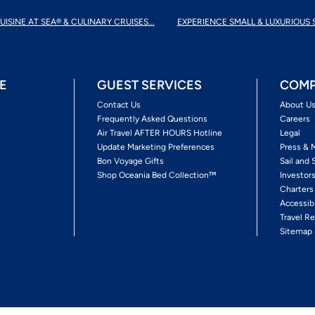
UISINE AT SEA® & CULINARY CRUISES...
EXPERIENCE SMALL & LUXURIOUS 
E
GUEST SERVICES
COMP
Contact Us
About U
Frequently Asked Questions
Careers
Air Travel AFTER HOURS Hotline
Legal
Update Marketing Preferences
Press & 
Bon Voyage Gifts
Sail and 
Shop Oceania Bed Collection™
Investor
Charters
Accessib
Travel Re
Sitemap