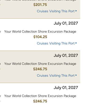
0
$201.75
Cruises Visiting This Port
July 01, 2027
e
Your World Collection Shore Excursion Package
0
$104.25
Cruises Visiting This Port
July 01, 2027
e
Your World Collection Shore Excursion Package
0
$246.75
Cruises Visiting This Port
July 01, 2027
e
Your World Collection Shore Excursion Package
0
$246.75