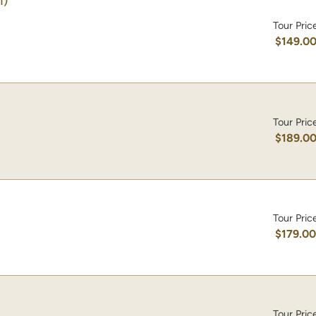
1)
Tour Pric
$149.0
Tour Pric
$189.0
Tour Pric
$179.0
Tour Pric