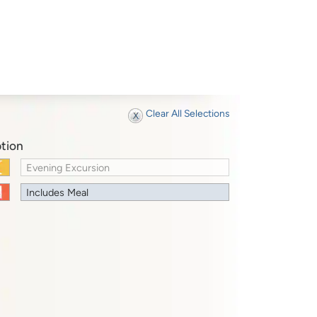
Clear All Selections
tion
Evening Excursion
Includes Meal