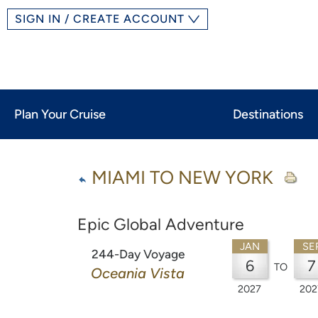
SIGN IN / CREATE ACCOUNT
Plan Your Cruise
Destinations
MIAMI TO NEW YORK
Epic Global Adventure
JAN
SE
244-Day Voyage
6
7
TO
Oceania Vista
2027
202