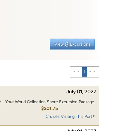
8
View
Excursions
1
July 01, 2027
e
Your World Collection Shore Excursion Package
0
$201.75
Cruises Visiting This Port