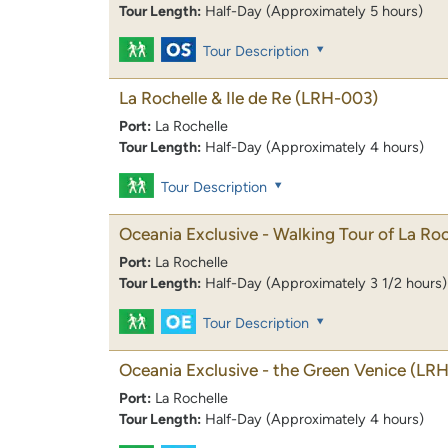
Tour Length:
Half-Day (Approximately 5 hours)
Tour Description
La Rochelle & Ile de Re
(LRH-003)
Port:
La Rochelle
Tour Length:
Half-Day (Approximately 4 hours)
Tour Description
Oceania Exclusive - Walking Tour of La Roc
Port:
La Rochelle
Tour Length:
Half-Day (Approximately 3 1/2 hours)
Tour Description
Oceania Exclusive - the Green Venice
(LR
Port:
La Rochelle
Tour Length:
Half-Day (Approximately 4 hours)