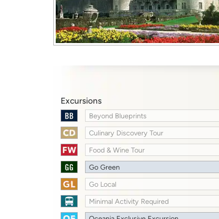
Excursions
Beyond Blueprints
Culinary Discovery Tour
Food & Wine Tour
Go Green
Go Local
Minimal Activity Required
Oceania Exclusive Excursion