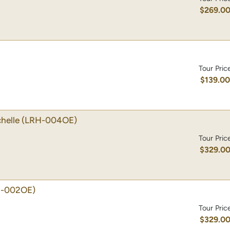
$269.0
Tour Pric
$139.0
helle
(LRH-004OE)
Tour Pric
$329.0
H-002OE)
Tour Pric
$329.0