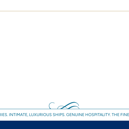
IES. INTIMATE, LUXURIOUS SHIPS. GENUINE HOSPITALITY. THE FINE