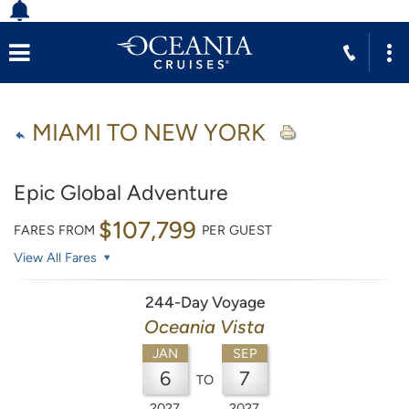
MIAMI TO NEW YORK
Epic Global Adventure
$107,799
FARES FROM
PER GUEST
View All Fares
244-Day Voyage
Oceania Vista
JAN
SEP
6
7
TO
2027
2027