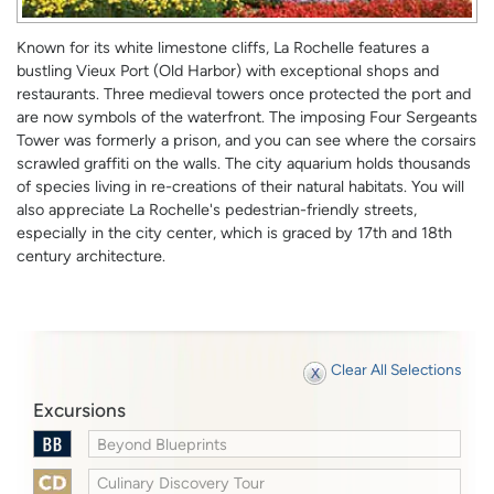
Known for its white limestone cliffs, La Rochelle features a
bustling Vieux Port (Old Harbor) with exceptional shops and
restaurants. Three medieval towers once protected the port and
are now symbols of the waterfront. The imposing Four Sergeants
Tower was formerly a prison, and you can see where the corsairs
scrawled graffiti on the walls. The city aquarium holds thousands
of species living in re-creations of their natural habitats. You will
also appreciate La Rochelle's pedestrian-friendly streets,
especially in the city center, which is graced by 17th and 18th
century architecture.
Clear All Selections
Excursions
Beyond Blueprints
Culinary Discovery Tour