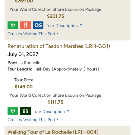
$269.00
Your World Collection Shore Excursion Package
$201.75
Tour Description
Cruises Visiting This Port
Renaturation of Tasdon Marshes
(LRH-GG1)
July 01, 2027
Port:
La Rochelle
Tour Length:
Half-Day (Approximately 3 hours)
Tour Price
$149.00
Your World Collection Shore Excursion Package
$111.75
Tour Description
Cruises Visiting This Port
Walking Tour of La Rochelle
(LRH-004)