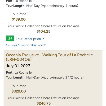
Port:
La Rochelle
Tour Length:
Half-Day (Approximately 4 hours)
Tour Price
$139.00
Your World Collection Shore Excursion Package
$104.25
Tour Description
Cruises Visiting This Port
Oceania Exclusive - Walking Tour of La Rochelle
(LRH-004OE)
July 01, 2027
Port:
La Rochelle
Tour Length:
Half-Day (Approximately 3 1/2 hours)
Tour Price
$329.00
Your World Collection Shore Excursion Package
$246.75