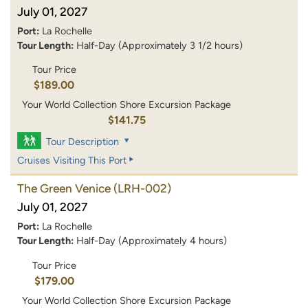
July 01, 2027
Port:
La Rochelle
Tour Length:
Half-Day (Approximately 3 1/2 hours)
Tour Price
$189.00
Your World Collection Shore Excursion Package
$141.75
Tour Description
Cruises Visiting This Port
The Green Venice
(LRH-002)
July 01, 2027
Port:
La Rochelle
Tour Length:
Half-Day (Approximately 4 hours)
Tour Price
$179.00
Your World Collection Shore Excursion Package