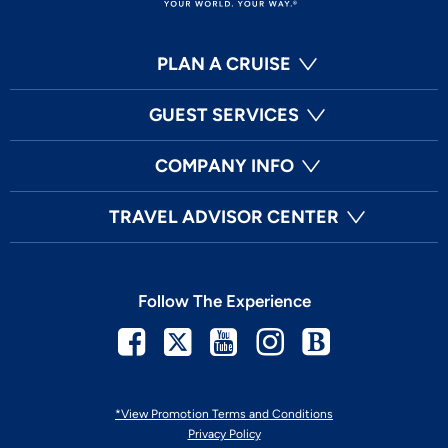
PLAN A CRUISE
GUEST SERVICES
COMPANY INFO
TRAVEL ADVISOR CENTER
Follow The Experience
Facebook
Twitter
Youtube
Instagram
Blog
*View Promotion Terms and Conditions
Privacy Policy