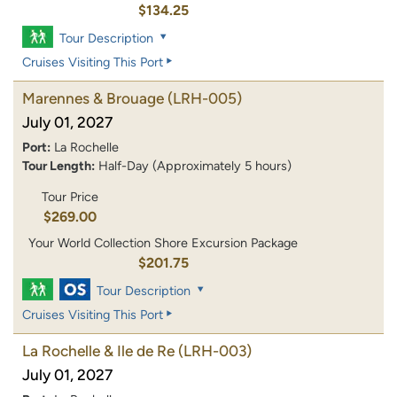
$134.25
Tour Description
Cruises Visiting This Port
Marennes & Brouage
(LRH-005)
July 01, 2027
Port:
La Rochelle
Tour Length:
Half-Day (Approximately 5 hours)
Tour Price
$269.00
Your World Collection Shore Excursion Package
$201.75
Tour Description
Cruises Visiting This Port
La Rochelle & Ile de Re
(LRH-003)
July 01, 2027