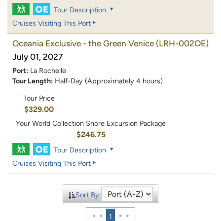
Tour Description
Cruises Visiting This Port
Oceania Exclusive - the Green Venice
(LRH-002OE)
July 01, 2027
Port:
La Rochelle
Tour Length:
Half-Day (Approximately 4 hours)
Tour Price
$329.00
Your World Collection Shore Excursion Package
$246.75
Tour Description
Cruises Visiting This Port
Sort By:
1