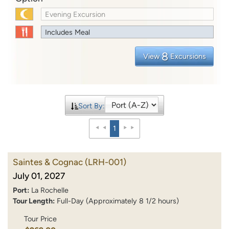
Evening Excursion
Includes Meal
8
View
Excursions
Sort By:
1
Saintes & Cognac
(LRH-001)
July 01, 2027
Port:
La Rochelle
Tour Length:
Full-Day (Approximately 8 1/2 hours)
Tour Price