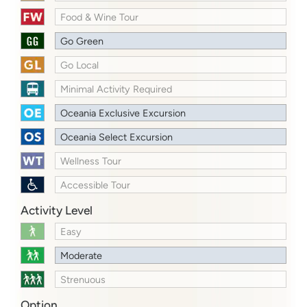
Food & Wine Tour
Go Green
Go Local
Minimal Activity Required
Oceania Exclusive Excursion
Oceania Select Excursion
Wellness Tour
Accessible Tour
Activity Level
Easy
Moderate
Strenuous
Option