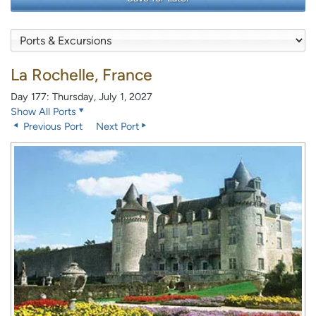
La Rochelle, France
Day 177: Thursday, July 1, 2027
Show All Ports
Previous Port
Next Port