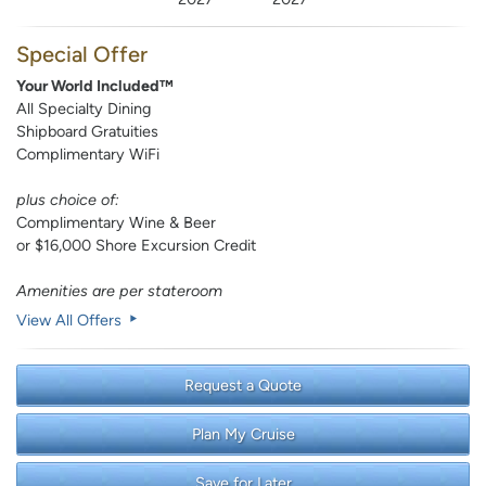
Special Offer
Your World Included™
All Specialty Dining
Shipboard Gratuities
Complimentary WiFi
plus choice of:
Complimentary Wine & Beer
or $16,000 Shore Excursion Credit
Amenities are per stateroom
View All Offers
Request a Quote
Plan My Cruise
Save for Later