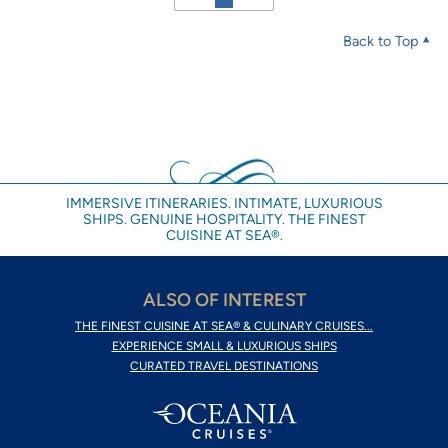
Back to Top
IMMERSIVE ITINERARIES. INTIMATE, LUXURIOUS
SHIPS. GENUINE HOSPITALITY. THE FINEST
CUISINE AT SEA®.
ALSO OF INTEREST
THE FINEST CUISINE AT SEA® & CULINARY CRUISES...
EXPERIENCE SMALL & LUXURIOUS SHIPS
CURATED TRAVEL DESTINATIONS