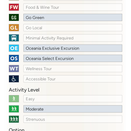
Food & Wine Tour
Go Green
Go Local
Minimal Activity Required
Oceania Exclusive Excursion
Oceania Select Excursion
Wellness Tour
Accessible Tour
Activity Level
Easy
Moderate
Strenuous
Option