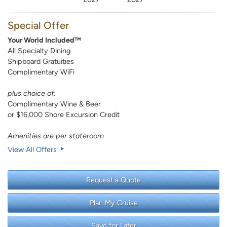
Special Offer
Your World Included™
All Specialty Dining
Shipboard Gratuities
Complimentary WiFi
plus choice of:
Complimentary Wine & Beer
or $16,000 Shore Excursion Credit
Amenities are per stateroom
View All Offers
Request a Quote
Plan My Cruise
Save for Later