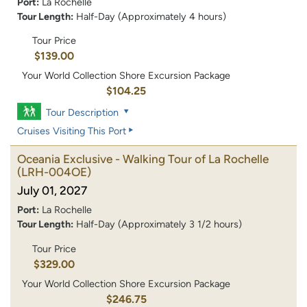
Port:
La Rochelle
Tour Length:
Half-Day (Approximately 4 hours)
Tour Price
$139.00
Your World Collection Shore Excursion Package
$104.25
Tour Description
Cruises Visiting This Port
Oceania Exclusive - Walking Tour of La Rochelle
(LRH-004OE)
July 01, 2027
Port:
La Rochelle
Tour Length:
Half-Day (Approximately 3 1/2 hours)
Tour Price
$329.00
Your World Collection Shore Excursion Package
$246.75