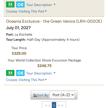
Tour Description
Cruises Visiting This Port
Oceania Exclusive - the Green Venice
(LRH-002OE)
July 01, 2027
Port:
La Rochelle
Tour Length:
Half-Day (Approximately 4 hours)
Tour Price
$329.00
Your World Collection Shore Excursion Package
$246.75
Tour Description
Cruises Visiting This Port
Sort By:
1