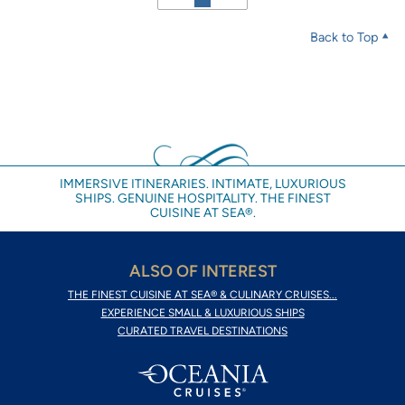
Back to Top
IMMERSIVE ITINERARIES. INTIMATE, LUXURIOUS
SHIPS. GENUINE HOSPITALITY. THE FINEST
CUISINE AT SEA®.
ALSO OF INTEREST
THE FINEST CUISINE AT SEA® & CULINARY CRUISES...
EXPERIENCE SMALL & LUXURIOUS SHIPS
CURATED TRAVEL DESTINATIONS