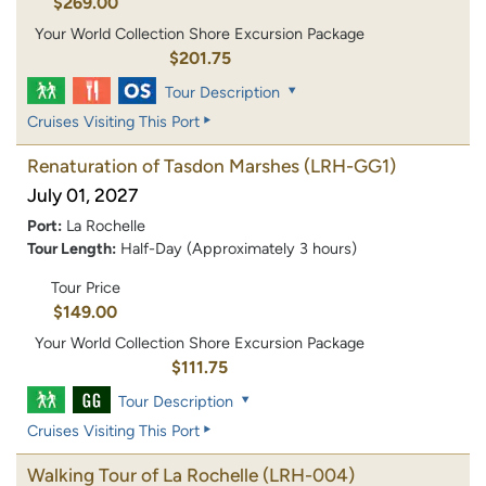
$269.00
Your World Collection Shore Excursion Package
$201.75
Tour Description
Cruises Visiting This Port
Renaturation of Tasdon Marshes
(LRH-GG1)
July 01, 2027
Port:
La Rochelle
Tour Length:
Half-Day (Approximately 3 hours)
Tour Price
$149.00
Your World Collection Shore Excursion Package
$111.75
Tour Description
Cruises Visiting This Port
Walking Tour of La Rochelle
(LRH-004)