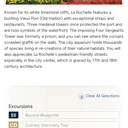
Known for its white limestone cliffs, La Rochelle features a
bustling Vieux Port (Old Harbor) with exceptional shops and
restaurants. Three medieval towers once protected the port and
are now symbols of the waterfront. The imposing Four Sergeants
Tower was formerly a prison, and you can see where the corsairs
scrawled graffiti on the walls. The city aquarium holds thousands
of species living in re-creations of their natural habitats. You will
also appreciate La Rochelle's pedestrian-friendly streets,
especially in the city center, which is graced by 17th and 18th
century architecture.
Clear All Selections
Excursions
Beyond Blueprints
Culinary Discovery Tour