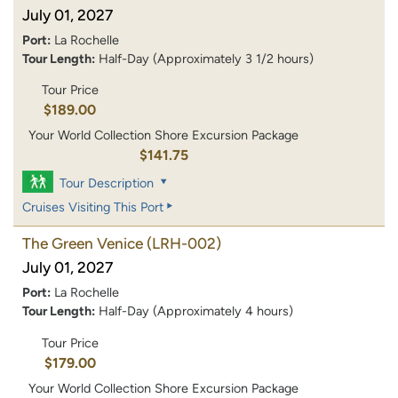
July 01, 2027
Port:
La Rochelle
Tour Length:
Half-Day (Approximately 3 1/2 hours)
Tour Price
$189.00
Your World Collection Shore Excursion Package
$141.75
Tour Description
Cruises Visiting This Port
The Green Venice
(LRH-002)
July 01, 2027
Port:
La Rochelle
Tour Length:
Half-Day (Approximately 4 hours)
Tour Price
$179.00
Your World Collection Shore Excursion Package