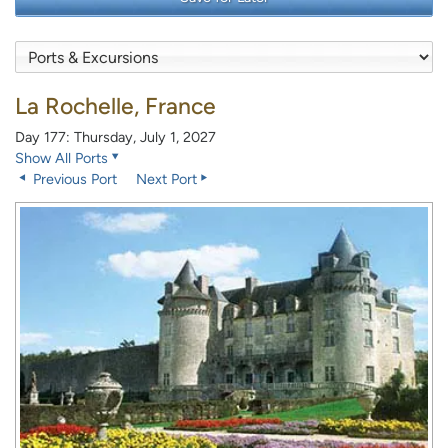
La Rochelle, France
Day 177: Thursday, July 1, 2027
Show All Ports
Previous Port
Next Port