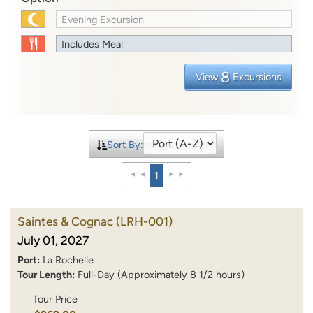
Evening Excursion
Includes Meal
8
View
Excursions
Sort By:
1
Saintes & Cognac
(LRH-001)
July 01, 2027
Port:
La Rochelle
Tour Length:
Full-Day (Approximately 8 1/2 hours)
Tour Price