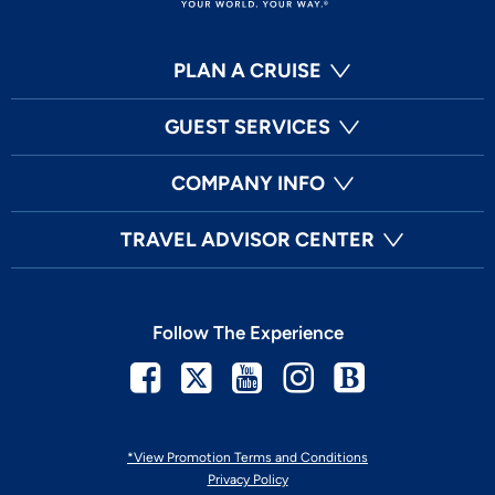
PLAN A CRUISE
GUEST SERVICES
COMPANY INFO
TRAVEL ADVISOR CENTER
Follow The Experience
Facebook
Twitter
Youtube
Instagram
Blog
*View Promotion Terms and Conditions
Privacy Policy