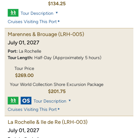
$134.25
Tour Description
Cruises Visiting This Port
Marennes & Brouage
(LRH-005)
July 01, 2027
Port:
La Rochelle
Tour Length:
Half-Day (Approximately 5 hours)
Tour Price
$269.00
Your World Collection Shore Excursion Package
$201.75
Tour Description
Cruises Visiting This Port
La Rochelle & Ile de Re
(LRH-003)
July 01, 2027