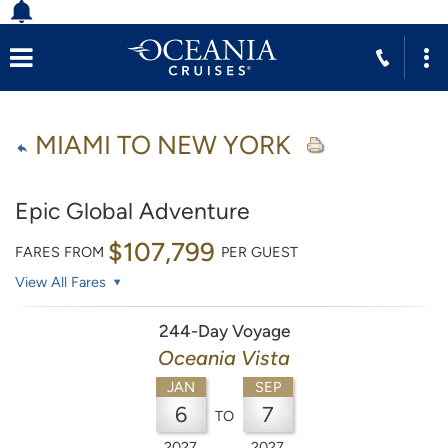
MIAMI TO NEW YORK
Epic Global Adventure
$107,799
FARES FROM
PER GUEST
View All Fares
244-Day Voyage
Oceania Vista
JAN
SEP
6
7
TO
2027
2027