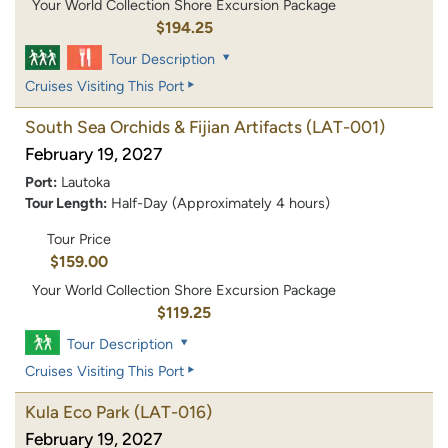
Your World Collection Shore Excursion Package
$194.25
Tour Description
Cruises Visiting This Port
South Sea Orchids & Fijian Artifacts
(LAT-001)
February 19, 2027
Port:
Lautoka
Tour Length:
Half-Day (Approximately 4 hours)
Tour Price
$159.00
Your World Collection Shore Excursion Package
$119.25
Tour Description
Cruises Visiting This Port
Kula Eco Park
(LAT-016)
February 19, 2027