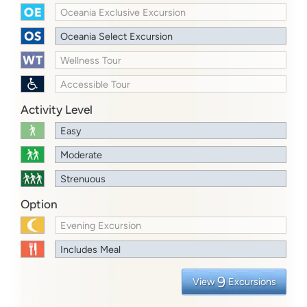
Oceania Exclusive Excursion
Oceania Select Excursion
Wellness Tour
Accessible Tour
Activity Level
Easy
Moderate
Strenuous
Option
Evening Excursion
Includes Meal
9
View
Excursions