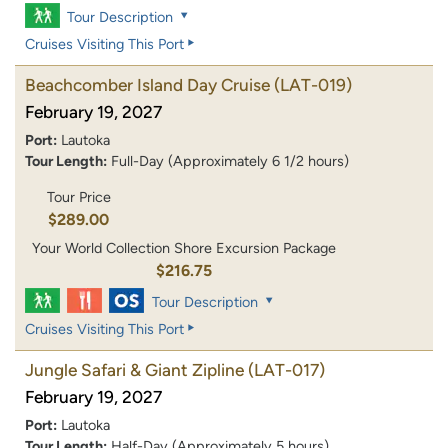
Tour Description
Cruises Visiting This Port
Beachcomber Island Day Cruise
(LAT-019)
February 19, 2027
Port:
Lautoka
Tour Length:
Full-Day (Approximately 6 1/2 hours)
Tour Price
$289.00
Your World Collection Shore Excursion Package
$216.75
Tour Description
Cruises Visiting This Port
Jungle Safari & Giant Zipline
(LAT-017)
February 19, 2027
Port:
Lautoka
Tour Length:
Half-Day (Approximately 5 hours)