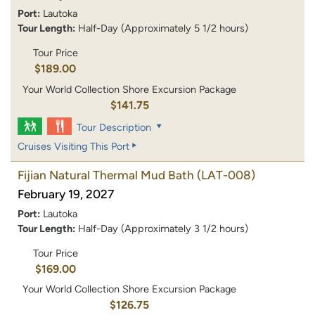
Port:
Lautoka
Tour Length:
Half-Day (Approximately 5 1/2 hours)
Tour Price
$189.00
Your World Collection Shore Excursion Package
$141.75
Tour Description
Cruises Visiting This Port
Fijian Natural Thermal Mud Bath
(LAT-008)
February 19, 2027
Port:
Lautoka
Tour Length:
Half-Day (Approximately 3 1/2 hours)
Tour Price
$169.00
Your World Collection Shore Excursion Package
$126.75