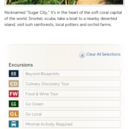
Nicknamed "Sugar City," it's in the heart of the soft coral capital
of the world. Snorkel, scuba, take a boat to a nearby deserted
island; visit lush rainforests, local potters and orchid farms.
Clear All Selections
Excursions
Beyond Blueprints
Culinary Discovery Tour
Food & Wine Tour
Go Green
Go Local
Minimal Activity Required