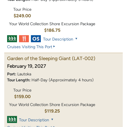
Tour Price
$249.00
Your World Collection Shore Excursion Package
$186.75
Tour Description
Cruises Visiting This Port
Garden of the Sleeping Giant
(LAT-002)
February 19, 2027
Port:
Lautoka
Tour Length:
Half-Day (Approximately 4 hours)
Tour Price
$159.00
Your World Collection Shore Excursion Package
$119.25
Tour Description