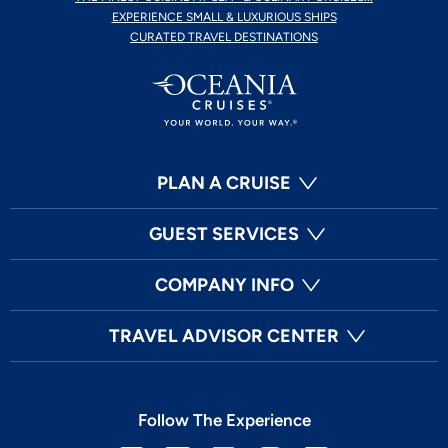
EXPERIENCE SMALL & LUXURIOUS SHIPS
CURATED TRAVEL DESTINATIONS
PLAN A CRUISE
GUEST SERVICES
COMPANY INFO
TRAVEL ADVISOR CENTER
Follow The Experience