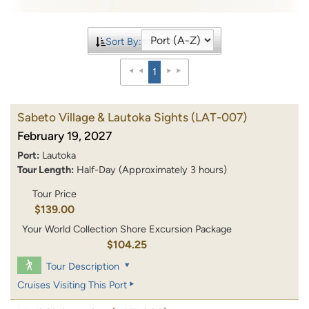
Sort By:
1
Sabeto Village & Lautoka Sights
(LAT-007)
February 19, 2027
Port:
Lautoka
Tour Length:
Half-Day (Approximately 3 hours)
Tour Price
$139.00
Your World Collection Shore Excursion Package
$104.25
Tour Description
Cruises Visiting This Port