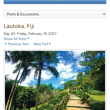
Lautoka, Fiji
Day 45: Friday, February 19, 2027
Show All Ports
Previous Port
Next Port