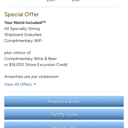
Special Offer
Your World Included™
All Specialty Dining
Shipboard Gratuities
Complimentary WiFi
plus choice of:
Complimentary Wine & Beer
or $16,000 Shore Excursion Credit
Amenities are per stateroom
View All Offers
Request a Quote
Plan My Cruise
Save for Later