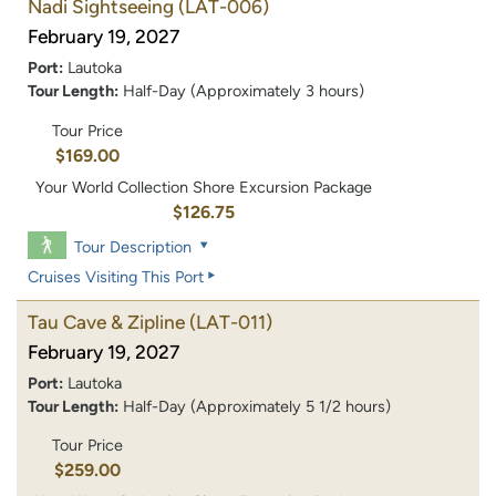
Nadi Sightseeing
(LAT-006)
February 19, 2027
Port:
Lautoka
Tour Length:
Half-Day (Approximately 3 hours)
Tour Price
$169.00
Your World Collection Shore Excursion Package
$126.75
Tour Description
Cruises Visiting This Port
Tau Cave & Zipline
(LAT-011)
February 19, 2027
Port:
Lautoka
Tour Length:
Half-Day (Approximately 5 1/2 hours)
Tour Price
$259.00