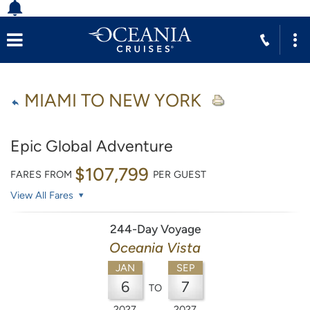
MIAMI TO NEW YORK
Epic Global Adventure
$107,799
FARES FROM
PER GUEST
View All Fares
244-Day Voyage
Oceania Vista
JAN
SEP
6
7
TO
2027
2027