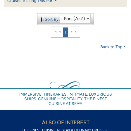
Cruises Visiting This Port
Sort By:
1
Back to Top
IMMERSIVE ITINERARIES. INTIMATE, LUXURIOUS
SHIPS. GENUINE HOSPITALITY. THE FINEST
CUISINE AT SEA®.
ALSO OF INTEREST
THE FINEST CUISINE AT SEA® & CULINARY CRUISES...