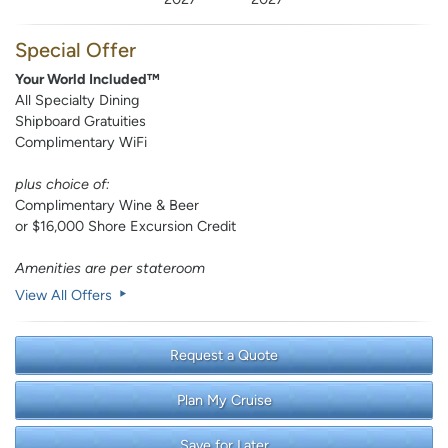
Special Offer
Your World Included™
All Specialty Dining
Shipboard Gratuities
Complimentary WiFi
plus choice of:
Complimentary Wine & Beer
or $16,000 Shore Excursion Credit
Amenities are per stateroom
View All Offers
Request a Quote
Plan My Cruise
Save for Later