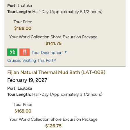
Port:
Lautoka
Tour Length:
Half-Day (Approximately 5 1/2 hours)
Tour Price
$189.00
Your World Collection Shore Excursion Package
$141.75
Tour Description
Cruises Visiting This Port
Fijian Natural Thermal Mud Bath
(LAT-008)
February 19, 2027
Port:
Lautoka
Tour Length:
Half-Day (Approximately 3 1/2 hours)
Tour Price
$169.00
Your World Collection Shore Excursion Package
$126.75