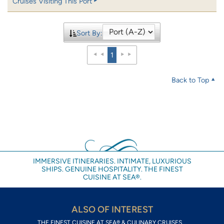
Cruises Visiting This Port
Sort By:
1
Back to Top
IMMERSIVE ITINERARIES. INTIMATE, LUXURIOUS
SHIPS. GENUINE HOSPITALITY. THE FINEST
CUISINE AT SEA®.
ALSO OF INTEREST
THE FINEST CUISINE AT SEA® & CULINARY CRUISES...