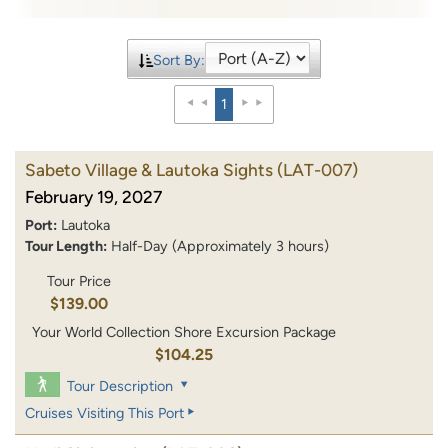
Sort By:
1
Sabeto Village & Lautoka Sights
(LAT-007)
February 19, 2027
Port:
Lautoka
Tour Length:
Half-Day (Approximately 3 hours)
Tour Price
$139.00
Your World Collection Shore Excursion Package
$104.25
Tour Description
Cruises Visiting This Port