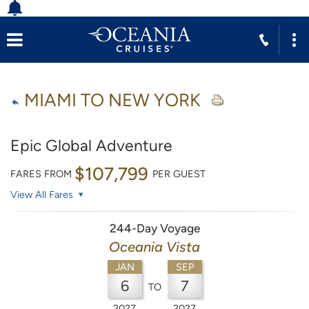
MIAMI TO NEW YORK
Epic Global Adventure
$107,799
FARES FROM
PER GUEST
View All Fares
244-Day Voyage
Oceania Vista
JAN
SEP
6
7
TO
2027
2027