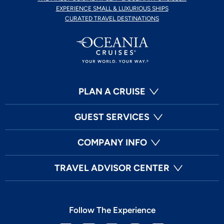
EXPERIENCE SMALL & LUXURIOUS SHIPS
CURATED TRAVEL DESTINATIONS
PLAN A CRUISE
GUEST SERVICES
COMPANY INFO
TRAVEL ADVISOR CENTER
Follow The Experience