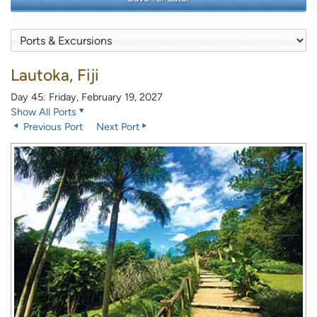
Lautoka, Fiji
Day 45: Friday, February 19, 2027
Show All Ports
Previous Port
Next Port