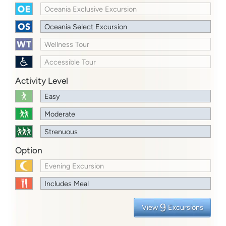
Oceania Exclusive Excursion
Oceania Select Excursion
Wellness Tour
Accessible Tour
Activity Level
Easy
Moderate
Strenuous
Option
Evening Excursion
Includes Meal
9
View
Excursions