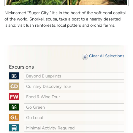
Nicknamed "Sugar City," it's in the heart of the soft coral capital
of the world. Snorkel, scuba, take a boat to a nearby deserted
island; visit lush rainforests, local potters and orchid farms.
Clear All Selections
Excursions
Beyond Blueprints
Culinary Discovery Tour
Food & Wine Tour
Go Green
Go Local
Minimal Activity Required