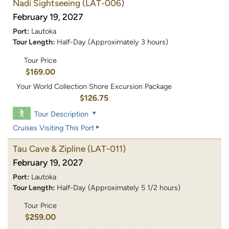
Nadi Sightseeing
(LAT-006)
February 19, 2027
Port:
Lautoka
Tour Length:
Half-Day (Approximately 3 hours)
Tour Price
$169.00
Your World Collection Shore Excursion Package
$126.75
Tour Description
Cruises Visiting This Port
Tau Cave & Zipline
(LAT-011)
February 19, 2027
Port:
Lautoka
Tour Length:
Half-Day (Approximately 5 1/2 hours)
Tour Price
$259.00