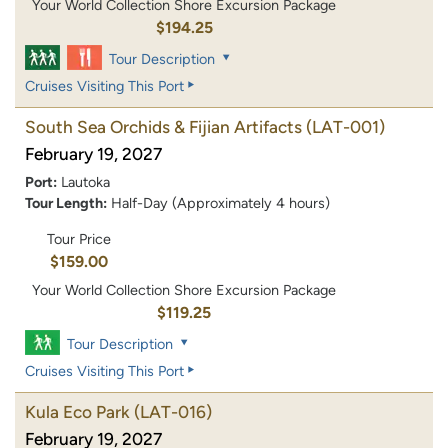
Your World Collection Shore Excursion Package
$194.25
Tour Description
Cruises Visiting This Port
South Sea Orchids & Fijian Artifacts
(LAT-001)
February 19, 2027
Port:
Lautoka
Tour Length:
Half-Day (Approximately 4 hours)
Tour Price
$159.00
Your World Collection Shore Excursion Package
$119.25
Tour Description
Cruises Visiting This Port
Kula Eco Park
(LAT-016)
February 19, 2027