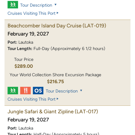
Tour Description
Cruises Visiting This Port
Beachcomber Island Day Cruise
(LAT-019)
February 19, 2027
Port:
Lautoka
Tour Length:
Full-Day (Approximately 6 1/2 hours)
Tour Price
$289.00
Your World Collection Shore Excursion Package
$216.75
Tour Description
Cruises Visiting This Port
Jungle Safari & Giant Zipline
(LAT-017)
February 19, 2027
Port:
Lautoka
Tour Length:
Half-Day (Approximately 5 hours)