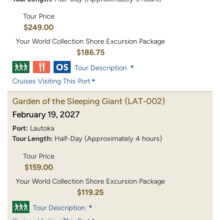
Tour Price
$249.00
Your World Collection Shore Excursion Package
$186.75
Tour Description
Cruises Visiting This Port
Garden of the Sleeping Giant
(LAT-002)
February 19, 2027
Port:
Lautoka
Tour Length:
Half-Day (Approximately 4 hours)
Tour Price
$159.00
Your World Collection Shore Excursion Package
$119.25
Tour Description